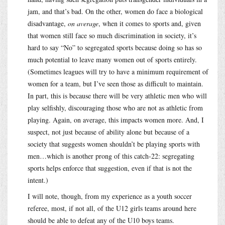
jam, and that’s bad. On the other, women do face a biological
disadvantage,
on average
, when it comes to sports and, given
that women still face so much discrimination in society, it’s
hard to say “No” to segregated sports because doing so has so
much potential to leave many women out of sports entirely.
(Sometimes leagues will try to have a minimum requirement of
women for a team, but I’ve seen those as difficult to maintain.
In part, this is because there will be very athletic men who will
play selfishly, discouraging those who are not as athletic from
playing. Again, on average, this impacts women more. And, I
suspect, not just because of ability alone but because of a
society that suggests women shouldn’t be playing sports with
men…which is another prong of this catch-22: segregating
sports helps enforce that suggestion, even if that is not the
intent.)
I will note, though, from my experience as a youth soccer
referee, most, if not all, of the U12 girls teams around here
should be able to defeat any of the U10 boys teams.