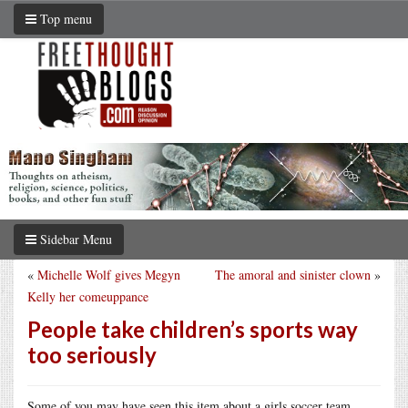
Top menu
Sidebar Menu
«
Michelle Wolf gives Megyn
The amoral and sinister clown
»
Kelly her comeuppance
People take children’s sports way
too seriously
Some of you may have seen this item about a girls soccer team