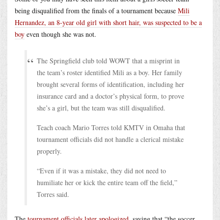
being disqualified from the finals of a tournament because
Mili
Hernandez, an 8-year old girl with short hair, was suspected to be a
boy
even though she was not.
The Springfield club told WOWT that a misprint in
the team’s roster identified Mili as a boy. Her family
brought several forms of identification, including her
insurance card and a doctor’s physical form, to prove
she’s a girl, but the team was still disqualified.
Teach coach Mario Torres told KMTV in Omaha that
tournament officials did not handle a clerical mistake
properly.
“Even if it was a mistake, they did not need to
humiliate her or kick the entire team off the field,”
Torres said.
The
tournament officials later apologized
, saying that “the soccer