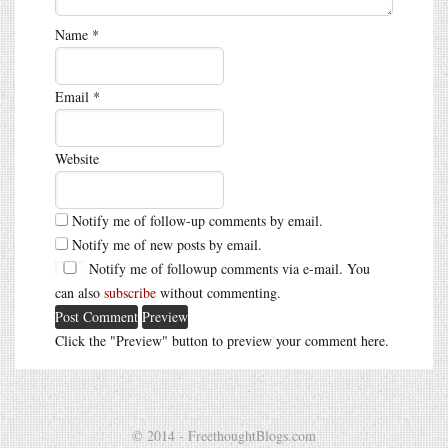
Name
*
Email
*
Website
Notify me of follow-up comments by email.
Notify me of new posts by email.
Notify me of followup comments via e-mail. You
can also
subscribe
without commenting.
Click the "Preview" button to preview your comment here.
© 2014 - FreethoughtBlogs.com