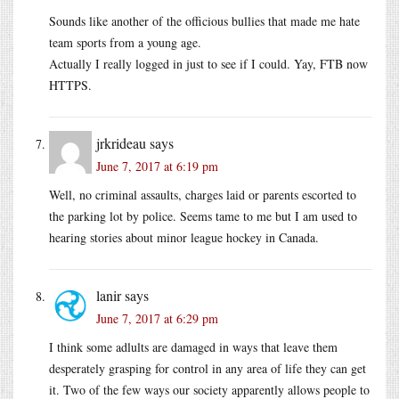
Sounds like another of the officious bullies that made me hate
team sports from a young age.
Actually I really logged in just to see if I could. Yay, FTB now
HTTPS.
jrkrideau
says
June 7, 2017 at 6:19 pm
Well, no criminal assaults, charges laid or parents escorted to
the parking lot by police. Seems tame to me but I am used to
hearing stories about minor league hockey in Canada.
lanir
says
June 7, 2017 at 6:29 pm
I think some adlults are damaged in ways that leave them
desperately grasping for control in any area of life they can get
it. Two of the few ways our society apparently allows people to