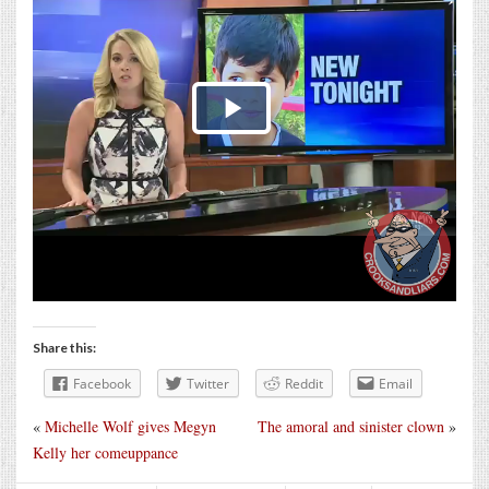
Share this:
Facebook
Twitter
Reddit
Email
«
Michelle Wolf gives Megyn
The amoral and sinister clown
»
Kelly her comeuppance