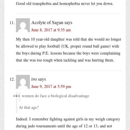
Good old transphobia and homophobia never let you down.
Acolyte of Sagan
says
June 8, 2017 at 9:35 am
My then 10 year-old daughter was told that she would no longer
be allowed to play football (UK, proper round ball game) with
the boys during P.E. lessons because the boys were complaining
that she was too tough when tackling and was hurting them.
ivo
says
June 9, 2017 at 5:59 pm
women do face a biological disadvantage
At that age?
Indeed. I remember fighting against girls in my weigh category
during judo tournaments until the age of 12 or 13, and not