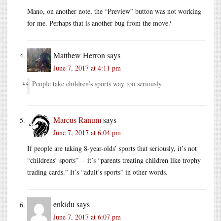
Mano, on another note, the “Preview” button was not working
for me. Perhaps that is another bug from the move?
Matthew Herron
says
June 7, 2017 at 4:11 pm
People take
children’s
sports way too seriously
Marcus Ranum
says
June 7, 2017 at 6:04 pm
If people are taking 8-year-olds’ sports that seriously, it’s not
“childrens’ sports” -- it’s “parents treating children like trophy
trading cards.” It’s “adult’s sports” in other words.
enkidu
says
June 7, 2017 at 6:07 pm