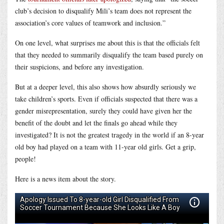
club’s decision to disqualify Mili’s team does not represent the
association’s core values of teamwork and inclusion.”
On one level, what surprises me about this is that the officials felt
that they needed to summarily disqualify the team based purely on
their suspicions, and before any investigation.
But at a deeper level, this also shows how absurdly seriously we
take children’s sports. Even if officials suspected that there was a
gender misrepresentation, surely they could have given her the
benefit of the doubt and let the finals go ahead while they
investigated? It is not the greatest tragedy in the world if an 8-year
old boy had played on a team with 11-year old girls. Get a grip,
people!
Here is a news item about the story.