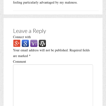
feeling particularly advantaged by my maleness.
Leave a Reply
Connect with
Your email address will not be published.
Required fields
are marked
*
Comment