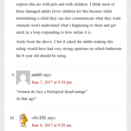
express this are with pets and with children. I think most of
these damaged adults favor children for this because while
intimidating a child they can also communicate what they want.
Animals won’t understand what’s happening to them and get
stuck in a loop responding to how unfair it is.
Aside from the above, I bet if asked the adults making this
ruling would have had very strong opinions on which bathroom
the 8 year old should be using.
mnb0
says
June 7, 2017 at 9:34 pm
“women do face a biological disadvantage”
At that age?
=8)-DX
says
June 8, 2017 at 9:29 am