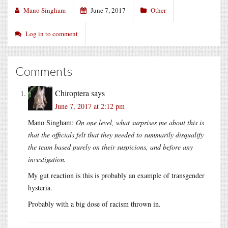
Mano Singham
June 7, 2017
Other
Log in to comment
Comments
Chiroptera
says
June 7, 2017 at 2:12 pm
Mano Singham:
On one level, what surprises me about this is
that the officials felt that they needed to summarily disqualify
the team based purely on their suspicions, and before any
investigation.
My gut reaction is this is probably an example of transgender
hysteria.
Probably with a big dose of racism thrown in.