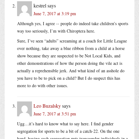
kestrel
says
June 7, 2017 at 3:19 pm
Although yes, I agree -- people do indeed take children’s sports
way too seriously, I’m with Chiroptera here.
Sure, I’ve seen “adults” screaming at a coach for Little League
over nothing, take away a blue ribbon from a child at a horse
show because they are suspected to be Not Local Kids, and
other demonstrations of how the person doing the vile act is
actually a reprehensible jerk. And what kind of an asshole do
you have to be to pick on a child? But I do suspect this has
more to do with other issues.
Leo Buzalsky
says
June 7, 2017 at 3:51 pm
Ugg…it’s hard to know what to say here. I find gender
segregation for sports to be a bit of a catch-22. On the one
hand, having such segregation puts transgender individuals in a