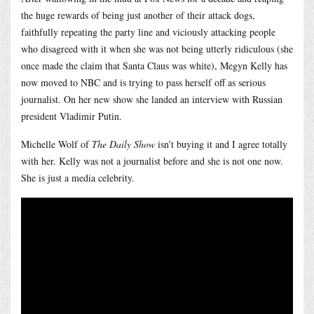
the huge rewards of being just another of their attack dogs,
faithfully repeating the party line and viciously attacking people
who disagreed with it when she was not being utterly ridiculous (she
once made the claim that Santa Claus was white), Megyn Kelly has
now moved to NBC and is trying to pass herself off as serious
journalist. On her new show she landed an interview with Russian
president Vladimir Putin.
Michelle Wolf of
The Daily Show
isn’t buying it and I agree totally
with her. Kelly was not a journalist before and she is not one now.
She is just a media celebrity.