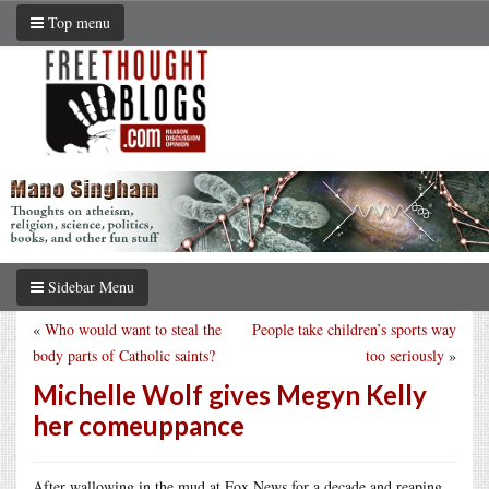
Top menu
Sidebar Menu
«
Who would want to steal the
People take children’s sports way
body parts of Catholic saints?
too seriously
»
Michelle Wolf gives Megyn Kelly
her comeuppance
After wallowing in the mud at Fox News for a decade and reaping