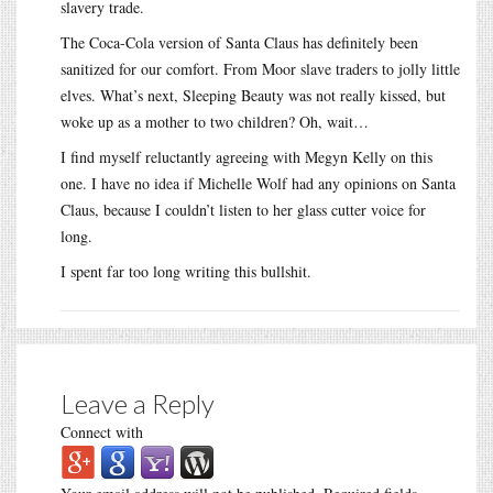
slavery trade.
The Coca-Cola version of Santa Claus has definitely been
sanitized for our comfort. From Moor slave traders to jolly little
elves. What’s next, Sleeping Beauty was not really kissed, but
woke up as a mother to two children? Oh, wait…
I find myself reluctantly agreeing with Megyn Kelly on this
one. I have no idea if Michelle Wolf had any opinions on Santa
Claus, because I couldn’t listen to her glass cutter voice for
long.
I spent far too long writing this bullshit.
Leave a Reply
Connect with