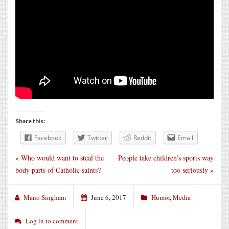
Share this:
Facebook
Twitter
Reddit
Email
«
Who would want to steal the
People take children’s sports way
body parts of Catholic saints?
too seriously
»
Mano Singham
June 6, 2017
Humor
,
Media
Log in to comment