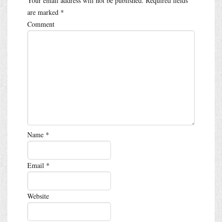
Your email address will not be published.
Required fields
are marked
*
Comment
Name
*
Email
*
Website