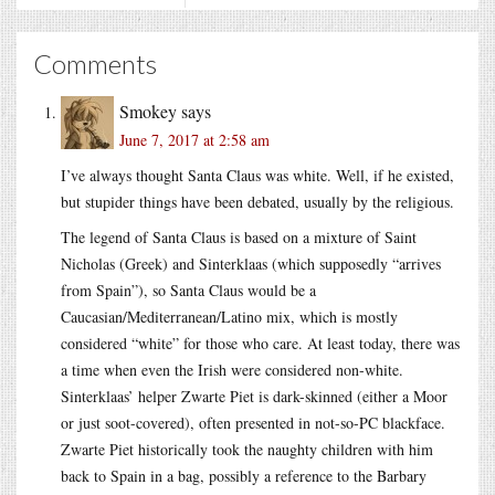
Comments
Smokey
says
June 7, 2017 at 2:58 am
I’ve always thought Santa Claus was white. Well, if he existed,
but stupider things have been debated, usually by the religious.
The legend of Santa Claus is based on a mixture of Saint
Nicholas (Greek) and Sinterklaas (which supposedly “arrives
from Spain”), so Santa Claus would be a
Caucasian/Mediterranean/Latino mix, which is mostly
considered “white” for those who care. At least today, there was
a time when even the Irish were considered non-white.
Sinterklaas’ helper Zwarte Piet is dark-skinned (either a Moor
or just soot-covered), often presented in not-so-PC blackface.
Zwarte Piet historically took the naughty children with him
back to Spain in a bag, possibly a reference to the Barbary