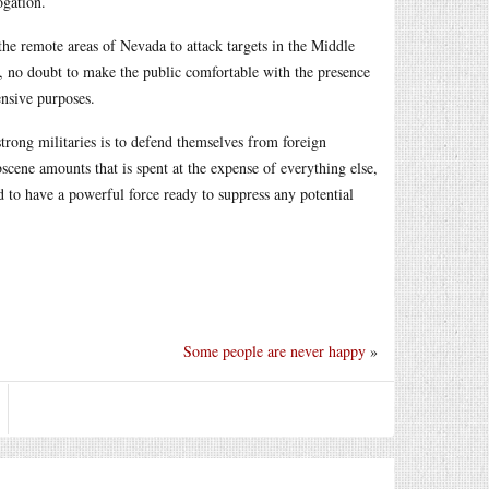
ogation.
the remote areas of Nevada to attack targets in the Middle
, no doubt to make the public comfortable with the presence
ensive purposes.
rong militaries is to defend themselves from foreign
cene amounts that is spent at the expense of everything else,
d to have a powerful force ready to suppress any potential
Some people are never happy
»