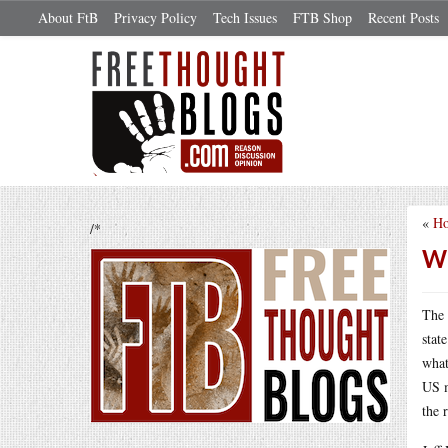
About FtB
Privacy Policy
Tech Issues
FTB Shop
Recent Posts
«
Ho
/*
Wh
The 
stat
what
US m
the 