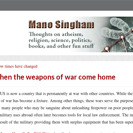
w times have changed
en the weapons of war come home
US is now a country that is permanently at war with other countries. While the
e of war has become a fixture. Among other things, these wars serve the purpos
 many people who may be sanguine about unleashing firepower on poor people of
ilitary uses abroad often later becomes tools for local law enforcement. The inc
result of the military providing them with surplus equipment that has been sup