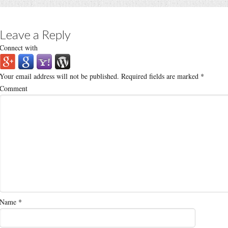
Leave a Reply
Connect with
Your email address will not be published.
Required fields are marked
*
Comment
Name
*