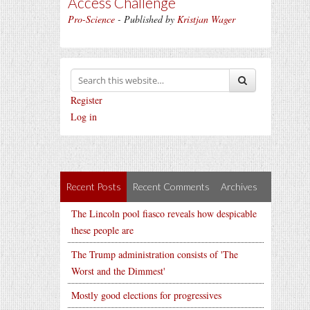
Access Challenge
Pro-Science
- Published by
Kristjan Wager
Register
Log in
Recent Posts
Recent Comments
Archives
The Lincoln pool fiasco reveals how despicable
these people are
The Trump administration consists of 'The
Worst and the Dimmest'
Mostly good elections for progressives