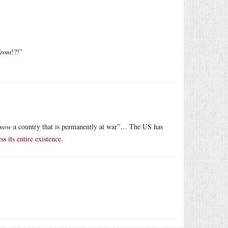
from
!?!”
now
a country that is permanently at war”… The US has
ss its entire existence
.