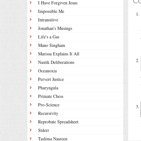
C
I Have Forgiven Jesus
Impossible Me
Intransitive
Jonathan's Musings
Life's a Gas
Mano Singham
Marissa Explains It All
Nastik Deliberations
Oceanoxia
Pervert Justice
Pharyngula
Primate Chess
Pro-Science
Recursivity
Reprobate Spreadsheet
Stderr
Taslima Nasreen