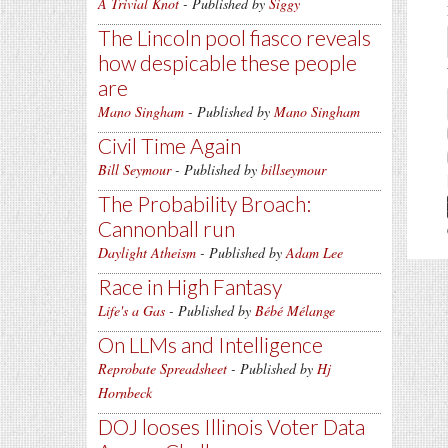
A Trivial Knot
- Published by
Siggy
The Lincoln pool fiasco reveals
how despicable these people
are
Mano Singham
- Published by
Mano Singham
Civil Time Again
Bill Seymour
- Published by
billseymour
The Probability Broach:
Cannonball run
Daylight Atheism
- Published by
Adam Lee
Race in High Fantasy
Life's a Gas
- Published by
Bébé Mélange
On LLMs and Intelligence
Reprobate Spreadsheet
- Published by
Hj
Hornbeck
DOJ looses Illinois Voter Data