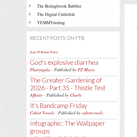
The Bolingbrook Babbler
The Digital Cuttlefish
YEMMYnisting
RECENT POSTS ON FTB
[Last 50 Recent Posts]
God's explosive diarrhea
Pharyngula
- Published by
PZ Myers
The Greater Gardening of
2026 - Part 35 - Thistle Test
Affinity
- Published by
Charly
It's Bandcamp Friday
Cubist Vowels
- Published by
cubistvowels
Infographic: The Wallpaper
groups