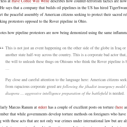
 Hess at
Have Coffee Will Write
describes how counter-terrorism tactics are now 
He says that a company that builds oil pipelines in the US has hired TigerSwan
rt the peaceful assembly of American citizens seeking to protect their sacred rel
cking protestors opposed to the Rover pipeline in Ohio.
otes how pipeline protestors are now being demonized using the same inflammat
This is not just an event happening on the other side of the globe in Iraq or
another state half-way across the country. This is a corporate bad actor that,
the will to unleash these thugs on Ohioans who think the Rover pipeline is 
…
Pay close and careful attention to the language here: American citizens seeki
from rapacious corporate greed are
following the jihadist insurgency model
diaspora … aggressive intelligence preparation of the battlefield
is needed.
larly Marcus Ranum at
stderr
has a couple of excellent posts on torture (
here
a
mber that while governments develop torture methods on foreigners who have
g with these acts that are not only war crimes under international law but are a