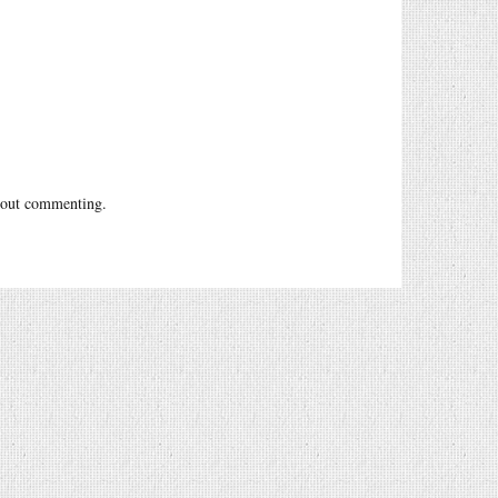
out commenting.