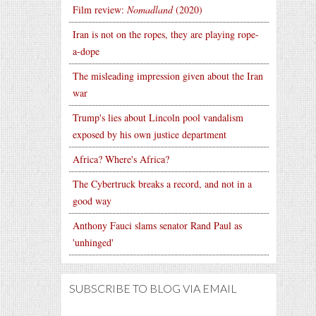
Film review:
Nomadland
(2020)
Iran is not on the ropes, they are playing rope-
a-dope
The misleading impression given about the Iran
war
Trump's lies about Lincoln pool vandalism
exposed by his own justice department
Africa? Where's Africa?
The Cybertruck breaks a record, and not in a
good way
Anthony Fauci slams senator Rand Paul as
'unhinged'
SUBSCRIBE TO BLOG VIA EMAIL