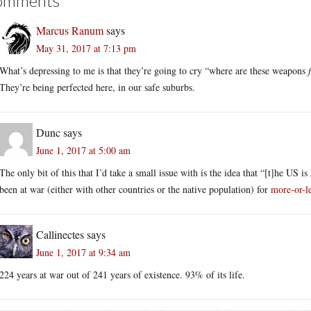
omments
Marcus Ranum
says
May 31, 2017 at 7:13 pm
What’s depressing to me is that they’re going to cry “where are these weapons
They’re being perfected here, in our safe suburbs.
Dunc
says
June 1, 2017 at 5:00 am
The only bit of this that I’d take a small issue with is the idea that “[t]he US is
been at war (either with other countries or the native population) for
more-or-le
Callinectes
says
June 1, 2017 at 9:34 am
224 years at war out of 241 years of existence. 93% of its life.