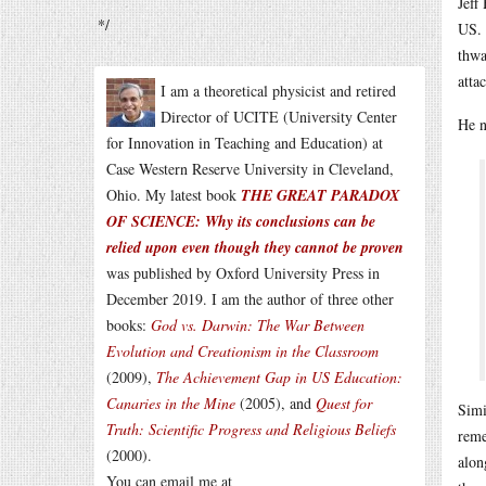
Jeff
*/
US. 
thwa
atta
I am a theoretical physicist and retired
Director of UCITE (University Center
He n
for Innovation in Teaching and Education) at
Case Western Reserve University in Cleveland,
Ohio. My latest book
THE GREAT PARADOX
OF SCIENCE: Why its conclusions can be
relied upon even though they cannot be proven
was published by Oxford University Press in
December 2019. I am the author of three other
books:
God vs. Darwin: The War Between
Evolution and Creationism in the Classroom
(2009),
The Achievement Gap in US Education:
Canaries in the Mine
(2005), and
Quest for
Simi
Truth: Scientific Progress and Religious Beliefs
reme
(2000).
alon
You can email me at