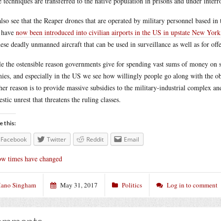
e techniques are transferred to the native population in prisons and under interr
lso see that the Reaper drones that are operated by military personnel based in 
 have
now been introduced into civilian airports in the US in upstate New York
hese deadly unmanned aircraft that can be used in surveillance as well as for off
e the ostensible reason governments give for spending vast sums of money on st
ies, and especially in the US we see how willingly people go along with the obs
her reason is to provide massive subsidies to the military-industrial complex an
stic unrest that threatens the ruling classes.
e this:
Facebook
Twitter
Reddit
Email
w times have changed
ano Singham
May 31, 2017
Politics
Log in to comment