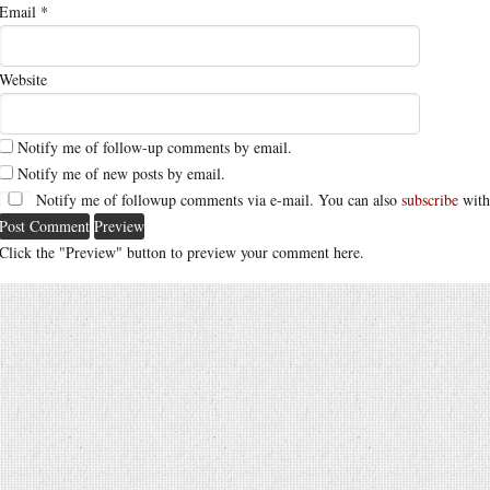
Email
*
Website
Notify me of follow-up comments by email.
Notify me of new posts by email.
Notify me of followup comments via e-mail. You can also
subscribe
with
Click the "Preview" button to preview your comment here.