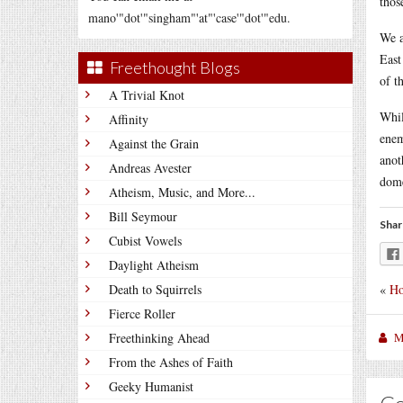
thos
mano'"dot'"singham"'at"'case'"dot'"edu.
We a
East
Freethought Blogs
of t
A Trivial Knot
Whil
Affinity
enem
Against the Grain
anot
Andreas Avester
dome
Atheism, Music, and More...
Bill Seymour
Shar
Cubist Vowels
Daylight Atheism
«
Ho
Death to Squirrels
Fierce Roller
M
Freethinking Ahead
From the Ashes of Faith
Geeky Humanist