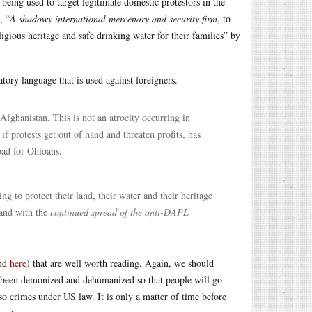
being used to target legitimate domestic protestors in the
, “
A shadowy international mercenary and security firm
, to
igious heritage and safe drinking water for their families” by
ory language that is used against foreigners.
 Afghanistan. This is not an atrocity occurring in
 if protests get out of hand and threaten profits, has
bad for Ohioans.
ng to protect their land, their water and their heritage
and with the
continued spread of the anti-DAPL
nd
here
) that are well worth reading. Again, we should
 been demonized and dehumanized so that people will go
lso crimes under US law. It is only a matter of time before