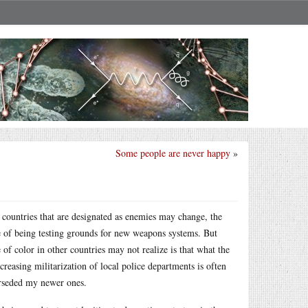
Some people are never happy
»
 countries that are designated as enemies may change, the
e of being testing grounds for new weapons systems. But
 color in other countries may not realize is that what the
reasing militarization of local police departments is often
erseded my newer ones.