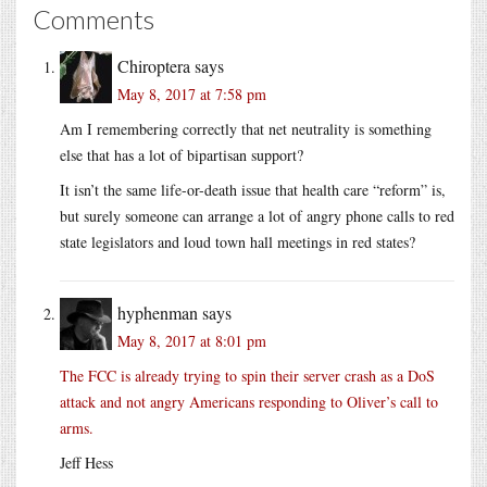
Comments
Chiroptera
says
May 8, 2017 at 7:58 pm
Am I remembering correctly that net neutrality is something
else that has a lot of bipartisan support?
It isn’t the same life-or-death issue that health care “reform” is,
but surely someone can arrange a lot of angry phone calls to red
state legislators and loud town hall meetings in red states?
hyphenman
says
May 8, 2017 at 8:01 pm
The FCC is already trying to spin their server crash as a DoS
attack and not angry Americans responding to Oliver’s call to
arms.
Jeff Hess