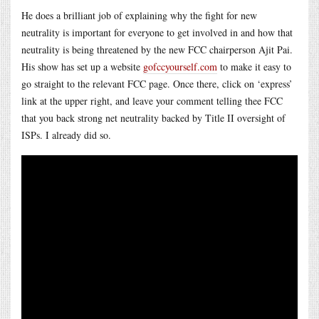
He does a brilliant job of explaining why the fight for new
neutrality is important for everyone to get involved in and how that
neutrality is being threatened by the new FCC chairperson Ajit Pai.
His show has set up a website
gofccyourself.com
to make it easy to
go straight to the relevant FCC page. Once there, click on ‘express’
link at the upper right, and leave your comment telling thee FCC
that you back strong net neutrality backed by Title II oversight of
ISPs. I already did so.