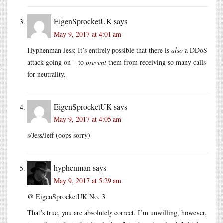
EigenSprocketUK
says
May 9, 2017 at 4:01 am
Hyphenman Jess: It’s entirely possible that there is
also
a DDoS
attack going on – to
prevent
them from receiving so many calls
for neutrality.
EigenSprocketUK
says
May 9, 2017 at 4:05 am
s/Jess/Jeff (oops sorry)
hyphenman
says
May 9, 2017 at 5:29 am
@ EigenSprocketUK No. 3
That’s true, you are absolutely correct. I’m unwilling, however,