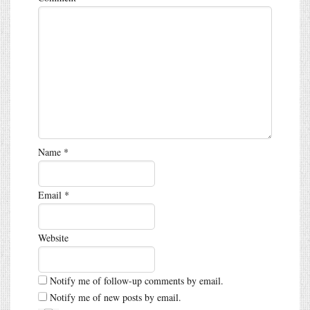
Name
*
Email
*
Website
Notify me of follow-up comments by email.
Notify me of new posts by email.