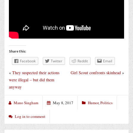
Share this:
Facebook
Twitter
Reddit
Email
«
They suspected their actions
Girl Scout confronts skinhead
»
were illegal – but did them
anyway
Mano Singham
May 8, 2017
Humor
,
Politics
Log in to comment