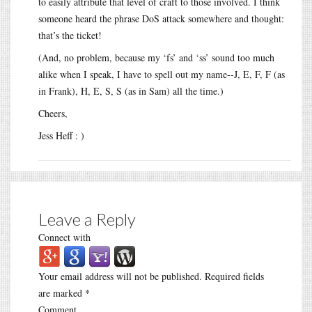
to easily attribute that level of craft to those involved. I think
someone heard the phrase DoS attack somewhere and thought:
that’s the ticket!
(And, no problem, because my ‘fs’ and ‘ss’ sound too much
alike when I speak, I have to spell out my name--J, E, F, F (as
in Frank), H, E, S, S (as in Sam) all the time.)
Cheers,
Jess Heff : )
Leave a Reply
Connect with
Your email address will not be published.
Required fields
are marked
*
Comment