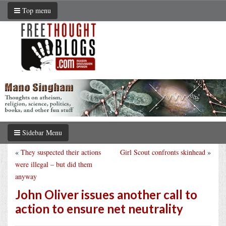
Top menu
Sidebar Menu
«
They suspected their actions
Girl Scout confronts skinhead
»
were illegal – but did them
anyway
John Oliver issues another call to
action to ensure net neutrality