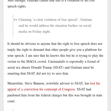
Sure enough, Giuliani claims that this is a violation of his free
speech rights.
Claiming “a clear violation of free speech”, Giuliani
said he would address the situation further on social
media on Friday night.
It should be obvious to anyone that the right to free speech does not
imply the right to demand that other people give you a platform for
your speech. I am sure that he knows this but he is trying to play the
victim to the MAGA crowd. Catsimatidis is reportedly a friend of
serial sex abuser Donald Trump (SSAT) and Giuliani must be
smarting that SSAT did not try to save him.
Meanwhile, Steve Bannon, erstwhile advisor to SSAT, has
lost his
appeal of a conviction for contempt of Congress
. SSAT had
pardoned him from the federal charges but this was brought in state
court.