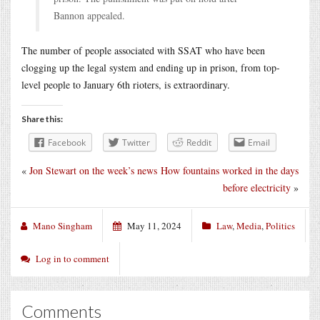
Bannon appealed.
The number of people associated with SSAT who have been
clogging up the legal system and ending up in prison, from top-
level people to January 6th rioters, is extraordinary.
Share this:
Facebook
Twitter
Reddit
Email
«
Jon Stewart on the week’s news
How fountains worked in the days
before electricity
»
Mano Singham
May 11, 2024
Law
,
Media
,
Politics
Log in to comment
Comments