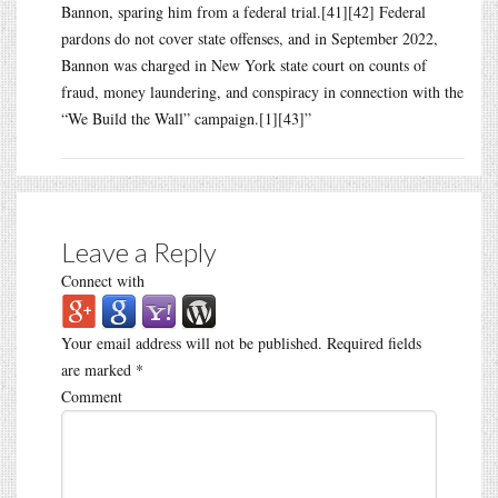
Bannon, sparing him from a federal trial.[41][42] Federal
pardons do not cover state offenses, and in September 2022,
Bannon was charged in New York state court on counts of
fraud, money laundering, and conspiracy in connection with the
“We Build the Wall” campaign.[1][43]”
Leave a Reply
Connect with
Your email address will not be published.
Required fields
are marked
*
Comment