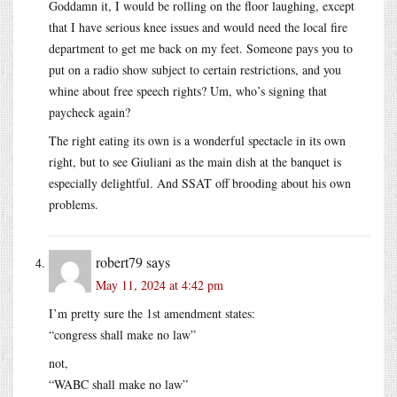
Goddamn it, I would be rolling on the floor laughing, except
that I have serious knee issues and would need the local fire
department to get me back on my feet. Someone pays you to
put on a radio show subject to certain restrictions, and you
whine about free speech rights? Um, who’s signing that
paycheck again?
The right eating its own is a wonderful spectacle in its own
right, but to see Giuliani as the main dish at the banquet is
especially delightful. And SSAT off brooding about his own
problems.
robert79
says
May 11, 2024 at 4:42 pm
I’m pretty sure the 1st amendment states:
“congress shall make no law”
not,
“WABC shall make no law”