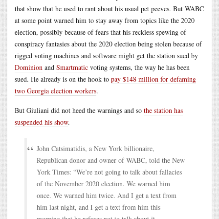
that show that he used to rant about his usual pet peeves. But WABC
at some point warned him to stay away from topics like the 2020
election, possibly because of fears that his reckless spewing of
conspiracy fantasies about the 2020 election being stolen because of
rigged voting machines and software might get the station sued by
Dominion
and
Smartmatic
voting systems, the way he has been
sued. He already is on the hook to
pay $148 million for defaming
two Georgia election workers
.
But Giuliani did not heed the warnings and so
the station has
suspended his show
.
John Catsimatidis, a New York billionaire,
Republican donor and owner of WABC, told the New
York Times: “We’re not going to talk about fallacies
of the November 2020 election. We warned him
once. We warned him twice. And I get a text from
him last night, and I get a text from him this
morning that he refuses not to talk about it.