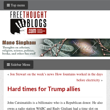
Top menu
Sidebar Menu
«
Jon Stewart on the week’s news
How fountains worked in the days
before electricity
»
Hard times for Trump allies
John Catsimatidis is a billionaire who is a Republican donor. He also
owns a radio station WABC and Rudy Giuliani had a time slot on