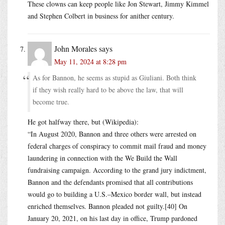
These clowns can keep people like Jon Stewart, Jimmy Kimmel
and Stephen Colbert in business for anither century.
John Morales
says
May 11, 2024 at 8:28 pm
As for Bannon, he seems as stupid as Giuliani. Both think
if they wish really hard to be above the law, that will
become true.
He got halfway there, but (Wikipedia):
“In August 2020, Bannon and three others were arrested on
federal charges of conspiracy to commit mail fraud and money
laundering in connection with the We Build the Wall
fundraising campaign. According to the grand jury indictment,
Bannon and the defendants promised that all contributions
would go to building a U.S.–Mexico border wall, but instead
enriched themselves. Bannon pleaded not guilty.[40] On
January 20, 2021, on his last day in office, Trump pardoned