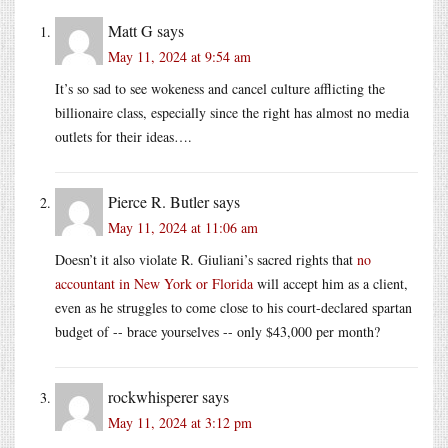
Matt G
says
May 11, 2024 at 9:54 am
It’s so sad to see wokeness and cancel culture afflicting the
billionaire class, especially since the right has almost no media
outlets for their ideas….
Pierce R. Butler
says
May 11, 2024 at 11:06 am
Doesn’t it also violate R. Giuliani’s sacred rights that
no
accountant in New York or Florida
will accept him as a client,
even as he struggles to come close to his court-declared spartan
budget of -- brace yourselves -- only $43,000 per month?
rockwhisperer
says
May 11, 2024 at 3:12 pm