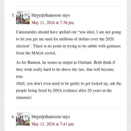
birgerjohansson
says
May 11, 2024 at 7:38 pm
Catsimatides should have spelled out “you idiot, I am not going
to let you get me sued for millions of dollars over the 2020
election”. There is no point in trying to be subtle with geniuses
from the MAGA crowd.
As for Bannon, he seems as stupid as Giuliani. Both think if
they wish really hard to be above the law, that will become
true.
(Hell, you don’t even need to be guilty to get locked up, ask the
people being freed by DNA evidence after 20 years in the
slammer)
birgerjohansson
says
May 11, 2024 at 7:41 pm