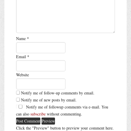
Name
*
Email
*
Website
Notify me of follow-up comments by email.
Notify me of new posts by email.
Notify me of followup comments via e-mail. You
can also
subscribe
without commenting.
Click the "Preview" button to preview your comment here.