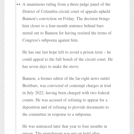
A unanimous ruling from a three-judge panel of the
District of Columbia circuit court of appeals upheld
Bannon’s conviction on Friday. The decision brings
him closer to a four-month sentence behind bars
meted out to Bannon for having resisted the terms of
Congress’s subpoena against him.
He has one last hope left to avoid a prison term – he
could appeal to the full bench of the circuit court. He
has seven days to make the move.
Bannon, a former editor of the far-right news outlet
Breitbart, was convicted of contempt charges at trial
in July 2022, having been charged with two federal
counts. He was accused of refusing to appear for a
deposition and of refusing to provide documents to
the committee in response to a subpoena.
He was sentenced later that year to four months in
prison. The punishment was put on hold after