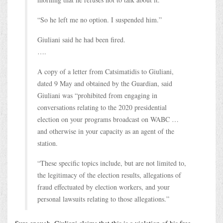
“So he left me no option. I suspended him.”
Giuliani said he had been fired.
….
A copy of a letter from Catsimatidis to Giuliani,
dated 9 May and obtained by the Guardian, said
Giuliani was “prohibited from engaging in
conversations relating to the 2020 presidential
election on your programs broadcast on WABC …
and otherwise in your capacity as an agent of the
station.
“These specific topics include, but are not limited to,
the legitimacy of the election results, allegations of
fraud effectuated by election workers, and your
personal lawsuits relating to those allegations.”