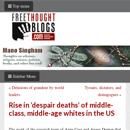
Top menu
Sidebar Menu
«
Delusions of grandeur by world
Tyrants, dictators, and
leaders
demagogues
»
Rise in ‘despair deaths’ of middle-
class, middle-age whites in the US
The work of the research team of Anne Case and Angus Denton that