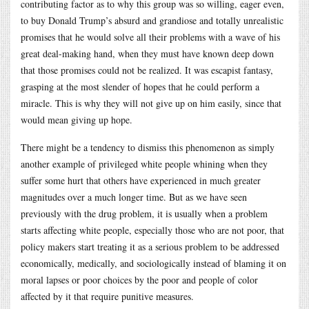
contributing factor as to why this group was so willing, eager even,
to buy Donald Trump’s absurd and grandiose and totally unrealistic
promises that he would solve all their problems with a wave of his
great deal-making hand, when they must have known deep down
that those promises could not be realized. It was escapist fantasy,
grasping at the most slender of hopes that he could perform a
miracle. This is why they will not give up on him easily, since that
would mean giving up hope.
There might be a tendency to dismiss this phenomenon as simply
another example of privileged white people whining when they
suffer some hurt that others have experienced in much greater
magnitudes over a much longer time. But as we have seen
previously with the drug problem, it is usually when a problem
starts affecting white people, especially those who are not poor, that
policy makers start treating it as a serious problem to be addressed
economically, medically, and sociologically instead of blaming it on
moral lapses or poor choices by the poor and people of color
affected by it that require punitive measures.