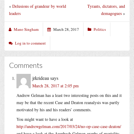
«
Delusions of grandeur by world
Tyrants, dictators, and
leaders
demagogues
»
Mano Singham
March 28, 2017
Politics
Log in to comment
Comments
jrkrideau
says
March 28, 2017 at 2:05 pm
Andrew Gelman has a least two interesting posts on this and it
may be that the recent Case and Deaton reanalysis was partly
motivated by his and his readers’ comments.
You might want to have a look at
http://andrewgelman.com/2017/03/24/no-op-case-case-deaton/
and have a look at the Auerbach-Gelman graphs of mortality