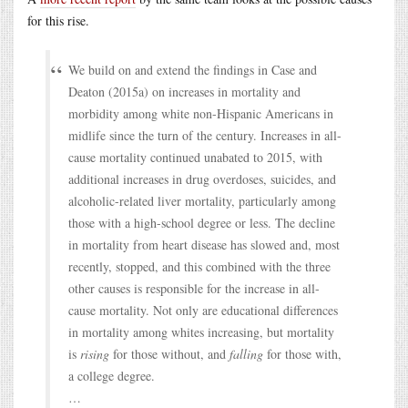
for this rise.
We build on and extend the findings in Case and
Deaton (2015a) on increases in mortality and
morbidity among white non-Hispanic Americans in
midlife since the turn of the century. Increases in all-
cause mortality continued unabated to 2015, with
additional increases in drug overdoses, suicides, and
alcoholic-related liver mortality, particularly among
those with a high-school degree or less. The decline
in mortality from heart disease has slowed and, most
recently, stopped, and this combined with the three
other causes is responsible for the increase in all-
cause mortality. Not only are educational differences
in mortality among whites increasing, but mortality
is
rising
for those without, and
falling
for those with,
a college degree.
…