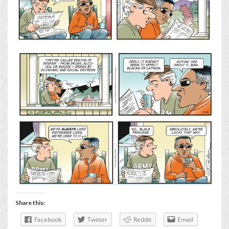
Share this:
Facebook
Twitter
Reddit
Email