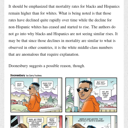
It should be emphasized that mortality rates for blacks and Hispanics
remain higher than for whites. What is being noted is that those
rates have declined quite rapidly over time while the decline for
non-Hispanic whites has ceased and started to rise. The authors do
not go into why blacks and Hispanics are not seeing similar rises. It
may be that since those declines in mortality are similar to what is
observed in other countries, it is the white middle-class numbers
that are anomalous that require explanation.
Doonesbury suggests a possible reason, though.