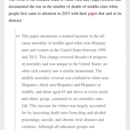
documented the rise in the number of deaths of middle-class white
people first came to attention in 2015 with their
paper
that said in its
abstract:
This paper documents a marked increase in the all-
cause mortality of middle-aged white non-Hispanic
men and women in the United States between 1999
and 2013. This change reversed decades of progress
in mortality and was unique to the United States; no
other rich country saw a similar turnaround. The
midlife mortality reversal was confined to white non-
Hispanics; black non-Hispanics and Hispanics at
midlife, and those aged 65 and above in every racial
and ethnic group, continued to see mortality rates
fall. This increase for whites was largely accounted
for by increasing death rates from drug and alcohol
poisonings, suicide, and chronic liver diseases and
cirrhosis. Although all education groups saw