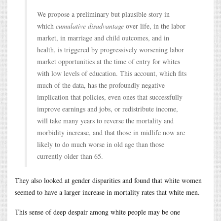
We propose a preliminary but plausible story in
which
cumulative disadvantage
over life, in the labor
market, in marriage and child outcomes, and in
health, is triggered by progressively worsening labor
market opportunities at the time of entry for whites
with low levels of education. This account, which fits
much of the data, has the profoundly negative
implication that policies, even ones that successfully
improve earnings and jobs, or redistribute income,
will take many years to reverse the mortality and
morbidity increase, and that those in midlife now are
likely to do much worse in old age than those
currently older than 65.
They also looked at gender disparities and found that white women
seemed to have a larger increase in mortality rates that white men.
This sense of deep despair among white people may be one