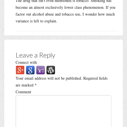
The drug that isn’t even mentioned is tobacco. Smoking has
become an almost exclusively lower class phenomenon. If you
factor out alcohol abuse and tobacco use, I wonder how much
variance is left to explain.
Leave a Reply
Connect with
Your email address will not be published.
Required fields
are marked
*
Comment