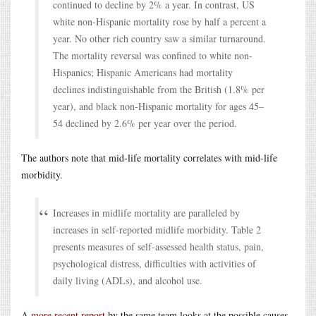
continued to decline by 2% a year. In contrast, US
white non-Hispanic mortality rose by half a percent a
year. No other rich country saw a similar turnaround.
The mortality reversal was confined to white non-
Hispanics; Hispanic Americans had mortality
declines indistinguishable from the British (1.8% per
year), and black non-Hispanic mortality for ages 45–
54 declined by 2.6% per year over the period.
The authors note that mid-life mortality correlates with mid-life
morbidity.
Increases in midlife mortality are paralleled by
increases in self-reported midlife morbidity. Table 2
presents measures of self-assessed health status, pain,
psychological distress, difficulties with activities of
daily living (ADLs), and alcohol use.
A
more recent report
by the same team looks at the possible causes