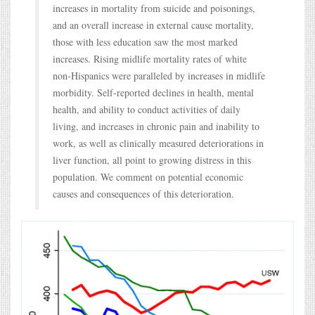
increases in mortality from suicide and poisonings,
and an overall increase in external cause mortality,
those with less education saw the most marked
increases. Rising midlife mortality rates of white
non-Hispanics were paralleled by increases in midlife
morbidity. Self-reported declines in health, mental
health, and ability to conduct activities of daily
living, and increases in chronic pain and inability to
work, as well as clinically measured deteriorations in
liver function, all point to growing distress in this
population. We comment on potential economic
causes and consequences of this deterioration.