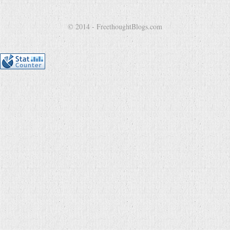
© 2014 - FreethoughtBlogs.com