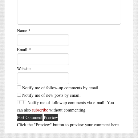
Name
*
Email
*
Website
Notify me of follow-up comments by email.
Notify me of new posts by email.
Notify me of followup comments via e-mail. You
can also
subscribe
without commenting.
Click the "Preview" button to preview your comment here.