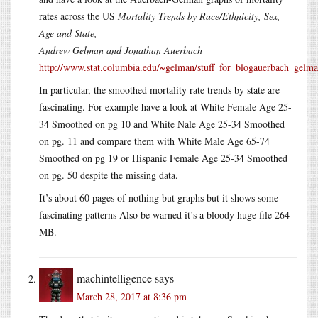
rates across the US
Mortality Trends by Race/Ethnicity, Sex,
Age and State,
Andrew Gelman and Jonathan Auerbach
http://www.stat.columbia.edu/~gelman/stuff_for_blogauerbach_gel
In particular, the smoothed mortality rate trends by state are
fascinating. For example have a look at White Female Age 25-
34 Smoothed on pg 10 and White Nale Age 25-34 Smoothed
on pg. 11 and compare them with White Male Age 65-74
Smoothed on pg 19 or Hispanic Female Age 25-34 Smoothed
on pg. 50 despite the missing data.
It’s about 60 pages of nothing but graphs but it shows some
fascinating patterns Also be warned it’s a bloody huge file 264
MB.
machintelligence
says
March 28, 2017 at 8:36 pm