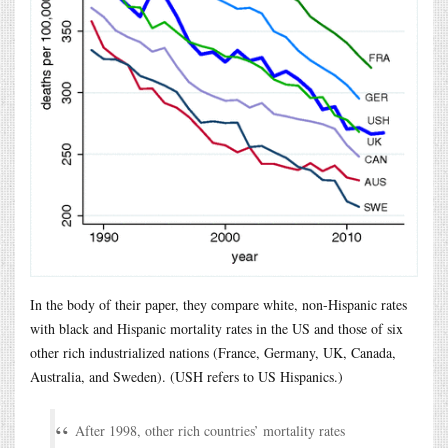
In the body of their paper, they compare white, non-Hispanic rates
with black and Hispanic mortality rates in the US and those of six
other rich industrialized nations (France, Germany, UK, Canada,
Australia, and Sweden). (USH refers to US Hispanics.)
After 1998, other rich countries’ mortality rates