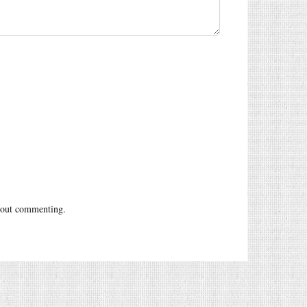
out commenting.