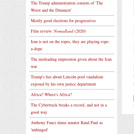
The Trump administration consists of 'The
Worst and the Dimmest'
Mostly good elections for progressives
Film review:
Nomadland
(2020)
Iran is not on the ropes, they are playing rope-
a-dope
The misleading impression given about the Iran
war
Trump's lies about Lincoln pool vandalism
exposed by his own justice department
Africa? Where's Africa?
The Cybertruck breaks a record, and not in a
good way
Anthony Fauci slams senator Rand Paul as
'unhinged'