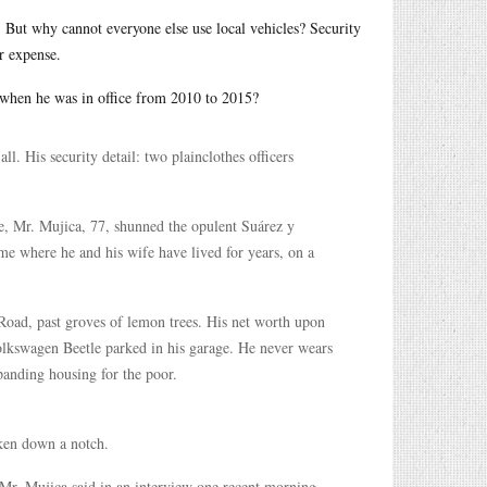
t. But why cannot everyone else use local vehicles? Security
r expense.
when he was in office from 2010 to 2015?
l. His security detail: two plainclothes officers
ple, Mr. Mujica, 77, shunned the opulent Suárez y
ome where he and his wife have lived for years, on a
Road, past groves of lemon trees. His net worth upon
olkswagen Beetle parked in his garage. He never wears
xpanding housing for the poor.
aken down a notch.
Mr. Mujica said in an interview one recent morning,