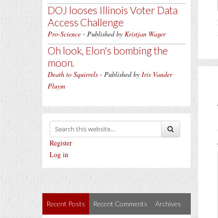
DOJ looses Illinois Voter Data
Access Challenge
Pro-Science
- Published by
Kristjan Wager
Oh look, Elon's bombing the
moon.
Death to Squirrels
- Published by
Iris Vander
Pluym
Register
Log in
Recent Posts
Recent Comments
Archives