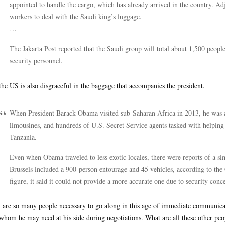
appointed to handle the cargo, which has already arrived in the country. A
workers to deal with the Saudi king’s luggage.
…
The Jakarta Post reported that the Saudi group will total about 1,500 people
security personnel.
the US is also disgraceful in the baggage that accompanies the president.
When President Barack Obama visited sub-Saharan Africa in 2013, he was 
limousines, and hundreds of U.S. Secret Service agents tasked with helping
Tanzania.
Even when Obama traveled to less exotic locales, there were reports of a sim
Brussels included a 900-person entourage and 45 vehicles, according to the
figure, it said it could not provide a more accurate one due to security conc
are so many people necessary to go along in this age of immediate communicat
whom he may need at his side during negotiations. What are all these other peo