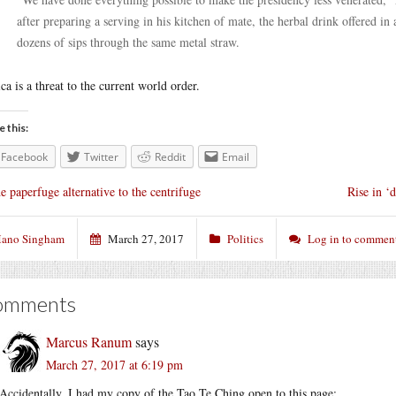
after preparing a serving in his kitchen of mate, the herbal drink offered 
dozens of sips through the same metal straw.
ca is a threat to the current world order.
e this:
Facebook
Twitter
Reddit
Email
e paperfuge alternative to the centrifuge
Rise in ‘
ano Singham
March 27, 2017
Politics
Log in to commen
omments
Marcus Ranum
says
March 27, 2017 at 6:19 pm
Accidentally, I had my copy of the Tao Te Ching open to this page: