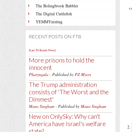
The Bolingbrook Babbler
The Digital Cuttlefish
YEMMYnisting
RECENT POSTS ON FTB
[Last 50 Recent Posts]
More prisons to hold the
innocent
Pharyngula
- Published by
PZ Myers
The Trump administration
consists of 'The Worst and the
Dimmest'
Mano Singham
- Published by
Mano Singham
New on OnlySky: Why can't
America have Israel's welfare
state?