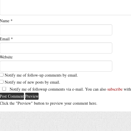
Name
*
Email
*
Website
Notify me of follow-up comments by email.
Notify me of new posts by email.
Notify me of followup comments via e-mail. You can also
subscribe
with
Click the "Preview" button to preview your comment here.