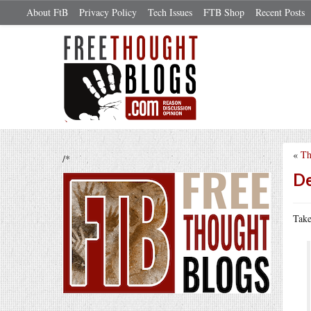
About FtB
Privacy Policy
Tech Issues
FTB Shop
Recent Posts
«
Th
/*
De
Take