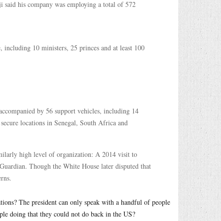
dji said his company was employing a total of 572
, including 10 ministers, 25 princes and at least 100
accompanied by 56 support vehicles, including 14
 secure locations in Senegal, South Africa and
ilarly high level of organization: A 2014 visit to
 Guardian. Though the White House later disputed that
erns.
ions? The president can only speak with a handful of people
ple doing that they could not do back in the US?