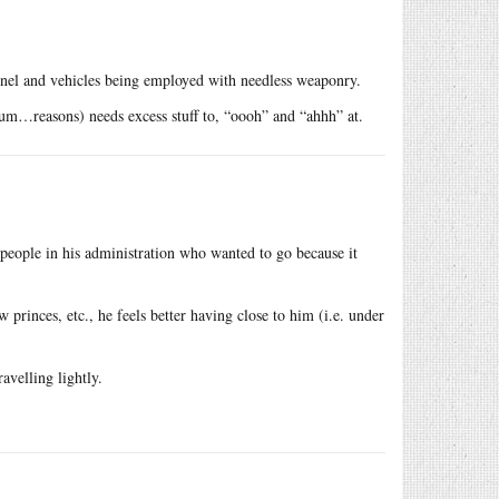
nnel and vehicles being employed with needless weaponry.
h, um…reasons) needs excess stuff to, “oooh” and “ahhh” at.
people in his administration who wanted to go because it
princes, etc., he feels better having close to him (i.e. under
avelling lightly.