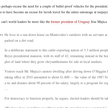
n perhaps excuse the need for a couple of bullet-proof vehicles for the presiden
s to have become an excuse for lavish travel for the entire entourage at taxpaye
can’t world leaders be more like the
former president of Uruguay
Jose Mujica 
He lives in a run-down house on Montevideo’s outskirts with no servants at al
parked on a dirt road.
In a deliberate statement to this cattle-exporting nation of 3.3 million peo
Reyes presidential mansion, with its staff of 42, remaining instead in the h
plot of land where they grow chrysanthemums for sale in local markets.
Visitors reach Mr. Mujica’s austere dwelling after driving down O’Higgins 
taking office in 2010 amounted to about $1,800 — the value of the 1987 V
a tie and donates about 90 percent of his salary, largely to a program for e
…
For democracy to function properly, he argues, elected leaders should be t
“We have done everything possible to make the presidency less venerated,” 