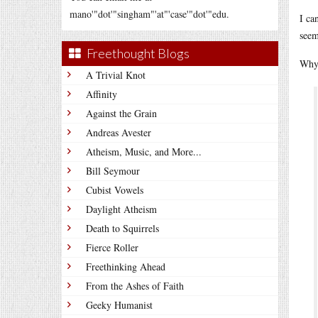
mano'"dot'"singham"'at"'case'"dot'"edu.
I ca
seem
Freethought Blogs
Why 
A Trivial Knot
Affinity
Against the Grain
Andreas Avester
Atheism, Music, and More...
Bill Seymour
Cubist Vowels
Daylight Atheism
Death to Squirrels
Fierce Roller
Freethinking Ahead
From the Ashes of Faith
Geeky Humanist