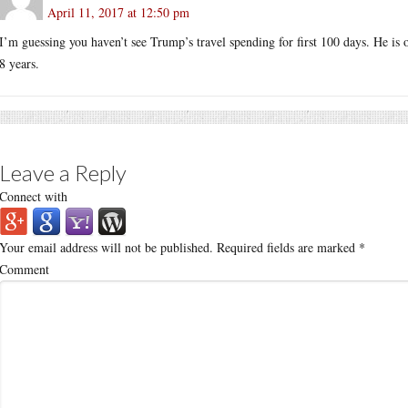
April 11, 2017 at 12:50 pm
I’m guessing you haven’t see Trump’s travel spending for first 100 days. He is o
8 years.
Leave a Reply
Connect with
Your email address will not be published.
Required fields are marked
*
Comment