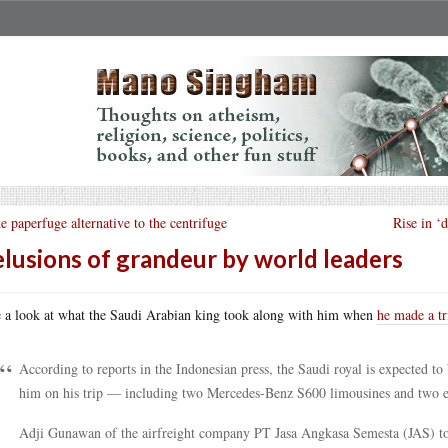
e paperfuge alternative to the centrifuge
Rise in ‘
lusions of grandeur by world leaders
 a look at what the Saudi Arabian king took along with him when
he made a tr
According to reports in the Indonesian press, the Saudi royal is expected to
him on his trip — including two Mercedes-Benz S600 limousines and two ele
Adji Gunawan of the airfreight company PT Jasa Angkasa Semesta (JAS) to