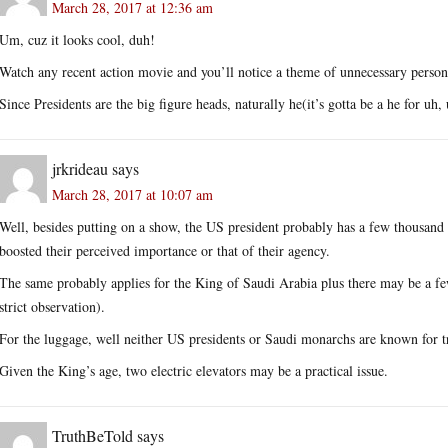
March 28, 2017 at 12:36 am
Um, cuz it looks cool, duh!
Watch any recent action movie and you’ll notice a theme of unnecessary perso
Since Presidents are the big figure heads, naturally he(it’s gotta be a he for u
jrkrideau
says
March 28, 2017 at 10:07 am
Well, besides putting on a show, the US president probably has a few thousand 
boosted their perceived importance or that of their agency.
The same probably applies for the King of Saudi Arabia plus there may be a few 
strict observation).
For the luggage, well neither US presidents or Saudi monarchs are known for tr
Given the King’s age, two electric elevators may be a practical issue.
TruthBeTold
says