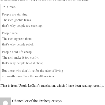
75. Greed.
People are starving.
The rich gobble taxes,
that’s why people are starving.
People rebel.
The rich oppress them,
that’s why people rebel.
People hold life cheap.
The rich make it too costly,
that’s why people hold it cheap.
But those who don’t live for the sake of living
are worth more than the wealth-seekers.
(That is from Ursula LeGuin’s translation, which I have been reading recently
Chancellor of the Exchequer
says