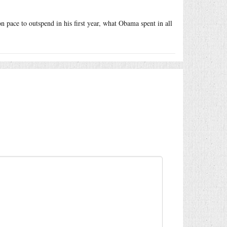
n pace to outspend in his first year, what Obama spent in all