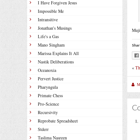
I Have Forgiven Jesus
Impossible Me
Intransitive
Jonathan's Musings
Muji
Life's a Gas
Mano Singham
Shar
Marissa Explains It All
Nastik Deliberations
«
Th
Oceanoxia
Pervert Justice
M
Pharyngula
Primate Chess
Pro-Science
C
Recursivity
Reprobate Spreadsheet
Stderr
Taslima Nasreen