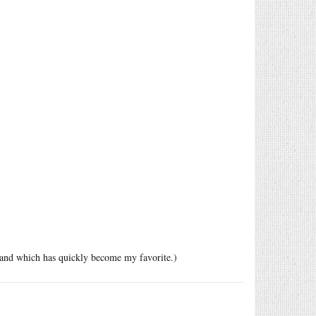
, and which has quickly become my favorite.)