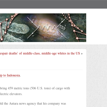
despair deaths’ of middle-class, middle-age whites in the US
»
ip to Indonesia
.
 bring 459 metric tons (506 U.S. tons) of cargo with
ctric elevators.
ld the Antara news agency that his company was