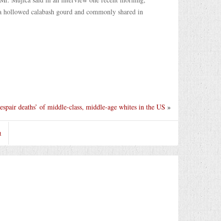
in a hollowed calabash gourd and commonly shared in
despair deaths’ of middle-class, middle-age whites in the US
»
t