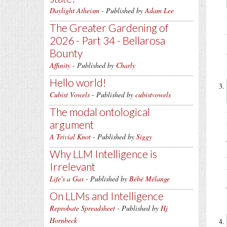
Daylight Atheism
- Published by
Adam Lee
The Greater Gardening of
2026 - Part 34 - Bellarosa
Bounty
Affinity
- Published by
Charly
Hello world!
Cubist Vowels
- Published by
cubistvowels
The modal ontological
argument
A Trivial Knot
- Published by
Siggy
Why LLM Intelligence is
Irrelevant
Life's a Gas
- Published by
Bébé Mélange
On LLMs and Intelligence
Reprobate Spreadsheet
- Published by
Hj
Hornbeck