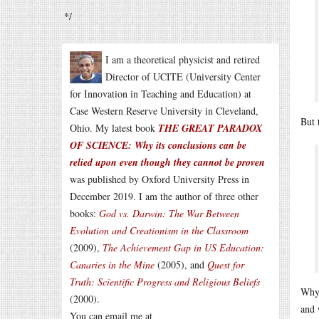
*/
I am a theoretical physicist and retired
Director of UCITE (University Center
for Innovation in Teaching and Education) at
Case Western Reserve University in Cleveland,
But 
Ohio. My latest book
THE GREAT PARADOX
OF SCIENCE: Why its conclusions can be
relied upon even though they cannot be proven
was published by Oxford University Press in
December 2019. I am the author of three other
books:
God vs. Darwin: The War Between
Evolution and Creationism in the Classroom
(2009),
The Achievement Gap in US Education:
Canaries in the Mine
(2005), and
Quest for
Truth: Scientific Progress and Religious Beliefs
Why 
(2000).
and 
You can email me at