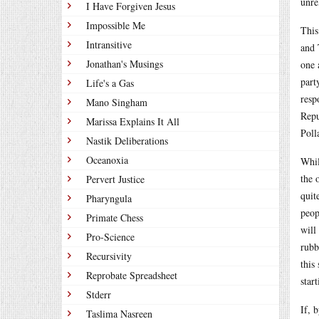
unre
I Have Forgiven Jesus
Impossible Me
This
Intransitive
and 
Jonathan's Musings
one 
part
Life's a Gas
resp
Mano Singham
Repu
Marissa Explains It All
Poll
Nastik Deliberations
Oceanoxia
Whil
the 
Pervert Justice
quit
Pharyngula
peop
Primate Chess
will
Pro-Science
rubb
Recursivity
this
Reprobate Spreadsheet
star
Stderr
If, 
Taslima Nasreen