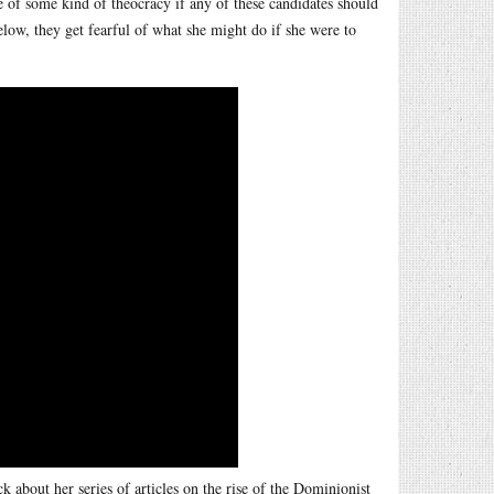
e of some kind of theocracy if any of these candidates should
low, they get fearful of what she might do if she were to
 about her series of articles on the rise of the Dominionist