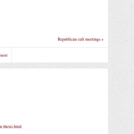
Republican cult meetings
»
mment
n-thesis.html