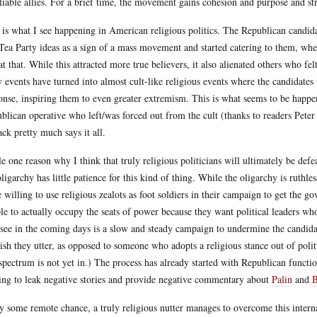
liable allies. For a brief time, the movement gains cohesion and purpose and str
 is what I see happening in American religious politics. The Republican candid
Tea Party ideas as a sign of a mass movement and started catering to them, when
at that. While this attracted more true believers, it also alienated others who fe
y events have turned into almost cult-like religious events where the candidates
onse, inspiring them to even greater extremism. This is what seems to be happ
blican operative who left/was forced out from the cult (thanks to readers Pete
ack pretty much says it all.
e one reason why I think that truly religious politicians will ultimately be defeat
oligarchy has little patience for this kind of thing. While the oligarchy is ruthle
e willing to use religious zealots as foot soldiers in their campaign to get the g
le to actually occupy the seats of power because they want political leaders w
 see in the coming days is a slow and steady campaign to undermine the candidac
ish they utter, as opposed to someone who adopts a religious stance out of poli
 spectrum is not yet in.) The process has already started with Republican funct
ting to leak negative stories and provide negative commentary about
Palin
and
by some remote chance, a truly religious nutter manages to overcome this inter