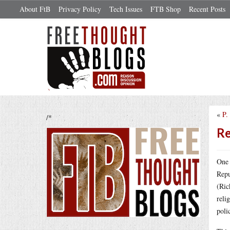
About FtB
Privacy Policy
Tech Issues
FTB Shop
Recent Posts
«
P.
/*
Re
One 
Repu
(Ric
reli
poli