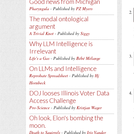
Good news from Michigan
Pharyngula
- Published by
PZ Myers
The modal ontological
argument
A Trivial Knot
- Published by
Siggy
Why LLM Intelligence is
Irrelevant
Life's a Gas
- Published by
Bébé Mélange
On LLMs and Intelligence
Reprobate Spreadsheet
- Published by
Hj
Hornbeck
DOJ looses Illinois Voter Data
Access Challenge
Pro-Science
- Published by
Kristjan Wager
Oh look, Elon's bombing the
moon.
Death to Squirrels
- Published by
Iris Vander