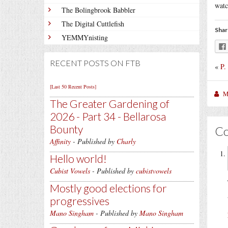
watc
The Bolingbrook Babbler
The Digital Cuttlefish
Shar
YEMMYnisting
RECENT POSTS ON FTB
«
P.
[Last 50 Recent Posts]
M
The Greater Gardening of
2026 - Part 34 - Bellarosa
Bounty
C
Affinity
- Published by
Charly
Hello world!
Cubist Vowels
- Published by
cubistvowels
Mostly good elections for
progressives
Mano Singham
- Published by
Mano Singham