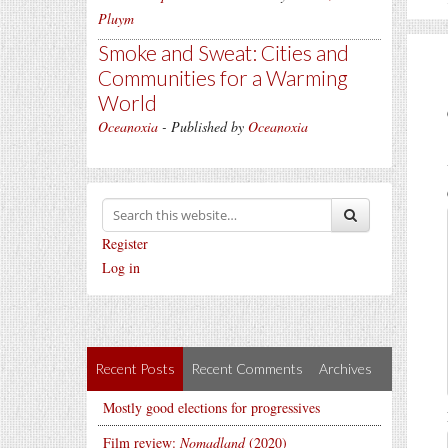
Pluym
Smoke and Sweat: Cities and
Communities for a Warming
World
Oceanoxia
- Published by
Oceanoxia
Register
Log in
Recent Posts
Recent Comments
Archives
Mostly good elections for progressives
Film review:
Nomadland
(2020)