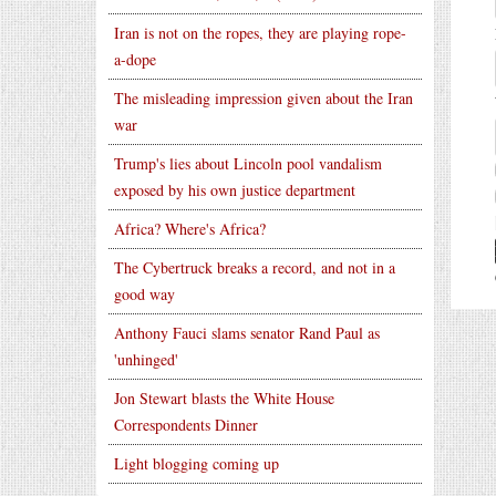
Iran is not on the ropes, they are playing rope-
a-dope
The misleading impression given about the Iran
war
Trump's lies about Lincoln pool vandalism
exposed by his own justice department
Africa? Where's Africa?
The Cybertruck breaks a record, and not in a
good way
Anthony Fauci slams senator Rand Paul as
'unhinged'
Jon Stewart blasts the White House
Correspondents Dinner
Light blogging coming up