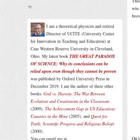
This
*/
win.
beco
I am a theoretical physicist and retired
Director of UCITE (University Center
for Innovation in Teaching and Education) at
Case Western Reserve University in Cleveland,
Ohio. My latest book
THE GREAT PARADOX
OF SCIENCE: Why its conclusions can be
relied upon even though they cannot be proven
was published by Oxford University Press in
December 2019. I am the author of three other
books:
God vs. Darwin: The War Between
Evolution and Creationism in the Classroom
(2009),
The Achievement Gap in US Education:
Canaries in the Mine
(2005), and
Quest for
Truth: Scientific Progress and Religious Beliefs
(2000).
On t
You can email me at