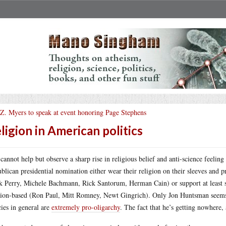
 Z. Myers to speak at event honoring Page Stephens
ligion in American politics
cannot help but observe a sharp rise in religious belief and anti-science feeling
blican presidential nomination either wear their religion on their sleeves and p
k Perry, Michele Bachmann, Rick Santorum, Herman Cain) or support at least so
gion-based (Ron Paul, Mitt Romney, Newt Gingrich). Only Jon Huntsman seems t
cies in general are
extremely pro-oligarchy
. The fact that he’s getting nowhere, 