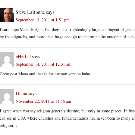
Steve LaBonne
says
September 13, 2011 at 1:51 pm
I sure hope Mano is right, but there is a frighteningly large contingent of genu
by the oligarchs, and more than large enough to determine the outcome of a clo
eHerbal
says
September 14, 2011 at 12:31 am
Great post Mano,and thanks for cartoon version haha
Diana
says
November 22, 2011 at 11:56 am
I agree when you say religion generaly decline, but only in some places. In funda
can see in USA where churches and fundamentalists had never been so many and 
religion…