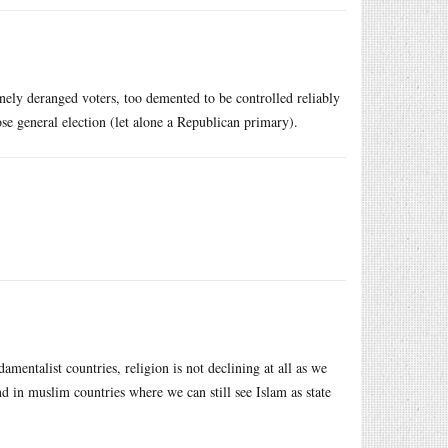
inely deranged voters, too demented to be controlled reliably
se general election (let alone a Republican primary).
mentalist countries, religion is not declining at all as we
in muslim countries where we can still see Islam as state