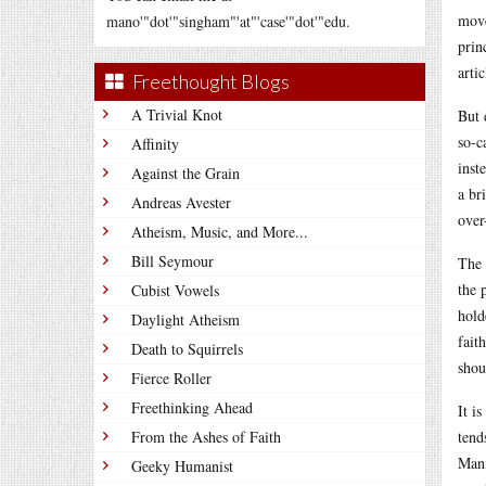
move
mano'"dot'"singham"'at"'case'"dot'"edu.
prin
artic
Freethought Blogs
A Trivial Knot
But 
so-c
Affinity
inst
Against the Grain
a br
Andreas Avester
over
Atheism, Music, and More...
Bill Seymour
The 
the 
Cubist Vowels
hold
Daylight Atheism
fait
Death to Squirrels
shou
Fierce Roller
Freethinking Ahead
It i
From the Ashes of Faith
tend
Mani
Geeky Humanist