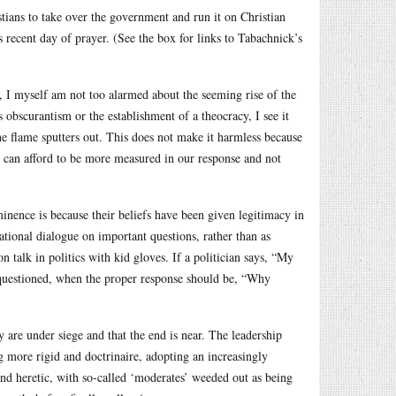
stians to take over the government and run it on Christian
 recent day of prayer. (See the box for links to Tabachnick’s
cs, I myself am not too alarmed about the seeming rise of the
us obscurantism or the establishment of a theocracy, I see it
the flame sputters out. This does not make it harmless because
we can afford to be more measured in our response and not
minence is because their beliefs have been given legitimacy in
national dialogue on important questions, rather than as
n talk in politics with kid gloves. If a politician says, “My
e questioned, when the proper response should be, “Why
 are under siege and that the end is near. The leadership
g more rigid and doctrinaire, adopting an increasingly
and heretic, with so-called ‘moderates’ weeded out as being