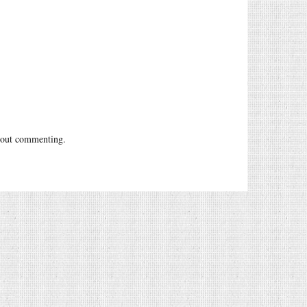
out commenting.