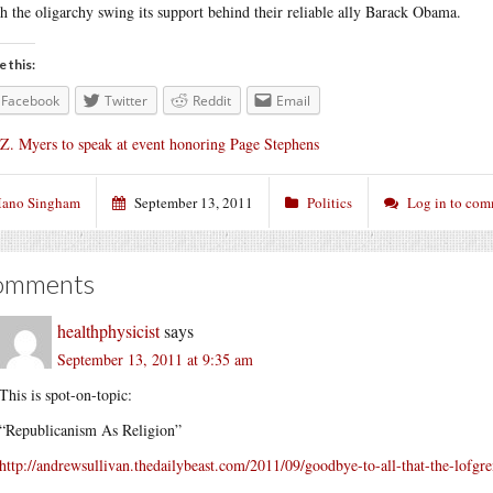
h the oligarchy swing its support behind their reliable ally Barack Obama.
e this:
Facebook
Twitter
Reddit
Email
 Z. Myers to speak at event honoring Page Stephens
ano Singham
September 13, 2011
Politics
Log in to co
omments
healthphysicist
says
September 13, 2011 at 9:35 am
This is spot-on-topic:
“Republicanism As Religion”
http://andrewsullivan.thedailybeast.com/2011/09/goodbye-to-all-that-the-lofgre