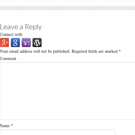
Leave a Reply
Connect with
Your email address will not be published.
Required fields are marked
*
Comment
Name
*