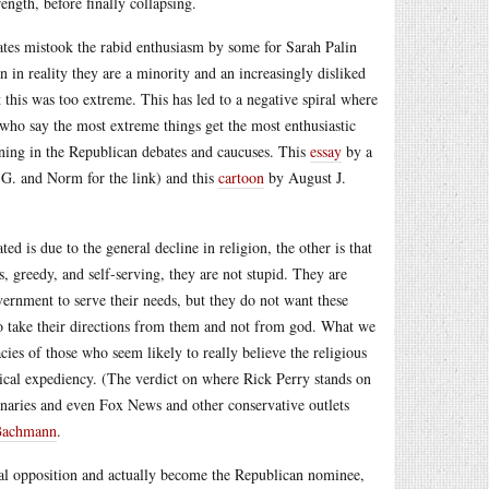
ength, before finally collapsing.
ates mistook the rabid enthusiasm by some for Sarah Palin
 in reality they are a minority and an increasingly disliked
lt this was too extreme. This has led to a negative spiral where
 who say the most extreme things get the most enthusiastic
ening in the Republican debates and caucuses. This
essay
by a
r G. and Norm for the link) and this
cartoon
by August J.
ed is due to the general decline in religion, the other is that
ss, greedy, and self-serving, they are not stupid. They are
overnment to serve their needs, but they do not want these
ho take their directions from them and not from god. What we
ies of those who seem likely to really believe the religious
tical expediency. (The verdict on where Rick Perry stands on
ionaries and even Fox News and other conservative outlets
Bachmann
.
nal opposition and actually become the Republican nominee,