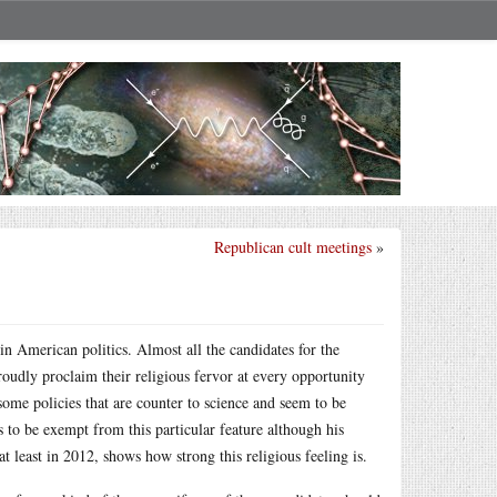
Republican cult meetings
»
 in American politics. Almost all the candidates for the
roudly proclaim their religious fervor at every opportunity
me policies that are counter to science and seem to be
o be exempt from this particular feature although his
at least in 2012, shows how strong this religious feeling is.