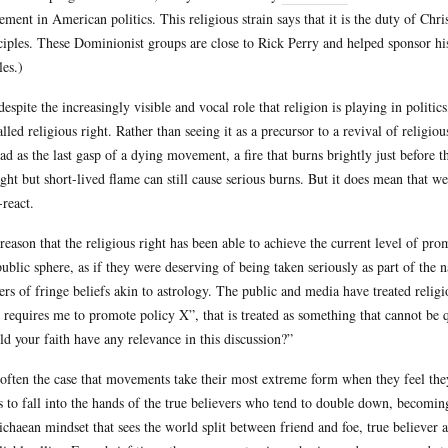
ment in American politics. This religious strain says that it is the duty of Chri
ciples. These Dominionist groups are close to Rick Perry and helped sponsor his
les.)
despite the increasingly visible and vocal role that religion is playing in politi
alled religious right. Rather than seeing it as a precursor to a revival of religio
ead as the last gasp of a dying movement, a fire that burns brightly just before 
ight but short-lived flame can still cause serious burns. But it does mean that 
-react.
reason that the religious right has been able to achieve the current level of pro
public sphere, as if they were deserving of being taken seriously as part of the 
ers of fringe beliefs akin to astrology. The public and media have treated religio
h requires me to promote policy X”, that is treated as something that cannot b
ld your faith have any relevance in this discussion?”
s often the case that movements take their most extreme form when they feel they
s to fall into the hands of the true believers who tend to double down, becomin
chaean mindset that sees the world split between friend and foe, true believer 