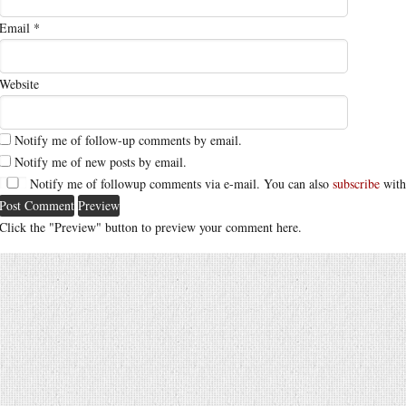
Email
*
Website
Notify me of follow-up comments by email.
Notify me of new posts by email.
Notify me of followup comments via e-mail. You can also
subscribe
with
Click the "Preview" button to preview your comment here.