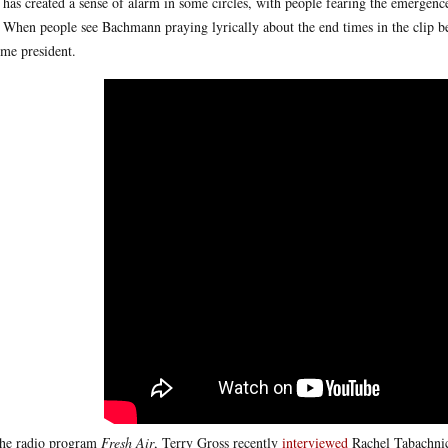
 has created a sense of alarm in some circles, with people fearing the emergenc
 When people see Bachmann praying lyrically about the end times in the clip be
me president.
he radio program
Fresh Air
, Terry Gross recently
interviewed
Rachel Tabachnick