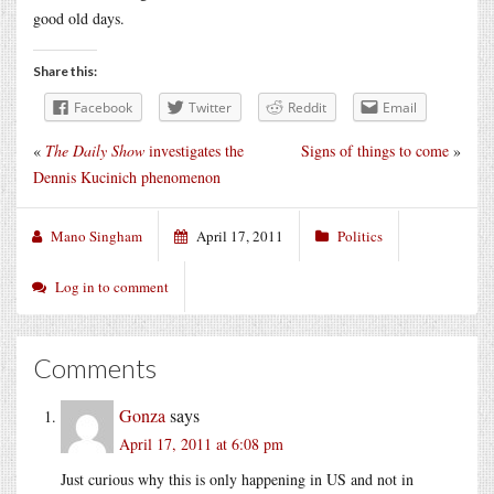
good old days.
Share this:
Facebook
Twitter
Reddit
Email
«
The Daily Show
investigates the
Signs of things to come
»
Dennis Kucinich phenomenon
Mano Singham
April 17, 2011
Politics
Log in to comment
Comments
Gonza
says
April 17, 2011 at 6:08 pm
Just curious why this is only happening in US and not in