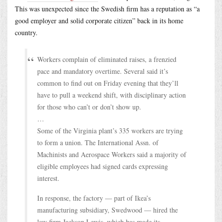
This was unexpected since the Swedish firm has a reputation as “a
good employer and solid corporate citizen” back in its home
country.
Workers complain of eliminated raises, a frenzied
pace and mandatory overtime. Several said it’s
common to find out on Friday evening that they’ll
have to pull a weekend shift, with disciplinary action
for those who can’t or don’t show up.
…
Some of the Virginia plant’s 335 workers are trying
to form a union. The International Assn. of
Machinists and Aerospace Workers said a majority of
eligible employees had signed cards expressing
interest.
In response, the factory — part of Ikea’s
manufacturing subsidiary, Swedwood — hired the
law firm Jackson Lewis, which has made its