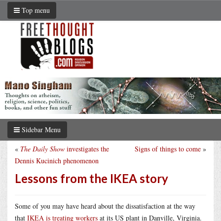
Top menu
Sidebar Menu
«
The Daily Show
investigates the
Signs of things to come
»
Dennis Kucinich phenomenon
Lessons from the IKEA story
Some of you may have heard about the dissatisfaction at the way
that
IKEA is treating workers
at its US plant in Danville, Virginia.