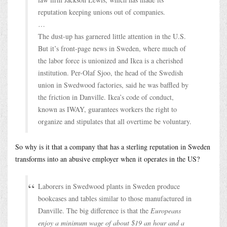
reputation keeping unions out of companies.
…
The dust-up has garnered little attention in the U.S.
But it’s front-page news in Sweden, where much of
the labor force is unionized and Ikea is a cherished
institution. Per-Olaf Sjoo, the head of the Swedish
union in Swedwood factories, said he was baffled by
the friction in Danville. Ikea’s code of conduct,
known as IWAY, guarantees workers the right to
organize and stipulates that all overtime be voluntary.
So why is it that a company that has a sterling reputation in Sweden
transforms into an abusive employer when it operates in the US?
Laborers in Swedwood plants in Sweden produce
bookcases and tables similar to those manufactured in
Danville. The big difference is that the
Europeans
enjoy a minimum wage of about $19 an hour and a