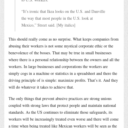
“It’s ironic that Ikea looks on the U.S. and Danville
the way that most people in the U.S. look at
Mexico,” Street said. [My italics]
This should really come as no surprise. What keeps companies from
abusing their workers is not some mystical corporate ethic or the
benevolence of the bosses. That may be true in small businesses
where there is a personal relationship between the owners and all the
workers. In large businesses and corporations the workers are
simply cogs in a machine or statistics in a spreadsheet and there the
driving principle of is simple: maximize profits. That’s it. And they
will do whatever it takes to achieve that.
The only things that prevent abusive practices are strong unions
coupled with strong laws that protect people and maintain national
standards. As the US continues to eliminate those safeguards, its
workers will be increasingly treated even worse and there will come
a time when being treated like Mexican workers will be seen as the