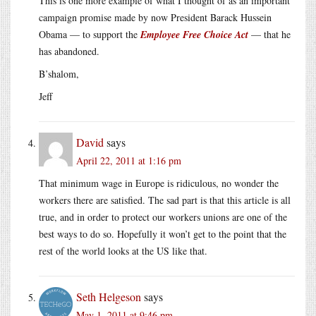
This is one more example of what I thought of as an important
campaign promise made by now President Barack Hussein
Obama — to support the
Employee Free Choice Act
— that he
has abandoned.
B’shalom,
Jeff
David
says
April 22, 2011 at 1:16 pm
That minimum wage in Europe is ridiculous, no wonder the
workers there are satisfied. The sad part is that this article is all
true, and in order to protect our workers unions are one of the
best ways to do so. Hopefully it won’t get to the point that the
rest of the world looks at the US like that.
Seth Helgeson
says
May 1, 2011 at 9:46 pm