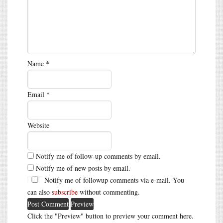
Name
*
Email
*
Website
Notify me of follow-up comments by email.
Notify me of new posts by email.
Notify me of followup comments via e-mail. You
can also
subscribe
without commenting.
Click the "Preview" button to preview your comment here.