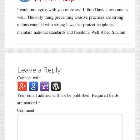
I could not agree with you more and I ditto Davids response as
well. The only thing preventing abusive practices are strong
unions coupled with strong laws that protect people and
maintain national standards and freedom. Well stated Shalom!
Leave a Reply
Connect with
Your email address will not be published.
Required fields
are marked
*
Comment