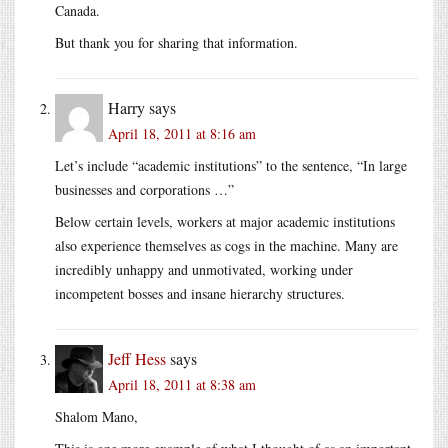
Canada.
But thank you for sharing that information.
Harry
says
April 18, 2011 at 8:16 am
Let’s include “academic institutions” to the sentence, “In large
businesses and corporations …”
Below certain levels, workers at major academic institutions
also experience themselves as cogs in the machine. Many are
incredibly unhappy and unmotivated, working under
incompetent bosses and insane hierarchy structures.
Jeff Hess
says
April 18, 2011 at 8:38 am
Shalom Mano,