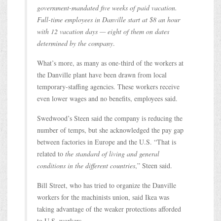
government-mandated five weeks of paid vacation.
Full-time employees in Danville start at $8 an hour
with 12 vacation days — eight of them on dates
determined by the company
.
What’s more, as many as one-third of the workers at
the Danville plant have been drawn from local
temporary-staffing agencies. These workers receive
even lower wages and no benefits, employees said.
Swedwood’s Steen said the company is reducing the
number of temps, but she acknowledged the pay gap
between factories in Europe and the U.S. “That is
related to
the standard of living and general
conditions in the different countries
,” Steen said.
Bill Street, who has tried to organize the Danville
workers for the machinists union, said Ikea was
taking advantage of the weaker protections afforded
to U.S. workers.