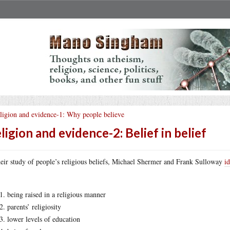
ligion and evidence-1: Why people believe
ligion and evidence-2: Belief in belief
heir study of people’s religious beliefs, Michael Shermer and Frank Sulloway
id
being raised in a religious manner
parents’ religiosity
lower levels of education