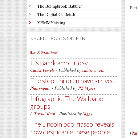
The Bolingbrook Babbler
Part
The Digital Cuttlefish
YEMMYnisting
RECENT POSTS ON FTB
[Last 50 Recent Posts]
It's Bandcamp Friday
Cubist Vowels
- Published by
cubistvowels
The step-children have arrived!
Pharyngula
- Published by
PZ Myers
Infographic: The Wallpaper
groups
A Trivial Knot
- Published by
Siggy
The Lincoln pool fiasco reveals
how despicable these people
(
Par