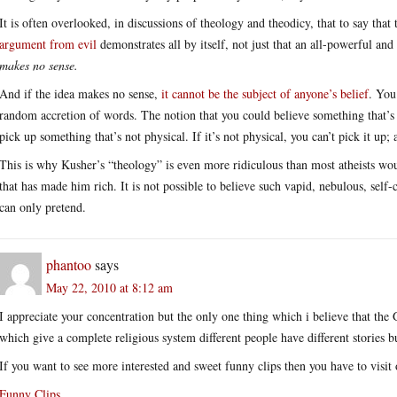
It is often overlooked, in discussions of theology and theodicy, that to say that 
argument from evil
demonstrates all by itself, not just that an all-powerful and
makes no sense.
And if the idea makes no sense,
it cannot be the subject of anyone’s belief
. You
random accretion of words. The notion that you could believe something that’s n
pick up something that’s not physical. If it’s not physical, you can’t pick it up; a
This is why Kusher’s “theology” is even more ridiculous than most atheists wo
that has made him rich. It is not possible to believe such vapid, nebulous, self
can only pretend.
phantoo
says
May 22, 2010 at 8:12 am
I appreciate your concentration but the only one thing which i believe that the 
which give a complete religious system different people have different stories b
If you want to see more interested and sweet funny clips then you have to visi
Funny Clips