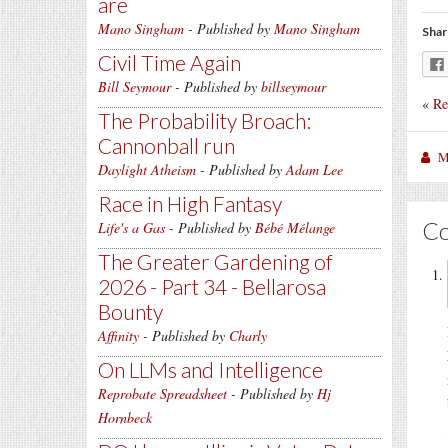
are
Mano Singham
- Published by
Mano Singham
Shar
Civil Time Again
Bill Seymour
- Published by
billseymour
«
Re
The Probability Broach:
Cannonball run
M
Daylight Atheism
- Published by
Adam Lee
Race in High Fantasy
C
Life's a Gas
- Published by
Bébé Mélange
The Greater Gardening of
2026 - Part 34 - Bellarosa
Bounty
Affinity
- Published by
Charly
On LLMs and Intelligence
Reprobate Spreadsheet
- Published by
Hj
Hornbeck