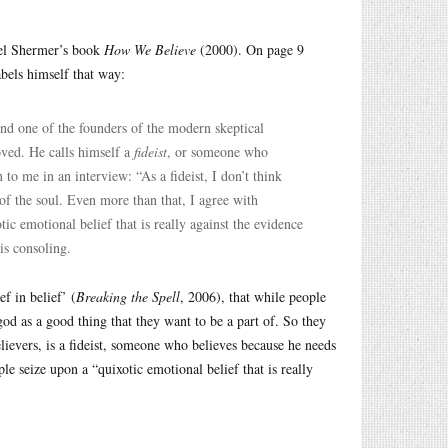
hael Shermer’s book
How We Believe
(2000). On page 9
bels himself that way:
and one of the founders of the modern skeptical
oved. He calls himself a
fideist
, or someone who
to me in an interview: “As a fideist, I don’t think
of the soul. Even more than that, I agree with
tic emotional belief that is really against the evidence
is consoling.
f in belief’ (
Breaking the Spell
, 2006), that while people
od as a good thing that they want to be a part of. So they
lievers, is a fideist, someone who believes because he needs
le seize upon a “quixotic emotional belief that is really