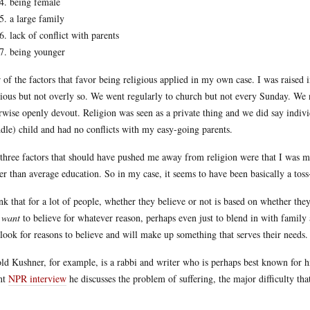
being female
a large family
lack of conflict with parents
being younger
 of the factors that favor being religious applied in my own case. I was raised
gious but not overly so. We went regularly to church but not every Sunday. We 
rwise openly devout. Religion was seen as a private thing and we did say indivi
dle) child and had no conflicts with my easy-going parents.
three factors that should have pushed me away from religion were that I was ma
er than average education. So in my case, it seems to have been basically a toss
ink that for a lot of people, whether they believe or not is based on whether the
y
want
to believe for whatever reason, perhaps even just to blend in with family a
 look for reasons to believe and will make up something that serves their needs.
ld Kushner, for example, is a rabbi and writer who is perhaps best known for 
nt
NPR interview
he discusses the problem of suffering, the major difficulty tha