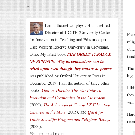
*/
I am a theoretical physicist and retired
Director of UCITE (University Center
Four
for Innovation in Teaching and Education) at
reli
Case Western Reserve University in Cleveland,
othe
Ohio. My latest book
THE GREAT PARADOX
(mid
OF SCIENCE: Why its conclusions can be
The 
relied upon even though they cannot be proven
high
was published by Oxford University Press in
December 2019. I am the author of three other
I th
books:
God vs. Darwin: The War Between
the
Evolution and Creationism in the Classroom
will
(2009),
The Achievement Gap in US Education:
Canaries in the Mine
(2005), and
Quest for
Haro
Truth: Scientific Progress and Religious Beliefs
rece
(2000).
You can email me at