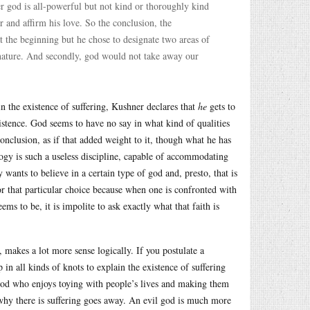
her god is all-powerful but not kind or thoroughly kind
 and affirm his love. So the conclusion, the
t the beginning but he chose to designate two areas of
f nature. And secondly, god would not take away our
in the existence of suffering, Kushner declares that
he
gets to
istence. God seems to have no say in what kind of qualities
onclusion, as if that added weight to it, though what he has
logy is such a useless discipline, capable of accommodating
wants to believe in a certain type of god and, presto, that is
for that particular choice because when one is confronted with
s to be, it is impolite to ask exactly what that faith is
, makes a lot more sense logically. If you postulate a
in all kinds of knots to explain the existence of suffering
l god who enjoys toying with people’s lives and making them
 why there is suffering goes away. An evil god is much more