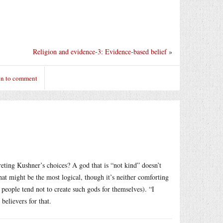
Religion and evidence-3: Evidence-based belief
»
in to comment
reting Kushner’s choices? A god that is “not kind” doesn’t
That might be the most logical, though it’s neither comforting
people tend not to create such gods for themselves). “I
believers for that.