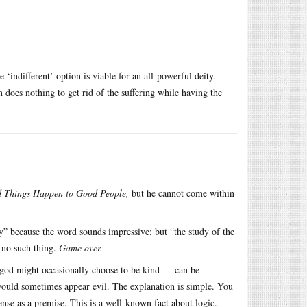
e ‘indifferent’ option is viable for an all-powerful deity.
en does nothing to get rid of the suffering while having the
 Things Happen to Good People,
but he cannot come within
gy” because the word sounds impressive; but “the study of the
s no such thing.
Game over.
god might occasionally choose to be kind — can be
uld sometimes appear evil. The explanation is simple. You
ense as a premise. This is a well-known fact about logic.