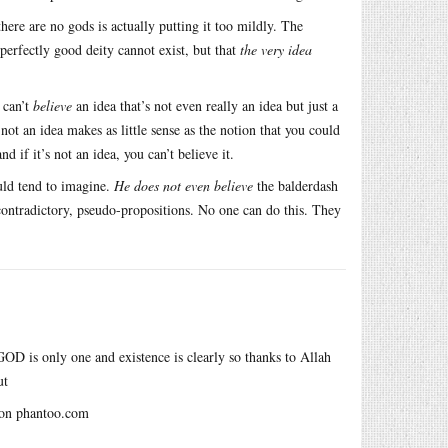
there are no gods is actually putting it too mildly. The
 perfectly good deity cannot exist, but that
the very idea
 can’t
believe
an idea that’s not even really an idea but just a
ot an idea makes as little sense as the notion that you could
nd if it’s not an idea, you can’t believe it.
uld tend to imagine.
He does not even believe
the balderdash
-contradictory, pseudo-propositions. No one can do this. They
GOD is only one and existence is clearly so thanks to Allah
ut
t on phantoo.com