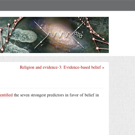
Religion and evidence-3: Evidence-based belief
»
entified
the seven strongest predictors in favor of belief in