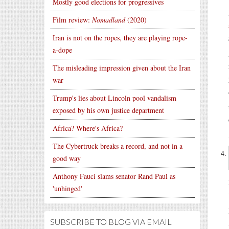
Mostly good elections for progressives
Film review:
Nomadland
(2020)
Iran is not on the ropes, they are playing rope-
a-dope
The misleading impression given about the Iran
war
Trump's lies about Lincoln pool vandalism
exposed by his own justice department
Africa? Where's Africa?
The Cybertruck breaks a record, and not in a
good way
Anthony Fauci slams senator Rand Paul as
'unhinged'
SUBSCRIBE TO BLOG VIA EMAIL