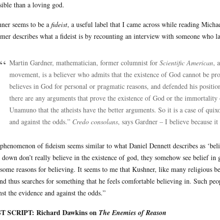
sible than a loving god.
ner seems to be a
fideist
, a useful label that I came across while reading Mic
mer describes what a fideist is by recounting an interview with someone who la
Martin Gardner, mathematician, former columnist for
Scientific American
, 
movement, is a believer who admits that the existence of God cannot be pr
believes in God for personal or pragmatic reasons, and defended his position 
there are any arguments that prove the existence of God or the immortality 
Unamuno that the atheists have the better arguments. So it is a case of quixo
and against the odds.”
Credo consolans
, says Gardner – I believe because it 
phenomenon of fideism seems similar to what Daniel Dennett describes as ‘belie
 down don’t really believe in the existence of god, they somehow see belief in g
 some reasons for believing. It seems to me that Kushner, like many religious be
and thus searches for something that he feels comfortable believing in. Such peop
nst the evidence and against the odds.”
T SCRIPT: Richard Dawkins on
The Enemies of Reason