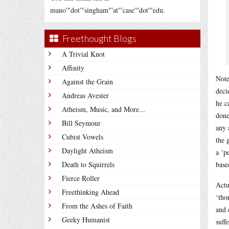
mano'"dot'"singham"'at"'case'"dot'"edu.
Freethought Blogs
A Trivial Knot
Affinity
Note
Against the Grain
deci
Andreas Avester
he c
Atheism, Music, and More...
done
Bill Seymour
any 
Cubist Vowels
the 
Daylight Atheism
a ‘p
Death to Squirrels
base
Fierce Roller
Actu
Freethinking Ahead
‘tho
From the Ashes of Faith
and 
Geeky Humanist
suff