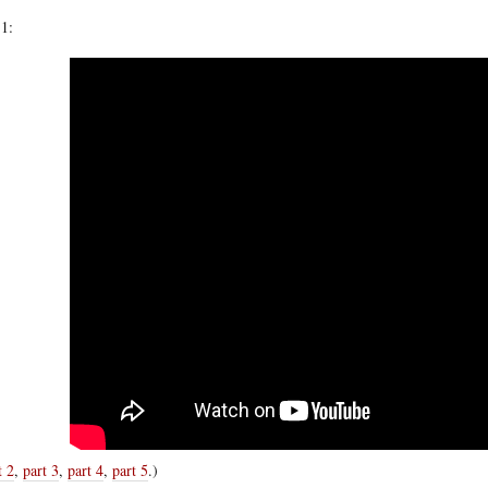
 1:
t 2
,
part 3
,
part 4
,
part 5
.)