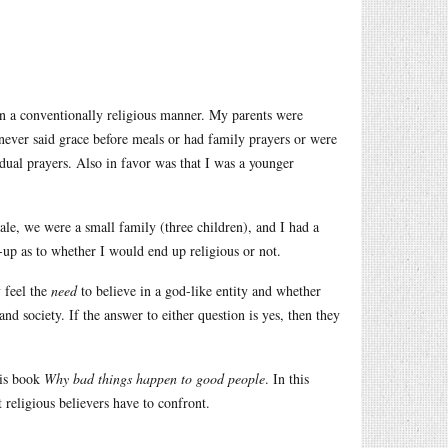
 in a conventionally religious manner. My parents were
never said grace before meals or had family prayers or were
dual prayers. Also in favor was that I was a younger
le, we were a small family (three children), and I had a
-up as to whether I would end up religious or not.
y feel the
need
to believe in a god-like entity and whether
nd society. If the answer to either question is yes, then they
his book
Why bad things happen to good people
. In this
t religious believers have to confront.