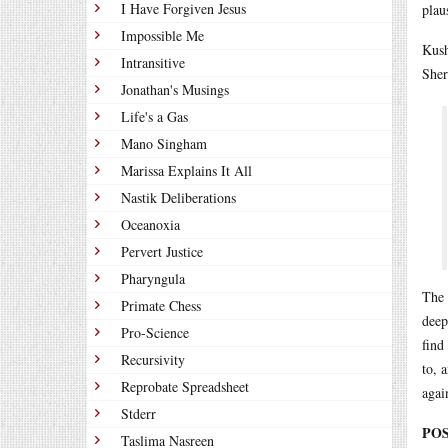
I Have Forgiven Jesus
plau
Impossible Me
Kush
Intransitive
Sher
Jonathan's Musings
Life's a Gas
Mano Singham
Marissa Explains It All
Nastik Deliberations
Oceanoxia
Pervert Justice
Pharyngula
The 
Primate Chess
deep
Pro-Science
find
Recursivity
to, 
Reprobate Spreadsheet
agai
Stderr
POS
Taslima Nasreen