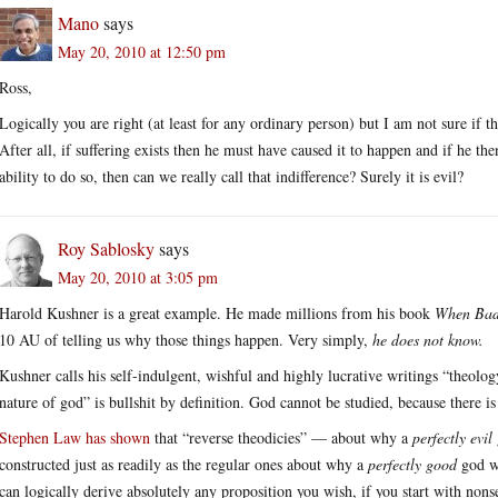
Mano
says
May 20, 2010 at 12:50 pm
Ross,
Logically you are right (at least for any ordinary person) but I am not sure if th
After all, if suffering exists then he must have caused it to happen and if he th
ability to do so, then can we really call that indifference? Surely it is evil?
Roy Sablosky
says
May 20, 2010 at 3:05 pm
Harold Kushner is a great example. He made millions from his book
When Bad
10 AU of telling us why those things happen. Very simply,
he does not know.
Kushner calls his self-indulgent, wishful and highly lucrative writings “theolo
nature of god” is bullshit by definition. God cannot be studied, because there i
Stephen Law has shown
that “reverse theodicies” — about why a
perfectly evil
constructed just as readily as the regular ones about why a
perfectly good
god wo
can logically derive absolutely any proposition you wish, if you start with nons