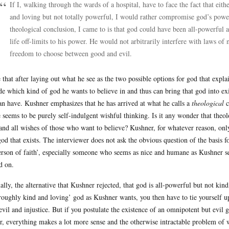
If I, walking through the wards of a hospital, have to face the fact that eit
and loving but not totally powerful, I would rather compromise god’s power
theological conclusion, I came to is that god could have been all-powerful a
life off-limits to his power. He would not arbitrarily interfere with laws o
freedom to choose between good and evil.
 that after laying out what he see as the two possible options for god that expla
de which kind of god he wants to believe in and thus can bring that god into ex
an have. Kushner emphasizes that he has arrived at what he calls a
theological
c
 seems to be purely self-indulgent wishful thinking. Is it any wonder that theo
and all wishes of those who want to believe? Kushner, for whatever reason, only 
god that exists. The interviewer does not ask the obvious question of the basis 
erson of faith’, especially someone who seems as nice and humane as Kushner seem
d on.
ally, the alternative that Kushner rejected, that god is all-powerful but not kind
roughly kind and loving’ god as Kushner wants, you then have to tie yourself up 
evil and injustice. But if you postulate the existence of an omnipotent but evi
er, everything makes a lot more sense and the otherwise intractable problem of