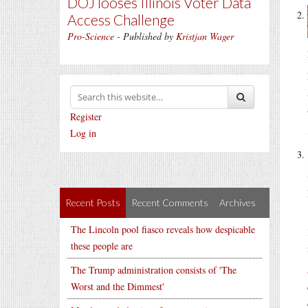
DOJ looses Illinois Voter Data
Access Challenge
Pro-Science
- Published by
Kristjan Wager
Register
Log in
Recent Posts
Recent Comments
Archives
The Lincoln pool fiasco reveals how despicable
these people are
The Trump administration consists of 'The
Worst and the Dimmest'