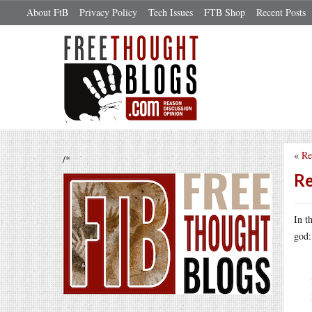
About FtB
Privacy Policy
Tech Issues
FTB Shop
Recent Posts
«
Re
/*
Re
In t
god: