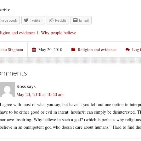
e this:
Facebook
Twitter
Reddit
Email
ligion and evidence-1: Why people believe
ano Singham
May 20, 2010
Religion and evidence
Log 
omments
Ross
says
May 20, 2010 at 10:40 am
I agree with most of what you say, but haven’t you left out one option in interp
have to be either good or evil in intent; he/she/it can simply be disinterested. 
nor awe-inspiring. Why believe in such a god? (which is perhaps why religious 
believe in an omnipotent god who doesn’t care about humans.” Hard to find the 