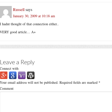
Russell
says
January 30, 2009 at 10:18 am
I hadnt thought of that connection either..
VERY good article… A+
Leave a Reply
Connect with
Your email address will not be published.
Required fields are marked
*
Comment