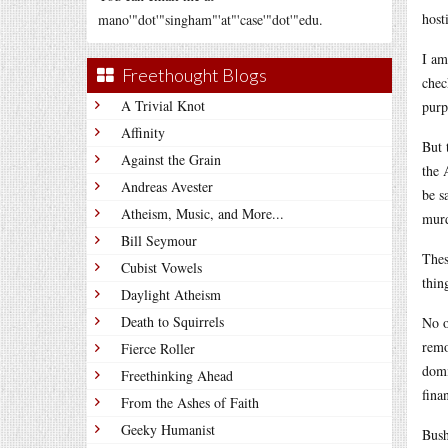
host
mano'"dot'"singham"'at"'case'"dot'"edu.
I am
Freethought Blogs
chec
A Trivial Knot
purp
Affinity
But 
Against the Grain
the 
Andreas Avester
be s
Atheism, Music, and More...
murd
Bill Seymour
Thes
Cubist Vowels
thin
Daylight Atheism
Death to Squirrels
No o
remo
Fierce Roller
domi
Freethinking Ahead
fina
From the Ashes of Faith
Geeky Humanist
Bush