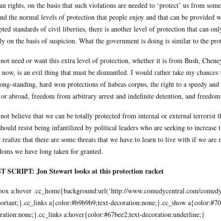
n rights, on the basis that such violations are needed to ‘protect’ us from som
nd the normal levels of protection that people enjoy and that can be provided wi
pted standards of civil liberties, there is another level of protection that can o
ly on the basis of suspicion. What the government is doing is similar to the pro
 not need or want this extra level of protection, whether it is from Bush, Chen
 now, is an evil thing that must be dismantled. I would rather take my chances w
long-standing, hard won protections of habeas corpus, the right to a speedy and f
 or abroad, freedom from arbitrary arrest and indefinite detention, and freedom
 not believe that we can be totally protected from internal or external terrorist 
hould resist being infantilized by political leaders who are seeking to increas
 realize that there are some threats that we have to learn to live with if we are
doms we have long taken for granted.
 SCRIPT: Jon Stewart looks at this protection racket
box a:hover .cc_home{background:url(‘
http://www.comedycentral.com/comedyce
ortant;}.cc_links a{color:#b9b9b9;text-decoration:none;}.cc_show a{color:#707
ration:none;}.cc_links a:hover{color:#67bee2;text-decoration:underline;}