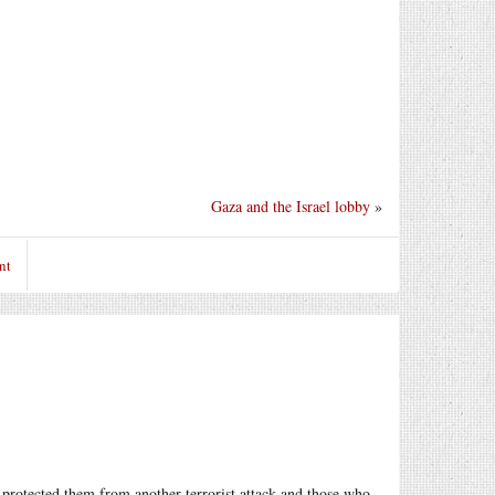
Gaza and the Israel lobby
»
nt
 protected them from another terrorist attack and those who