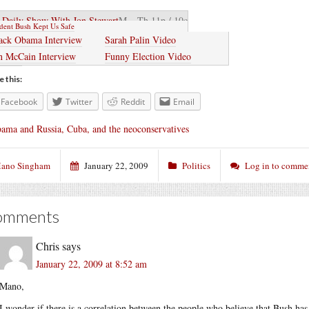
 Daily Show With Jon Stewart
M – Th 11p / 10c
ident Bush Kept Us Safe
ack Obama Interview
Sarah Palin Video
n McCain Interview
Funny Election Video
e this:
Facebook
Twitter
Reddit
Email
ama and Russia, Cuba, and the neoconservatives
ano Singham
January 22, 2009
Politics
Log in to comme
omments
Chris
says
January 22, 2009 at 8:52 am
Mano,
I wonder if there is a correlation between the people who believe that Bush has