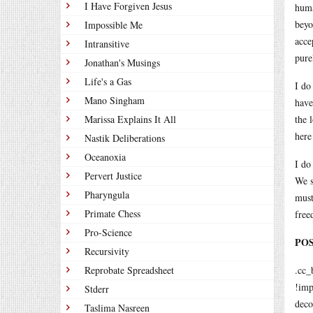
I Have Forgiven Jesus
huma
beyo
Impossible Me
acce
Intransitive
pure
Jonathan's Musings
Life's a Gas
I do
Mano Singham
have
Marissa Explains It All
the 
here
Nastik Deliberations
Oceanoxia
I do
Pervert Justice
We s
Pharyngula
must
Primate Chess
free
Pro-Science
POST
Recursivity
Reprobate Spreadsheet
.cc_
!imp
Stderr
deco
Taslima Nasreen