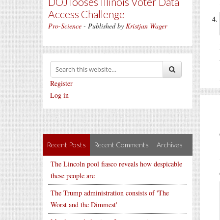
DOJ looses Illinois Voter Data
Access Challenge
Pro-Science
- Published by
Kristjan Wager
Register
Log in
Recent Posts
Recent Comments
Archives
The Lincoln pool fiasco reveals how despicable
these people are
The Trump administration consists of 'The
Worst and the Dimmest'