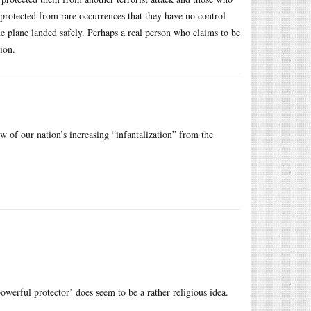
 protected from rare occurrences that they have no control
e plane landed safely. Perhaps a real person who claims to be
ion.
 of our nation’s increasing “infantalization” from the
owerful protector’ does seem to be a rather religious idea.