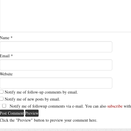
Name
*
Email
*
Website
Notify me of follow-up comments by email.
Notify me of new posts by email.
Notify me of followup comments via e-mail. You can also
subscribe
with
Click the "Preview" button to preview your comment here.