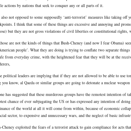
ile actions by nations that seek to conquer any or all parts of it.
 also not opposed to some supposedly ‘anti-terrorist’ measures like taking off y
kpoints. I think that some of these things are excessive and annoying and prom
ose) but they are not gross violations of civil liberties or constitutional rights
those are not the kinds of things that Bush-Cheney (and now I fear Obama) see
American people’. What they are doing is trying to conflate two separate things
afe from everyday crime, with the heightened fear that they will be at the recei
erers,
e political leaders are implying that if they are not allowed to be able to use tor
g you know, al Qaeda or similar groups are going to detonate a nuclear weapo
ne has suggested that these murderous groups have the remotest intention of ta
test chance of ever subjugating the US or has expressed any intention of doing s
nance of the world at all it will come from within, because of economic collaps
ncial sector, to expensive and unnecessary wars, and the neglect of basic infrastr
-Cheney exploited the fears of a terrorist attack to gain compliance for acts tha