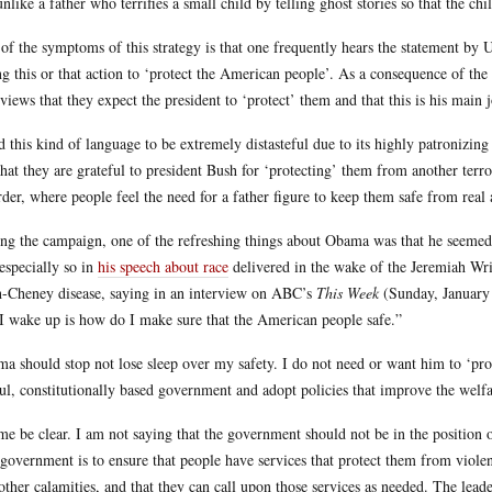
unlike a father who terrifies a small child by telling ghost stories so that the c
of the symptoms of this strategy is that one frequently hears the statement by U
ng this or that action to ‘protect the American people’. As a consequence of the
rviews that they expect the president to ‘protect’ them and that this is his main 
nd this kind of language to be extremely distasteful due to its highly patronizi
that they are grateful to president Bush for ‘protecting’ them from another terrori
rder, where people feel the need for a father figure to keep them safe from real
ng the campaign, one of the refreshing things about Obama was that he seemed t
especially so in
his speech about race
delivered in the wake of the Jeremiah Wr
-Cheney disease, saying in an interview on ABC’s
This Week
(Sunday, January 
 I wake up is how do I make sure that the American people safe.”
a should stop not lose sleep over my safety. I do not need or want him to ‘prot
ul, constitutionally based government and adopt policies that improve the welfa
me be clear. I am not saying that the government should not be in the position 
 government is to ensure that people have services that protect them from viole
other calamities, and that they can call upon those services as needed. The lead