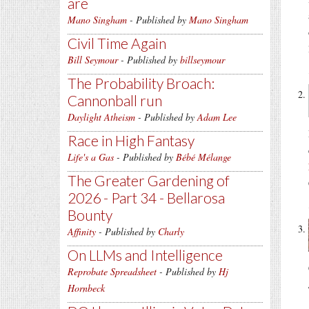
are
Mano Singham
- Published by
Mano Singham
Civil Time Again
Bill Seymour
- Published by
billseymour
The Probability Broach:
Cannonball run
Daylight Atheism
- Published by
Adam Lee
Race in High Fantasy
Life's a Gas
- Published by
Bébé Mélange
The Greater Gardening of
2026 - Part 34 - Bellarosa
Bounty
Affinity
- Published by
Charly
On LLMs and Intelligence
Reprobate Spreadsheet
- Published by
Hj
Hornbeck