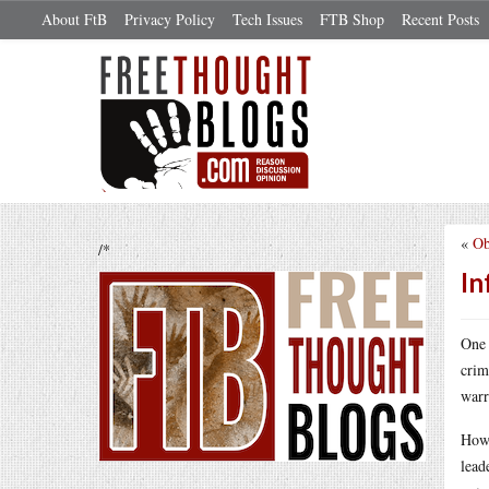
About FtB
Privacy Policy
Tech Issues
FTB Shop
Recent Posts
«
Ob
/*
In
One 
crim
warr
How 
lead