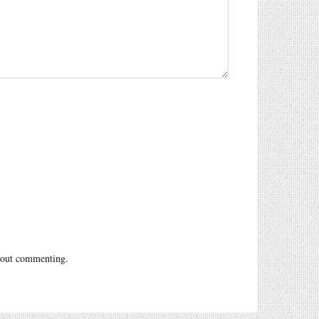
out commenting.