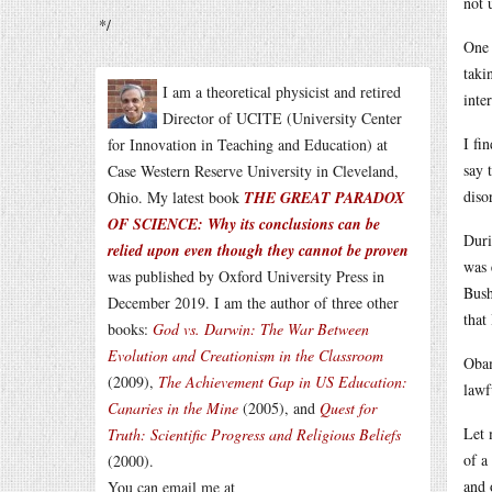
not 
*/
One 
taki
I am a theoretical physicist and retired
inte
Director of UCITE (University Center
I fi
for Innovation in Teaching and Education) at
say 
Case Western Reserve University in Cleveland,
diso
Ohio. My latest book
THE GREAT PARADOX
OF SCIENCE: Why its conclusions can be
Duri
relied upon even though they cannot be proven
was 
was published by Oxford University Press in
Bush
December 2019. I am the author of three other
that
books:
God vs. Darwin: The War Between
Evolution and Creationism in the Classroom
Obam
(2009),
The Achievement Gap in US Education:
lawf
Canaries in the Mine
(2005), and
Quest for
Let 
Truth: Scientific Progress and Religious Beliefs
of a
(2000).
and 
You can email me at