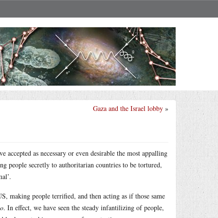
Gaza and the Israel lobby
»
ave accepted as necessary or even desirable the most appalling
ng people secretly to authoritarian countries to be tortured,
al’.
US, making people terrified, and then acting as if those same
so
. In effect, we have seen the steady infantilizing of people,