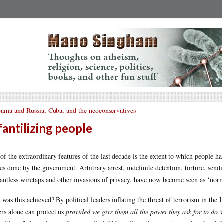
ama and Russia, Cuba, and the neoconservatives
fantilizing people
of the extraordinary features of the last decade is the extent to which people h
es done by the government. Arbitrary arrest, indefinite detention, torture, sendi
antless wiretaps and other invasions of privacy, have now become seen as ‘norm
was this achieved? By political leaders inflating the threat of terrorism in the 
ers alone can protect us
provided we give them all the power they ask for to do 