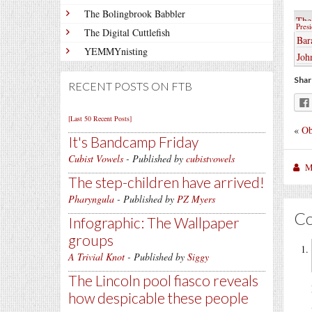
The Bolingbrook Babbler
The
Pres
The Digital Cuttlefish
Bar
YEMMYnisting
Joh
Shar
RECENT POSTS ON FTB
[Last 50 Recent Posts]
«
Ob
It's Bandcamp Friday
Cubist Vowels
- Published by
cubistvowels
M
The step-children have arrived!
Pharyngula
- Published by
PZ Myers
C
Infographic: The Wallpaper
groups
A Trivial Knot
- Published by
Siggy
The Lincoln pool fiasco reveals
how despicable these people