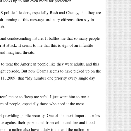
hild looks up to him even more for protection.
S political leaders, especially Bush and Cheney, that they are
 drumming of this message, ordinary citizens often say in
job.
ng and condescending nature. It baffles me that so many people
st attack. It seems to me that this is sign of an infantile
 and imagined threats.
o treat the American people like they were adults, and this
ight episode. But now Obama seems to have picked up on the
11, 2009) that “My number one priority every single day
ect’ me or to ‘keep me safe’. I just want him to run a
re of people, especially those who need it the most.
of providing public security. One of the most important roles
nce against their person and from crime and fire and flood
ers of a nation also have a duty to defend the nation from