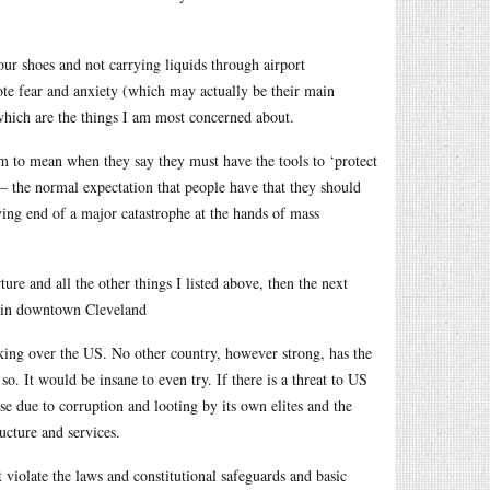
our shoes and not carrying liquids through airport
ote fear and anxiety (which may actually be their main
, which are the things I am most concerned about.
m to mean when they say they must have the tools to ‘protect
 – the normal expectation that people have that they should
ving end of a major catastrophe at the hands of mass
ture and all the other things I listed above, then the next
n in downtown Cleveland
king over the US. No other country, however strong, has the
o. It would be insane to even try. If there is a threat to US
e due to corruption and looting by its own elites and the
ucture and services.
t violate the laws and constitutional safeguards and basic