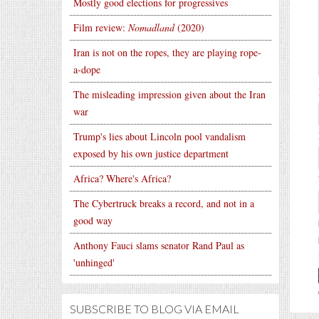
Mostly good elections for progressives
Film review:
Nomadland
(2020)
Iran is not on the ropes, they are playing rope-
a-dope
The misleading impression given about the Iran
war
Trump's lies about Lincoln pool vandalism
exposed by his own justice department
Africa? Where's Africa?
The Cybertruck breaks a record, and not in a
good way
Anthony Fauci slams senator Rand Paul as
'unhinged'
SUBSCRIBE TO BLOG VIA EMAIL