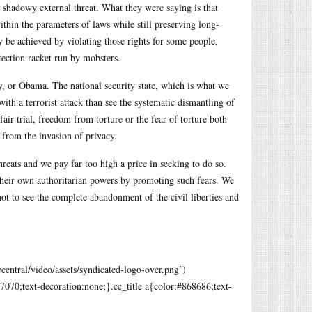
e shadowy external threat. What they were saying is that
thin the parameters of laws while still preserving long-
nly be achieved by violating those rights for some people,
tection racket run by mobsters.
ey, or Obama. The national security state, which is what we
ith a terrorist attack than see the systematic dismantling of
air trial, freedom from torture or the fear of torture both
 from the invasion of privacy.
threats and we pay far too high a price in seeking to do so.
e their own authoritarian powers by promoting such fears. We
 not to see the complete abandonment of the civil liberties and
ntral/video/assets/syndicated-logo-over.png
’)
070;text-decoration:none;}.cc_title a{color:#868686;text-