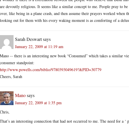
are devoutly religious. It seems like a similar concept to me. People pray to be
over, like being in a plane crash, and then assume their prayers worked when th
looking out for them with his every waking moment is as comforting of a delus
Sarah Deswart
says
January 22, 2009 at 11:19 am
Mano -- there is an interesting new book “Consumed” which takes a similar view
consumer standpoint:
http://www.powells.com/biblio/9780393049619?&PID=30779
Cheers, Sarah
Mano
says
January 22, 2009 at 1:35 pm
Chris,
That’s an interesting connection that had not occurred to me. The need for a ‘ p