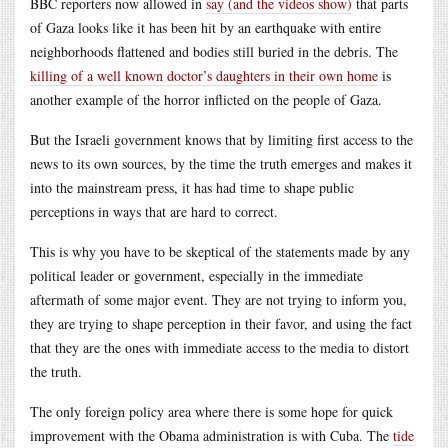
BBC reporters now allowed in
say (and the videos show)
that parts
of Gaza looks like it has been hit by an earthquake with entire
neighborhoods flattened and bodies still buried in the debris. The
killing of a well known doctor’s daughters in their own home
is
another example of the horror inflicted on the people of Gaza.
But the Israeli government knows that by limiting first access to the
news to its own sources, by the time the truth emerges and makes it
into the mainstream press, it has had time to shape public
perceptions in ways that are hard to correct.
This is why you have to be skeptical of the statements made by any
political leader or government, especially in the immediate
aftermath of some major event. They are not trying to inform you,
they are trying to shape perception in their favor, and using the fact
that they are the ones with immediate access to the media to distort
the truth.
The only foreign policy area where there is some hope for quick
improvement with the Obama administration is with Cuba. The
tide