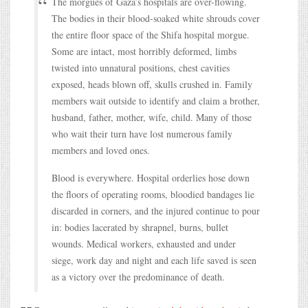
The morgues of Gaza’s hospitals are over-flowing.
The bodies in their blood-soaked white shrouds cover
the entire floor space of the Shifa hospital morgue.
Some are intact, most horribly deformed, limbs
twisted into unnatural positions, chest cavities
exposed, heads blown off, skulls crushed in. Family
members wait outside to identify and claim a brother,
husband, father, mother, wife, child. Many of those
who wait their turn have lost numerous family
members and loved ones.
Blood is everywhere. Hospital orderlies hose down
the floors of operating rooms, bloodied bandages lie
discarded in corners, and the injured continue to pour
in: bodies lacerated by shrapnel, burns, bullet
wounds. Medical workers, exhausted and under
siege, work day and night and each life saved is seen
as a victory over the predominance of death.