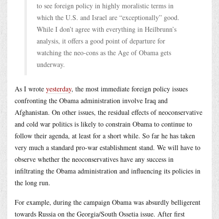
to see foreign policy in highly moralistic terms in
which the U.S. and Israel are “exceptionally” good.
While I don’t agree with everything in Heilbrunn’s
analysis, it offers a good point of departure for
watching the neo-cons as the Age of Obama gets
underway.
As I wrote
yesterday
, the most immediate foreign policy issues
confronting the Obama administration involve Iraq and
Afghanistan. On other issues, the residual effects of neoconservative
and cold war politics is likely to constrain Obama to continue to
follow their agenda, at least for a short while. So far he has taken
very much a standard pro-war establishment stand. We will have to
observe whether the neoconservatives have any success in
infiltrating the Obama administration and influencing its policies in
the long run.
For example, during the campaign Obama was absurdly belligerent
towards Russia on the Georgia/South Ossetia issue. After first