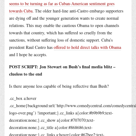
seems to be turning as far as Cuban-American sentiment goes
towards Cuba
. The older hard-line anti-Castro embargo supporters
are dying off and the younger generation wants to create normal
relations. This may enable the cautious Obama to open channels
towards that country, which has suffered so cruelly from the
sanctions, without suffering loss of domestic support. Cuba’s
president Raul Castro has
offered to hold direct talks with Obama
and I hope he accepts.
POST SCRIPT: Jon Stewart on Bush’s final media blitz –
clueless to the end
Is there anyone less capable of being reflective than Bush?
.cc_box a:hover
.cc_home{background:url(‘
http://www.comedycentral.com/comedycentral/
logo-over.png
’) !important;}.cc_links a{color:#b9b9b9;text-
decoration:none;}.cc_show a{color:#707070;text-
decoration:none;}.cc_title a{color:#868686;text-
decoration:none;}.cc_links a:hover{color:#67bee2;text-