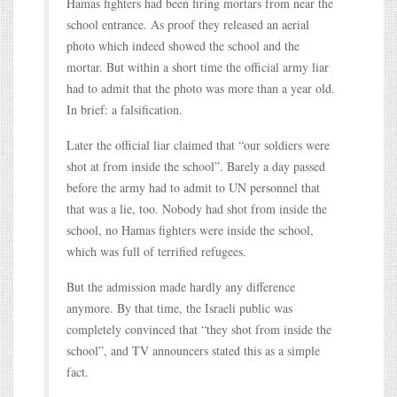
Hamas fighters had been firing mortars from near the
school entrance. As proof they released an aerial
photo which indeed showed the school and the
mortar. But within a short time the official army liar
had to admit that the photo was more than a year old.
In brief: a falsification.
Later the official liar claimed that “our soldiers were
shot at from inside the school”. Barely a day passed
before the army had to admit to UN personnel that
that was a lie, too. Nobody had shot from inside the
school, no Hamas fighters were inside the school,
which was full of terrified refugees.
But the admission made hardly any difference
anymore. By that time, the Israeli public was
completely convinced that “they shot from inside the
school”, and TV announcers stated this as a simple
fact.