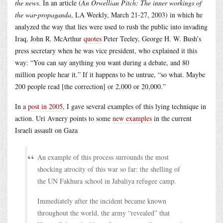
the news
. In an article (
An Orwellian Pitch: The inner workings of
the war-propaganda
, LA Weekly, March 21-27, 2003) in which he
analyzed the way that lies were used to rush the public into invading
Iraq, John R. McArthur
quotes
Peter Teeley, George H. W. Bush’s
press secretary when he was vice president, who explained it this
way: “You can say anything you want during a debate, and 80
million people hear it.” If it happens to be untrue, “so what. Maybe
200 people read [the correction] or 2,000 or 20,000.”
In a
post in 2005
, I gave several examples of this lying technique in
action. Uri Avnery points to some
new examples
in the current
Israeli assault on Gaza
An example of this process surrounds the most
shocking atrocity of this war so far: the shelling of
the UN Fakhura school in Jabaliya refugee camp.
Immediately after the incident became known
throughout the world, the army “revealed” that