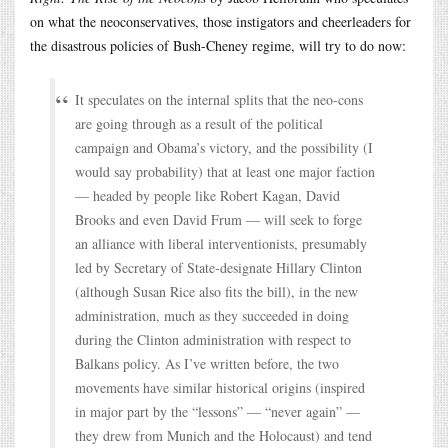
on what the neoconservatives, those instigators and cheerleaders for
the disastrous policies of Bush-Cheney regime, will try to do now:
It speculates on the internal splits that the neo-cons
are going through as a result of the political
campaign and Obama’s victory, and the possibility (I
would say probability) that at least one major faction
— headed by people like Robert Kagan, David
Brooks and even David Frum — will seek to forge
an alliance with liberal interventionists, presumably
led by Secretary of State-designate Hillary Clinton
(although Susan Rice also fits the bill), in the new
administration, much as they succeeded in doing
during the Clinton administration with respect to
Balkans policy. As I’ve written before, the two
movements have similar historical origins (inspired
in major part by the “lessons” — “never again” —
they drew from Munich and the Holocaust) and tend