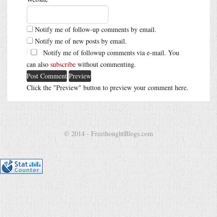
Notify me of follow-up comments by email.
Notify me of new posts by email.
Notify me of followup comments via e-mail. You
can also
subscribe
without commenting.
Click the "Preview" button to preview your comment here.
© 2014 - FreethoughtBlogs.com