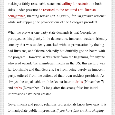
making a fairly reasonable statement
calling for restraint
on both
sides, under pressure
he resorted to the required anti-Russian
belligerence
, blaming Russia (on August 9) for “aggressive actions”
while sidestepping the provocations of the Georgian president.
What the pro-war one party state demands is that Georgia be
portrayed as this plucky little democratic, innocent, western-friendly
country that was suddenly attacked without provocation by the big
bad Russians, and Obama belatedly but dutifully got on board with
the program. However, as was clear from the beginning for anyone
who read outside the mainstream media in the US, this picture was
far too simple and that Georgia, far from being purely an innocent
party, suffered from the actions of their own reckless president. As
always, the unpalatable truth leaks out later in
dribs
(November 7)
and
drabs
(November 17) long after the strong false but initial
impressions have been created.
Governments and public relations professionals know how easy it is
to manipulate public impressions
if you have first crack at shaping