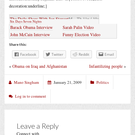
decoration:underline;}
The Daily Show With Jon Stewart
M – Th 11p / 10c
Six Days Seven Nights
Barack Obama Interview
Sarah Palin Video
John McCain Interview
Funny Election Video
Share this:
Facebook
Twitter
Reddit
Email
«
Obama on Iraq and Afghanistan
Infantilizing people
»
Mano Singham
January 21, 2009
Politics
Log in to comment
Leave a Reply
Connect with