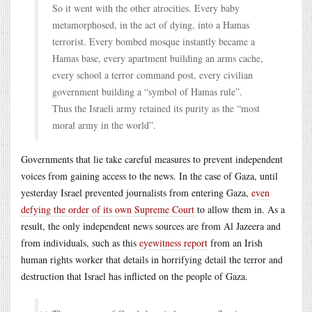
So it went with the other atrocities. Every baby
metamorphosed, in the act of dying, into a Hamas
terrorist. Every bombed mosque instantly became a
Hamas base, every apartment building an arms cache,
every school a terror command post, every civilian
government building a “symbol of Hamas rule”.
Thus the Israeli army retained its purity as the “most
moral army in the world”.
Governments that lie take careful measures to prevent independent
voices from gaining access to the news. In the case of Gaza, until
yesterday Israel prevented journalists from entering Gaza,
even
defying the order of its own Supreme Court
to allow them in. As a
result, the only independent news sources are from Al Jazeera and
from individuals, such as this
eyewitness report
from an Irish
human rights worker that details in horrifying detail the terror and
destruction that Israel has inflicted on the people of Gaza.