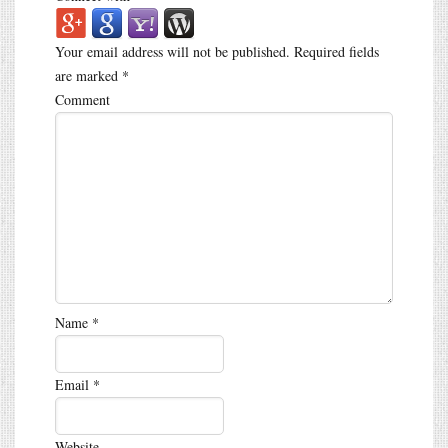
Your email address will not be published.
Required fields
are marked
*
Comment
Name
*
Email
*
Website