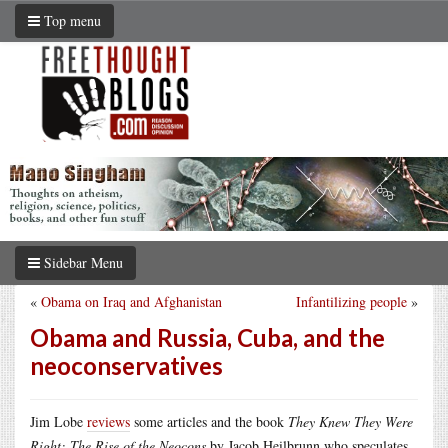
Top menu
Sidebar Menu
«
Obama on Iraq and Afghanistan
Infantilizing people
»
Obama and Russia, Cuba, and the
neoconservatives
Jim Lobe
reviews
some articles and the book
They Knew They Were
Right: The Rise of the Neocons
by Jacob Heilbrunn who speculates