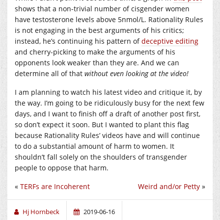
shows that a non-trivial number of cisgender women
have testosterone levels above 5nmol/L. Rationality Rules
is not engaging in the best arguments of his critics;
instead, he’s continuing his pattern of
deceptive editing
and cherry-picking to make the arguments of his
opponents look weaker than they are. And we can
determine all of that
without even looking at the video!
I am planning to watch his latest video and critique it, by
the way. I’m going to be ridiculously busy for the next few
days, and I want to finish off a draft of another post first,
so don’t expect it soon. But I wanted to plant this flag
because Rationality Rules’ videos have and will continue
to do a substantial amount of harm to women. It
shouldn’t fall solely on the shoulders of transgender
people to oppose that harm.
«
TERFs are Incoherent
Weird and/or Petty
»
Hj Hornbeck
2019-06-16