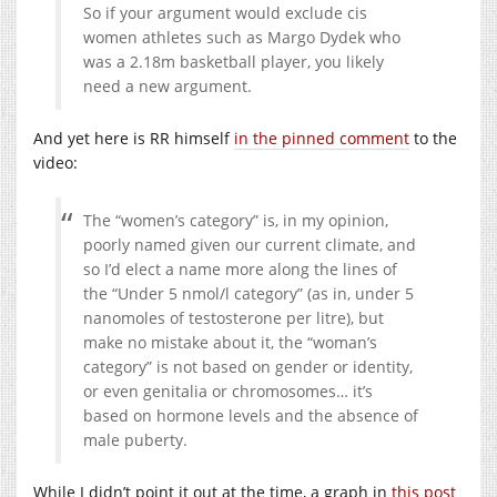
So if your argument would exclude cis
women athletes such as Margo Dydek who
was a 2.18m basketball player, you likely
need a new argument.
And yet here is RR himself
in the pinned comment
to the
video:
The “women’s category” is, in my opinion,
poorly named given our current climate, and
so I’d elect a name more along the lines of
the “Under 5 nmol/l category” (as in, under 5
nanomoles of testosterone per litre), but
make no mistake about it, the “woman’s
category” is not based on gender or identity,
or even genitalia or chromosomes… it’s
based on hormone levels and the absence of
male puberty.
While I didn’t point it out at the time, a graph in
this post