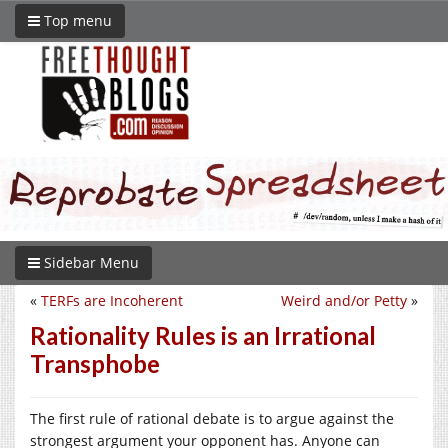
Top menu
Sidebar Menu
«
TERFs are Incoherent
Weird and/or Petty
»
Rationality Rules is an Irrational
Transphobe
The first rule of rational debate is to argue against the
strongest argument your opponent has. Anyone can