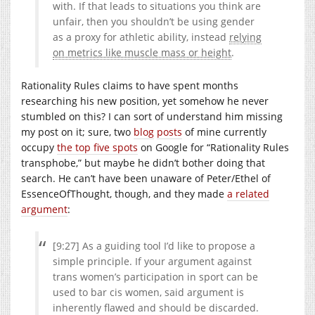
with. If that leads to situations you think are
unfair, then you shouldn’t be using gender
as a proxy for athletic ability, instead
relying
on metrics like muscle mass or height
.
Rationality Rules claims to have spent months
researching his new position, yet somehow he never
stumbled on this? I can sort of understand him missing
my post on it; sure, two
blog
posts
of mine currently
occupy
the top five spots
on Google for “Rationality Rules
transphobe,” but maybe he didn’t bother doing that
search. He can’t have been unaware of Peter/Ethel of
EssenceOfThought, though, and they made
a related
argument
:
[9:27] As a guiding tool I’d like to propose a
simple principle. If your argument against
trans women’s participation in sport can be
used to bar cis women, said argument is
inherently flawed and should be discarded.