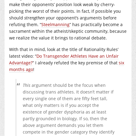
make their opponents’ position look weak by cherry-
picking the worst of their points. In fact, if possible you
should
strengthen
your opponent’s arguments before
refuting them. “
Steelmanning
” has practically become a
sacrament within the atheist/skeptic community, because
we realize the value it brings to rational debate.
With that in mind, look at the title of Rationality Rules’
latest video: “
Do Transgender Athletes Have an Unfair
Advantage?
” I already refuted the key premise of that
six
months ago
!
This
argument should be the focus when
discussing trans athletes. It doesn’t matter if
every single one of them are fifty feet tall,
what only matters is if you accept the
existence of gender dysphoria as at least
partly grounded in biology. If so, then the
above argument demands you let them
compete in the gender category they identify