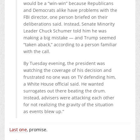
would be a “win-win” because Republicans
and Democrats alike have problems with the
FBI director, one person briefed on their
deliberations said. Instead, Senate Minority
Leader Chuck Schumer told him he was
making a big mistake — and Trump seemed
“taken aback,” according to a person familiar
with the call.
By Tuesday evening, the president was
watching the coverage of his decision and
frustrated no one was on TV defending him,
a White House official said. He wanted
surrogates out there beating the drum.
Instead, advisers were attacking each other
for not realizing the gravity of the situation
as events blew up.”
Last one
, promise.