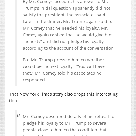
By Mr. Comey’s account, his answer to Mr.
Trump’s initial question apparently did not
satisfy the president, the associates said.
Later in the dinner, Mr. Trump again said to
Mr. Comey that he needed his loyalty. Mr.
Comey again replied that he would give him
“honesty” and did not pledge his loyalty,
according to the account of the conversation.
But Mr. Trump pressed him on whether it
would be “honest loyalty.” “You will have
that,” Mr. Comey told his associates he
responded.
That New York Times story also drops this interesting
tidbit.
Mr. Comey described details of his refusal to
pledge his loyalty to Mr. Trump to several
people close to him on the condition that