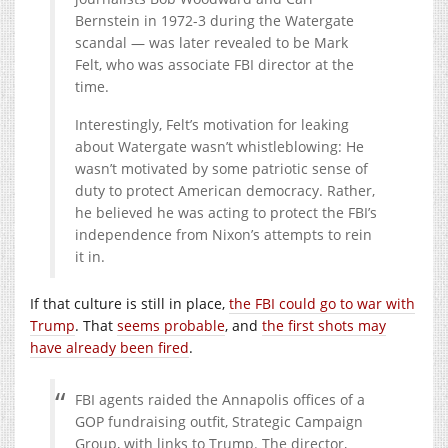
Bernstein in 1972-3 during the Watergate
scandal — was later revealed to be Mark
Felt, who was associate FBI director at the
time.
Interestingly, Felt’s motivation for leaking
about Watergate wasn’t whistleblowing: He
wasn’t motivated by some patriotic sense of
duty to protect American democracy. Rather,
he believed he was acting to protect the FBI’s
independence from Nixon’s attempts to rein
it in.
If that culture is still in place,
the FBI could go to war with
Trump
. That
seems probable
, and
the first shots may
have already been fired
.
FBI agents raided the Annapolis offices of a
GOP fundraising outfit, Strategic Campaign
Group, with links to Trump. The director,