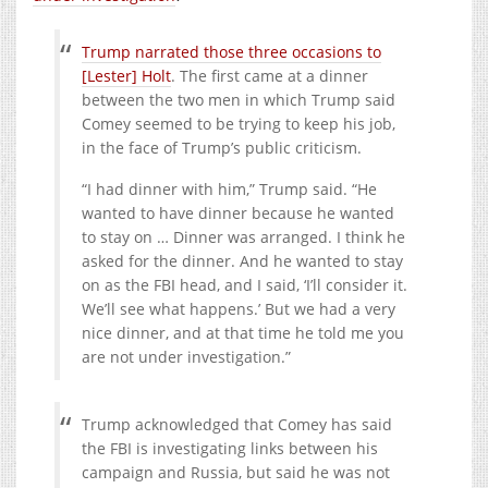
Trump narrated those three occasions to
[Lester] Holt
. The first came at a dinner
between the two men in which Trump said
Comey seemed to be trying to keep his job,
in the face of Trump’s public criticism.
“I had dinner with him,” Trump said. “He
wanted to have dinner because he wanted
to stay on … Dinner was arranged. I think he
asked for the dinner. And he wanted to stay
on as the FBI head, and I said, ‘I’ll consider it.
We’ll see what happens.’ But we had a very
nice dinner, and at that time he told me you
are not under investigation.”
Trump acknowledged that Comey has said
the FBI is investigating links between his
campaign and Russia, but said he was not