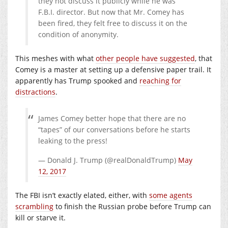
they not discuss it publicly while he was
F.B.I. director. But now that Mr. Comey has
been fired, they felt free to discuss it on the
condition of anonymity.
This meshes with what
other people have suggested
, that
Comey is a master at setting up a defensive paper trail. It
apparently has Trump spooked and
reaching for
distractions
.
James Comey better hope that there are no
“tapes” of our conversations before he starts
leaking to the press!
— Donald J. Trump (@realDonaldTrump)
May
12, 2017
The FBI isn’t exactly elated, either, with
some agents
scrambling
to finish the Russian probe before Trump can
kill or starve it.