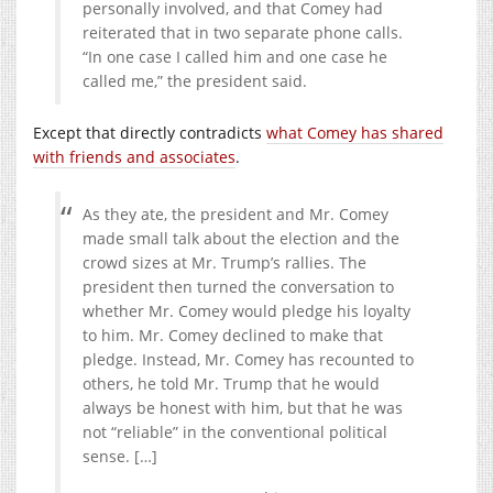
personally involved, and that Comey had
reiterated that in two separate phone calls.
“In one case I called him and one case he
called me,” the president said.
Except that directly contradicts
what Comey has shared
with friends and associates
.
As they ate, the president and Mr. Comey
made small talk about the election and the
crowd sizes at Mr. Trump’s rallies. The
president then turned the conversation to
whether Mr. Comey would pledge his loyalty
to him. Mr. Comey declined to make that
pledge. Instead, Mr. Comey has recounted to
others, he told Mr. Trump that he would
always be honest with him, but that he was
not “reliable” in the conventional political
sense. […]