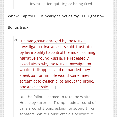
investigation quitting or being fired.
Whew! Capitol Hill is nearly as hot as my CPU right now.
Bonus track!
“
He had grown enraged by the Russia
investigation, two advisers said, frustrated
by his inability to control the mushrooming
narrative around Russia. He repeatedly
asked aides why the Russia investigation
wouldn’t disappear and demanded they
speak out for him. He would sometimes
scream at television clips about the probe,
one adviser said.
[…]
But the fallout seemed to take the White
House by surprise. Trump made a round of
calls around 5 p.m., asking for support from
senators. White House officials believed it