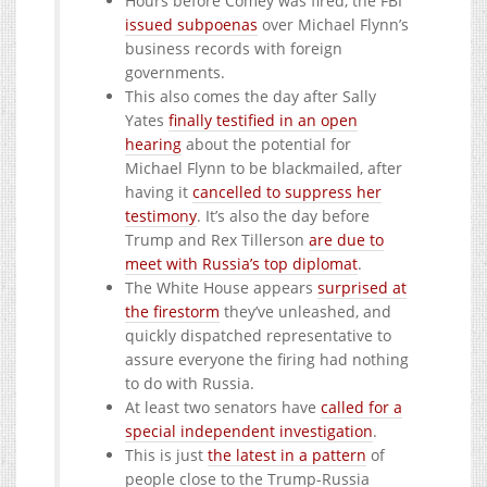
Hours before Comey was fired, the FBI
issued subpoenas
over Michael Flynn’s
business records with foreign
governments.
This also comes the day after Sally
Yates
finally testified in an open
hearing
about the potential for
Michael Flynn to be blackmailed, after
having it
cancelled to suppress her
testimony
. It’s also the day before
Trump and Rex Tillerson
are due to
meet with Russia’s top diplomat
.
The White House appears
surprised at
the firestorm
they’ve unleashed, and
quickly dispatched representative to
assure everyone the firing had nothing
to do with Russia.
At least two senators have
called for a
special independent investigation
.
This is just
the latest in a pattern
of
people close to the Trump-Russia