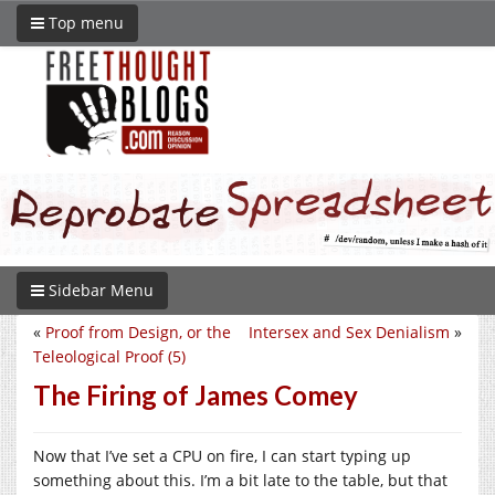
Top menu
Sidebar Menu
«
Proof from Design, or the
Intersex and Sex Denialism
»
Teleological Proof (5)
The Firing of James Comey
Now that I’ve set a CPU on fire, I can start typing up
something about this. I’m a bit late to the table, but that