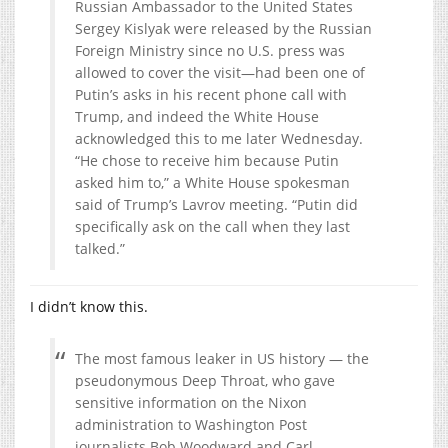
Russian Ambassador to the United States
Sergey Kislyak were released by the Russian
Foreign Ministry since no U.S. press was
allowed to cover the visit—had been one of
Putin’s asks in his recent phone call with
Trump, and indeed the White House
acknowledged this to me later Wednesday.
“He chose to receive him because Putin
asked him to,” a White House spokesman
said of Trump’s Lavrov meeting. “Putin did
specifically ask on the call when they last
talked.”
I didn’t know this.
The most famous leaker in US history — the
pseudonymous Deep Throat, who gave
sensitive information on the Nixon
administration to Washington Post
journalists Bob Woodward and Carl