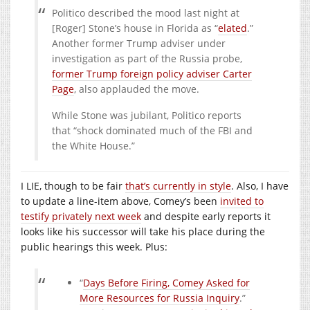
Politico described the mood last night at
[Roger] Stone’s house in Florida as “
elated
.”
Another former Trump adviser under
investigation as part of the Russia probe,
former Trump foreign policy adviser Carter
Page
, also applauded the move.
While Stone was jubilant, Politico reports
that “shock dominated much of the FBI and
the White House.”
I LIE, though to be fair
that’s currently in style
. Also, I have
to update a line-item above, Comey’s been
invited to
testify privately next week
and despite early reports it
looks like his successor will take his place during the
public hearings this week. Plus:
“
Days Before Firing, Comey Asked for
More Resources for Russia Inquiry
.”