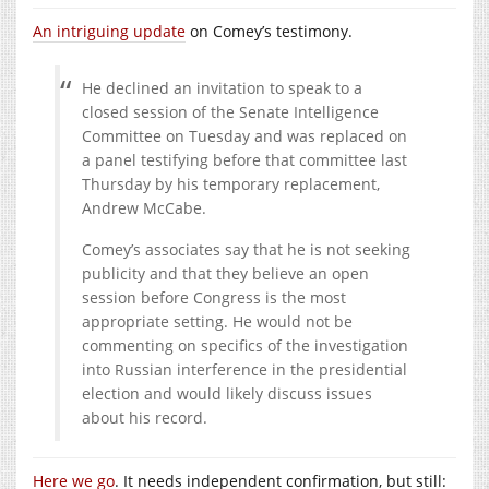
An intriguing update
on Comey’s testimony.
He declined an invitation to speak to a
closed session of the Senate Intelligence
Committee on Tuesday and was replaced on
a panel testifying before that committee last
Thursday by his temporary replacement,
Andrew McCabe.
Comey’s associates say that he is not seeking
publicity and that they believe an open
session before Congress is the most
appropriate setting. He would not be
commenting on specifics of the investigation
into Russian interference in the presidential
election and would likely discuss issues
about his record.
Here we go
. It needs independent confirmation, but still: