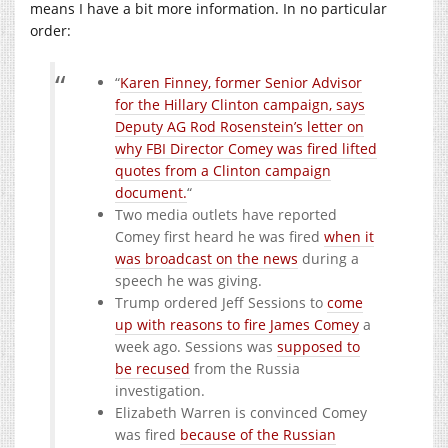
means I have a bit more information. In no particular
order:
“
Karen Finney, former Senior Advisor
for the Hillary Clinton campaign, says
Deputy AG Rod Rosenstein’s letter on
why FBI Director Comey was fired lifted
quotes from a Clinton campaign
document.
“
Two media outlets have reported
Comey first heard he was fired
when it
was broadcast on the news
during a
speech he was giving.
Trump ordered Jeff Sessions to
come
up with reasons to fire James Comey
a
week ago. Sessions was
supposed to
be recused
from the Russia
investigation.
Elizabeth Warren is convinced Comey
was fired
because of the Russian