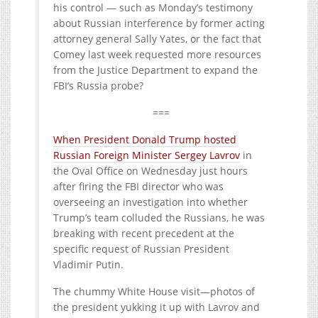
his control — such as Monday’s testimony
about Russian interference by former acting
attorney general Sally Yates, or the fact that
Comey last week requested more resources
from the Justice Department to expand the
FBI’s Russia probe?
===
When President Donald Trump hosted
Russian Foreign Minister Sergey Lavrov
in
the Oval Office on Wednesday just hours
after firing the FBI director who was
overseeing an investigation into whether
Trump’s team colluded the Russians, he was
breaking with recent precedent at the
specific request of Russian President
Vladimir Putin.
The chummy White House visit—photos of
the president yukking it up with Lavrov and