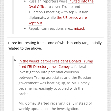
Russian reporters were
invited into the
Oval Office
to cover Trump and
Tillerson’s meeting with top Russian
diplomats, while
the US press were
kept out
.
Republican reactions are…
mixed
.
Three interesting items, one of which is only tangentially
related to the above.
In the weeks before President Donald Trump
fired FBI Director James Comey
, a federal
investigation into potential collusion
between Trump associates and the Russian
government was heating up, as Mr. Comey
became increasingly occupied with the
probe.
Mr. Comey started receiving daily instead of
weekly updates on the investigation,