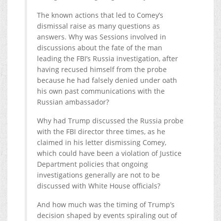
The known actions that led to Comey’s
dismissal raise as many questions as
answers. Why was Sessions involved in
discussions about the fate of the man
leading the FBI’s Russia investigation, after
having recused himself from the probe
because he had falsely denied under oath
his own past communications with the
Russian ambassador?
Why had Trump discussed the Russia probe
with the FBI director three times, as he
claimed in his letter dismissing Comey,
which could have been a violation of Justice
Department policies that ongoing
investigations generally are not to be
discussed with White House officials?
And how much was the timing of Trump’s
decision shaped by events spiraling out of