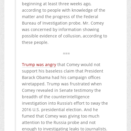
beginning at least three weeks ago,
according to people with knowledge of the
matter and the progress of the Federal
Bureau of Investigation probe. Mr. Comey
was concerned by information showing
possible evidence of collusion, according to
these people.
===
Trump was angry
that Comey would not
support his baseless claim that President
Barack Obama had his campaign offices
wiretapped. Trump was frustrated when
Comey revealed in Senate testimony the
breadth of the counterintelligence
investigation into Russia’s effort to sway the
2016 U.S. presidential election. And he
fumed that Comey was giving too much
attention to the Russia probe and not
enough to investigating leaks to journalists.