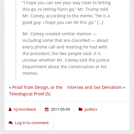
“I hope you can see your way clear to letting
this go, to letting Flynn go,” Mr. Trump told
Mr. Comey, according to the memo. “He is a
good guy. I hope you can let this go.” […]
Mr. Comey created similar memos —
including some that are classified — about
every phone call and meeting he had with
the president, the two people said. It is
unclear whether Mr. Comey told the Justice
Department about the conversation or his
memos.
«
Proof from Design, or the
Intersex and Sex Denialism
»
Teleological Proof (5)
Hj Hornbeck
2017-05-09
politics
Log in to comment