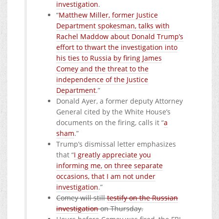
investigation
.
“
Matthew Miller, former Justice
Department spokesman, talks with
Rachel Maddow about Donald Trump’s
effort to thwart the investigation into
his ties to Russia by firing James
Comey and the threat to the
independence of the Justice
Department
.”
Donald Ayer, a former deputy Attorney
General cited by the White House’s
documents on the firing, calls it “
a
sham
.”
Trump’s dismissal letter emphasizes
that “
I greatly appreciate you
informing me, on three separate
occasions, that I am not under
investigation
.”
Comey will still
testify on the Russian
investigation
on Thursday.