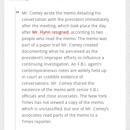
Mr. Comey wrote the memo detailing his
conversation with the president immediately
after the meeting, which took place the day
after
Mr. Flynn resigned
, according to two
people who read the memo. The memo was
part of a paper trail Mr. Comey created
documenting what he perceived as the
president’s improper efforts to influence a
continuing investigation. An F.B.I. agent’s
contemporaneous notes are widely held up
in court as credible evidence of
conversations. Mr. Comey shared the
existence of the memo with senior F.B.I.
officials and close associates. The New York
Times has not viewed a copy of the memo,
which is unclassified, but one of Mr. Comey’s
associates read parts of the memo to a
Times reporter.