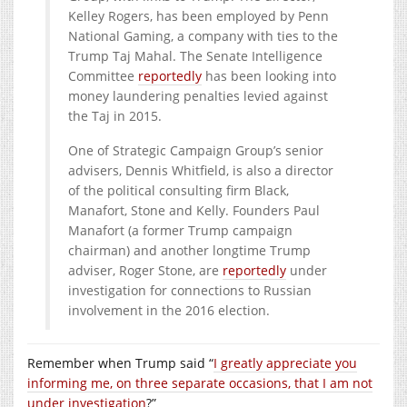
Kelley Rogers, has been employed by Penn
National Gaming, a company with ties to the
Trump Taj Mahal. The Senate Intelligence
Committee
reportedly
has been looking into
money laundering penalties levied against
the Taj in 2015.
One of Strategic Campaign Group’s senior
advisers, Dennis Whitfield, is also a director
of the political consulting firm Black,
Manafort, Stone and Kelly. Founders Paul
Manafort (a former Trump campaign
chairman) and another longtime Trump
adviser, Roger Stone, are
reportedly
under
investigation for connections to Russian
involvement in the 2016 election.
Remember when Trump said “
I greatly appreciate you
informing me, on three separate occasions, that I am not
under investigation
?”