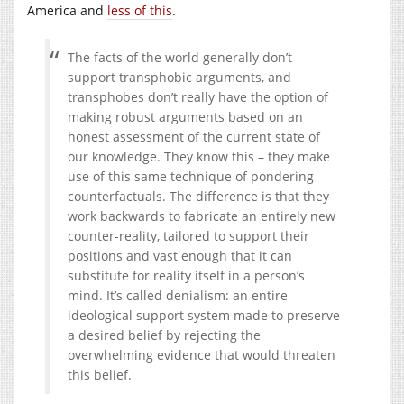
America and
less of this
.
The facts of the world generally don’t
support transphobic arguments, and
transphobes don’t really have the option of
making robust arguments based on an
honest assessment of the current state of
our knowledge. They know this – they make
use of this same technique of pondering
counterfactuals. The difference is that they
work backwards to fabricate an entirely new
counter-reality, tailored to support their
positions and vast enough that it can
substitute for reality itself in a person’s
mind. It’s called denialism: an entire
ideological support system made to preserve
a desired belief by rejecting the
overwhelming evidence that would threaten
this belief.