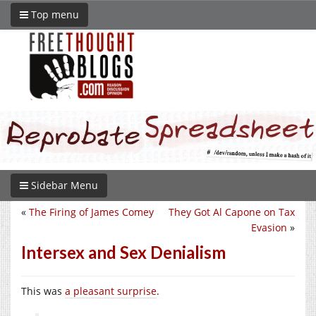
Top menu
Sidebar Menu
«
The Firing of James Comey
They Got Al Capone on Tax
Evasion
»
Intersex and Sex Denialism
This was
a pleasant surprise
.