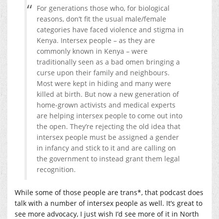
For generations those who, for biological
reasons, don’t fit the usual male/female
categories have faced violence and stigma in
Kenya. Intersex people – as they are
commonly known in Kenya – were
traditionally seen as a bad omen bringing a
curse upon their family and neighbours.
Most were kept in hiding and many were
killed at birth. But now a new generation of
home-grown activists and medical experts
are helping intersex people to come out into
the open. They’re rejecting the old idea that
intersex people must be assigned a gender
in infancy and stick to it and are calling on
the government to instead grant them legal
recognition.
While some of those people are trans*, that podcast does
talk with a number of intersex people as well. It’s great to
see more advocacy, I just wish I’d see more of it in North