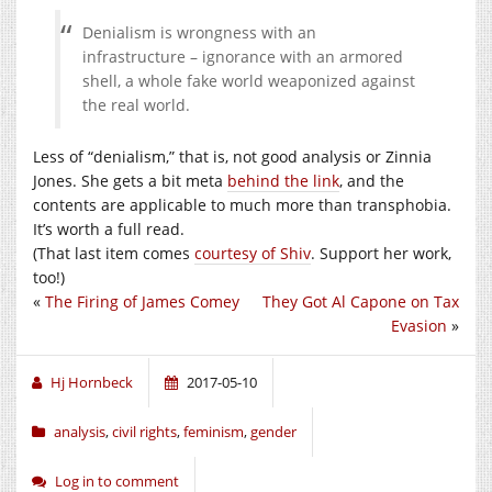
Denialism is wrongness with an
infrastructure – ignorance with an armored
shell, a whole fake world weaponized against
the real world.
Less of “denialism,” that is, not good analysis or Zinnia
Jones. She gets a bit meta
behind the link
, and the
contents are applicable to much more than transphobia.
It’s worth a full read.
(That last item comes
courtesy of Shiv
. Support her work,
too!)
«
The Firing of James Comey
They Got Al Capone on Tax
Evasion
»
Hj Hornbeck
2017-05-10
analysis
,
civil rights
,
feminism
,
gender
Log in to comment