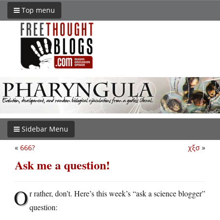
Top menu
Sidebar Menu
«
666?
χξσ
»
Ask me a question!
O
r rather, don’t. Here’s this week’s “ask a science blogger”
question: