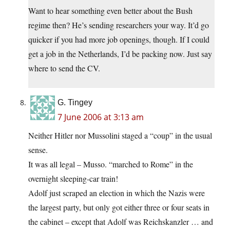
Want to hear something even better about the Bush
regime then? He’s sending researchers your way. It’d go
quicker if you had more job openings, though. If I could
get a job in the Netherlands, I’d be packing now. Just say
where to send the CV.
G. Tingey
7 June 2006 at 3:13 am
Neither Hitler nor Mussolini staged a “coup” in the usual
sense.
It was all legal – Musso. “marched to Rome” in the
overnight sleeping-car train!
Adolf just scraped an election in which the Nazis were
the largest party, but only got either three or four seats in
the cabinet – except that Adolf was Reichskanzler … and