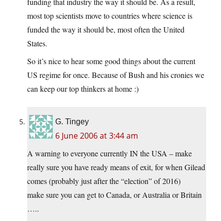
funding that industry the way it should be. As a result,
most top scientists move to countries where science is
funded the way it should be, most often the United
States.
So it’s nice to hear some good things about the current
US regime for once. Because of Bush and his cronies we
can keep our top thinkers at home :)
G. Tingey
6 June 2006 at 3:44 am
A warning to everyone currently IN the USA – make
really sure you have ready means of exit, for when Gilead
comes (probably just after the “election” of 2016)
make sure you can get to Canada, or Australia or Britain
…..