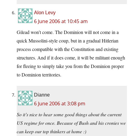
Alon Levy
6 June 2006 at 10:45 am
Gilead won’t come. The Dominion will not come in a
quick Mussolini-style coup, but in a gradual Hitlerian
process compatible with the Constitution and existing
structures. And if it does come, it will be militant enough
for fleeing to simply take you from the Dominion proper
to Dominion territories.
Dianne
6 June 2006 at 3:08 pm
So it’s nice to hear some good things about the current
US regime for once. Because of Bush and his cronies we
can keep our top thinkers at home :)