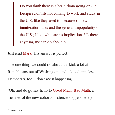
Do you think there is a brain drain going on (i.e.
foreign scientists not coming to work and study in
the U.S. like they used to, because of new
immigration rules and the general unpopularity of
the U.S.) If so, what are its implications? Is there
anything we can do about it?
Just read
Mark
. His answer is perfect.
The one thing we could do about it is kick a lot of
Republicans out of Washington, and a lot of spineless
Democrats, too. I don’t see it happening.
(Oh, and do go say hello to
Good Math, Bad Math
, a
member of the new cohort of sciencebloggers here.)
Share this: