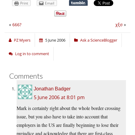
Print
Email
«
666?
χξσ
»
PZ Myers
5 June 2006
Ask a ScienceBlogger
Log in to comment
Comments
Jonathan Badger
5 June 2006 at 8:01 pm
Mark is certainly right about the whole border crossing
issue, but you also have to take into account that
employers in the US are finally beginning to lose their
prejudice and acknowledge that there are first-class