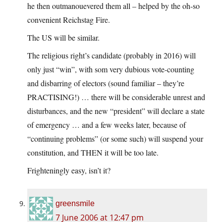
he then outmanouevered them all – helped by the oh-so
convenient Reichstag Fire.
The US will be similar.
The religious right’s candidate (probably in 2016) will
only just “win”, with som very dubious vote-counting
and disbarring of electors (sound familiar – they’re
PRACTISING!) … there will be considerable unrest and
disturbances, and the new “president” will declare a state
of emergency … and a few weeks later, because of
“continuing problems” (or some such) will suspend your
constitution, and THEN it will be too late.
Frighteningly easy, isn’t it?
greensmile
7 June 2006 at 12:47 pm