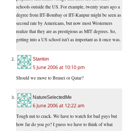
schools outside the US. For example, twenty years ago a
degree from IIT-Bombay or IIT-Kanpur might be seen as
second rate by Americans, but now most Westerners
realize that they are as prestigious as MIT degrees. So,
getting into a US school isn’t as important as it once was.
Stanton
5 June 2006 at 10:10 pm
Should we move to Brunei or Qatar?
NatureSelectedMe
6 June 2006 at 12:22 am
Tough nut to crack. We have to watch for bad guys but
how far do you go? I guess we have to think of what