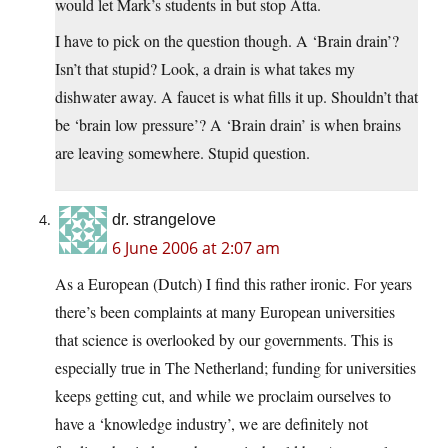
would let Mark’s students in but stop Atta.
I have to pick on the question though. A ‘Brain drain’?
Isn’t that stupid? Look, a drain is what takes my
dishwater away. A faucet is what fills it up. Shouldn’t that
be ‘brain low pressure’? A ‘Brain drain’ is when brains
are leaving somewhere. Stupid question.
dr. strangelove
6 June 2006 at 2:07 am
As a European (Dutch) I find this rather ironic. For years
there’s been complaints at many European universities
that science is overlooked by our governments. This is
especially true in The Netherland; funding for universities
keeps getting cut, and while we proclaim ourselves to
have a ‘knowledge industry’, we are definitely not