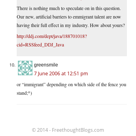
There is nothing much to speculate on in this question.
Our new, artificial barriers to emmigrant talent are now
having their full effect in my industry. How about yours?
http://ddj.com/dept/java/188701018?
cid=RSSfeed_DDJ_Java
greensmile
7 June 2006 at 12:51 pm
or “immigrant” depending on which side of the fence you
stand;^)
© 2014 - FreethoughtBlogs.com