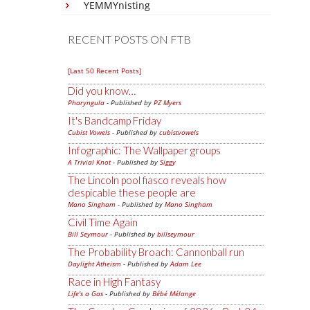
YEMMYnisting
RECENT POSTS ON FTB
[Last 50 Recent Posts]
Did you know…
Pharyngula
- Published by
PZ Myers
It's Bandcamp Friday
Cubist Vowels
- Published by
cubistvowels
Infographic: The Wallpaper groups
A Trivial Knot
- Published by
Siggy
The Lincoln pool fiasco reveals how
despicable these people are
Mano Singham
- Published by
Mano Singham
Civil Time Again
Bill Seymour
- Published by
billseymour
The Probability Broach: Cannonball run
Daylight Atheism
- Published by
Adam Lee
Race in High Fantasy
Life's a Gas
- Published by
Bébé Mélange