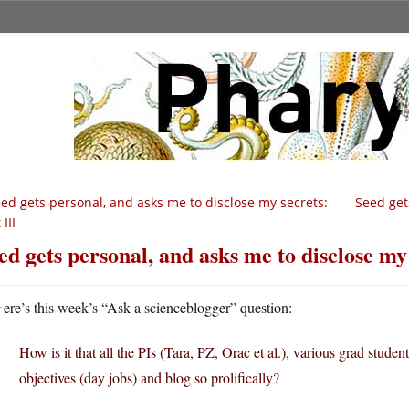
ed gets personal, and asks me to disclose my secrets:
Seed get
 III
ed gets personal, and asks me to disclose my 
H
ere’s this week’s “Ask a scienceblogger” question:
How is it that all the PIs (Tara, PZ, Orac et al.), various grad students
objectives (day jobs) and blog so prolifically?