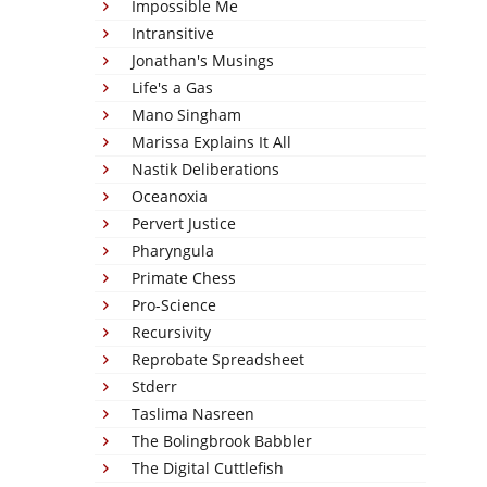
Impossible Me
Intransitive
Jonathan's Musings
Life's a Gas
Mano Singham
Marissa Explains It All
Nastik Deliberations
Oceanoxia
Pervert Justice
Pharyngula
Primate Chess
Pro-Science
Recursivity
Reprobate Spreadsheet
Stderr
Taslima Nasreen
The Bolingbrook Babbler
The Digital Cuttlefish