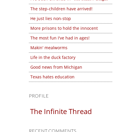
The step-children have arrived!
He just lies non-stop
More prisons to hold the innocent
The most fun I've had in ages!
Makin' mealworms
Life in the duck factory
Good news from Michigan
Texas hates education
PROFILE
The Infinite Thread
RECENT COMMENTS