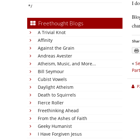
I do
*/
Blog
Freethought Blogs
char
A Trivial Knot
Affinity
Shar
Against the Grain
Andreas Avester
«
Se
Atheism, Music, and More...
Part
Bill Seymour
Cubist Vowels
P
Daylight Atheism
Death to Squirrels
Fierce Roller
Freethinking Ahead
From the Ashes of Faith
Geeky Humanist
I Have Forgiven Jesus