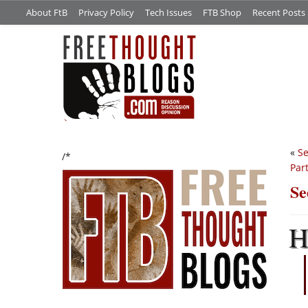
About FtB
Privacy Policy
Tech Issues
FTB Shop
Recent Posts
«
Se
/*
Part
Se