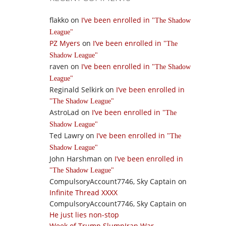
flakko
on
I’ve been enrolled in
The Shadow
League
PZ Myers
on
I’ve been enrolled in
The
Shadow League
raven
on
I’ve been enrolled in
The Shadow
League
Reginald Selkirk
on
I’ve been enrolled in
The Shadow League
AstroLad
on
I’ve been enrolled in
The
Shadow League
Ted Lawry
on
I’ve been enrolled in
The
Shadow League
John Harshman
on
I’ve been enrolled in
The Shadow League
CompulsoryAccount7746, Sky Captain
on
Infinite Thread XXXX
CompulsoryAccount7746, Sky Captain
on
He just lies non-stop
Week of Trump SlumpIran War,