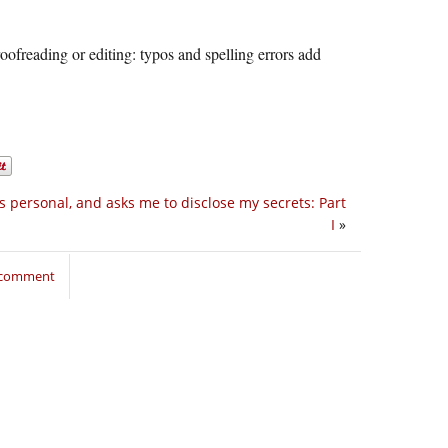
oofreading or editing: typos and spelling errors add
s personal, and asks me to disclose my secrets: Part
I
»
o comment