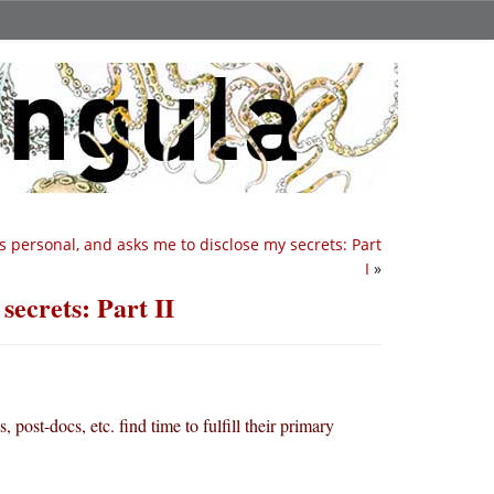
s personal, and asks me to disclose my secrets: Part
I
»
secrets: Part II
, post-docs, etc. find time to fulfill their primary