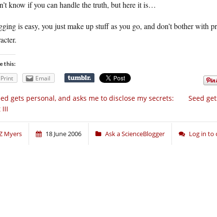
n’t know if you can handle the truth, but here it is…
ging is easy, you just make up stuff as you go, and don’t bother with pr
acter.
e this:
Print
Email
ed gets personal, and asks me to disclose my secrets:
Seed get
 III
Z Myers
18 June 2006
Ask a ScienceBlogger
Log in t