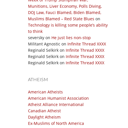
Munitions, Liver Economy, Polls Diving,
DOJ Law, Fauci Blamed, Biden Blamed,
Muslims Blamed – Red State Blues
on
Technology is killing some people’s ability
to think
seversky
on
He just lies non-stop
Militant Agnostic
on
Infinite Thread XXXX
Reginald Selkirk
on
Infinite Thread XXXX
Reginald Selkirk
on
Infinite Thread XXXX
Reginald Selkirk
on
Infinite Thread XXXX
ATHEISM
American Atheists
American Humanist Association
Atheist Alliance International
Canadian Atheist
Daylight Atheism
Ex-Muslims of North America