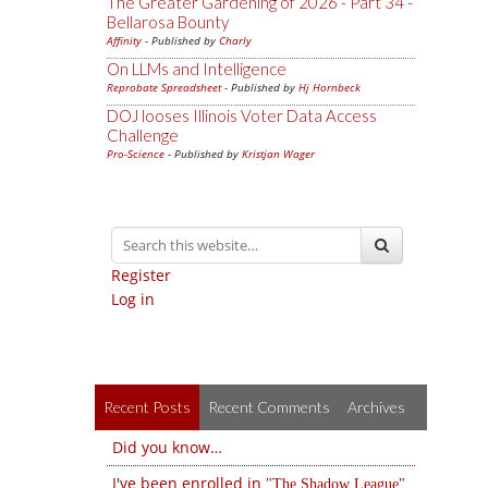
The Greater Gardening of 2026 - Part 34 -
Bellarosa Bounty
Affinity
- Published by
Charly
On LLMs and Intelligence
Reprobate Spreadsheet
- Published by
Hj Hornbeck
DOJ looses Illinois Voter Data Access
Challenge
Pro-Science
- Published by
Kristjan Wager
Register
Log in
Recent Posts
Recent Comments
Archives
Did you know…
I've been enrolled in
The Shadow League