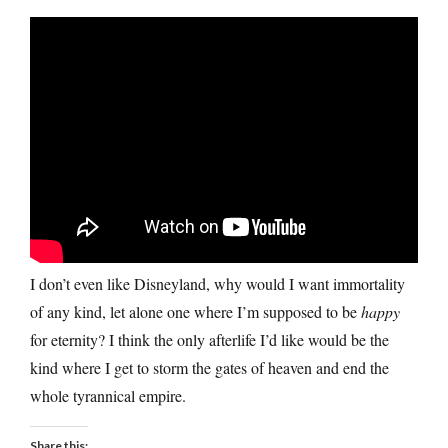
I don’t even like Disneyland, why would I want immortality
of any kind, let alone one where I’m supposed to be
happy
for eternity? I think the only afterlife I’d like would be the
kind where I get to storm the gates of heaven and end the
whole tyrannical empire.
Share this: