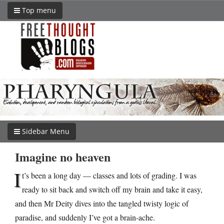
Top menu
Sidebar Menu
Imagine no heaven
I
t’s been a long day — classes and lots of grading. I was
ready to sit back and switch off my brain and take it easy,
and then Mr Deity dives into the tangled twisty logic of
paradise, and suddenly I’ve got a brain-ache.