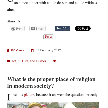
on a nice dinner with a little dessert and a little wildness
after.
Share this:
Print
Email
PZ Myers
12 February 2012
Art, Culture, and Humor
What is the proper place of religion
in modern society?
I
love this
picture
, because it answers the question perfectly.