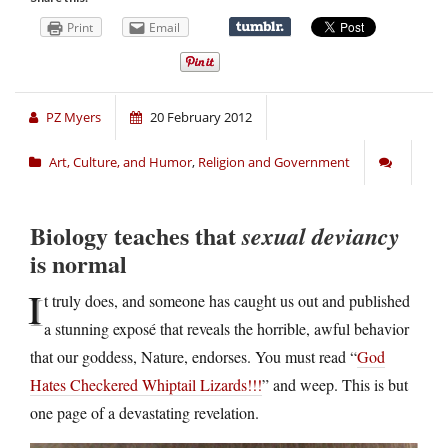
Print
Email
PZ Myers
20 February 2012
Art, Culture, and Humor
,
Religion and Government
Biology teaches that
sexual deviancy
is normal
I
t truly does, and someone has caught us out and published
a stunning exposé that reveals the horrible, awful behavior
that our goddess, Nature, endorses. You must read “
God
Hates Checkered Whiptail Lizards!!!
” and weep. This is but
one page of a devastating revelation.