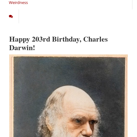
Weirdness
Happy 203rd Birthday, Charles
Darwin!