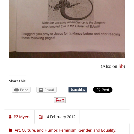
(Also on
Sb
)
Share this:
Print
Email
PZ Myers
14 February 2012
Art, Culture, and Humor
,
Feminism, Gender, and Equality
,