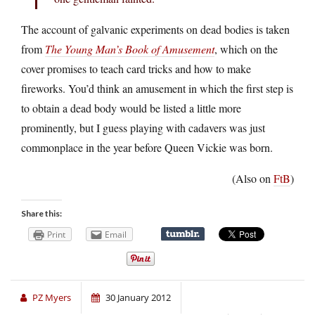
The account of galvanic experiments on dead bodies is taken
from
The Young Man’s Book of Amusement
, which on the
cover promises to teach card tricks and how to make
fireworks. You’d think an amusement in which the first step is
to obtain a dead body would be listed a little more
prominently, but I guess playing with cadavers was just
commonplace in the year before Queen Vickie was born.
(Also on
FtB
)
Share this:
Print
Email
PZ Myers
30 January 2012