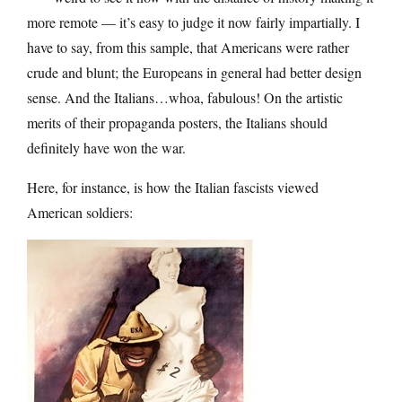
more remote — it’s easy to judge it now fairly impartially. I
have to say, from this sample, that Americans were rather
crude and blunt; the Europeans in general had better design
sense. And the Italians…whoa, fabulous! On the artistic
merits of their propaganda posters, the Italians should
definitely have won the war.
Here, for instance, is how the Italian fascists viewed
American soldiers: