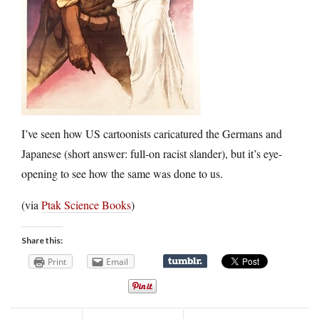
I’ve seen how US cartoonists caricatured the Germans and
Japanese (short answer: full-on racist slander), but it’s eye-
opening to see how the same was done to us.
(via
Ptak Science Books
)
Share this:
Print
Email