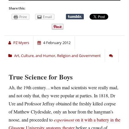
Share this:
Print
Email
PZ Myers
4 February 2012
Art, Culture, and Humor
,
Religion and Government
True Science for Boys
Ah, the 19th century…when mad scientists were really mad,
and not only that, they were popular at parties. In 1818, Dr
Ure and Professor Jeffray obtained the freshly killed corpse
of Matthew Clydesdale, only an hour from the hangman’s
noose, and proceeded to
experiment
on it with a battery in the
Glasgow University anatomy theater
before a crowd of