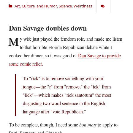
Art, Culture, and Humor
,
Science
,
Weirdness
Dan Savage doubles down
M
y wife just played the femdom role, and made me listen
to that horrible Florida Republican debate while I
cooked her dinner, so it was good of
Dan Savage to provide
some comic relief
.
To "rick" is to remove something with your
tongue—the "r" from "remove," the "ick" from
"lick"—which makes "rick santorum" the most
disgusting two-word sentence in the English
language after "vote Republican."
To be complete, though, I need some
bon mots
to apply to
Paul, Romney, and Gingrich.