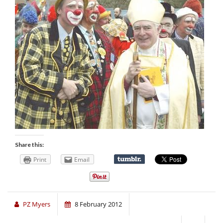
Share this:
Print
Email
PZ Myers
8 February 2012