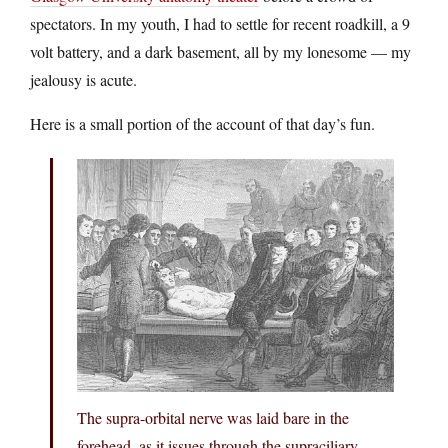
spectators. In my youth, I had to settle for recent roadkill, a 9
volt battery, and a dark basement, all by my lonesome — my
jealousy is acute.
Here is a small portion of the account of that day’s fun.
The supra-orbital nerve was laid bare in the
forehead, as it issues through the supraciliary