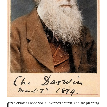
C
elebrate! I hope you all skipped church, and are planning