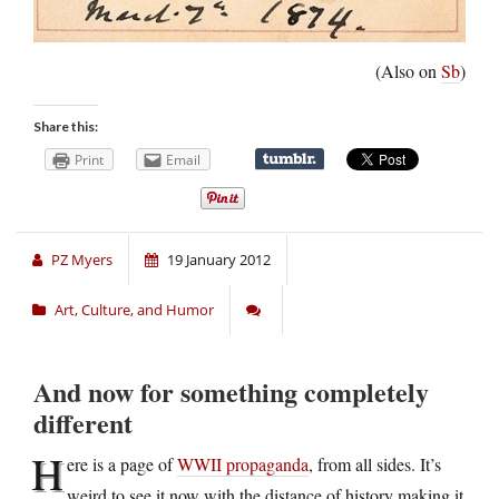
(Also on
Sb
)
Share this:
Print
Email
PZ Myers
19 January 2012
Art, Culture, and Humor
And now for something completely
different
H
ere is a page of
WWII propaganda
, from all sides. It’s
weird to see it now with the distance of history making it