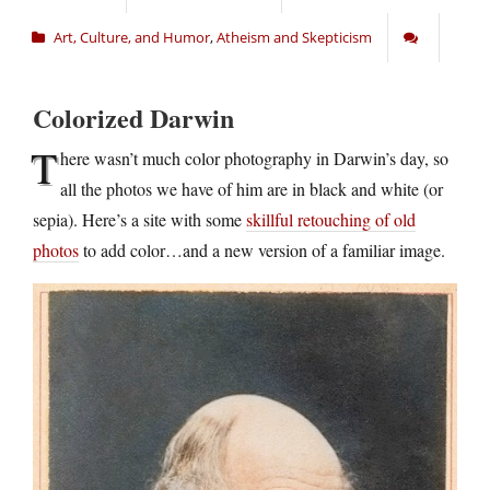
Art, Culture, and Humor
,
Atheism and Skepticism
Colorized Darwin
T
here wasn’t much color photography in Darwin’s day, so
all the photos we have of him are in black and white (or
sepia). Here’s a site with some
skillful retouching of old
photos
to add color…and a new version of a familiar image.