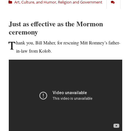
Art, Culture, and Humor
,
Religion and Government
Just as effective as the Mormon
ceremony
T
hank you, Bill Maher, for rescuing Mitt Romney’s father-
in-law from Kolob.