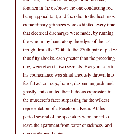
foramen in the eyebrow: the one conducting rod
being applied to it, and the other to the heel, most
extraordinary grimaces were exhibited every time
that electrical discharges were made, by running
the wire in my hand along the edges of the last
trough, from the 220th, to the 270th pair of plates:
thus fifty shocks, each greater than the preceding
one, were given in two seconds. Every muscle in
his countenance was simultaneously thrown into
fearful action: rage, horror, despair, anguish, and
ghastly smile united their hideous expression in
the murderer’s face; surpassing far the wildest
representation of a Fuseli or a Kean. At this
period several of the spectators were forced to
leave the apartment from terror or sickness, and
one gentleman fainted.