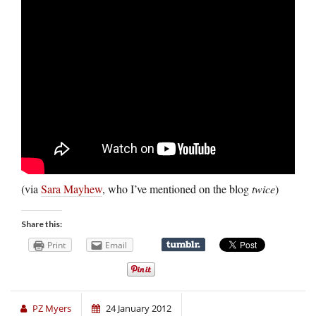
(via
Sara Mayhew
, who I’ve mentioned on the blog
twice
)
Share this:
Print
Email
PZ Myers
24 January 2012