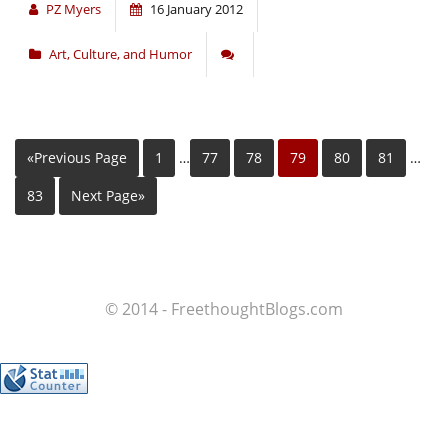
PZ Myers
16 January 2012
Art, Culture, and Humor
«Previous Page
1
…
77
78
79
80
81
…
83
Next Page»
© 2014 - FreethoughtBlogs.com