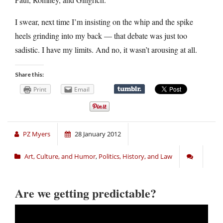
I swear, next time I’m insisting on the whip and the spike
heels grinding into my back — that debate was just too
sadistic. I have my limits. And no, it wasn’t arousing at all.
Share this:
Print
Email
PZ Myers
28 January 2012
Art, Culture, and Humor
,
Politics, History, and Law
Are we getting predictable?