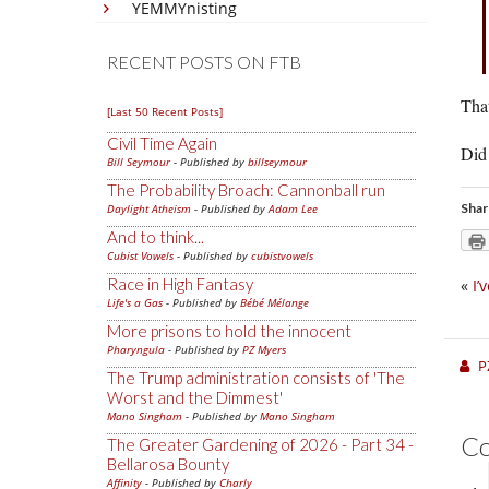
YEMMYnisting
RECENT POSTS ON FTB
That
[Last 50 Recent Posts]
Civil Time Again
Did
Bill Seymour
- Published by
billseymour
The Probability Broach: Cannonball run
Shar
Daylight Atheism
- Published by
Adam Lee
And to think...
Cubist Vowels
- Published by
cubistvowels
Race in High Fantasy
«
I’
Life's a Gas
- Published by
Bébé Mélange
More prisons to hold the innocent
Pharyngula
- Published by
PZ Myers
P
The Trump administration consists of 'The
Worst and the Dimmest'
Mano Singham
- Published by
Mano Singham
C
The Greater Gardening of 2026 - Part 34 -
Bellarosa Bounty
Affinity
- Published by
Charly