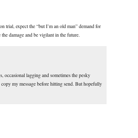
n trial, expect the “but I’m an old man” demand for
e the damage and be vigilant in the future.
ays, occasional lagging and sometimes the pesky
copy my message before hitting send. But hopefully