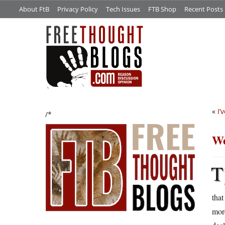
About FtB
Privacy Policy
Tech Issues
FTB Shop
Recent Posts
«
I’
/*
We
T
that
mor