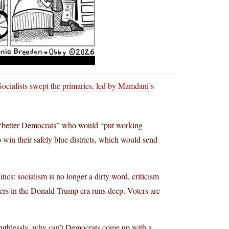
ocialists swept the primaries, led by Mamdani’s
g “better Democrats” who would “put working
to win their safely blue districts, which would send
cs: socialism is no longer a dirty word, criticism
ders in the Donald Trump era runs deep. Voters are
ruthlessly, why can’t Democrats come up with a