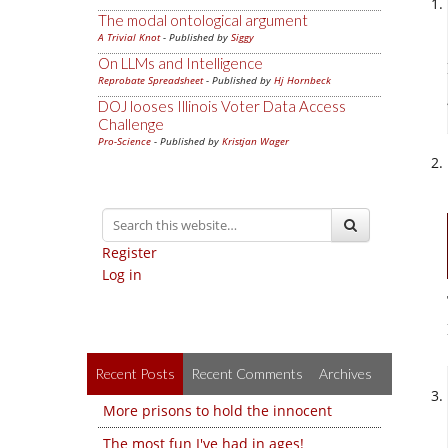
The modal ontological argument
A Trivial Knot
- Published by
Siggy
On LLMs and Intelligence
Reprobate Spreadsheet
- Published by
Hj Hornbeck
DOJ looses Illinois Voter Data Access
Challenge
Pro-Science
- Published by
Kristjan Wager
Register
Log in
Recent Posts
Recent Comments
Archives
More prisons to hold the innocent
The most fun I've had in ages!