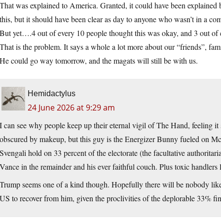
That was explained to America. Granted, it could have been explained b
this, but it should have been clear as day to anyone who wasn’t in a co
But yet….4 out of every 10 people thought this was okay, and 3 out of 
That is the problem. It says a whole a lot more about our “friends”, fam
He could go way tomorrow, and the magats will still be with us.
Hemidactylus
24 June 2026 at 9:29 am
I can see why people keep up their eternal vigil of The Hand, feeling i
obscured by makeup, but this guy is the Energizer Bunny fueled on McD
Svengali hold on 33 percent of the electorate (the facultative authorita
Vance in the remainder and his ever faithful couch. Plus toxic handlers l
Trump seems one of a kind though. Hopefully there will be nobody like h
US to recover from him, given the proclivities of the deplorable 33% fin