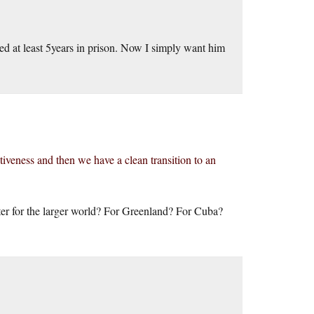
ed at least 5years in prison. Now I simply want him
iveness and then we have a clean transition to an
ter for the larger world? For Greenland? For Cuba?