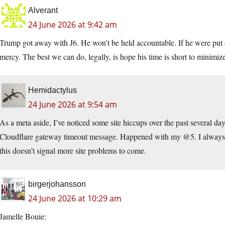
Alverant
24 June 2026 at 9:42 am
Trump got away with J6. He won’t be held accountable. If he were put o
mercy. The best we can do, legally, is hope his time is short to minimiz
Hemidactylus
24 June 2026 at 9:54 am
As a meta aside, I’ve noticed some site hiccups over the past several d
Cloudflare gateway timeout message. Happened with my @5. I always 
this doesn’t signal more site problems to come.
birgerjohansson
24 June 2026 at 10:29 am
Jamelle Bouie: