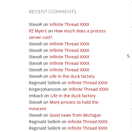
RECENT COMMENTS
StevoR
on
Infinite Thread XXXX
PZ Myers
on
How much does a process
server cost?
StevoR
on
Infinite Thread XXXX
StevoR
on
Infinite Thread XXXX
StevoR
on
Infinite Thread XXXX
StevoR
on
Infinite Thread XXXX
StevoR
on
Infinite Thread XXXX
StevoR
on
Life in the duck factory
Reginald Selkirk
on
Infinite Thread XXXX
birgerjohansson
on
Infinite Thread XXXX
imback
on
Life in the duck factory
StevoR
on
More prisons to hold the
innocent
StevoR
on
Good news from Michigan
Reginald Selkirk
on
Infinite Thread XXXX
Reginald Selkirk
on
Infinite Thread XXXX