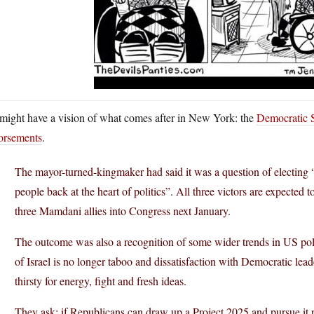
might have a vision of what comes after in New York: the
Democratic S
orsements
.
The mayor-turned-kingmaker had said it was a question of electin
people back at the heart of politics”. All three victors are expected 
three Mamdani allies into Congress next January.
The outcome was also a recognition of some wider trends in US politi
of Israel is no longer taboo and dissatisfaction with Democratic lea
thirsty for energy, fight and fresh ideas.
They ask: if Republicans can draw up a Project 2025 and pursue it 