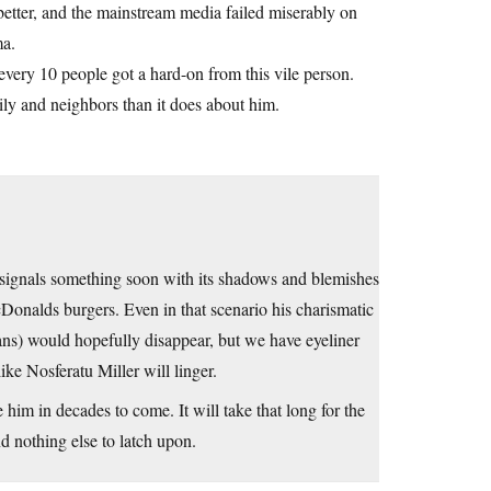
etter, and the mainstream media failed miserably on
ma.
every 10 people got a hard-on from this vile person.
ily and neighbors than it does about him.
t signals something soon with its shadows and blemishes
onalds burgers. Even in that scenario his charismatic
rians) would hopefully disappear, but we have eyeliner
ike Nosferatu Miller will linger.
im in decades to come. It will take that long for the
d nothing else to latch upon.