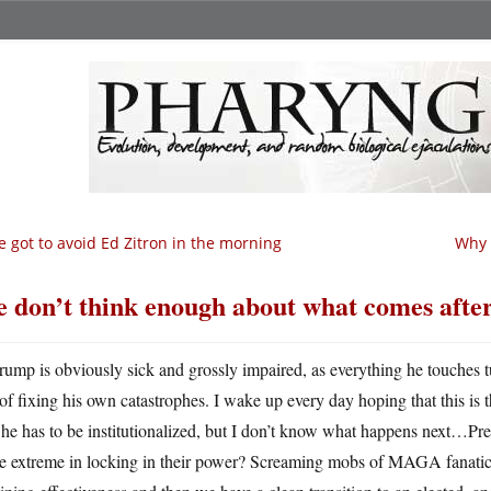
ve got to avoid Ed Zitron in the morning
Why 
 don’t think enough about what comes afte
rump is obviously sick and grossly impaired, as everything he touches tu
of fixing his own catastrophes. I wake up every day hoping that this is 
 he has to be institutionalized, but I don’t know what happens next…P
e extreme in locking in their power? Screaming mobs of MAGA fanatic