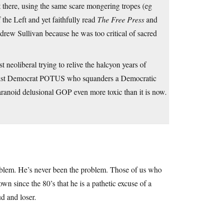
ere, using the same scare mongering tropes (eg
the Left and yet faithfully read
The Free Press
and
ew Sullivan because he was too critical of sacred
neoliberal trying to relive the halcyon years of
ntrist Democrat POTUS who squanders a Democratic
aranoid delusional GOP even more toxic than it is now.
roblem. He’s never been the problem. Those of us who
 since the 80’s that he is a pathetic excuse of a
d and loser.