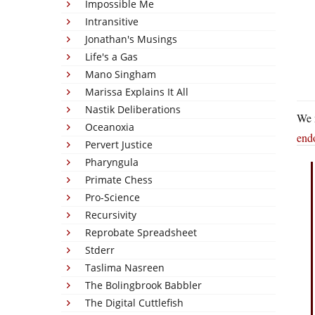
Impossible Me
Intransitive
Jonathan's Musings
Life's a Gas
Mano Singham
Marissa Explains It All
Nastik Deliberations
We 
Oceanoxia
end
Pervert Justice
Pharyngula
Primate Chess
Pro-Science
Recursivity
Reprobate Spreadsheet
Stderr
Taslima Nasreen
The Bolingbrook Babbler
The Digital Cuttlefish