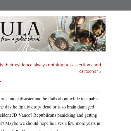
is their evidence always nothing but assertions and
cartoons?
»
r
rns into a disaster and he flails about while incapable
the day he finally drops dead or is so brain damaged
resident JD Vance? Republicans panicking and getting
s? Maybe we should hope he lives a few more years in