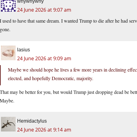
whywhywhy
24 June 2026 at 9:07 am
I used to have that same dream. I wanted Trump to die after he had serv
gone.
lasius
24 June 2026 at 9:09 am
Maybe we should hope he lives a few more years in declining effect
elected, and hopefully Democratic, majority.
That may be better for you, but would Trump just dropping dead be bet
Maybe.
Hemidactylus
24 June 2026 at 9:14 am