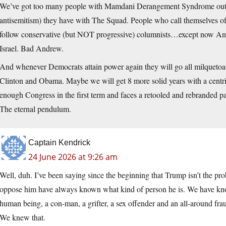
We’ve got too many people with Mamdani Derangement Syndrome out th
antisemitism) they have with The Squad. People who call themselves of 
follow conservative (but NOT progressive) columnists…except now Andr
Israel. Bad Andrew.
And whenever Democrats attain power again they will go all milquetoast 
Clinton and Obama. Maybe we will get 8 more solid years with a ce
enough Congress in the first term and faces a retooled and rebranded p
The eternal pendulum.
Captain Kendrick
24 June 2026 at 9:26 am
Well, duh. I’ve been saying since the beginning that Trump isn’t the p
oppose him have always known what kind of person he is. We have known
human being, a con-man, a grifter, a sex offender and an all-around frau
We knew that.