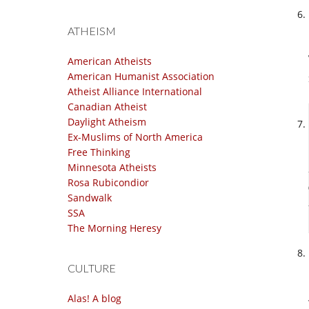
ATHEISM
American Atheists
American Humanist Association
Atheist Alliance International
Canadian Atheist
Daylight Atheism
Ex-Muslims of North America
Free Thinking
Minnesota Atheists
Rosa Rubicondior
Sandwalk
SSA
The Morning Heresy
CULTURE
Alas! A blog