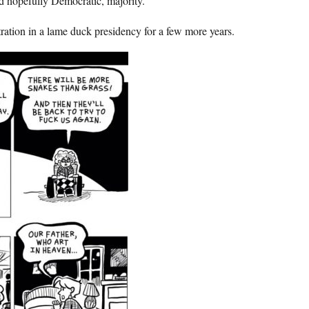
nd hopefully Democratic, majority.
ation in a lame duck presidency for a few more years.