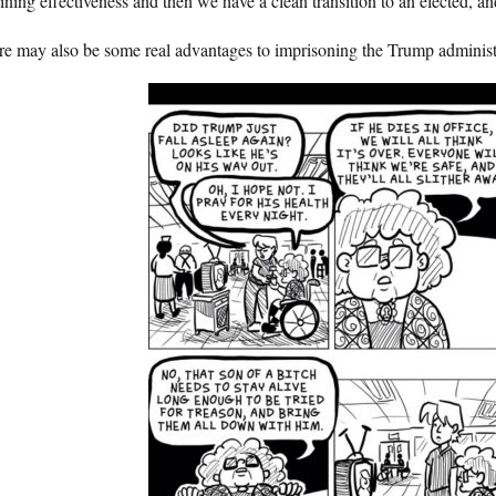
ining effectiveness and then we have a clean transition to an elected, a
e may also be some real advantages to imprisoning the Trump administr