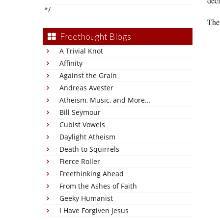
decl
*/
Ther
Freethought Blogs
A Trivial Knot
Affinity
Against the Grain
Andreas Avester
Atheism, Music, and More...
Bill Seymour
Cubist Vowels
Daylight Atheism
Death to Squirrels
Fierce Roller
Freethinking Ahead
From the Ashes of Faith
Geeky Humanist
I Have Forgiven Jesus