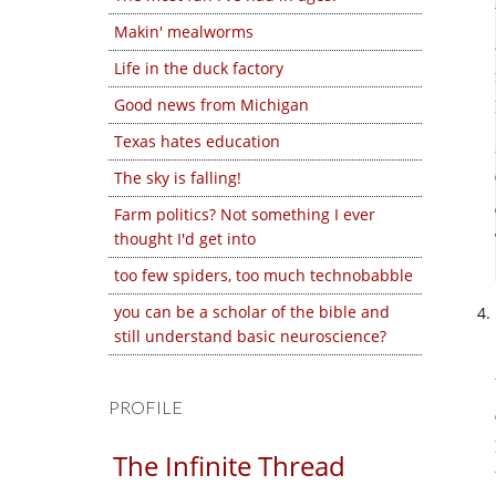
Makin' mealworms
Life in the duck factory
Good news from Michigan
Texas hates education
The sky is falling!
Farm politics? Not something I ever
thought I'd get into
too few spiders, too much technobabble
you can be a scholar of the bible and
still understand basic neuroscience?
PROFILE
The Infinite Thread