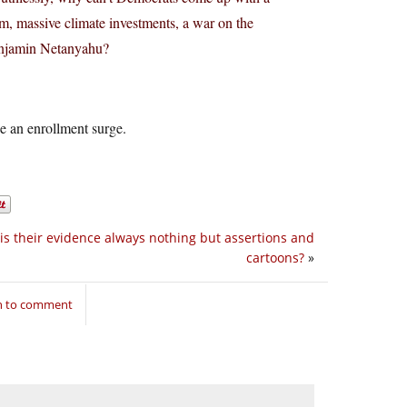
rm, massive climate investments, a war on the
Benjamin Netanyahu?
 be an enrollment surge.
is their evidence always nothing but assertions and
cartoons?
»
in to comment