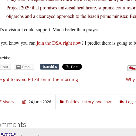
Project 2029 that promises universal healthcare, supreme court refo
oligarchs and a clear-eyed approach to the Israeli prime minister, 
’s a vision I could support. Much better than prayer.
 you know you can
join the DSA right now
? I predict there is going to
e this:
Print
Email
ve got to avoid Ed Zitron in the morning
Why 
Z Myers
24 June 2026
Politics, History, and Law
Log 
omments