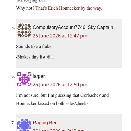
Why not?
That’s Erich Honnecker by the way.
CompulsoryAccount7746, Sky Captain
26 June 2026 at 12:47 pm
Sounds like a fluke.
/Shakes tiny fist @1.
larpar
26 June 2026 at 12:50 pm
I’m not sure, but I’m guessing that Gorbachev and
Honnecker kissed on both sides/cheeks.
Raging Bee
26 June 2026 at 2:49 pm