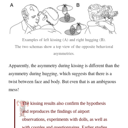
Examples of left kissing (A) and right hugging (B).
The two schemas show a top view of the opposite behavioral
asymmetries.
Apparently, the asymmetry during kissing is different than the
asymmetry during hugging, which suggests that there is a
twist between face and body. But even that is an ambiguous
mess!
The kissing results also confirm the hypothesis
and reproduces the findings of airport
observations, experiments with dolls, as well as
with couples and questionnaires. Earlier studies