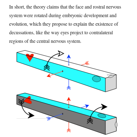
In short, the theory claims that the face and rostral nervous
system were rotated during embryonic development and
evolution, which they propose to explain the existence of
decussations, like the way eyes project to contralateral
regions of the central nervous system.