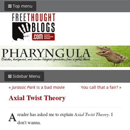
Top menu
Sidebar Menu
«
Jurassic Park
is a bad movie
You call that a fair?
»
Axial Twist Theory
A
reader has asked me to explain
Axial Twist Theory
. I
don’t wanna.