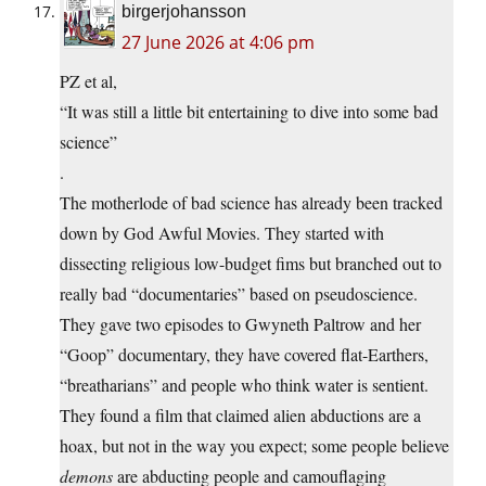
birgerjohansson
27 June 2026 at 4:06 pm
PZ et al,
“It was still a little bit entertaining to dive into some bad
science”
.
The motherlode of bad science has already been tracked
down by God Awful Movies. They started with
dissecting religious low-budget fims but branched out to
really bad “documentaries” based on pseudoscience.
They gave two episodes to Gwyneth Paltrow and her
“Goop” documentary, they have covered flat-Earthers,
“breatharians” and people who think water is sentient.
They found a film that claimed alien abductions are a
hoax, but not in the way you expect; some people believe
demons
are abducting people and camouflaging