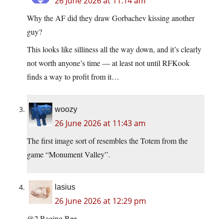
26 June 2026 at 11:14 am
Why the AF did they draw Gorbachev kissing another
guy?
This looks like silliness all the way down, and it’s clearly
not worth anyone’s time — at least not until RFKook
finds a way to profit from it…
woozy
26 June 2026 at 11:43 am
The first image sort of resembles the Totem from the
game “Monument Valley”.
lasius
26 June 2026 at 12:29 pm
@2 Raging Bee