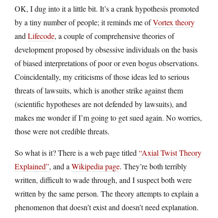
OK, I dug into it a little bit. It’s a crank hypothesis promoted
by a tiny number of people; it reminds me of
Vortex theory
and
Lifecode
, a couple of comprehensive theories of
development proposed by obsessive individuals on the basis
of biased interpretations of poor or even bogus observations.
Coincidentally, my criticisms of those ideas led to serious
threats of lawsuits, which is another strike against them
(scientific hypotheses are not defended by lawsuits), and
makes me wonder if I’m going to get sued again. No worries,
those were not credible threats.
So what is it? There is a web page titled
“Axial Twist Theory
Explained”
, and a
Wikipedia page
. They’re both terribly
written, difficult to wade through, and I suspect both were
written by the same person. The theory attempts to explain a
phenomenon that doesn’t exist and doesn’t need explanation.