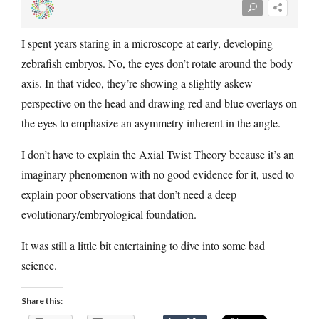
I spent years staring in a microscope at early, developing
zebrafish embryos. No, the eyes don’t rotate around the body
axis. In that video, they’re showing a slightly askew
perspective on the head and drawing red and blue overlays on
the eyes to emphasize an asymmetry inherent in the angle.
I don’t have to explain the Axial Twist Theory because it’s an
imaginary phenomenon with no good evidence for it, used to
explain poor observations that don’t need a deep
evolutionary/embryological foundation.
It was still a little bit entertaining to dive into some bad
science.
Share this: