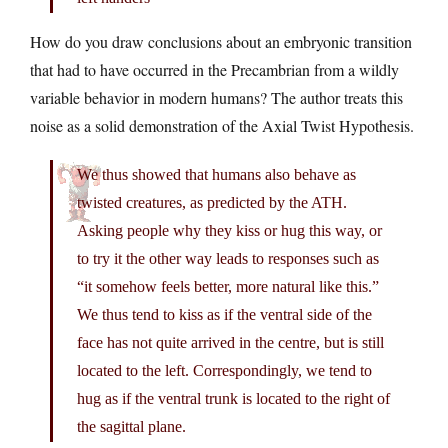
How do you draw conclusions about an embryonic transition
that had to have occurred in the Precambrian from a wildly
variable behavior in modern humans? The author treats this
noise as a solid demonstration of the Axial Twist Hypothesis.
We thus showed that humans also behave as
twisted creatures, as predicted by the ATH.
Asking people why they kiss or hug this way, or
to try it the other way leads to responses such as
“it somehow feels better, more natural like this.”
We thus tend to kiss as if the ventral side of the
face has not quite arrived in the centre, but is still
located to the left. Correspondingly, we tend to
hug as if the ventral trunk is located to the right of
the sagittal plane.