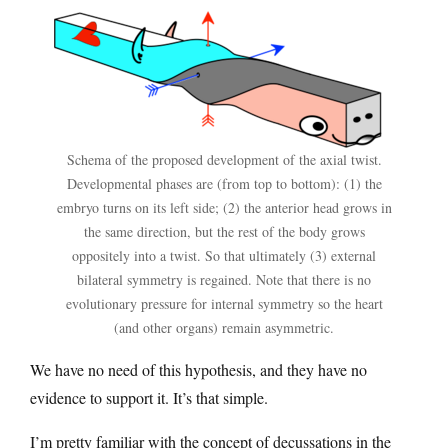
Schema of the proposed development of the axial twist.
Developmental phases are (from top to bottom): (1) the
embryo turns on its left side; (2) the anterior head grows in
the same direction, but the rest of the body grows
oppositely into a twist. So that ultimately (3) external
bilateral symmetry is regained. Note that there is no
evolutionary pressure for internal symmetry so the heart
(and other organs) remain asymmetric.
We have no need of this hypothesis, and they have no
evidence to support it. It’s that simple.
I’m pretty familiar with the concept of decussations in the