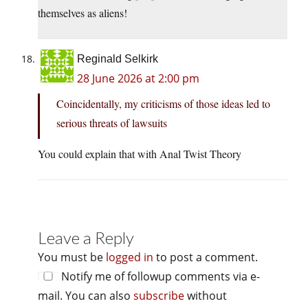
themselves as aliens!
Reginald Selkirk
28 June 2026 at 2:00 pm
Coincidentally, my criticisms of those ideas led to
serious threats of lawsuits
You could explain that with Anal Twist Theory
Leave a Reply
You must be
logged in
to post a comment.
Notify me of followup comments via e-
mail. You can also
subscribe
without