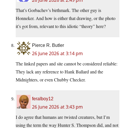
That’s Gorbachev’s birthmark. The other guy is
Honneker. And how is either that drawing, or the photo
it’s got from, relevant to this idiotic “theory” here?
Pierce R. Butler
26 June 2026 at 3:14 pm
The linked papers and site cannot be considered reliable:
They lack any reference to Hank Ballard and the
Midnighters, or even Chubby Checker.
feralboy12
26 June 2026 at 3:43 pm
I do agree that humans are twisted creatures, but I’m
using the term the way Hunter S. Thompson did, and not