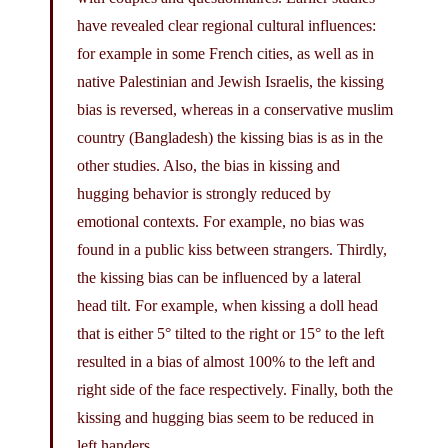
have revealed clear regional cultural influences:
for example in some French cities, as well as in
native Palestinian and Jewish Israelis, the kissing
bias is reversed, whereas in a conservative muslim
country (Bangladesh) the kissing bias is as in the
other studies. Also, the bias in kissing and
hugging behavior is strongly reduced by
emotional contexts. For example, no bias was
found in a public kiss between strangers. Thirdly,
the kissing bias can be influenced by a lateral
head tilt. For example, when kissing a doll head
that is either 5° tilted to the right or 15° to the left
resulted in a bias of almost 100% to the left and
right side of the face respectively. Finally, both the
kissing and hugging bias seem to be reduced in
left handers