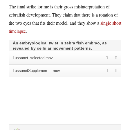
The final strike for me is their gross misinterpretation of
zebrafish development. They claim that there is a rotation of
the two eyes that fits their model, and they show a
single short
timelapse
.