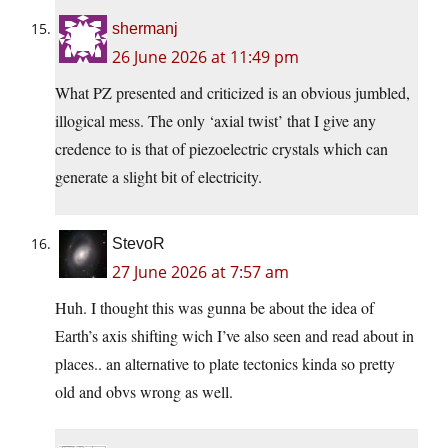
shermanj
26 June 2026 at 11:49 pm
What PZ presented and criticized is an obvious jumbled,
illogical mess. The only ‘axial twist’ that I give any
credence to is that of piezoelectric crystals which can
generate a slight bit of electricity.
StevoR
27 June 2026 at 7:57 am
Huh. I thought this was gunna be about the idea of
Earth’s axis shifting wich I’ve also seen and read about in
places.. an alternative to plate tectonics kinda so pretty
old and obvs wrong as well.