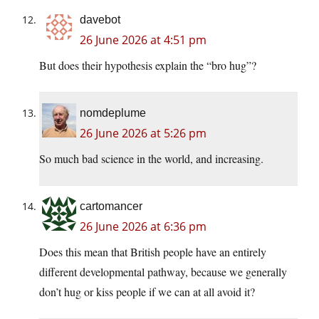
davebot
26 June 2026 at 4:51 pm
But does their hypothesis explain the “bro hug”?
nomdeplume
26 June 2026 at 5:26 pm
So much bad science in the world, and increasing.
cartomancer
26 June 2026 at 6:36 pm
Does this mean that British people have an entirely
different developmental pathway, because we generally
don’t hug or kiss people if we can at all avoid it?