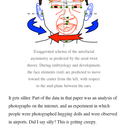
Exaggerated schema of the aurofacial
asymmetry as predicted by the axial twist
theory. During embryology and development,
the face elements (red) are predicted to move
toward the center from the left, with respect
to the mid-plane between the ears.
It gets sillier. Part of the data in that paper was an analysis of
photographs on the internet, and an experiment in which
people were photographed hugging dolls and were observed
in airports. Did I say silly? This is getting creepy.