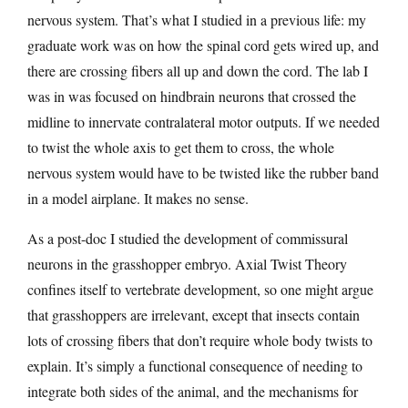
nervous system. That’s what I studied in a previous life: my
graduate work was on how the spinal cord gets wired up, and
there are crossing fibers all up and down the cord. The lab I
was in was focused on hindbrain neurons that crossed the
midline to innervate contralateral motor outputs. If we needed
to twist the whole axis to get them to cross, the whole
nervous system would have to be twisted like the rubber band
in a model airplane. It makes no sense.
As a post-doc I studied the development of commissural
neurons in the grasshopper embryo. Axial Twist Theory
confines itself to vertebrate development, so one might argue
that grasshoppers are irrelevant, except that insects contain
lots of crossing fibers that don’t require whole body twists to
explain. It’s simply a functional consequence of needing to
integrate both sides of the animal, and the mechanisms for