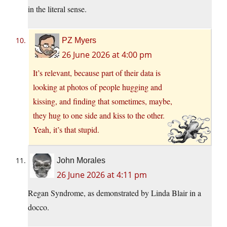
in the literal sense.
PZ Myers
26 June 2026 at 4:00 pm
It’s relevant, because part of their data is
looking at photos of people hugging and
kissing, and finding that sometimes, maybe,
they hug to one side and kiss to the other.
Yeah, it’s that stupid.
John Morales
26 June 2026 at 4:11 pm
Regan Syndrome, as demonstrated by Linda Blair in a
docco.