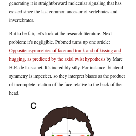
generating it is straightforward molecular signaling that has
existed since the last common ancestor of vertebrates and
invertebrates.
But to be fair, let’s look at the research literature. Next
problem: it’s negligible. Pubmed turns up one article:
Opposite asymmetries of face and trunk and of kissing and
hugging, as predicted by the axial twist hypothesis
by Marc
H.E. de Lussanet​. It’s incredibly silly. For instance, bilateral
symmetry is imperfect, so they interpret biases as the product
of incomplete rotation of the face relative to the back of the
head.