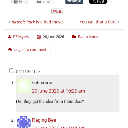
Print
Email
«
Jurassic Park
is a bad movie
You call that a fair?
»
PZ Myers
26 June 2026
Bad science
Log in to comment
Comments
submoron
26 June 2026 at 10:25 am
Did they get the idea from Flounders?
Raging Bee