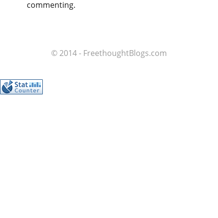
commenting.
© 2014 - FreethoughtBlogs.com