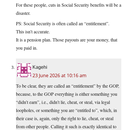
For these people, cuts in Social Security benefits will be a
disaster.
PS: Social Security is often called an “entitlement”.
This isn’t accurate.
It is a pension plan. Those payouts are your money, that
you paid in.
Kagehi
23 June 2026 at 10:16 am
To be clear, they are called an “entitlement” by the GOP,
because, to the GOP everything is either something you
“didn’t earn”, i.e., didn’t lie, cheat, or steal, via legal
loopholes, or something you are “entitled to”, which, in
their case is, again, only the right to lie, cheat, or steal
from other people. Calling it such is exactly identical to