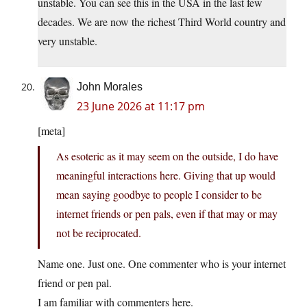
unstable. You can see this in the USA in the last few
decades. We are now the richest Third World country and
very unstable.
John Morales
23 June 2026 at 11:17 pm
[meta]
As esoteric as it may seem on the outside, I do have
meaningful interactions here. Giving that up would
mean saying goodbye to people I consider to be
internet friends or pen pals, even if that may or may
not be reciprocated.
Name one. Just one. One commenter who is your internet
friend or pen pal.
I am familiar with commenters here.