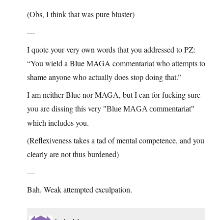
(Obs, I think that was pure bluster)
—
I quote your very own words that you addressed to PZ:
“You wield a Blue MAGA commentariat who attempts to
shame anyone who actually does stop doing that.”
I am neither Blue nor MAGA, but I can for fucking sure
you are dissing this very
Blue MAGA commentariat
which includes you.
(Reflexiveness takes a tad of mental competence, and you
clearly are not thus burdened)
—
Bah. Weak attempted exculpation.