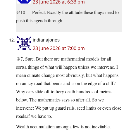
23 June 2026 at 6:33 pm
@10 — Perfect. Exactly the attitude these thugs need to
push this agenda through.
indianajones
23 June 2026 at 7:00 pm
@7, Sure. But there are mathematical models for all
sortsa things of what will happen unless we intervene. I
mean climate change most obviously, but what happens
on an icy road that bends and is on the edge of a cliff?
Why cars slide off to fiery death hundreds of metres
below. The mathematics says so after all. So we
intervene: We put up guard rails, seed limits or even close
roads.if we have to.
Wealth accumulation among a few is not inevitable.