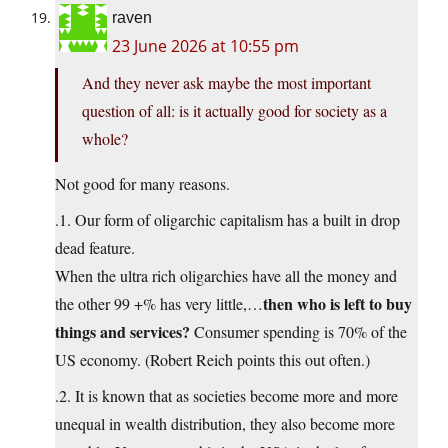
raven
23 June 2026 at 10:55 pm
And they never ask maybe the most important
question of all: is it actually good for society as a
whole?
Not good for many reasons.
.1. Our form of oligarchic capitalism has a built in drop
dead feature.
When the ultra rich oligarchies have all the money and
then who is left to buy
the other 99 +% has very little,…
things and services?
Consumer spending is 70% of the
US economy. (Robert Reich points this out often.)
.2. It is known that as societies become more and more
unequal in wealth distribution, they also become more