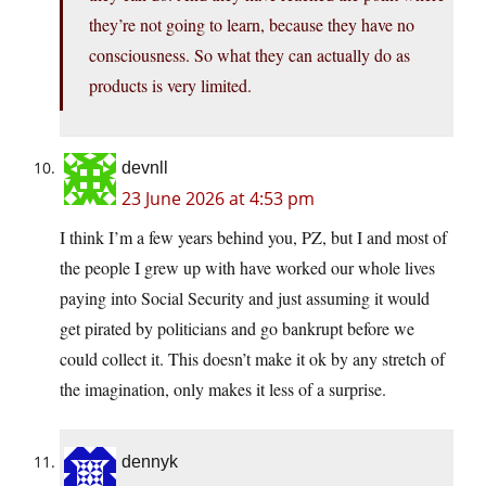
they’re not going to learn, because they have no
consciousness. So what they can actually do as
products is very limited.
devnll
23 June 2026 at 4:53 pm
I think I’m a few years behind you, PZ, but I and most of
the people I grew up with have worked our whole lives
paying into Social Security and just assuming it would
get pirated by politicians and go bankrupt before we
could collect it. This doesn’t make it ok by any stretch of
the imagination, only makes it less of a surprise.
dennyk