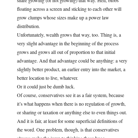
share growing (or not growing) that way. Hell, blobs
floating across a screen and sticking to each other will
grow clumps whose sizes make up a power law
distribution.
Unfortunately, wealth grows that way, too. Thing is, a
very slight advantage in the beginning of the process
grows and grows all out of proportion to that initial
advantage. And that advantage could be anything: a very
slightly better product, an earlier entry into the market, a
better location to live, whatever.
Or it could just be dumb luck.
Of course, conservatives see it as a fair system, because
it’s what happens when there is no regulation of growth,
or sharing or taxation or anything else to even things out.
And it is fair, at least for some superficial definitions of
the word. One problem, though, is that conservatives