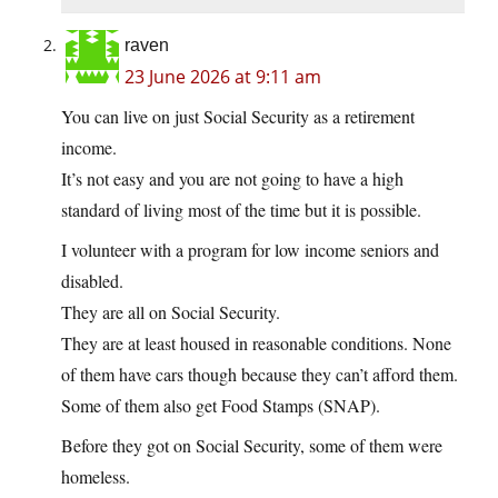
raven
23 June 2026 at 9:11 am
You can live on just Social Security as a retirement
income.
It’s not easy and you are not going to have a high
standard of living most of the time but it is possible.
I volunteer with a program for low income seniors and
disabled.
They are all on Social Security.
They are at least housed in reasonable conditions. None
of them have cars though because they can’t afford them.
Some of them also get Food Stamps (SNAP).
Before they got on Social Security, some of them were
homeless.