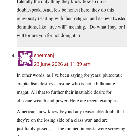
Literally the only thing they know how to do is
doublespeak. And, lets be honest here, they do this
religiously (starting with their religion and its own twisted
definitions, like “free will” meaning, “Do what I say, or I
will torture you for not doing it.”)
shermanj
23 June 2026 at 11:39 am
In other words, as I’ve been saying for years: plutocratic
crapitallism destroys anyone who is not a billionaire
magat. All that to further their insatiable desire for
obscene wealth and power. Here are recent examples:
Americans now know beyond any reasonable doubt that
they’re on the losing side of a class war, and are
justifiably pissed, . . . the monied interests were screwing