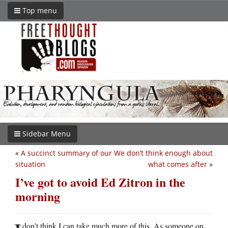
Top menu
Sidebar Menu
«
A succinct summary of our
We don’t think enough about
situation
what comes after
»
I’ve got to avoid Ed Zitron in the
morning
don’t think I can take much more of this. As someone on