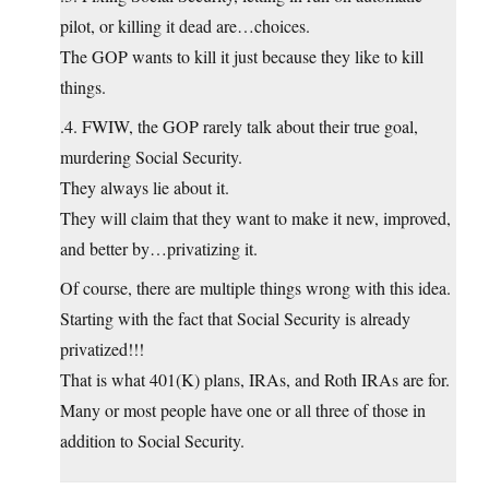
pilot, or killing it dead are…choices.
The GOP wants to kill it just because they like to kill
things.
.4. FWIW, the GOP rarely talk about their true goal,
murdering Social Security.
They always lie about it.
They will claim that they want to make it new, improved,
and better by…privatizing it.
Of course, there are multiple things wrong with this idea.
Starting with the fact that Social Security is already
privatized!!!
That is what 401(K) plans, IRAs, and Roth IRAs are for.
Many or most people have one or all three of those in
addition to Social Security.