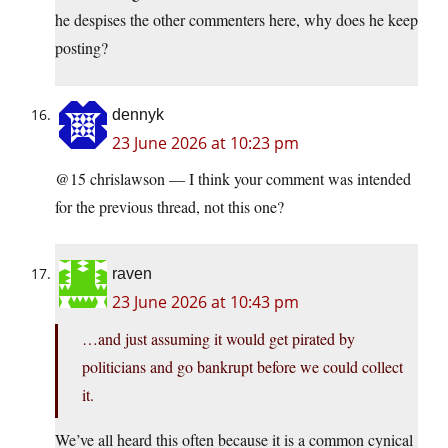
he despises the other commenters here, why does he keep
posting?
dennyk
23 June 2026 at 10:23 pm
@15 chrislawson — I think your comment was intended
for the previous thread, not this one?
raven
23 June 2026 at 10:43 pm
…and just assuming it would get pirated by
politicians and go bankrupt before we could collect
it.
We’ve all heard this often because it is a common cynical