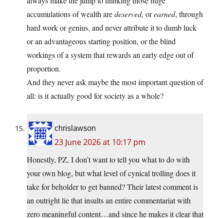
always make the jump to thinking those huge
accumulations of wealth are
deserved,
or
earned
, through
hard work or genius, and never attribute it to dumb luck
or an advantageous starting position, or the blind
workings of a system that rewards an early edge out of
proportion.
And they never ask maybe the most important question of
all: is it actually good for society as a whole?
chrislawson
23 June 2026 at 10:17 pm
Honestly, PZ, I don’t want to tell you what to do with
your own blog, but what level of cynical trolling does it
take for beholder to get banned? Their latest comment is
an outright lie that insults an entire commentariat with
zero meaningful content…and since he makes it clear that