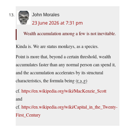
John Morales
23 June 2026 at 7:31 pm
Wealth accumulation among a few is not inevitable.
Kinda is. We are status monkeys, as a species.
Point is more that, beyond a certain threshold, wealth
accumulates faster than any normal person can spend it,
and the accumulation accelerates by its structural
characteristics, the formula being
(r > g)
cf.
https://en.wikipedia.org/wiki/MacKenzie_Scott
and
cf.
https://en.wikipedia.org/wiki/Capital_in_the_Twenty-
First_Century