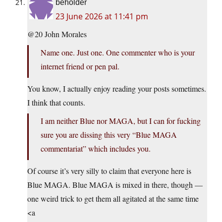
beholder
23 June 2026 at 11:41 pm
@20 John Morales
Name one. Just one. One commenter who is your
internet friend or pen pal.
You know, I actually enjoy reading your posts sometimes.
I think that counts.
I am neither Blue nor MAGA, but I can for fucking
sure you are dissing this very “Blue MAGA
commentariat” which includes you.
Of course it’s very silly to claim that everyone here is
Blue MAGA. Blue MAGA is mixed in there, though —
one weird trick to get them all agitated at the same time
<a