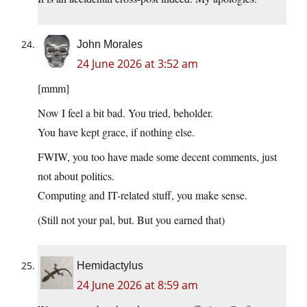
John Morales
24 June 2026 at 3:52 am
[mmm]
Now I feel a bit bad. You tried, beholder.
You have kept grace, if nothing else.
FWIW, you too have made some decent comments, just
not about politics.
Computing and IT-related stuff, you make sense.
(Still not your pal, but. But you earned that)
Hemidactylus
24 June 2026 at 8:59 am