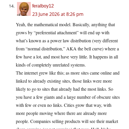
feralboy12
23 June 2026 at 8:26 pm
Yeah, the mathematical model. Basically, anything that
grows by “preferential attachment” will end up with
what’s known as a power law distribution (very different
from “normal distribution,” AKA the bell curve) where a
few have a lot, and most have very little. It happens in all
kinds of completely unrelated systems.
The internet grew like this; as more sites came online and
linked to already existing sites, those links were more
likely to go to sites that already had the most links. So
you have a few giants and a large number of obscure sites
with few or even no links. Cities grow that way, with
more people moving where there are already more
people. Companies selling products will see their market