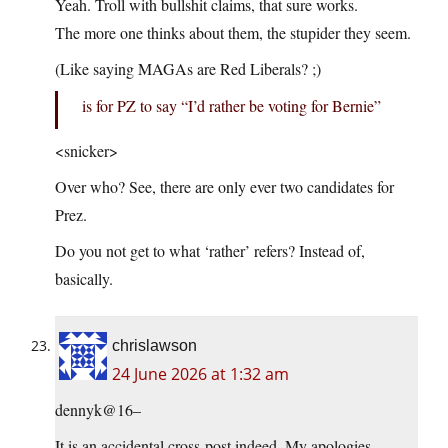
Yeah. Troll with bullshit claims, that sure works.
The more one thinks about them, the stupider they seem.
(Like saying MAGAs are Red Liberals? ;)
is for PZ to say “I’d rather be voting for Bernie”
<snicker>
Over who? See, there are only ever two candidates for
Prez.
Do you not get to what ‘rather’ refers? Instead of,
basically.
chrislawson
24 June 2026 at 1:32 am
dennyk@16–
It is an accidental cross-post indeed. My apologies.