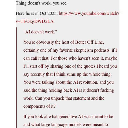
Thing doesn’t work, you see.
Here he is in Oct 2025:
https://www.youtube.com/watch?
v=TEOxgDWDxLA
“AI doesn’t work.”
You’re obviously the host of Better Off Line,
certainly one of my favorite skepticism podcasts, if I
can call it that. For those who haven’t seen it, maybe
I’ll start off by sharing one of the quotes I heard you
say recently that I think sums up the whole thing.
You were talking about the AI revolution, and you
said the thing holding back AI is it doesn’t fucking
work. Can you unpack that statement and the
components of it?
If you look at what generative AI was meant to be
and what large language models were meant to