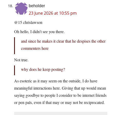
beholder
23 June 2026 at 10:55 pm
@15 chrislawson
Oh hello, I didn’t see you there.
and since he makes it clear that he despises the other
commenters here
Not true.
why does he keep posting?
As esoteric as it may seem on the outside, I do have
meaningful interactions here. Giving that up would mean
saying goodbye to people I consider to be internet friends
or pen pals, even if that may or may not be reciprocated.