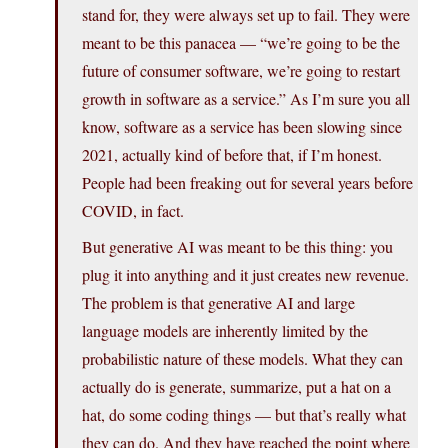
stand for, they were always set up to fail. They were
meant to be this panacea — “we’re going to be the
future of consumer software, we’re going to restart
growth in software as a service.” As I’m sure you all
know, software as a service has been slowing since
2021, actually kind of before that, if I’m honest.
People had been freaking out for several years before
COVID, in fact.
But generative AI was meant to be this thing: you
plug it into anything and it just creates new revenue.
The problem is that generative AI and large
language models are inherently limited by the
probabilistic nature of these models. What they can
actually do is generate, summarize, put a hat on a
hat, do some coding things — but that’s really what
they can do. And they have reached the point where