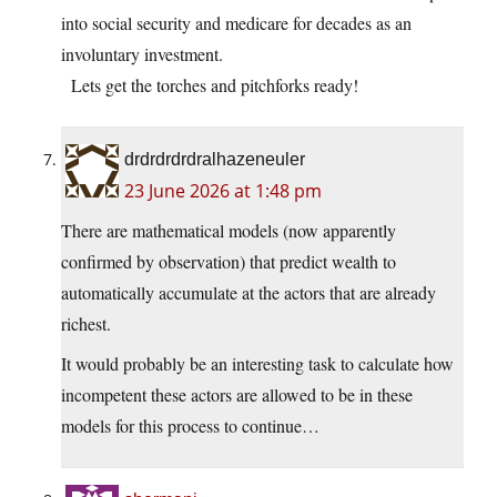
into social security and medicare for decades as an
involuntary investment.
Lets get the torches and pitchforks ready!
drdrdrdrdralhazeneuler
23 June 2026 at 1:48 pm
There are mathematical models (now apparently
confirmed by observation) that predict wealth to
automatically accumulate at the actors that are already
richest.
It would probably be an interesting task to calculate how
incompetent these actors are allowed to be in these
models for this process to continue…