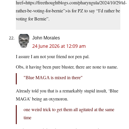
href=https://freethoughtblogs.com/pharyngula/2024/10/29/id-
rather-be-voting-for-bernie”>is for PZ to say “I’d rather be
voting for Bernie”.
John Morales
24 June 2026 at 12:09 am
I assure I am not your friend nor pen pal.
Obs, it having been pure bluster, there are none to name.
Blue MAGA is mixed in there
Already told you that is a remarkably stupid insult, ‘Blue
MAGA’ being an oxymoron.
one weird trick to get them all agitated at the same
time