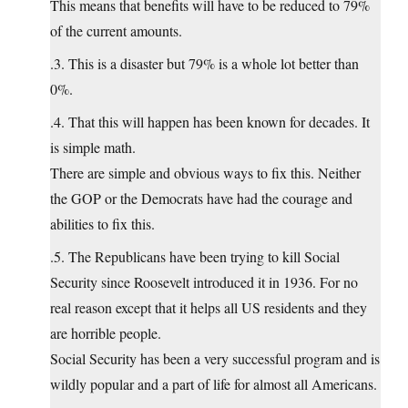
This means that benefits will have to be reduced to 79%
of the current amounts.
.3. This is a disaster but 79% is a whole lot better than
0%.
.4. That this will happen has been known for decades. It
is simple math.
There are simple and obvious ways to fix this. Neither
the GOP or the Democrats have had the courage and
abilities to fix this.
.5. The Republicans have been trying to kill Social
Security since Roosevelt introduced it in 1936. For no
real reason except that it helps all US residents and they
are horrible people.
Social Security has been a very successful program and is
wildly popular and a part of life for almost all Americans.