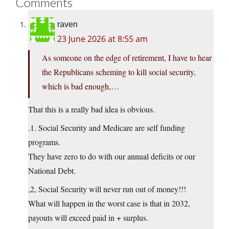
Comments
raven
23 June 2026 at 8:55 am
As someone on the edge of retirement, I have to hear
the Republicans scheming to kill social security,
which is bad enough,…
That this is a really bad idea is obvious.
.1. Social Security and Medicare are self funding
programs.
They have zero to do with our annual deficits or our
National Debt.
,2, Social Security will never run out of money!!!
What will happen in the worst case is that in 2032,
payouts will exceed paid in + surplus.