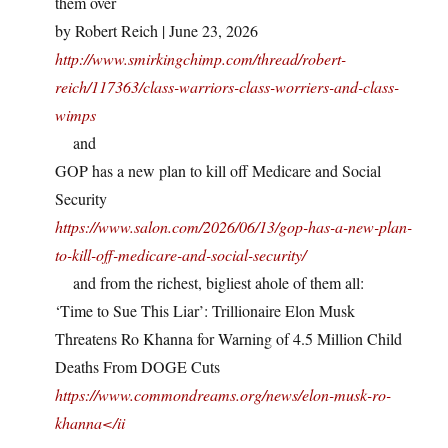
them over
by Robert Reich | June 23, 2026
http://www.smirkingchimp.com/thread/robert-
reich/117363/class-warriors-class-worriers-and-class-
wimps
and
GOP has a new plan to kill off Medicare and Social
Security
https://www.salon.com/2026/06/13/gop-has-a-new-plan-
to-kill-off-medicare-and-social-security/
and from the richest, bigliest ahole of them all:
‘Time to Sue This Liar’: Trillionaire Elon Musk
Threatens Ro Khanna for Warning of 4.5 Million Child
Deaths From DOGE Cuts
https://www.commondreams.org/news/elon-musk-ro-
khanna</ii