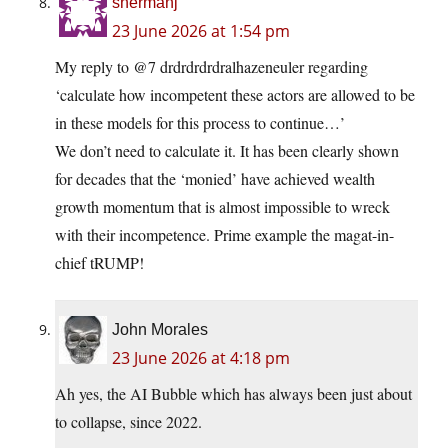
shermanj
23 June 2026 at 1:54 pm
My reply to @7 drdrdrdrdralhazeneuler regarding
‘calculate how incompetent these actors are allowed to be
in these models for this process to continue…’
We don’t need to calculate it. It has been clearly shown
for decades that the ‘monied’ have achieved wealth
growth momentum that is almost impossible to wreck
with their incompetence. Prime example the magat-in-
chief tRUMP!
John Morales
23 June 2026 at 4:18 pm
Ah yes, the AI Bubble which has always been just about
to collapse, since 2022.