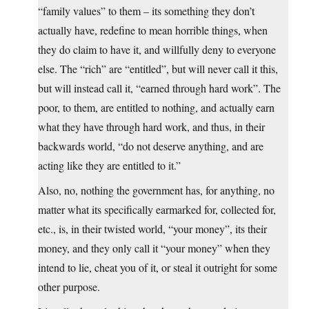
“family values” to them – its something they don’t
actually have, redefine to mean horrible things, when
they do claim to have it, and willfully deny to everyone
else. The “rich” are “entitled”, but will never call it this,
but will instead call it, “earned through hard work”. The
poor, to them, are entitled to nothing, and actually earn
what they have through hard work, and thus, in their
backwards world, “do not deserve anything, and are
acting like they are entitled to it.”
Also, no, nothing the government has, for anything, no
matter what its specifically earmarked for, collected for,
etc., is, in their twisted world, “your money”, its their
money, and they only call it “your money” when they
intend to lie, cheat you of it, or steal it outright for some
other purpose.