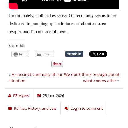
Unfortunately, it all makes sense. Our economy seems to be
dedicated to pumping up the fortunes of about a dozen
people, and I’m not one of them.
Share this:
Print
Email
«
A succinct summary of our
We don’t think enough about
situation
what comes after
»
PZ Myers
23 June 2026
Politics, History, and Law
Log in to comment