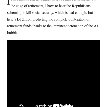
I
the edge of retirement, I have to hear the Republicans
scheming to kill social security, which is bad enough, but
here’s Ed Zitron predicting the complete obliteration of
retirement funds thanks to the imminent detonation of the AI
bubble.