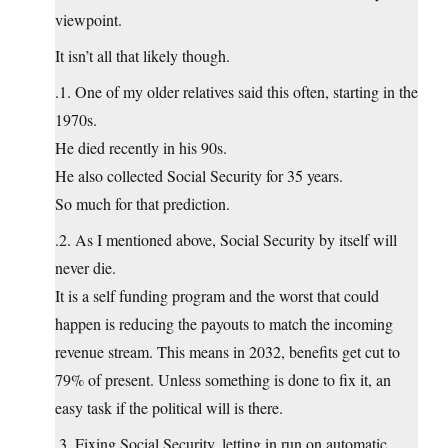
viewpoint.
It isn’t all that likely though.
.1. One of my older relatives said this often, starting in the
1970s.
He died recently in his 90s.
He also collected Social Security for 35 years.
So much for that prediction.
.2. As I mentioned above, Social Security by itself will
never die.
It is a self funding program and the worst that could
happen is reducing the payouts to match the incoming
revenue stream. This means in 2032, benefits get cut to
79% of present. Unless something is done to fix it, an
easy task if the political will is there.
.3. Fixing Social Security, letting in run on automatic