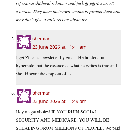
Of course shithead schumer and jerkoff jeffries aren’t
worried. They have their own wealth to protect them and
they don’t give a rat’s rectum about us!
shermanj
23 June 2026 at 11:41 am
I get Zitron’s newsletter by email. He borders on
hyperbole, but the essence of what he writes is true and
should scare the crap out of us.
shermanj
23 June 2026 at 11:49 am
Hey magat aholes! IF YOU RUIN SOCIAL
SECURITY AND MEDICARE, YOU WILL BE
STEALING FROM MILLIONS OF PEOPLE. We paid