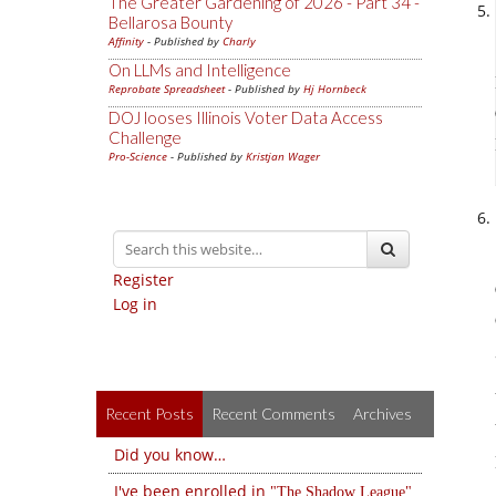
The Greater Gardening of 2026 - Part 34 -
Bellarosa Bounty
Affinity
- Published by
Charly
On LLMs and Intelligence
Reprobate Spreadsheet
- Published by
Hj Hornbeck
DOJ looses Illinois Voter Data Access
Challenge
Pro-Science
- Published by
Kristjan Wager
Register
Log in
Recent Posts
Recent Comments
Archives
Did you know…
I've been enrolled in
The Shadow League