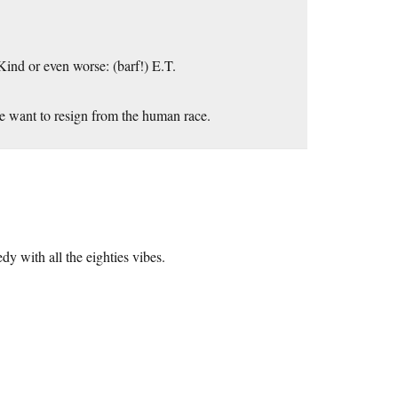
Kind or even worse: (barf!) E.T.
s me want to resign from the human race.
 with all the eighties vibes.