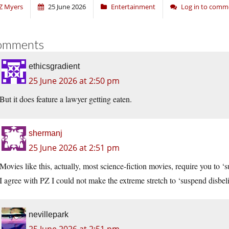
Z Myers
25 June 2026
Entertainment
Log in to comm
omments
ethicsgradient
25 June 2026 at 2:50 pm
But it does feature a lawyer getting eaten.
shermanj
25 June 2026 at 2:51 pm
Movies like this, actually, most science-fiction movies, require you to ‘
I agree with PZ I could not make the extreme stretch to ‘suspend disbelief
nevillepark