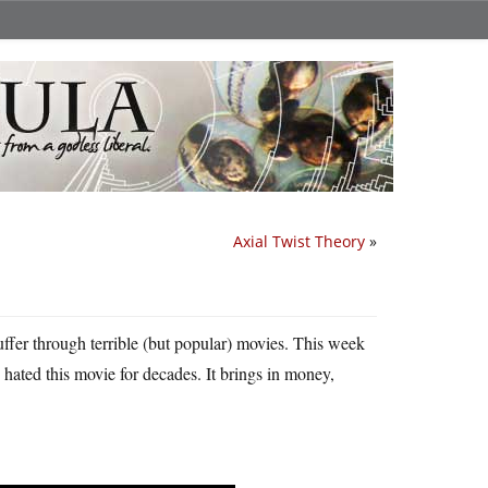
Axial Twist Theory
»
ffer through terrible (but popular) movies. This week
e hated this movie for decades. It brings in money,