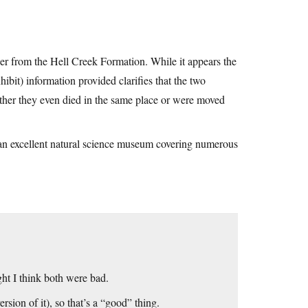
er from the Hell Creek Formation. While it appears the
bit) information provided clarifies that the two
ther they even died in the same place or were moved
n an excellent natural science museum covering numerous
ht I think both were bad.
rsion of it), so that’s a “good” thing.