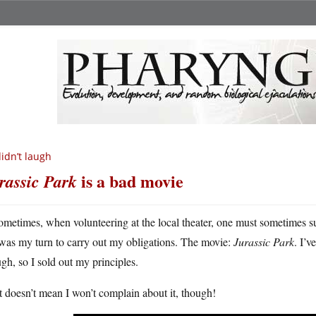
didn’t laugh
is a bad movie
rassic Park
ometimes, when volunteering at the local theater, one must sometimes su
was my turn to carry out my obligations. The movie:
Jurassic Park
. I’v
gh, so I sold out my principles.
 doesn’t mean I won’t complain about it, though!