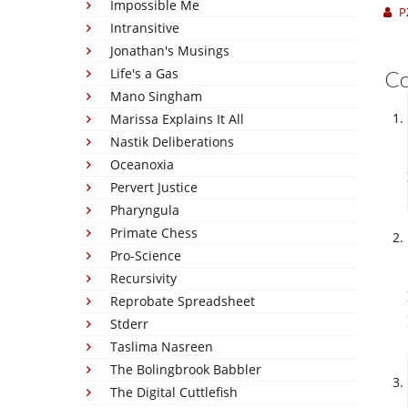
Impossible Me
P
Intransitive
Jonathan's Musings
Life's a Gas
C
Mano Singham
Marissa Explains It All
Nastik Deliberations
Oceanoxia
Pervert Justice
Pharyngula
Primate Chess
Pro-Science
Recursivity
Reprobate Spreadsheet
Stderr
Taslima Nasreen
The Bolingbrook Babbler
The Digital Cuttlefish