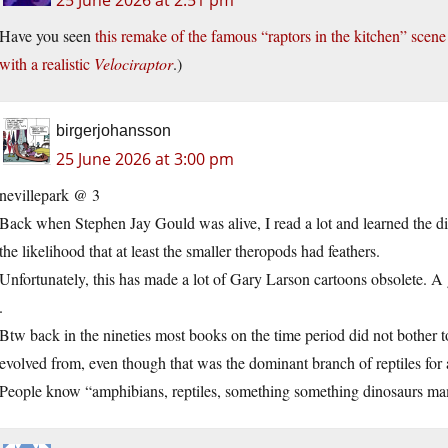
25 June 2026 at 2:51 pm
Have you seen
this remake of the famous “raptors in the kitchen” scen
with a realistic
Velociraptor
.)
birgerjohansson
25 June 2026 at 3:00 pm
nevillepark @ 3
Back when Stephen Jay Gould was alive, I read a lot and learned the 
the likelihood that at least the smaller theropods had feathers.
Unfortunately, this has made a lot of Gary Larson cartoons obsolete. A g
.
Btw back in the nineties most books on the time period did not bother 
evolved from, even though that was the dominant branch of reptiles for 
People know “amphibians, reptiles, something something dinosaurs m