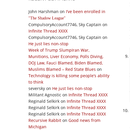
John Harshman
on
I’ve been enrolled in
The Shadow League
CompulsoryAccount7746, Sky Captain
on
Infinite Thread XXXX
CompulsoryAccount7746, Sky Captain
on
He just lies non-stop
Week of Trump SlumpIran War,
Munitions, Liver Economy, Polls Diving,
DOJ Law, Fauci Blamed, Biden Blamed,
Muslims Blamed – Red State Blues
on
Technology is killing some people’s ability
to think
seversky
on
He just lies non-stop
Militant Agnostic
on
Infinite Thread XXXX
Reginald Selkirk
on
Infinite Thread XXXX
Reginald Selkirk
on
Infinite Thread XXXX
Reginald Selkirk
on
Infinite Thread XXXX
Recursive Rabbit
on
Good news from
Michigan