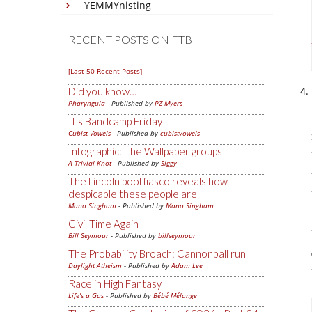
YEMMYnisting
RECENT POSTS ON FTB
[Last 50 Recent Posts]
Did you know…
Pharyngula
- Published by
PZ Myers
It's Bandcamp Friday
Cubist Vowels
- Published by
cubistvowels
Infographic: The Wallpaper groups
A Trivial Knot
- Published by
Siggy
The Lincoln pool fiasco reveals how
despicable these people are
Mano Singham
- Published by
Mano Singham
Civil Time Again
Bill Seymour
- Published by
billseymour
The Probability Broach: Cannonball run
Daylight Atheism
- Published by
Adam Lee
Race in High Fantasy
Life's a Gas
- Published by
Bébé Mélange