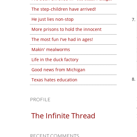
The step-children have arrived!
He just lies non-stop
More prisons to hold the innocent
The most fun I've had in ages!
Makin' mealworms
Life in the duck factory
Good news from Michigan
Texas hates education
PROFILE
The Infinite Thread
RECENT COMMENTS