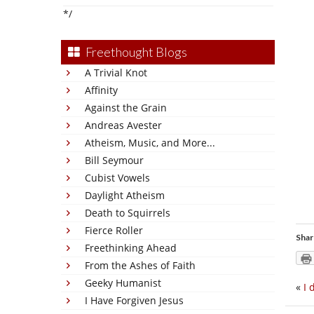
*/
Freethought Blogs
A Trivial Knot
Affinity
Against the Grain
Andreas Avester
Atheism, Music, and More...
Bill Seymour
Cubist Vowels
Daylight Atheism
Death to Squirrels
Fierce Roller
Shar
Freethinking Ahead
From the Ashes of Faith
Geeky Humanist
«
I 
I Have Forgiven Jesus