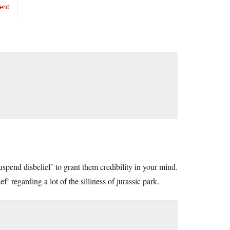
ent
suspend disbelief’ to grant them credibility in your mind.
’ regarding a lot of the silliness of jurassic park.