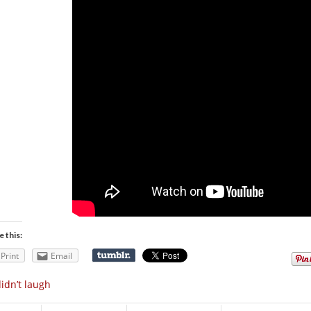
e this:
Print
Email
didn’t laugh