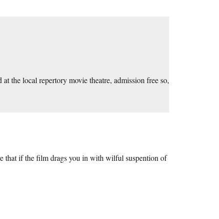
nd at the local repertory movie theatre, admission free so,
that if the film drags you in with wilful suspention of