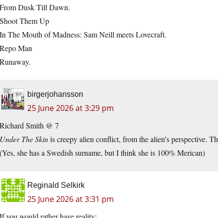
From Dusk Till Dawn.
Shoot Them Up
In The Mouth of Madness: Sam Neill meets Lovecraft.
Repo Man
Runaway.
birgerjohansson
25 June 2026 at 3:29 pm
Richard Smith @ 7
Under The Skin
is creepy alien conflict, from the alien’s perspective. T
(Yes, she has a Swedish surname, but I think she is 100% Merican)
Reginald Selkirk
25 June 2026 at 3:31 pm
If you would rather have reality: