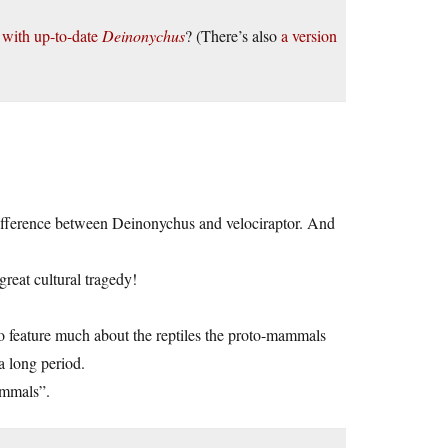
e with up-to-date
Deinonychus
? (There’s also
a version
difference between Deinonychus and velociraptor. And
reat cultural tragedy!
to feature much about the reptiles the proto-mammals
a long period.
ammals”.