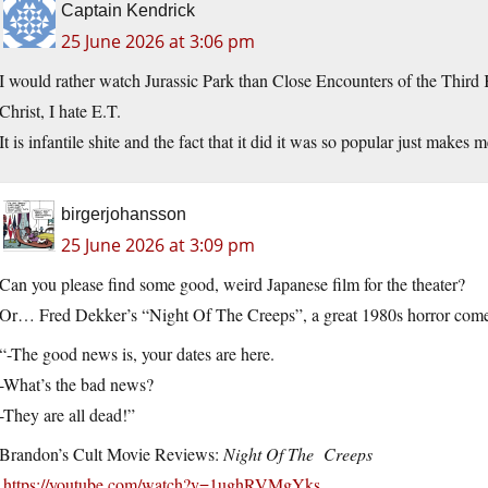
Captain Kendrick
25 June 2026 at 3:06 pm
I would rather watch Jurassic Park than Close Encounters of the Third 
Christ, I hate E.T.
It is infantile shite and the fact that it did it was so popular just make
birgerjohansson
25 June 2026 at 3:09 pm
Can you please find some good, weird Japanese film for the theater?
Or… Fred Dekker’s “Night Of The Creeps”, a great 1980s horror comedy
“-The good news is, your dates are here.
-What’s the bad news?
-They are all dead!”
Brandon’s Cult Movie Reviews:
Night Of The Creeps
.
https://youtube.com/watch?v=1ughRVMgYks