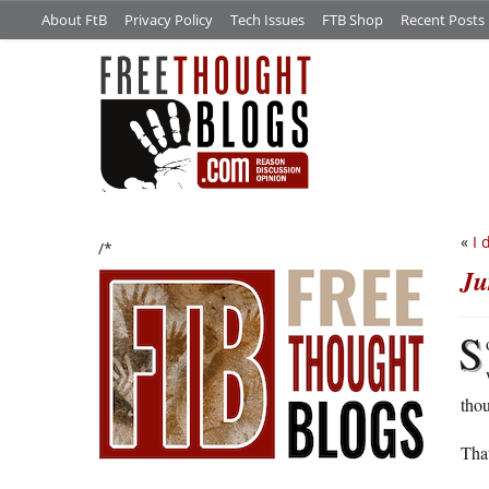
About FtB
Privacy Policy
Tech Issues
FTB Shop
Recent Posts
«
I 
/*
Ju
S
thou
That