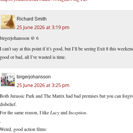
Richard Smith
25 June 2026 at 3:19 pm
birgerjohansson @ 6
I can’t say at this point if it’s good, but I’ll be seeing Exit 8 this weeke
good or bad, all I’ve wasted is time.
birgerjohansson
25 June 2026 at 3:25 pm
Both Jurassic Park and The Matrix had bad premises but you can forgive 
disbelief.
For the same reason, I like
Lucy
and
Inception
.
.
Weird, good action films: