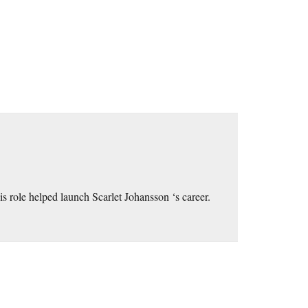
his role helped launch Scarlet Johansson ‘s career.