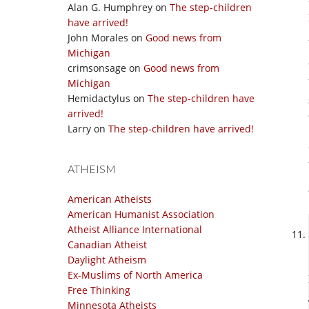
Alan G. Humphrey
on
The step-children
have arrived!
John Morales
on
Good news from
Michigan
crimsonsage
on
Good news from
Michigan
Hemidactylus
on
The step-children have
arrived!
Larry
on
The step-children have arrived!
ATHEISM
American Atheists
American Humanist Association
Atheist Alliance International
Canadian Atheist
Daylight Atheism
Ex-Muslims of North America
Free Thinking
Minnesota Atheists