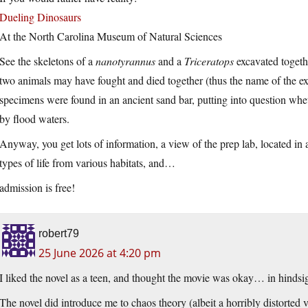
Dueling Dinosaurs
At the North Carolina Museum of Natural Sciences
See the skeletons of a
nanotyrannus
and a
Triceratops
excavated togeth
two animals may have fought and died together (thus the name of the exhi
specimens were found in an ancient sand bar, putting into question whe
by flood waters.
Anyway, you get lots of information, a view of the prep lab, located i
types of life from various habitats, and…
admission is free!
robert79
25 June 2026 at 4:20 pm
I liked the novel as a teen, and thought the movie was okay… in hindsig
The novel did introduce me to chaos theory (albeit a horribly distorted ve