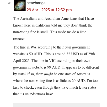
seachange
29 April 2025 at 12:52 pm
The Australians and Australian-Americans that I have
known here in California told me they don’t think the
non-voting fine is small. This made me do a little
research.
The fine in WA according to their own government
website is 50 AUD. This is around 32 USD as of 29th
April 2025. The fine in VIC according to their own
government website is 99 AUD. It appears to be different
by state? If so, there
might
be one state of Australia
where the non-voting fine is as little as 20 AUD. I’m too
lazy to check, even though they have much fewer states
than us unitedstatians have.