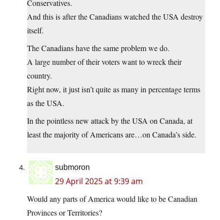
Conservatives.
And this is after the Canadians watched the USA destroy
itself.
The Canadians have the same problem we do.
A large number of their voters want to wreck their
country.
Right now, it just isn’t quite as many in percentage terms
as the USA.
In the pointless new attack by the USA on Canada, at
least the majority of Americans are…on Canada’s side.
submoron
29 April 2025 at 9:39 am
Would any parts of America would like to be Canadian
Provinces or Territories?