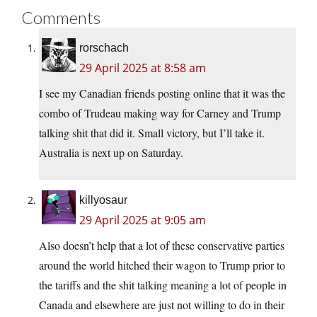
Comments
rorschach
29 April 2025 at 8:58 am
I see my Canadian friends posting online that it was the
combo of Trudeau making way for Carney and Trump
talking shit that did it. Small victory, but I’ll take it.
Australia is next up on Saturday.
killyosaur
29 April 2025 at 9:05 am
Also doesn’t help that a lot of these conservative parties
around the world hitched their wagon to Trump prior to
the tariffs and the shit talking meaning a lot of people in
Canada and elsewhere are just not willing to do in their