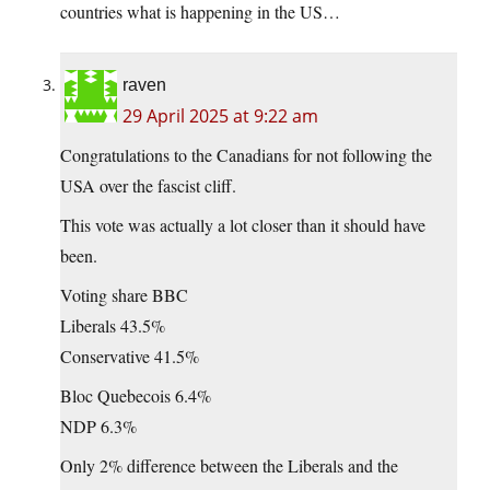
countries what is happening in the US…
raven
29 April 2025 at 9:22 am
Congratulations to the Canadians for not following the
USA over the fascist cliff.
This vote was actually a lot closer than it should have
been.
Voting share BBC
Liberals 43.5%
Conservative 41.5%
Bloc Quebecois 6.4%
NDP 6.3%
Only 2% difference between the Liberals and the