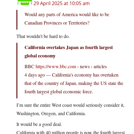
29 April 2025 at 10:05 am
Would any parts of America would like to be
Canadian Provinces or Territories?
That wouldn’t be hard to do.
California overtakes Japan as fourth largest
global economy
BBC
https://www.bbc.com
› news › articles
4 days ago — California’s economy has overtaken
that of the country of Japan, making the US state the
fourth largest global economic force.
I’m sure the entire West coast would seriously consider it,
Washington, Oregon, and California.
It would be a good deal.
California with 40 million people is now the fourth largest