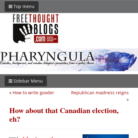
Top menu
Sidebar Menu
«
How to write gooder
Republican madness reigns
»
How about that Canadian election,
eh?