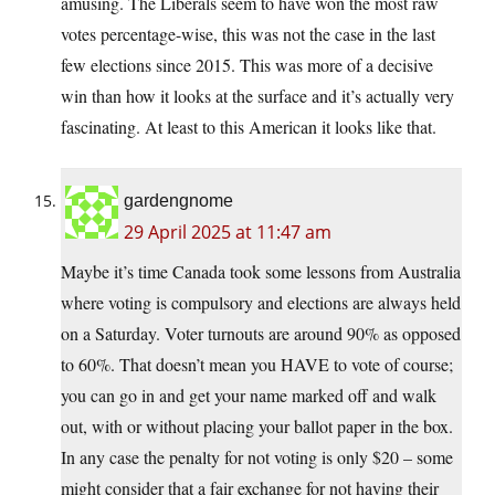
amusing. The Liberals seem to have won the most raw
votes percentage-wise, this was not the case in the last
few elections since 2015. This was more of a decisive
win than how it looks at the surface and it’s actually very
fascinating. At least to this American it looks like that.
gardengnome
29 April 2025 at 11:47 am
Maybe it’s time Canada took some lessons from Australia
where voting is compulsory and elections are always held
on a Saturday. Voter turnouts are around 90% as opposed
to 60%. That doesn’t mean you HAVE to vote of course;
you can go in and get your name marked off and walk
out, with or without placing your ballot paper in the box.
In any case the penalty for not voting is only $20 – some
might consider that a fair exchange for not having their