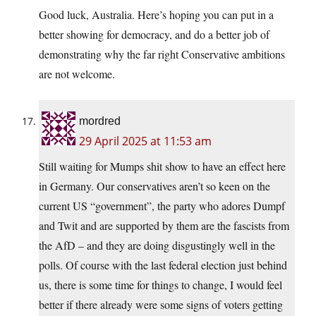
Good luck, Australia. Here’s hoping you can put in a
better showing for democracy, and do a better job of
demonstrating why the far right Conservative ambitions
are not welcome.
mordred
29 April 2025 at 11:53 am
Still waiting for Mumps shit show to have an effect here
in Germany. Our conservatives aren’t so keen on the
current US “government”, the party who adores Dumpf
and Twit and are supported by them are the fascists from
the AfD – and they are doing disgustingly well in the
polls. Of course with the last federal election just behind
us, there is some time for things to change, I would feel
better if there already were some signs of voters getting