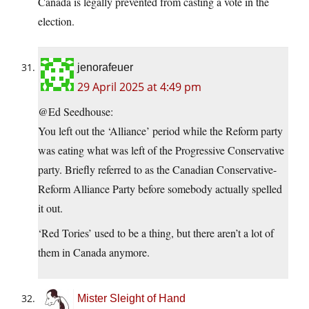
Canada is legally prevented from casting a vote in the
election.
jenorafeuer
29 April 2025 at 4:49 pm
@Ed Seedhouse:
You left out the ‘Alliance’ period while the Reform party
was eating what was left of the Progressive Conservative
party. Briefly referred to as the Canadian Conservative-
Reform Alliance Party before somebody actually spelled
it out.
‘Red Tories’ used to be a thing, but there aren’t a lot of
them in Canada anymore.
Mister Sleight of Hand