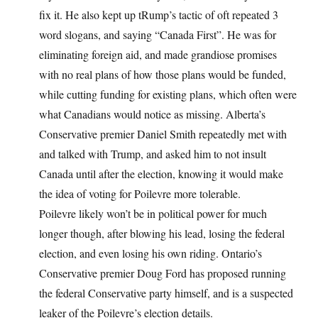
fix it. He also kept up tRump’s tactic of oft repeated 3
word slogans, and saying “Canada First”. He was for
eliminating foreign aid, and made grandiose promises
with no real plans of how those plans would be funded,
while cutting funding for existing plans, which often were
what Canadians would notice as missing. Alberta’s
Conservative premier Daniel Smith repeatedly met with
and talked with Trump, and asked him to not insult
Canada until after the election, knowing it would make
the idea of voting for Poilevre more tolerable.
Poilevre likely won’t be in political power for much
longer though, after blowing his lead, losing the federal
election, and even losing his own riding. Ontario’s
Conservative premier Doug Ford has proposed running
the federal Conservative party himself, and is a suspected
leaker of the Poilevre’s election details.