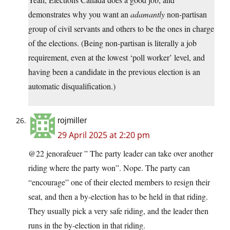
demonstrates why you want an
adamantly
non-partisan
group of civil servants and others to be the ones in charge
of the elections. (Being non-partisan is literally a job
requirement, even at the lowest ‘poll worker’ level, and
having been a candidate in the previous election is an
automatic disqualification.)
rojmiller
29 April 2025 at 2:20 pm
@22 jenorafeuer ” The party leader can take over another
riding where the party won”. Nope. The party can
“encourage” one of their elected members to resign their
seat, and then a by-election has to be held in that riding.
They usually pick a very safe riding, and the leader then
runs in the by-election in that riding.