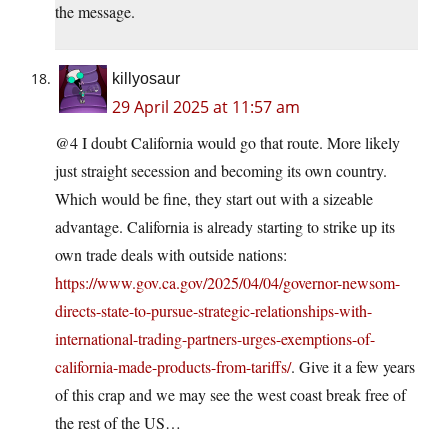
the message.
killyosaur
29 April 2025 at 11:57 am
@4 I doubt California would go that route. More likely
just straight secession and becoming its own country.
Which would be fine, they start out with a sizeable
advantage. California is already starting to strike up its
own trade deals with outside nations:
https://www.gov.ca.gov/2025/04/04/governor-newsom-
directs-state-to-pursue-strategic-relationships-with-
international-trading-partners-urges-exemptions-of-
california-made-products-from-tariffs/
. Give it a few years
of this crap and we may see the west coast break free of
the rest of the US…