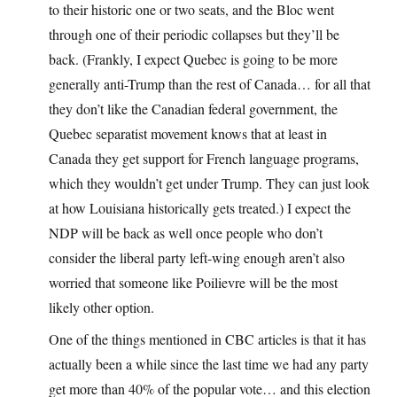
to their historic one or two seats, and the Bloc went
through one of their periodic collapses but they’ll be
back. (Frankly, I expect Quebec is going to be more
generally anti-Trump than the rest of Canada… for all that
they don’t like the Canadian federal government, the
Quebec separatist movement knows that at least in
Canada they get support for French language programs,
which they wouldn’t get under Trump. They can just look
at how Louisiana historically gets treated.) I expect the
NDP will be back as well once people who don’t
consider the liberal party left-wing enough aren’t also
worried that someone like Poilievre will be the most
likely other option.
One of the things mentioned in CBC articles is that it has
actually been a while since the last time we had any party
get more than 40% of the popular vote… and this election