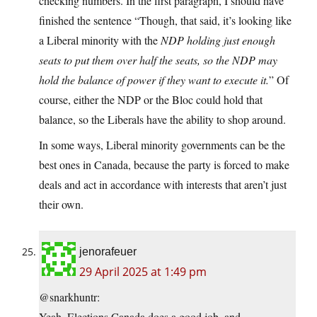
checking numbers. In the first paragraph, I should have
finished the sentence “Though, that said, it’s looking like
a Liberal minority with the
NDP holding just enough
seats to put them over half the seats, so the NDP may
hold the balance of power if they want to execute it.
” Of
course, either the NDP or the Bloc could hold that
balance, so the Liberals have the ability to shop around.
In some ways, Liberal minority governments can be the
best ones in Canada, because the party is forced to make
deals and act in accordance with interests that aren’t just
their own.
jenorafeuer
29 April 2025 at 1:49 pm
@snarkhuntr:
Yeah, Elections Canada does a good job, and