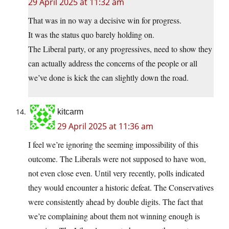
29 April 2025 at 11:32 am
That was in no way a decisive win for progress.
It was the status quo barely holding on.
The Liberal party, or any progressives, need to show they
can actually address the concerns of the people or all
we’ve done is kick the can slightly down the road.
kitcarm
29 April 2025 at 11:36 am
I feel we’re ignoring the seeming impossibility of this
outcome. The Liberals were not supposed to have won,
not even close even. Until very recently, polls indicated
they would encounter a historic defeat. The Conservatives
were consistently ahead by double digits. The fact that
we’re complaining about them not winning enough is