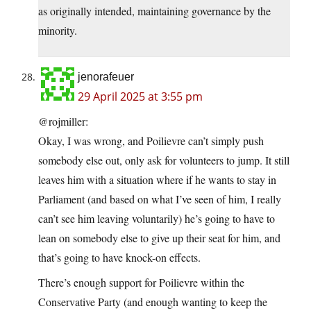
as originally intended, maintaining governance by the
minority.
jenorafeuer
29 April 2025 at 3:55 pm
@rojmiller:
Okay, I was wrong, and Poilievre can’t simply push
somebody else out, only ask for volunteers to jump. It still
leaves him with a situation where if he wants to stay in
Parliament (and based on what I’ve seen of him, I really
can’t see him leaving voluntarily) he’s going to have to
lean on somebody else to give up their seat for him, and
that’s going to have knock-on effects.
There’s enough support for Poilievre within the
Conservative Party (and enough wanting to keep the