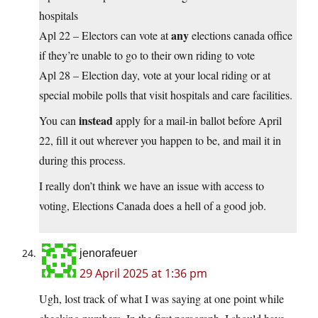
hospitals
any
Apl 22 – Electors can vote at
elections canada office
if they’re unable to go to their own riding to vote
Apl 28 – Election day, vote at your local riding or at
special mobile polls that visit hospitals and care facilities.
instead
You can
apply for a mail-in ballot before April
22, fill it out wherever you happen to be, and mail it in
during this process.
I really don’t think we have an issue with access to
voting, Elections Canada does a hell of a good job.
jenorafeuer
29 April 2025 at 1:36 pm
Ugh, lost track of what I was saying at one point while