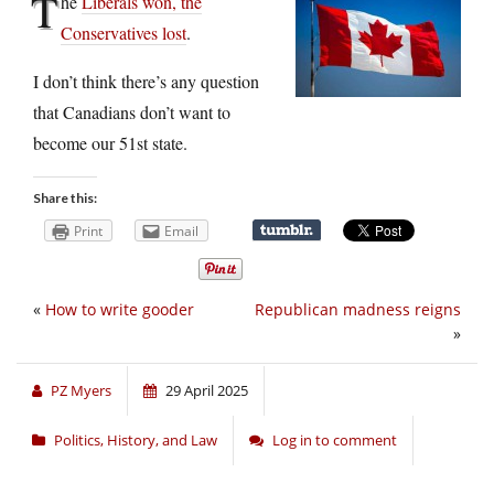
T
he
Liberals won, the
Conservatives lost
.
I don’t think there’s any question
that Canadians don’t want to
become our 51st state.
Share this:
Print
Email
«
How to write gooder
Republican madness reigns
»
PZ Myers
29 April 2025
Politics, History, and Law
Log in to comment