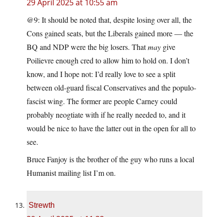
29 April 2025 at 10:55 am
@9: It should be noted that, despite losing over all, the
Cons gained seats, but the Liberals gained more — the
BQ and NDP were the big losers. That
may
give
Poilievre enough cred to allow him to hold on. I don’t
know, and I hope not: I’d really love to see a split
between old-guard fiscal Conservatives and the populo-
fascist wing. The former are people Carney could
probably neogtiate with if he really needed to, and it
would be nice to have the latter out in the open for all to
see.
Bruce Fanjoy is the brother of the guy who runs a local
Humanist mailing list I’m on.
Strewth