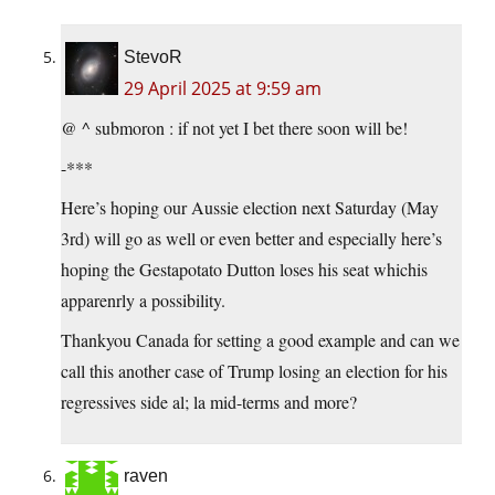
StevoR
29 April 2025 at 9:59 am
@ ^ submoron : if not yet I bet there soon will be!
-***
Here’s hoping our Aussie election next Saturday (May
3rd) will go as well or even better and especially here’s
hoping the Gestapotato Dutton loses his seat whichis
apparenrly a possibility.
Thankyou Canada for setting a good example and can we
call this another case of Trump losing an election for his
regressives side al; la mid-terms and more?
raven