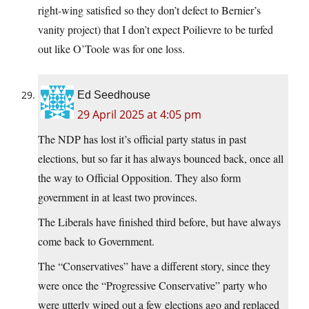
right-wing satisfied so they don’t defect to Bernier’s
vanity project) that I don’t expect Poilievre to be turfed
out like O’Toole was for one loss.
Ed Seedhouse
29 April 2025 at 4:05 pm
The NDP has lost it’s official party status in past
elections, but so far it has always bounced back, once all
the way to Official Opposition. They also form
government in at least two provinces.
The Liberals have finished third before, but have always
come back to Government.
The “Conservatives” have a different story, since they
were once the “Progressive Conservative” party who
were utterly wiped out a few elections ago and replaced