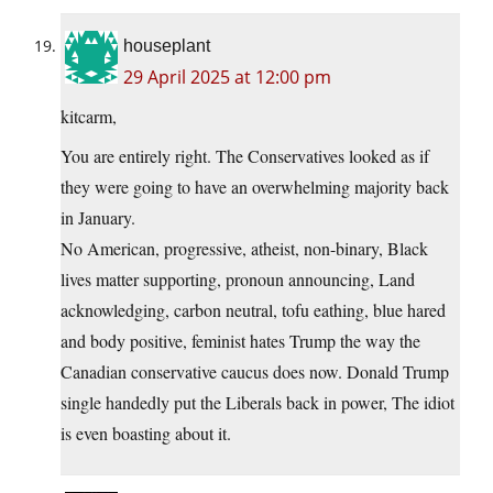
houseplant
29 April 2025 at 12:00 pm
kitcarm,
You are entirely right. The Conservatives looked as if
they were going to have an overwhelming majority back
in January.
No American, progressive, atheist, non-binary, Black
lives matter supporting, pronoun announcing, Land
acknowledging, carbon neutral, tofu eathing, blue hared
and body positive, feminist hates Trump the way the
Canadian conservative caucus does now. Donald Trump
single handedly put the Liberals back in power, The idiot
is even boasting about it.