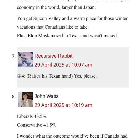
economy in the world, larger than Japan.
You get Silicon Valley and a warm place for those winter
vacations that Canadians like to take.
Plus, Elon Musk moved to Texas and wasn’t missed.
Recursive Rabbit
29 April 2025 at 10:07 am
@4: (Raises his Texan hand) Yes, please.
John Watts
29 April 2025 at 10:19 am
Liberals 43.5%
Conservative 41.5%
I wonder what the outcome would’ve been if Canada had