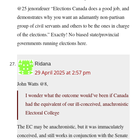
@25 jenorafeuer “Elections Canada does a good job, and
demonstrates why you want an adamantly non-partisan
group of civil servants and others to be the ones in charge
of the elections.” Exactly! No biased state/provincial
governments running elections here.
Ridana
29 April 2025 at 2:57 pm
John Watts @8,
I wonder what the outcome would’ve been if Canada
had the equivalent of our ill-conceived, anachronistic
Electoral College
The EC may be anachronistic, but it was immaculately
conceived, and still works in conjunction with the Senate