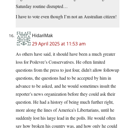
Saturday routine disrupted…
I have to vote even though I’m not an Australian citizen!
HidariMak
29 April 2025 at 11:53 am
As others have said, it should have been a much greater
loss for Poilevre’s Conservatives. He often limited
questions from the press to just four, didn’t allow followup
questions, the questions had to be accepted by him in
advance to be asked, and he would sometimes insult the
reporter’s news organization before they could ask their
question. He had a history of being much further right,
more along the lines of America’s Libertarians, until he
suddenly lost his large lead in the polls. He would often
say how broken his country was, and how only he could