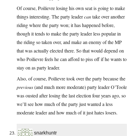
Of course, Poilievre losing his own seat is going to make
things interesting. The party leader
can
take over another
riding where the party won; it has happened before,
though it tends to make the party leader less popular in
the riding so taken over, and make an enemy of the MP
that was actually elected there. So that would depend on
who Poilievre feels he can afford to piss off if he wants to
stay on as party leader.
Also, of course, Poilievre took over the party because the
previous
(and much more moderate) party leader O’Toole
was ousted after losing the last election four years ago, so
we’ll see how much of the party just wanted a less
moderate leader and how much of it just hates losers.
snarkhuntr