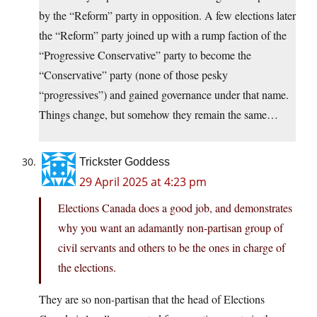
by the “Reform” party in opposition. A few elections later
the “Reform” party joined up with a rump faction of the
“Progressive Conservative” party to become the
“Conservative” party (none of those pesky
“progressives”) and gained governance under that name.
Things change, but somehow they remain the same…
Trickster Goddess
29 April 2025 at 4:23 pm
Elections Canada does a good job, and demonstrates
why you want an adamantly non-partisan group of
civil servants and others to be the ones in charge of
the elections.
They are so non-partisan that the head of Elections