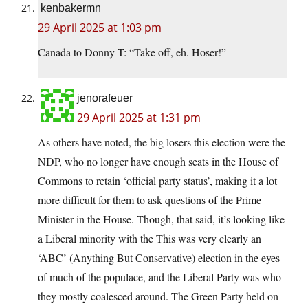
kenbakermn
29 April 2025 at 1:03 pm
Canada to Donny T: “Take off, eh. Hoser!”
jenorafeuer
29 April 2025 at 1:31 pm
As others have noted, the big losers this election were the
NDP, who no longer have enough seats in the House of
Commons to retain ‘official party status’, making it a lot
more difficult for them to ask questions of the Prime
Minister in the House. Though, that said, it’s looking like
a Liberal minority with the This was very clearly an
‘ABC’ (Anything But Conservative) election in the eyes
of much of the populace, and the Liberal Party was who
they mostly coalesced around. The Green Party held on