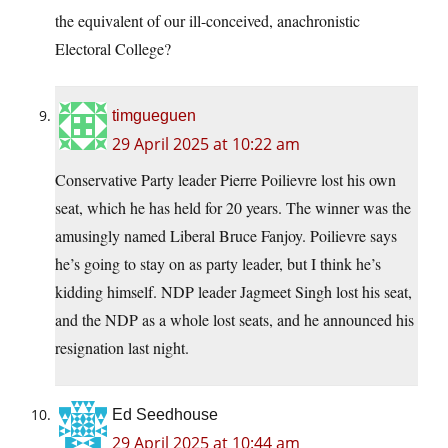
the equivalent of our ill-conceived, anachronistic
Electoral College?
timgueguen
29 April 2025 at 10:22 am
Conservative Party leader Pierre Poilievre lost his own
seat, which he has held for 20 years. The winner was the
amusingly named Liberal Bruce Fanjoy. Poilievre says
he’s going to stay on as party leader, but I think he’s
kidding himself. NDP leader Jagmeet Singh lost his seat,
and the NDP as a whole lost seats, and he announced his
resignation last night.
Ed Seedhouse
29 April 2025 at 10:44 am