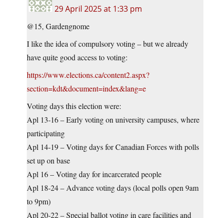
29 April 2025 at 1:33 pm
@15, Gardengnome
I like the idea of compulsory voting – but we already
have quite good access to voting:
https://www.elections.ca/content2.aspx?
section=kdt&document=index&lang=e
Voting days this election were:
Apl 13-16 – Early voting on university campuses, where
participating
Apl 14-19 – Voting days for Canadian Forces with polls
set up on base
Apl 16 – Voting day for incarcerated people
Apl 18-24 – Advance voting days (local polls open 9am
to 9pm)
Apl 20-22 – Special ballot voting in care facilities and