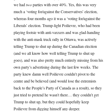
we had
two
parties with over 40%. Yes, this was very
much a ‘voting for/against the Conservatives’ election,
whereas four months ago it was a ‘voting for/against the
Liberals’ election. Trump-light Poilievre, who had been
playing footsie with anti-vaxxers and was glad-handing
with the anti-mask truck rally in Ottawa, was actively
telling Trump to shut up during the Canadian election
(and we all know how well telling Trump to shut up
goes), and was also pretty much entirely missing from his
own party’s advertising during the last few weeks. The
party knew damn well Poilievre couldn’t pivot to the
centre and be believed (and would lose the extremists
back to the People’s Party of Canada as a result), so they
just tried to pretend he wasn’t there… they couldn’t get
Trump to shut up, but they could hopefully keep
Poilievre from digging himself any deeper.