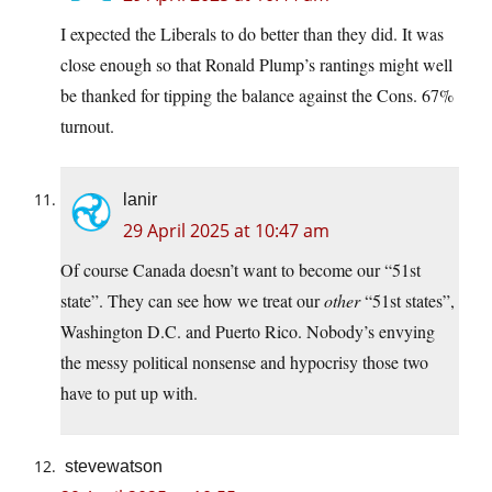
I expected the Liberals to do better than they did. It was
close enough so that Ronald Plump’s rantings might well
be thanked for tipping the balance against the Cons. 67%
turnout.
lanir
29 April 2025 at 10:47 am
Of course Canada doesn’t want to become our “51st
state”. They can see how we treat our
other
“51st states”,
Washington D.C. and Puerto Rico. Nobody’s envying
the messy political nonsense and hypocrisy those two
have to put up with.
stevewatson