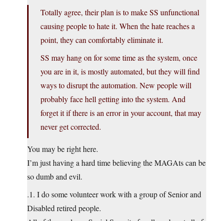
Totally agree, their plan is to make SS unfunctional
causing people to hate it. When the hate reaches a
point, they can comfortably eliminate it.
SS may hang on for some time as the system, once
you are in it, is mostly automated, but they will find
ways to disrupt the automation. New people will
probably face hell getting into the system. And
forget it if there is an error in your account, that may
never get corrected.
You may be right here.
I’m just having a hard time believing the MAGAts can be
so dumb and evil.
.1. I do some volunteer work with a group of Senior and
Disabled retired people.