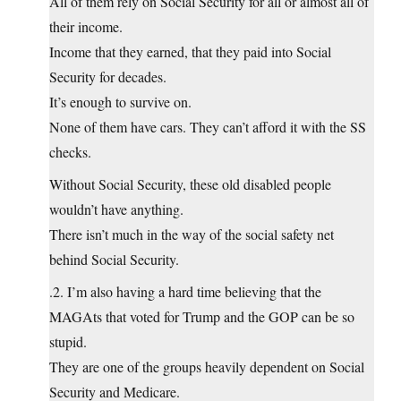
All of them rely on Social Security for all or almost all of
their income.
Income that they earned, that they paid into Social
Security for decades.
It’s enough to survive on.
None of them have cars. They can’t afford it with the SS
checks.
Without Social Security, these old disabled people
wouldn’t have anything.
There isn’t much in the way of the social safety net
behind Social Security.
.2. I’m also having a hard time believing that the
MAGAts that voted for Trump and the GOP can be so
stupid.
They are one of the groups heavily dependent on Social
Security and Medicare.