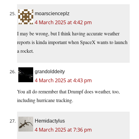
moarscienceplz
4 March 2025 at 4:42 pm
I may be wrong, but I think having accurate weather
reports is kinda important when SpaceX wants to launch
a rocket.
grandolddeity
4 March 2025 at 4:43 pm
You all do remember that Drumpf does weather, too,
including hurricane tracking.
Hemidactylus
4 March 2025 at 7:36 pm