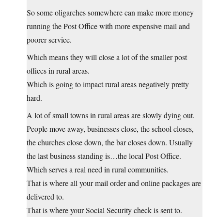
So some oligarches somewhere can make more money
running the Post Office with more expensive mail and
poorer service.
Which means they will close a lot of the smaller post
offices in rural areas.
Which is going to impact rural areas negatively pretty
hard.
A lot of small towns in rural areas are slowly dying out.
People move away, businesses close, the school closes,
the churches close down, the bar closes down. Usually
the last business standing is…the local Post Office.
Which serves a real need in rural communities.
That is where all your mail order and online packages are
delivered to.
That is where your Social Security check is sent to.