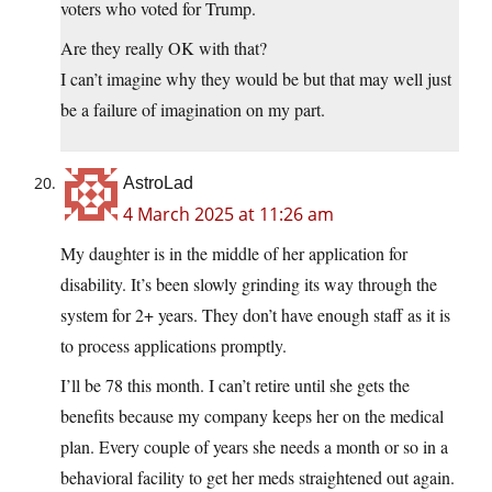
voters who voted for Trump.
Are they really OK with that?
I can’t imagine why they would be but that may well just
be a failure of imagination on my part.
AstroLad
4 March 2025 at 11:26 am
My daughter is in the middle of her application for
disability. It’s been slowly grinding its way through the
system for 2+ years. They don’t have enough staff as it is
to process applications promptly.
I’ll be 78 this month. I can’t retire until she gets the
benefits because my company keeps her on the medical
plan. Every couple of years she needs a month or so in a
behavioral facility to get her meds straightened out again.