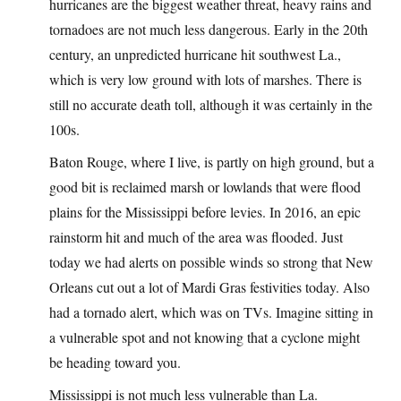
hurricanes are the biggest weather threat, heavy rains and
tornadoes are not much less dangerous. Early in the 20th
century, an unpredicted hurricane hit southwest La.,
which is very low ground with lots of marshes. There is
still no accurate death toll, although it was certainly in the
100s.
Baton Rouge, where I live, is partly on high ground, but a
good bit is reclaimed marsh or lowlands that were flood
plains for the Mississippi before levies. In 2016, an epic
rainstorm hit and much of the area was flooded. Just
today we had alerts on possible winds so strong that New
Orleans cut out a lot of Mardi Gras festivities today. Also
had a tornado alert, which was on TVs. Imagine sitting in
a vulnerable spot and not knowing that a cyclone might
be heading toward you.
Mississippi is not much less vulnerable than La.