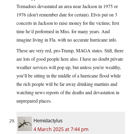
Tornadoes devastated an area near Jackson in 1975 or
1976 (don’t remember date for certain). Elvis put on 3
concerts in Jackson to raise money for the victims; first
time he’d performed in Miss. for many years. And
imagine living in Fla. with no accurate hurricane info.
These are very red, pro-Trump, MAGA states. Still, there
are lots of good people here also. I have no doubt private
weather services will pop up, but unless you’re wealthy,
you’ll be sitting in the middle of a hurricane flood while
the rich people will be far away drinking martinis and
watching news reports of the deaths and devastation in
unprepared places.
Hemidactylus
4 March 2025 at 7:44 pm