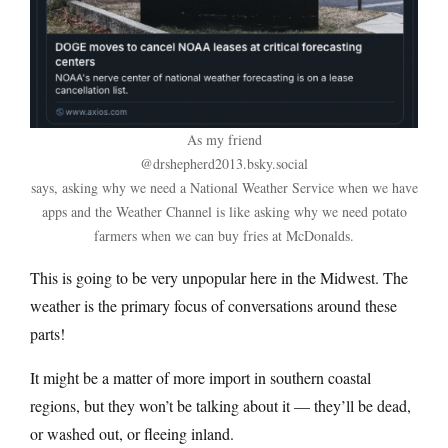
As my friend
@drshepherd2013.bsky.social
says, asking why we need a National Weather Service when we have
apps and the Weather Channel is like asking why we need potato
farmers when we can buy fries at McDonalds.
This is going to be very unpopular here in the Midwest. The
weather is the primary focus of conversations around these
parts!
It might be a matter of more import in southern coastal
regions, but they won’t be talking about it — they’ll be dead,
or washed out, or fleeing inland.