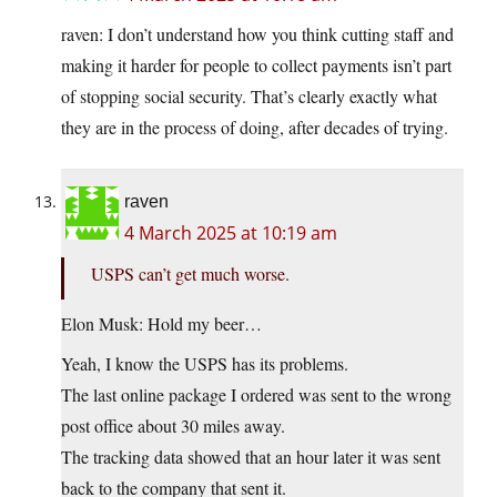
raven: I don’t understand how you think cutting staff and
making it harder for people to collect payments isn’t part
of stopping social security. That’s clearly exactly what
they are in the process of doing, after decades of trying.
raven
4 March 2025 at 10:19 am
USPS can’t get much worse.
Elon Musk: Hold my beer…
Yeah, I know the USPS has its problems.
The last online package I ordered was sent to the wrong
post office about 30 miles away.
The tracking data showed that an hour later it was sent
back to the company that sent it.