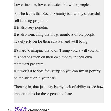
Lower income, lower educated old white people.
.3. The fact is that Social Security is a wildly successful
self funding program.
It is also very popular.
It is also something that huge numbers of old people
heavily rely on for their survival and well being.
It’s hard to imagine that even Trump voters will vote for
this sort of attack on their own money in their own
retirement program.
Is it worth it to vote for Trump so you can live in poverty
on the street or in your car?
Then again, that just may be my lack of ability to see how
important it is for these people to hate.
kevindorner