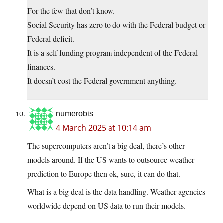
For the few that don’t know.
Social Security has zero to do with the Federal budget or
Federal deficit.
It is a self funding program independent of the Federal
finances.
It doesn’t cost the Federal government anything.
numerobis
4 March 2025 at 10:14 am
The supercomputers aren’t a big deal, there’s other
models around. If the US wants to outsource weather
prediction to Europe then ok, sure, it can do that.
What is a big deal is the data handling. Weather agencies
worldwide depend on US data to run their models.