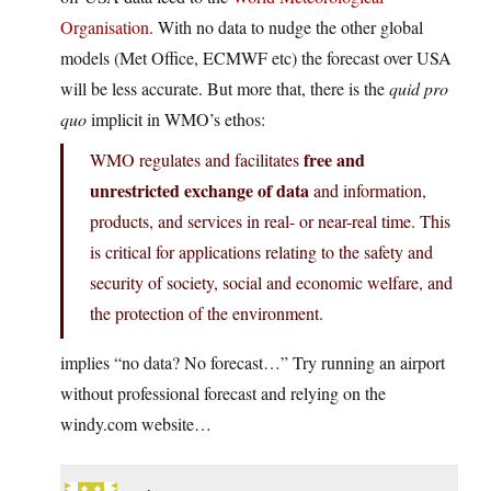
Organisation
. With no data to nudge the other global
models (Met Office, ECMWF etc) the forecast over USA
will be less accurate. But more that, there is the
quid pro
quo
implicit in WMO’s ethos:
free and
WMO regulates and facilitates
unrestricted exchange of data
and information,
products, and services in real- or near-real time. This
is critical for applications relating to the safety and
security of society, social and economic welfare, and
the protection of the environment.
implies “no data? No forecast…” Try running an airport
without professional forecast and relying on the
windy.com website…