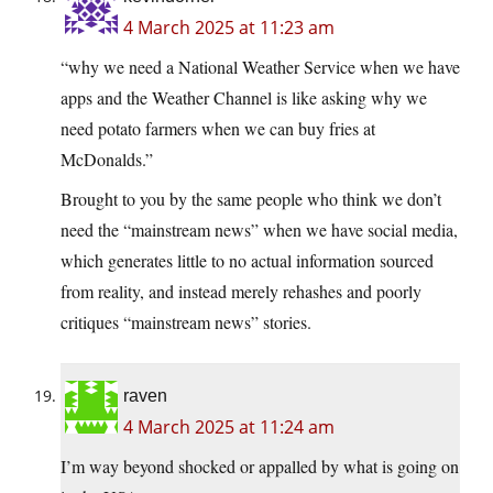
4 March 2025 at 11:23 am
“why we need a National Weather Service when we have
apps and the Weather Channel is like asking why we
need potato farmers when we can buy fries at
McDonalds.”
Brought to you by the same people who think we don’t
need the “mainstream news” when we have social media,
which generates little to no actual information sourced
from reality, and instead merely rehashes and poorly
critiques “mainstream news” stories.
raven
4 March 2025 at 11:24 am
I’m way beyond shocked or appalled by what is going on