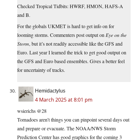
Checked Tropical Tidbits: HWRF, HMON, HAFS-A
and B.
For the globals UKMET is hard to get info on for
looming storms. Commenters post output on
Eye on the
Storm
, but it’s not readily accessible like the GFS and
Euro. Last year I learned the trick to get good output on
the GFS and Euro based ensembles. Gives a better feel
for uncertainty of tracks.
Hemidactylus
4 March 2025 at 8:01 pm
wsierichs @28
Tornadoes aren’t things you can pinpoint several days out
and prepare or evacuate. The NOAA/NWS Storm
Prediction Center has good graphics for the coming 3