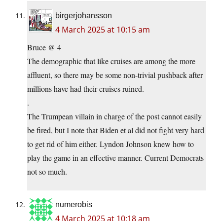
birgerjohansson
4 March 2025 at 10:15 am
Bruce @ 4
The demographic that like cruises are among the more
affluent, so there may be some non-trivial pushback after
millions have had their cruises ruined.
.
The Trumpean villain in charge of the post cannot easily
be fired, but I note that Biden et al did not fight very hard
to get rid of him either. Lyndon Johnson knew how to
play the game in an effective manner. Current Democrats
not so much.
numerobis
4 March 2025 at 10:18 am