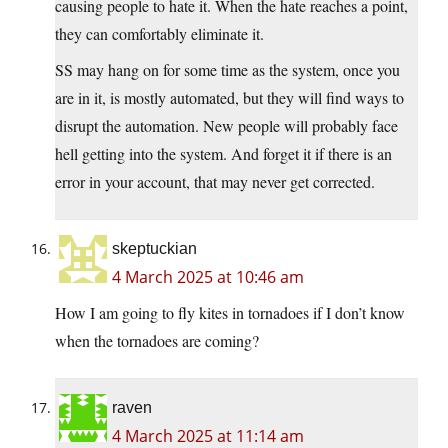
causing people to hate it. When the hate reaches a point,
they can comfortably eliminate it.
SS may hang on for some time as the system, once you
are in it, is mostly automated, but they will find ways to
disrupt the automation. New people will probably face
hell getting into the system. And forget it if there is an
error in your account, that may never get corrected.
skeptuckian
4 March 2025 at 10:46 am
How I am going to fly kites in tornadoes if I don’t know
when the tornadoes are coming?
raven
4 March 2025 at 11:14 am