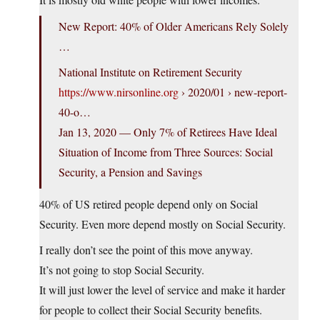
New Report: 40% of Older Americans Rely Solely
…
National Institute on Retirement Security
https://www.nirsonline.org
› 2020/01 › new-report-
40-o…
Jan 13, 2020 — Only 7% of Retirees Have Ideal
Situation of Income from Three Sources: Social
Security, a Pension and Savings
40% of US retired people depend only on Social
Security. Even more depend mostly on Social Security.
I really don’t see the point of this move anyway.
It’s not going to stop Social Security.
It will just lower the level of service and make it harder
for people to collect their Social Security benefits.