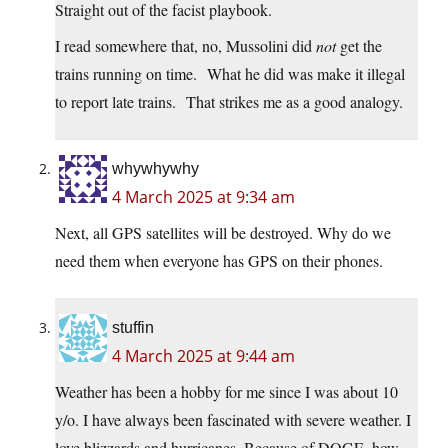
Straight out of the facist playbook.
I read somewhere that, no, Mussolini did
not
get the
trains running on time. What he did was make it illegal
to report late trains. That strikes me as a good analogy.
whywhywhy
4 March 2025 at 9:34 am
Next, all GPS satellites will be destroyed. Why do we
need them when everyone has GPS on their phones.
stuffin
4 March 2025 at 9:44 am
Weather has been a hobby for me since I was about 10
y/o. I have always been fascinated with severe weather. I
love blizzards and hurricanes. Because of DOGE, how