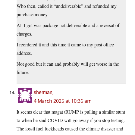
Who then, called it “undeliverable” and refunded my
purchase money.
All I got was package not deliverable and a reversal of
charges.
I reordered it and this time it came to my post office
address.
Not good but it can and probably will get worse in the
future.
shermanj
4 March 2025 at 10:36 am
It seems clear that magat tRUMP is pulling a similar stunt
to when he said COVID will go away if you stop testing.
The fossil fuel fuckheads caused the climate disaster and