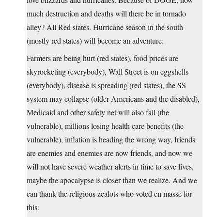
much destruction and deaths will there be in tornado
alley? All Red states. Hurricane season in the south
(mostly red states) will become an adventure.
Farmers are being hurt (red states), food prices are
skyrocketing (everybody), Wall Street is on eggshells
(everybody), disease is spreading (red states), the SS
system may collapse (older Americans and the disabled),
Medicaid and other safety net will also fail (the
vulnerable), millions losing health care benefits (the
vulnerable), inflation is heading the wrong way, friends
are enemies and enemies are now friends, and now we
will not have severe weather alerts in time to save lives,
maybe the apocalypse is closer than we realize. And we
can thank the religious zealots who voted en masse for
this.