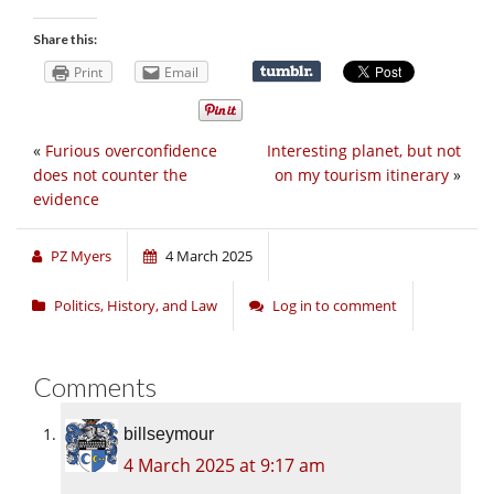
Share this:
Print
Email
«
Furious overconfidence
Interesting planet, but not
does not counter the
on my tourism itinerary
»
evidence
PZ Myers
4 March 2025
Politics, History, and Law
Log in to comment
Comments
billseymour
4 March 2025 at 9:17 am