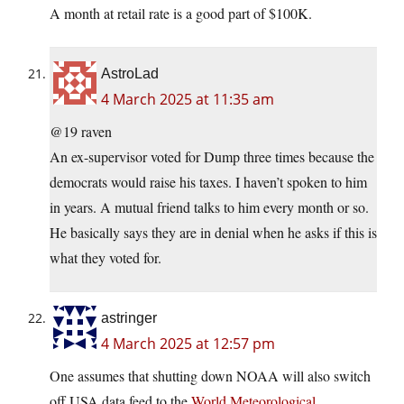
A month at retail rate is a good part of $100K.
AstroLad
4 March 2025 at 11:35 am
@19 raven
An ex-supervisor voted for Dump three times because the
democrats would raise his taxes. I haven’t spoken to him
in years. A mutual friend talks to him every month or so.
He basically says they are in denial when he asks if this is
what they voted for.
astringer
4 March 2025 at 12:57 pm
One assumes that shutting down NOAA will also switch
off USA data feed to the
World Meteorological