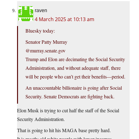
raven
4 March 2025 at 10:13 am
Bluesky today:
Senator Patty Murray
‪@murray.senate.gov‬
Trump and Elon are decimating the Social Security
Administration, and without adequate staff, there
will be people who can’t get their benefits—period.
An unaccountable billionaire is going after Social
Security. Senate Democrats are fighting back.
Elon Musk is trying to cut half the staff of the Social
Security Administration.
That is going to hit his MAGA base pretty hard.
It is mostly old white people with lower incomes.