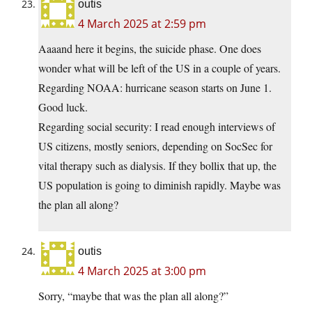
outis
4 March 2025 at 2:59 pm
Aaaand here it begins, the suicide phase. One does
wonder what will be left of the US in a couple of years.
Regarding NOAA: hurricane season starts on June 1.
Good luck.
Regarding social security: I read enough interviews of
US citizens, mostly seniors, depending on SocSec for
vital therapy such as dialysis. If they bollix that up, the
US population is going to diminish rapidly. Maybe was
the plan all along?
outis
4 March 2025 at 3:00 pm
Sorry, “maybe that was the plan all along?”