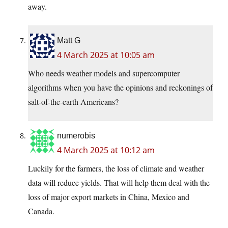
away.
Matt G
4 March 2025 at 10:05 am
Who needs weather models and supercomputer
algorithms when you have the opinions and reckonings of
salt-of-the-earth Americans?
numerobis
4 March 2025 at 10:12 am
Luckily for the farmers, the loss of climate and weather
data will reduce yields. That will help them deal with the
loss of major export markets in China, Mexico and
Canada.