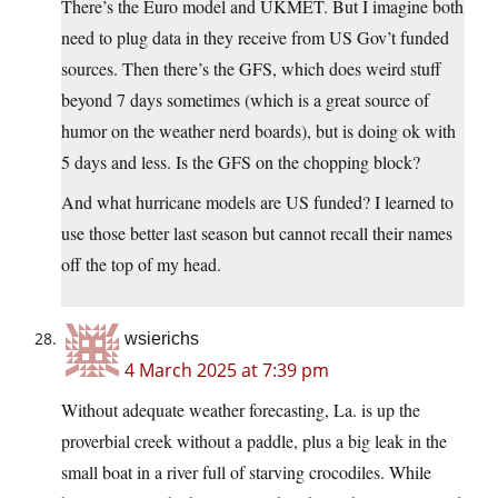
There’s the Euro model and UKMET. But I imagine both
need to plug data in they receive from US Gov’t funded
sources. Then there’s the GFS, which does weird stuff
beyond 7 days sometimes (which is a great source of
humor on the weather nerd boards), but is doing ok with
5 days and less. Is the GFS on the chopping block?
And what hurricane models are US funded? I learned to
use those better last season but cannot recall their names
off the top of my head.
wsierichs
4 March 2025 at 7:39 pm
Without adequate weather forecasting, La. is up the
proverbial creek without a paddle, plus a big leak in the
small boat in a river full of starving crocodiles. While