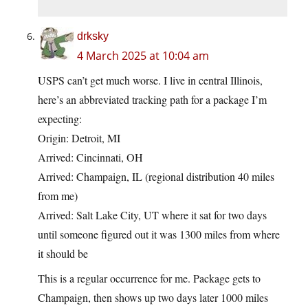
drksky
4 March 2025 at 10:04 am
USPS can’t get much worse. I live in central Illinois,
here’s an abbreviated tracking path for a package I’m
expecting:
Origin: Detroit, MI
Arrived: Cincinnati, OH
Arrived: Champaign, IL (regional distribution 40 miles
from me)
Arrived: Salt Lake City, UT where it sat for two days
until someone figured out it was 1300 miles from where
it should be
This is a regular occurrence for me. Package gets to
Champaign, then shows up two days later 1000 miles