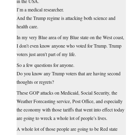
in the USA.
I’m a medical researcher.
And the Trump regime is attacking both science and
health care.
In my very Blue area of my Blue state on the West coast,
I don’t even know anyone who voted for Trump. Trump
voters just aren’t part of my life.
So a few questions for anyone.
Do you know any Trump voters that are having second
thoughts or regrets?
These GOP attacks on Medicaid, Social Security, the
Weather Forecasting service, Post Office, and especially
the economy with those tariffs that went into effect today
are going to wreck a whole lot of people’s lives.
A whole lot of those people are going to be Red state