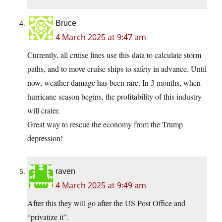
Bruce
4 March 2025 at 9:47 am
Currently, all cruise lines use this data to calculate storm
paths, and to move cruise ships to safety in advance. Until
now, weather damage has been rare. In 3 months, when
hurricane season begins, the profitability of this industry
will crater.
Great way to rescue the economy from the Trump
depression!
raven
4 March 2025 at 9:49 am
After this they will go after the US Post Office and
“privatize it”.