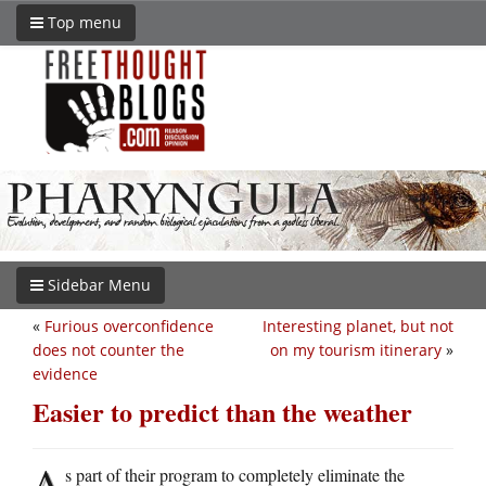
Top menu
Sidebar Menu
«
Furious overconfidence
Interesting planet, but not
does not counter the
on my tourism itinerary
»
evidence
Easier to predict than the weather
A
s part of their program to completely eliminate the