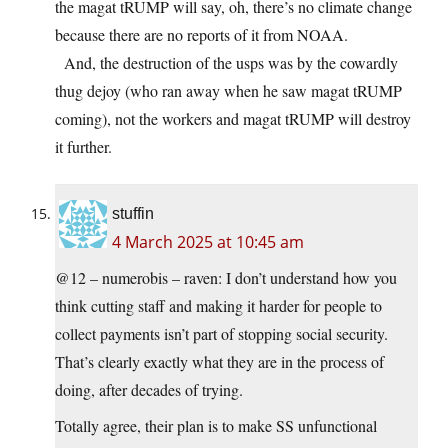
the magat tRUMP will say, oh, there’s no climate change
because there are no reports of it from NOAA.
And, the destruction of the usps was by the cowardly
thug dejoy (who ran away when he saw magat tRUMP
coming), not the workers and magat tRUMP will destroy
it further.
stuffin
4 March 2025 at 10:45 am
@12 – numerobis – raven: I don’t understand how you
think cutting staff and making it harder for people to
collect payments isn’t part of stopping social security.
That’s clearly exactly what they are in the process of
doing, after decades of trying.
Totally agree, their plan is to make SS unfunctional