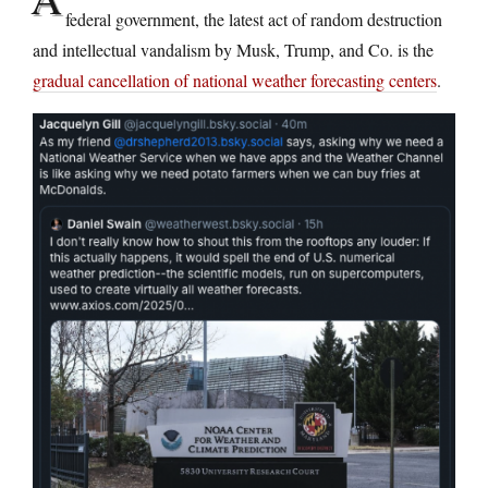
federal government, the latest act of random destruction
and intellectual vandalism by Musk, Trump, and Co. is the
gradual cancellation of national weather forecasting centers
.