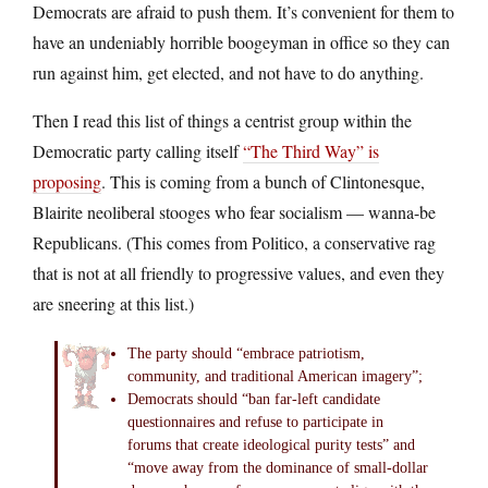
Democrats are afraid to push them. It’s convenient for them to
have an undeniably horrible boogeyman in office so they can
run against him, get elected, and not have to do anything.
Then I read this list of things a centrist group within the
Democratic party calling itself
“The Third Way” is
proposing
. This is coming from a bunch of Clintonesque,
Blairite neoliberal stooges who fear socialism — wanna-be
Republicans. (This comes from Politico, a conservative rag
that is not at all friendly to progressive values, and even they
are sneering at this list.)
The party should “embrace patriotism,
community, and traditional American imagery”;
Democrats should “ban far-left candidate
questionnaires and refuse to participate in
forums that create ideological purity tests” and
“move away from the dominance of small-dollar