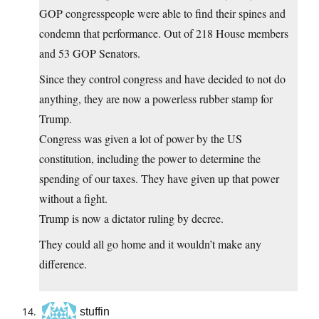
GOP congresspeople were able to find their spines and
condemn that performance. Out of 218 House members
and 53 GOP Senators.
Since they control congress and have decided to not do
anything, they are now a powerless rubber stamp for
Trump.
Congress was given a lot of power by the US
constitution, including the power to determine the
spending of our taxes. They have given up that power
without a fight.
Trump is now a dictator ruling by decree.
They could all go home and it wouldn’t make any
difference.
stuffin