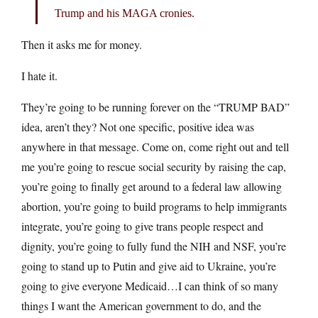
Trump and his MAGA cronies.
Then it asks me for money.
I hate it.
They’re going to be running forever on the “TRUMP BAD”
idea, aren’t they? Not one specific, positive idea was
anywhere in that message. Come on, come right out and tell
me you’re going to rescue social security by raising the cap,
you’re going to finally get around to a federal law allowing
abortion, you’re going to build programs to help immigrants
integrate, you’re going to give trans people respect and
dignity, you’re going to fully fund the NIH and NSF, you’re
going to stand up to Putin and give aid to Ukraine, you’re
going to give everyone Medicaid…I can think of so many
things I want the American government to do, and the