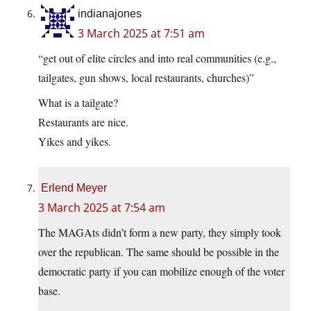
indianajones
3 March 2025 at 7:51 am
“get out of elite circles and into real communities (e.g.,
tailgates, gun shows, local restaurants, churches)”
What is a tailgate?
Restaurants are nice.
Yikes and yikes.
Erlend Meyer
3 March 2025 at 7:54 am
The MAGAts didn’t form a new party, they simply took
over the republican. The same should be possible in the
democratic party if you can mobilize enough of the voter
base.