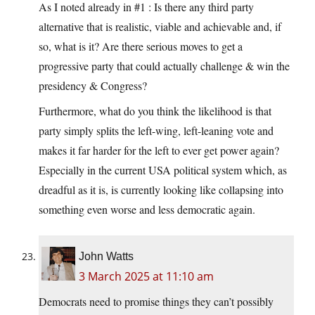
As I noted already in #1 : Is there any third party
alternative that is realistic, viable and achievable and, if
so, what is it? Are there serious moves to get a
progressive party that could actually challenge & win the
presidency & Congress?
Furthermore, what do you think the likelihood is that
party simply splits the left-wing, left-leaning vote and
makes it far harder for the left to ever get power again?
Especially in the current USA political system which, as
dreadful as it is, is currently looking like collapsing into
something even worse and less democratic again.
John Watts
3 March 2025 at 11:10 am
Democrats need to promise things they can’t possibly