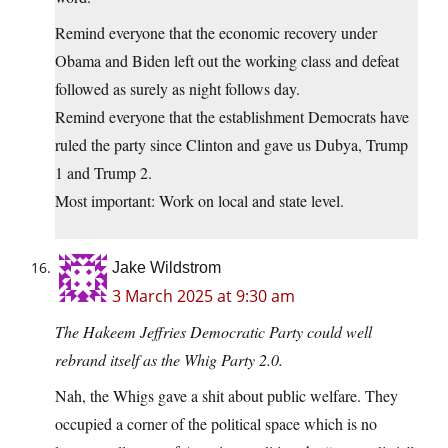
Remind everyone that the economic recovery under
Obama and Biden left out the working class and defeat
followed as surely as night follows day.
Remind everyone that the establishment Democrats have
ruled the party since Clinton and gave us Dubya, Trump
1 and Trump 2.
Most important: Work on local and state level.
Jake Wildstrom
3 March 2025 at 9:30 am
The Hakeem Jeffries Democratic Party could well
rebrand itself as the Whig Party 2.0.
Nah, the Whigs gave a shit about public welfare. They
occupied a corner of the political space which is no