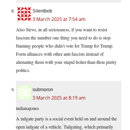
Silentbob
3 March 2025 at 7:54 am
Also Stevo, in all seriousness, if you want to resist
fascism the number one thing you need to do is stop
blaming people who didn’t vote for Trump for Trump.
Form alliances with other anti-fascists instead of
alienating them with your stupid holier-than-thou purity
politics.
submoron
3 March 2025 at 8:19 am
indianajones
A tailgate party is a social event held on and around the
open tailgate of a vehicle. Tailgating, which primarily