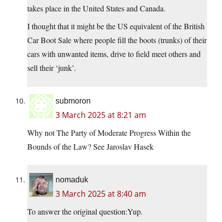
takes place in the United States and Canada.
I thought that it might be the US equivalent of the British
Car Boot Sale where people fill the boots (trunks) of their
cars with unwanted items, drive to field meet others and
sell their ‘junk’.
submoron
3 March 2025 at 8:21 am
Why not The Party of Moderate Progress Within the
Bounds of the Law? See Jaroslav Hasek
nomaduk
3 March 2025 at 8:40 am
To answer the original question:Yup.