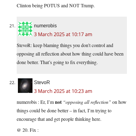
Clinton being POTUS and NOT Trump.
numerobis
3 March 2025 at 10:17 am
StevoR: keep blaming things you don’t control and
opposing all reflection about how thing could have been
done better. That’s going to fix everything.
StevoR
3 March 2025 at 10:23 am
not
numerobis : Er, I’m
“opposing all reflection”
on how
things could be done better – in fact, I’m trying to
encourage that and get people thinking here.
@ 20. Fix :