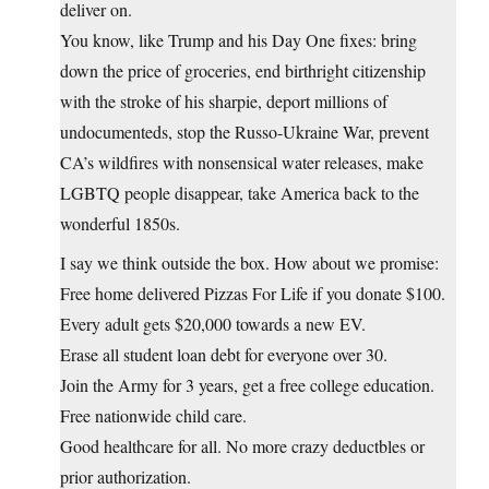
deliver on.
You know, like Trump and his Day One fixes: bring
down the price of groceries, end birthright citizenship
with the stroke of his sharpie, deport millions of
undocumenteds, stop the Russo-Ukraine War, prevent
CA’s wildfires with nonsensical water releases, make
LGBTQ people disappear, take America back to the
wonderful 1850s.
I say we think outside the box. How about we promise:
Free home delivered Pizzas For Life if you donate $100.
Every adult gets $20,000 towards a new EV.
Erase all student loan debt for everyone over 30.
Join the Army for 3 years, get a free college education.
Free nationwide child care.
Good healthcare for all. No more crazy deductbles or
prior authorization.