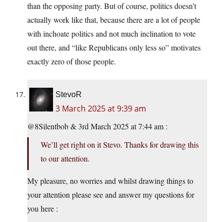
than the opposing party. But of course, politics doesn’t
actually work like that, because there are a lot of people
with inchoate politics and not much inclination to vote
out there, and “like Republicans only less so” motivates
exactly zero of those people.
StevoR
3 March 2025 at 9:39 am
@8Silentbob & 3rd March 2025 at 7:44 am :
We’ll get right on it Stevo. Thanks for drawing this
to our attention.
My pleasure, no worries and whilst drawing things to
your attention please see and answer my questions for
you here :