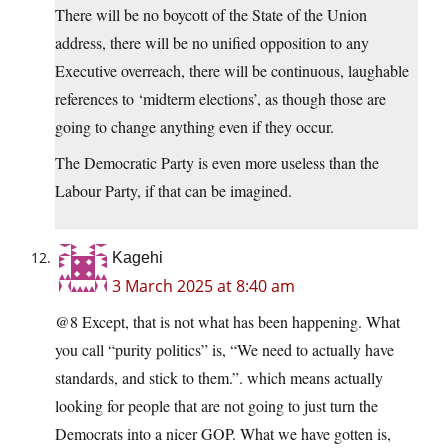
There will be no boycott of the State of the Union
address, there will be no unified opposition to any
Executive overreach, there will be continuous, laughable
references to ‘midterm elections’, as though those are
going to change anything even if they occur.
The Democratic Party is even more useless than the
Labour Party, if that can be imagined.
Kagehi
3 March 2025 at 8:40 am
@8 Except, that is not what has been happening. What
you call “purity politics” is, “We need to actually have
standards, and stick to them.”. which means actually
looking for people that are not going to just turn the
Democrats into a nicer GOP. What we have gotten is,