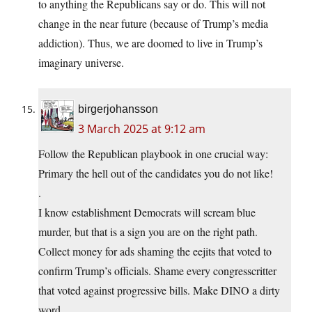
to anything the Republicans say or do. This will not
change in the near future (because of Trump’s media
addiction). Thus, we are doomed to live in Trump’s
imaginary universe.
birgerjohansson
3 March 2025 at 9:12 am
Follow the Republican playbook in one crucial way:
Primary the hell out of the candidates you do not like!
.
I know establishment Democrats will scream blue
murder, but that is a sign you are on the right path.
Collect money for ads shaming the eejits that voted to
confirm Trump’s officials. Shame every congresscritter
that voted against progressive bills. Make DINO a dirty
word.