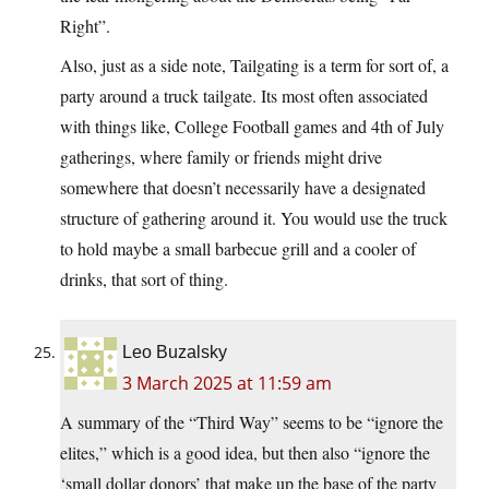
Right”.
Also, just as a side note, Tailgating is a term for sort of, a
party around a truck tailgate. Its most often associated
with things like, College Football games and 4th of July
gatherings, where family or friends might drive
somewhere that doesn’t necessarily have a designated
structure of gathering around it. You would use the truck
to hold maybe a small barbecue grill and a cooler of
drinks, that sort of thing.
Leo Buzalsky
3 March 2025 at 11:59 am
A summary of the “Third Way” seems to be “ignore the
elites,” which is a good idea, but then also “ignore the
‘small dollar donors’ that make up the base of the party