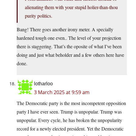
alienating them with your stupid holier-than-thou
purity politics.
Bang! There goes another irony meter. A specially
hardened tough one even.. The level of your projection
there is staggering. That’s the oposite of what I’ve been
doing and just what beholder and a few others here have
done.
lotharloo
3 March 2025 at 9:59 am
The Democratic party is the most incompetent opposition
party I have ever seen. Trump is unpopular. Trump was
unpopular. Every cycle, he has broken the unpopularity
record for a newly elected president. Yet the Democratic