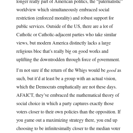
longer really part of American politics, the “paternalistic”
worldview which simultaneously embraced social
restriction (enforced morality) and robust support for
public services. Outside of the US, there are a lot of
Catholic or Catholic-adjacent parties who take similar
views, but modern America distinctly lacks a large
religious bloc that’s really big on good works and
uplifting the downtrodden through force of government.
I’m not sure if the return of the Whigs would be
good
as
such, but it’d at least be a group with an actual vision,
which the Democrats emphatically are not these days.
AFAICT, they’ve embraced the mathematical theory of
social choice in which a party captures exactly those
voters closer to their own policies than the opposition. If
you game out a maximizing strategy there, you end up
choosing to be infinitesimally closer to the median voter