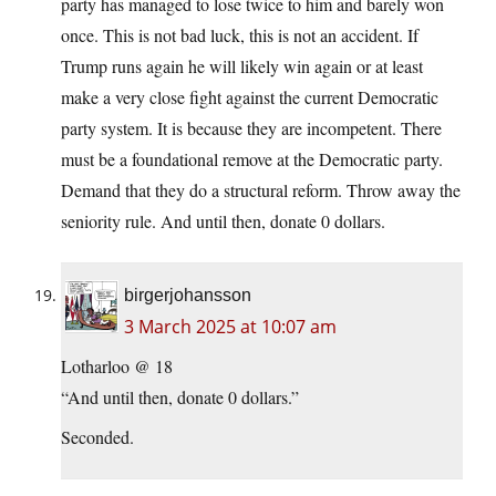
party has managed to lose twice to him and barely won
once. This is not bad luck, this is not an accident. If
Trump runs again he will likely win again or at least
make a very close fight against the current Democratic
party system. It is because they are incompetent. There
must be a foundational remove at the Democratic party.
Demand that they do a structural reform. Throw away the
seniority rule. And until then, donate 0 dollars.
birgerjohansson
3 March 2025 at 10:07 am
Lotharloo @ 18
“And until then, donate 0 dollars.”
Seconded.