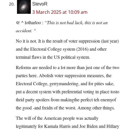
StevoR
3 March 2025 at 10:09 am
@ ^ lotharloo :
“This is not bad luck, this is not an
accident. “
No it is not. It is the result of voter suppression (last year)
and the Electoral College system (2016) and other
terminal flaws in the US political system.
Reforms are needed to a lot more than just one of the two
parties here. Abolish voter suppression measures, the
Electoral College, gerrymandering, and for pities sake,
put a decent system with preferential voting in place tosto
thrid party spoilers from makingthe perfect teh enemyof
the good -and freidn of the worst. Among other things.
The will of the American people was actually
legitimately for Kamala Harris and Joe Biden and Hillary