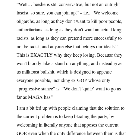
“Well… he/she is still conservative, but not an outright
fascist, so sure, you can join up.” – i.e., “We welcome
oligarchs, as long as they don’t want to kill poor people,
authoritarians, as long as they don’t want an actual king,
racists, as long as they can pretend more successfully to
not be racist, and anyone else that betrays our ideals.”
This is EXACTLY why they keep losing. Because they
won’t bloody take a stand on anything, and instead give
us milktoast bullshit, which is designed to appease
everyone possible, including ex-GOP whose only
“progressive stance” is, “We don’t ‘quite’ want to go as
far as MAGA has.”
I am a bit fed up with people claiming that the solution to
the current problem is to keep bloating the party, by
welcoming in literally anyone that apposes the current
GOP, even when the only difference between them is that