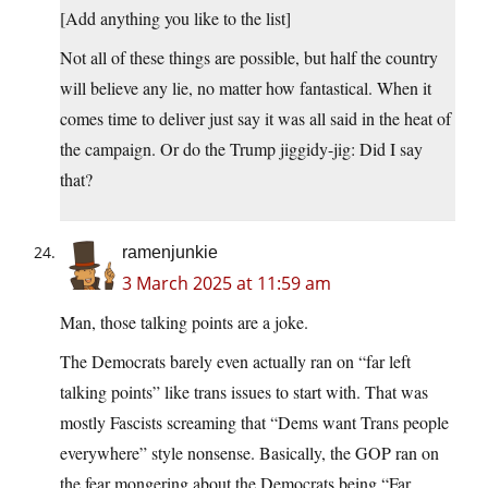
[Add anything you like to the list]
Not all of these things are possible, but half the country
will believe any lie, no matter how fantastical. When it
comes time to deliver just say it was all said in the heat of
the campaign. Or do the Trump jiggidy-jig: Did I say
that?
ramenjunkie
3 March 2025 at 11:59 am
Man, those talking points are a joke.
The Democrats barely even actually ran on “far left
talking points” like trans issues to start with. That was
mostly Fascists screaming that “Dems want Trans people
everywhere” style nonsense. Basically, the GOP ran on
the fear mongering about the Democrats being “Far