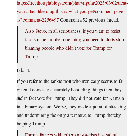
https://freethoughtblogs.com/pharyngula/2025/03/02/treat-
your-allies-like-crap-this-is-what-you-get/comment-page-
1/#comment-2256497
Comment #52 previous thread.
Also Stevo, in all seriousness, if you want to resist
fascism the number one thing you need to do is stop
blaming people who didn’t vote for Trump for
Trump.
I don’t.
If you refer to the tankie troll who ironically seems to fail
when it comes to accurately beholding things then they
did
in fact vote for Trump. They did not vote for Kamala
in a binary system. Worse, they made a point of attacking
and undermining the only alternative to Trump thereby
helping Trump.
Form alliances with other anti-fascists instead of