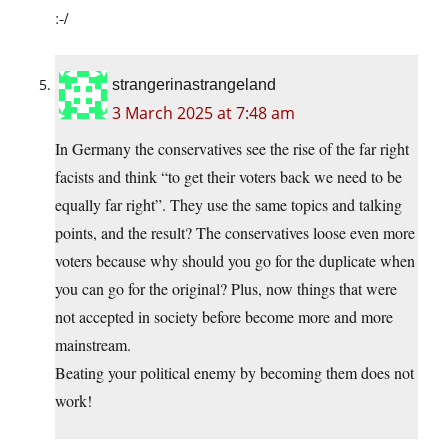
:-/
strangerinastrangeland
3 March 2025 at 7:48 am
In Germany the conservatives see the rise of the far right
facists and think “to get their voters back we need to be
equally far right”. They use the same topics and talking
points, and the result? The conservatives loose even more
voters because why should you go for the duplicate when
you can go for the original? Plus, now things that were
not accepted in society before become more and more
mainstream.
Beating your political enemy by becoming them does not
work!