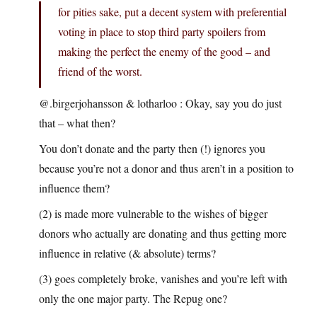
for pities sake, put a decent system with preferential
voting in place to stop third party spoilers from
making the perfect the enemy of the good – and
friend of the worst.
@.birgerjohansson & lotharloo : Okay, say you do just
that – what then?
You don’t donate and the party then (!) ignores you
because you’re not a donor and thus aren’t in a position to
influence them?
(2) is made more vulnerable to the wishes of bigger
donors who actually are donating and thus getting more
influence in relative (& absolute) terms?
(3) goes completely broke, vanishes and you’re left with
only the one major party. The Repug one?