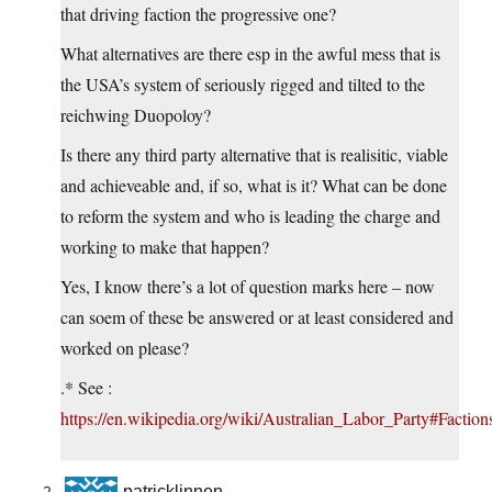
that driving faction the progressive one?
What alternatives are there esp in the awful mess that is
the USA’s system of seriously rigged and tilted to the
reichwing Duopoloy?
Is there any third party alternative that is realisitic, viable
and achieveable and, if so, what is it? What can be done
to reform the system and who is leading the charge and
working to make that happen?
Yes, I know there’s a lot of question marks here – now
can soem of these be answered or at least considered and
worked on please?
.* See :
https://en.wikipedia.org/wiki/Australian_Labor_Party#Faction
patricklinnen