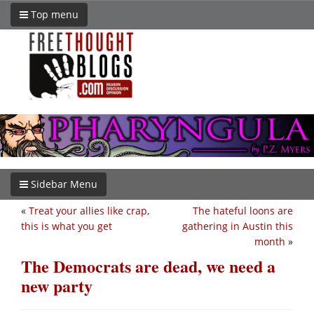
Top menu
Sidebar Menu
«
Treat your allies like crap,
The hateful loons are
this is what you get
gathering in Austin this
month
»
The Democrats are dead, we need a
new party