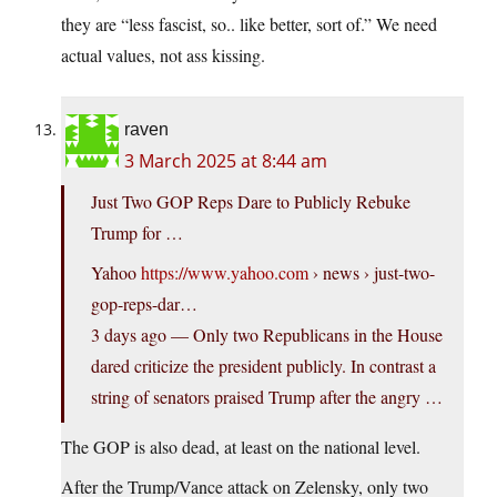
they are “less fascist, so.. like better, sort of.” We need
actual values, not ass kissing.
raven
3 March 2025 at 8:44 am
Just Two GOP Reps Dare to Publicly Rebuke
Trump for …
Yahoo
https://www.yahoo.com
› news › just-two-
gop-reps-dar…
3 days ago — Only two Republicans in the House
dared criticize the president publicly. In contrast a
string of senators praised Trump after the angry …
The GOP is also dead, at least on the national level.
After the Trump/Vance attack on Zelensky, only two