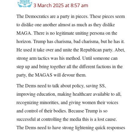
3 March 2025 at 8:57 am
The Democratics are a party in pieces. These pieces seem
to dislike one another almost as much as they dislike
MAGA. There is no legitimate uniting persona on the
horizon. Trump has charisma, bad charisma, but he has it.
He used it take over and unite the Republican party. Abet,
strong arm tactics was his method. Until someone can
step up and bring together all the different factions in the
party, the MAGAS will devour them.
The Dems need to talk about policy, saving SS,
improving education, making healthcare available to all,
recognizing minorities, and giving women their voices
and control of their bodies. Because Trump is so
successful at controlling the media this is a lost cause.
The Dems need to have strong lightening quick responses