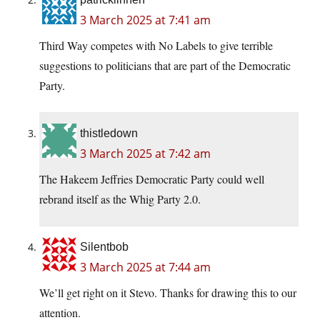
3 March 2025 at 7:41 am
Third Way competes with No Labels to give terrible
suggestions to politicians that are part of the Democratic
Party.
thistledown
3 March 2025 at 7:42 am
The Hakeem Jeffries Democratic Party could well
rebrand itself as the Whig Party 2.0.
Silentbob
3 March 2025 at 7:44 am
We’ll get right on it Stevo. Thanks for drawing this to our
attention.