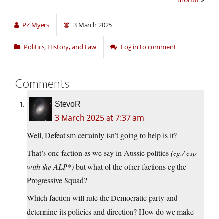
PZ Myers
3 March 2025
Politics, History, and Law
Log in to comment
Comments
StevoR
3 March 2025 at 7:37 am
Well, Defeatism certainly isn’t going to help is it?
That’s one faction as we say in Aussie politics
(eg./ esp
with the ALP*)
but what of the other factions eg the
Progressive Squad?
Which faction will rule the Democratic party and
determine its policies and direction? How do we make