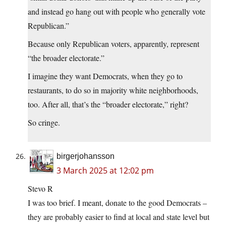
and instead go hang out with people who generally vote
Republican.”
Because only Republican voters, apparently, represent
“the broader electorate.”
I imagine they want Democrats, when they go to
restaurants, to do so in majority white neighborhoods,
too. After all, that’s the “broader electorate,” right?
So cringe.
birgerjohansson
3 March 2025 at 12:02 pm
Stevo R
I was too brief. I meant, donate to the good Democrats –
they are probably easier to find at local and state level but