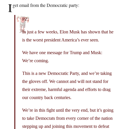
I
get email from the Democratic party:
PZ,
In just a few weeks, Elon Musk has shown that he
is the worst president America’s ever seen.
We have one message for Trump and Musk:
We’re coming.
This is a new Democratic Party, and we’re taking
the gloves off. We cannot and will not stand for
their extreme, harmful agenda and efforts to drag
our country back centuries.
We’re in this fight until the very end, but it’s going
to take Democrats from every corner of the nation
stepping up and joining this movement to defeat