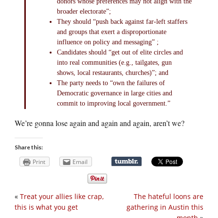
donors whose preferences may not align with the
broader electorate”;
They should “push back against far-left staffers
and groups that exert a disproportionate
influence on policy and messaging” ;
Candidates should “get out of elite circles and
into real communities (e.g., tailgates, gun
shows, local restaurants, churches)”; and
The party needs to “own the failures of
Democratic governance in large cities and
commit to improving local government.”
We’re gonna lose again and again and again, aren’t we?
Share this:
Print
Email
«
Treat your allies like crap,
The hateful loons are
this is what you get
gathering in Austin this
month
»