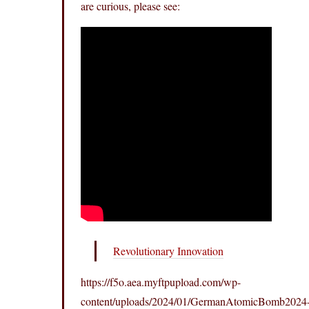
are curious, please see:
Revolutionary Innovation
https://f5o.aea.myftpupload.com/wp-
content/uploads/2024/01/GermanAtomicBomb2024