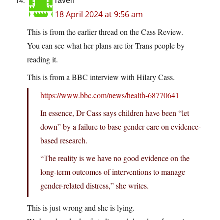
raven
18 April 2024 at 9:56 am
This is from the earlier thread on the Cass Review.
You can see what her plans are for Trans people by
reading it.
This is from a BBC interview with Hilary Cass.
https://www.bbc.com/news/health-68770641
In essence, Dr Cass says children have been “let
down” by a failure to base gender care on evidence-
based research.
“The reality is we have no good evidence on the
long-term outcomes of interventions to manage
gender-related distress,” she writes.
This is just wrong and she is lying.