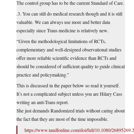
The control group has to be the current Standard of Care.
.3. You can still do medical research though and it is still
valuable. We can always use more and better data
especially since Trans medicine is relatively new.
“Given the methodological limitations of RCTs,
complementary and well-designed observational studies
offer more reliable scientific evidence than RCTs and
should be considered of sufficient quality to guide clinical
practice and policymaking.”
This is discussed in the paper below so read it yourself.
It’s not a complicated subject unless you are Hilary Cass
writing an anti-Trans report.
She just demands Randomized trials without caring about
the fact that they are most of the time impossible.
https://www.tandfonline.com/doi/full/10.1080/26895269