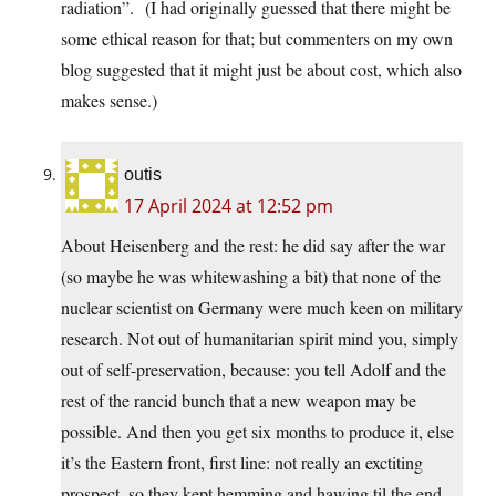
radiation”. (I had originally guessed that there might be
some ethical reason for that; but commenters on my own
blog suggested that it might just be about cost, which also
makes sense.)
outis
17 April 2024 at 12:52 pm
About Heisenberg and the rest: he did say after the war
(so maybe he was whitewashing a bit) that none of the
nuclear scientist on Germany were much keen on military
research. Not out of humanitarian spirit mind you, simply
out of self-preservation, because: you tell Adolf and the
rest of the rancid bunch that a new weapon may be
possible. And then you get six months to produce it, else
it’s the Eastern front, first line: not really an exctiting
prospect, so they kept hemming and hawing til the end.