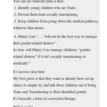
You can see what her plan is here.
.1. Identify young children who are Trans.
.2. Prevent them from socially transitioning.
.3. Keep children from going down the medical pathway,
whatever that means.
.4. Hilary Cass “….“will not be the best way to manage
their gender-related distress”.
So how will Hilary Cass manage childrens “gender-
related distress” if it isn’t socially transitioning or
medically?
It’s not too clear here.
My best guess is that they want or already have set up
clinics to simply try and talk these children out of being
Trans and Transitioning to their identified gender.
It’s basically a form of conversion therapy.
Will it work?