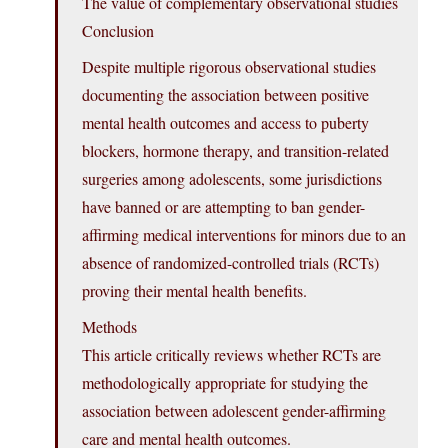
The value of complementary observational studies
Conclusion
Despite multiple rigorous observational studies
documenting the association between positive
mental health outcomes and access to puberty
blockers, hormone therapy, and transition-related
surgeries among adolescents, some jurisdictions
have banned or are attempting to ban gender-
affirming medical interventions for minors due to an
absence of randomized-controlled trials (RCTs)
proving their mental health benefits.
Methods
This article critically reviews whether RCTs are
methodologically appropriate for studying the
association between adolescent gender-affirming
care and mental health outcomes.