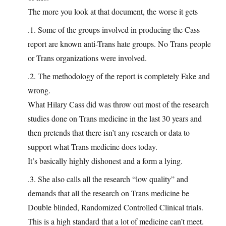
The more you look at that document, the worse it gets
.1. Some of the groups involved in producing the Cass
report are known anti-Trans hate groups. No Trans people
or Trans organizations were involved.
.2. The methodology of the report is completely Fake and
wrong.
What Hilary Cass did was throw out most of the research
studies done on Trans medicine in the last 30 years and
then pretends that there isn’t any research or data to
support what Trans medicine does today.
It’s basically highly dishonest and a form a lying.
.3. She also calls all the research “low quality” and
demands that all the research on Trans medicine be
Double blinded, Randomized Controlled Clinical trials.
This is a high standard that a lot of medicine can’t meet.