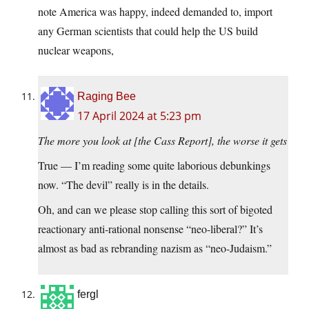
note America was happy, indeed demanded to, import
any German scientists that could help the US build
nuclear weapons,
Raging Bee
17 April 2024 at 5:23 pm
The more you look at [the Cass Report], the worse it gets
True — I’m reading some quite laborious debunkings
now. “The devil” really is in the details.
Oh, and can we please stop calling this sort of bigoted
reactionary anti-rational nonsense “neo-liberal?” It’s
almost as bad as rebranding nazism as “neo-Judaism.”
fergl