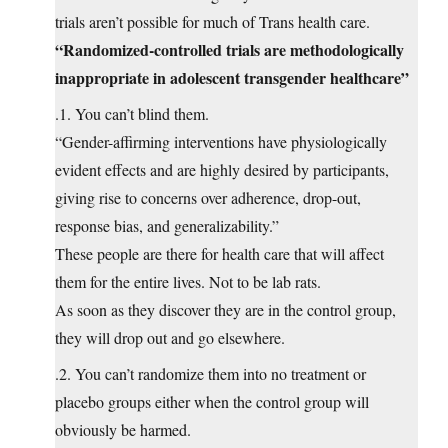
trials aren’t possible for much of Trans health care.
“Randomized-controlled trials are methodologically
inappropriate in adolescent transgender healthcare”
.1. You can’t blind them.
“Gender-affirming interventions have physiologically
evident effects and are highly desired by participants,
giving rise to concerns over adherence, drop-out,
response bias, and generalizability.”
These people are there for health care that will affect
them for the entire lives. Not to be lab rats.
As soon as they discover they are in the control group,
they will drop out and go elsewhere.
.2. You can’t randomize them into no treatment or
placebo groups either when the control group will
obviously be harmed.