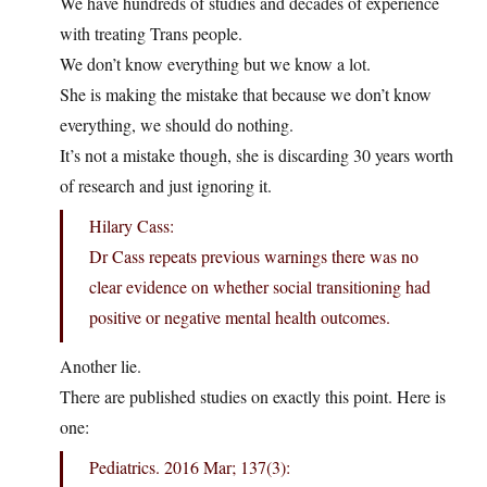
We have hundreds of studies and decades of experience
with treating Trans people.
We don’t know everything but we know a lot.
She is making the mistake that because we don’t know
everything, we should do nothing.
It’s not a mistake though, she is discarding 30 years worth
of research and just ignoring it.
Hilary Cass:
Dr Cass repeats previous warnings there was no
clear evidence on whether social transitioning had
positive or negative mental health outcomes.
Another lie.
There are published studies on exactly this point. Here is
one:
Pediatrics. 2016 Mar; 137(3):