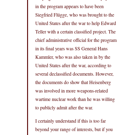
in the program appears to have been
Siegfried Flügge, who was brought to the
United States after the war to help Edward
Teller with a certain classified project. The
chief administrative official for the program
in its final years was SS General Hans
Kammler, who was also taken in by the
United States after the war, according to
several declassified documents. However,
the documents do show that Heisenberg
was involved in more weapons-related
wartime nuclear work than he was willing
to publicly admit after the war.
I certainly understand if this is too far
beyond your range of interests, but if you