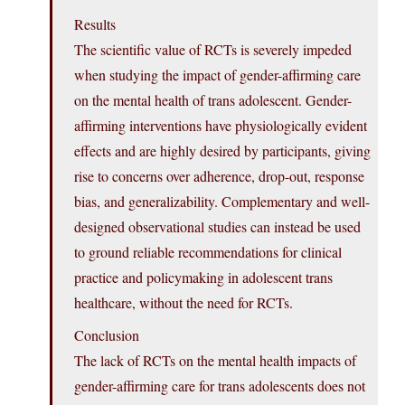
Results
The scientific value of RCTs is severely impeded
when studying the impact of gender-affirming care
on the mental health of trans adolescent. Gender-
affirming interventions have physiologically evident
effects and are highly desired by participants, giving
rise to concerns over adherence, drop-out, response
bias, and generalizability. Complementary and well-
designed observational studies can instead be used
to ground reliable recommendations for clinical
practice and policymaking in adolescent trans
healthcare, without the need for RCTs.
Conclusion
The lack of RCTs on the mental health impacts of
gender-affirming care for trans adolescents does not