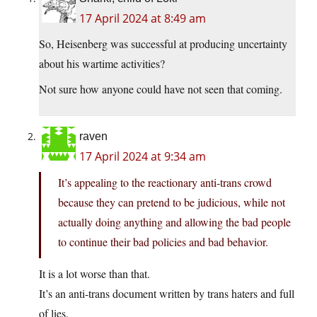
17 April 2024 at 8:49 am
So, Heisenberg was successful at producing uncertainty
about his wartime activities?
Not sure how anyone could have not seen that coming.
raven
17 April 2024 at 9:34 am
It’s appealing to the reactionary anti-trans crowd
because they can pretend to be judicious, while not
actually doing anything and allowing the bad people
to continue their bad policies and bad behavior.
It is a lot worse than that.
It’s an anti-trans document written by trans haters and full
of lies.