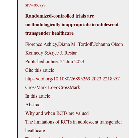
src=recsys
Randomized-controlled trials are
methodologically inappropriate in adolescent
transgender healthcare
Florence Ashley,Diana M. Tordoff,Johanna Olson-
Kennedy &Arjee J. Restar
Published online: 24 Jun 2023
Cite this article
https://doi.org/10.1080/26895269.2023.2218357
CrossMark LogoCrossMark
In this article
Abstract
Why and when RCTs are valued
The limitations of RCTs in adolescent transgender
healthcare