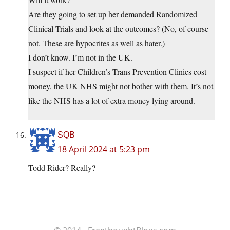
Are they going to set up her demanded Randomized
Clinical Trials and look at the outcomes? (No, of course
not. These are hypocrites as well as hater.)
I don’t know. I’m not in the UK.
I suspect if her Children’s Trans Prevention Clinics cost
money, the UK NHS might not bother with them. It’s not
like the NHS has a lot of extra money lying around.
SQB
18 April 2024 at 5:23 pm
Todd Rider? Really?