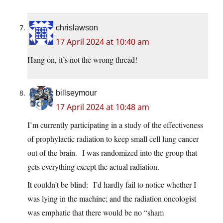
chrislawson
17 April 2024 at 10:40 am
Hang on, it’s not the wrong thread!
billseymour
17 April 2024 at 10:48 am
I’m currently participating in a study of the effectiveness
of prophylactic radiation to keep small cell lung cancer
out of the brain. I was randomized into the group that
gets everything except the actual radiation.
It couldn’t be blind: I’d hardly fail to notice whether I
was lying in the machine; and the radiation oncologist
was emphatic that there would be no “sham