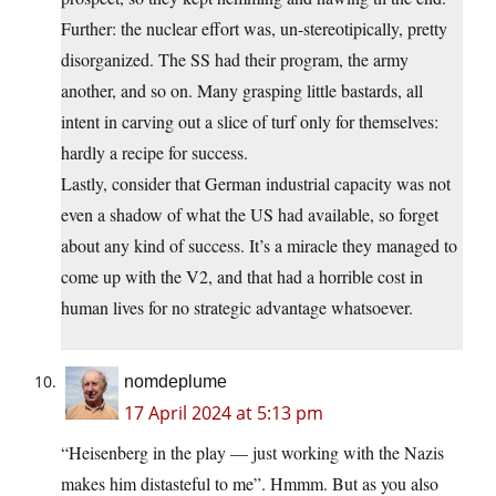
Further: the nuclear effort was, un-stereotipically, pretty
disorganized. The SS had their program, the army
another, and so on. Many grasping little bastards, all
intent in carving out a slice of turf only for themselves:
hardly a recipe for success.
Lastly, consider that German industrial capacity was not
even a shadow of what the US had available, so forget
about any kind of success. It’s a miracle they managed to
come up with the V2, and that had a horrible cost in
human lives for no strategic advantage whatsoever.
nomdeplume
17 April 2024 at 5:13 pm
“Heisenberg in the play — just working with the Nazis
makes him distasteful to me”. Hmmm. But as you also