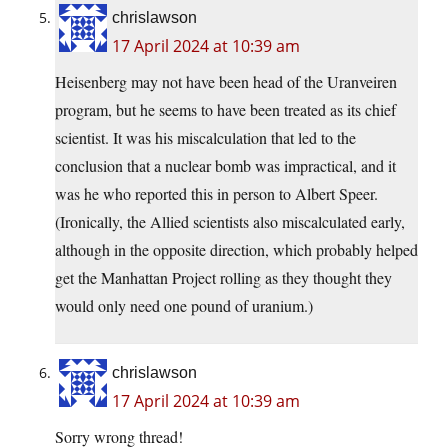
chrislawson
17 April 2024 at 10:39 am
Heisenberg may not have been head of the Uranveiren
program, but he seems to have been treated as its chief
scientist. It was his miscalculation that led to the
conclusion that a nuclear bomb was impractical, and it
was he who reported this in person to Albert Speer.
(Ironically, the Allied scientists also miscalculated early,
although in the opposite direction, which probably helped
get the Manhattan Project rolling as they thought they
would only need one pound of uranium.)
chrislawson
17 April 2024 at 10:39 am
Sorry wrong thread!