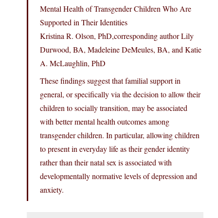
Mental Health of Transgender Children Who Are
Supported in Their Identities
Kristina R. Olson, PhD,corresponding author Lily
Durwood, BA, Madeleine DeMeules, BA, and Katie
A. McLaughlin, PhD
These findings suggest that familial support in
general, or specifically via the decision to allow their
children to socially transition, may be associated
with better mental health outcomes among
transgender children. In particular, allowing children
to present in everyday life as their gender identity
rather than their natal sex is associated with
developmentally normative levels of depression and
anxiety.