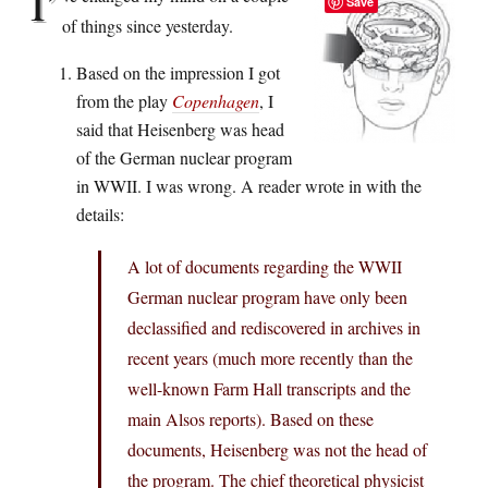
I’
Save
of things since yesterday.
Based on the impression I got
from the play
Copenhagen
, I
said that Heisenberg was head
of the German nuclear program
in WWII. I was wrong. A reader wrote in with the
details:
A lot of documents regarding the WWII
German nuclear program have only been
declassified and rediscovered in archives in
recent years (much more recently than the
well-known Farm Hall transcripts and the
main Alsos reports). Based on these
documents, Heisenberg was not the head of
the program. The chief theoretical physicist