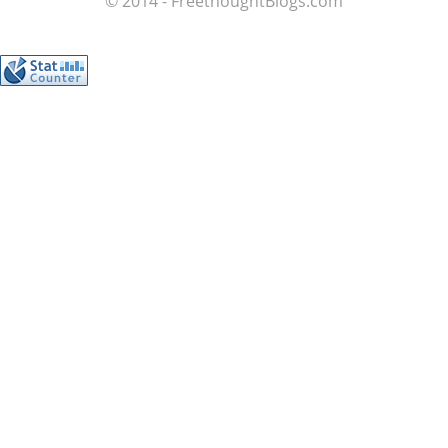
© 2014 - FreethoughtBlogs.com