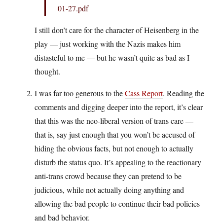
01-27.pdf
I still don’t care for the character of Heisenberg in the
play — just working with the Nazis makes him
distasteful to me — but he wasn’t quite as bad as I
thought.
I was far too generous to the
Cass Report
. Reading the
comments and digging deeper into the report, it’s clear
that this was the neo-liberal version of trans care —
that is, say just enough that you won’t be accused of
hiding the obvious facts, but not enough to actually
disturb the status quo. It’s appealing to the reactionary
anti-trans crowd because they can pretend to be
judicious, while not actually doing anything and
allowing the bad people to continue their bad policies
and bad behavior.