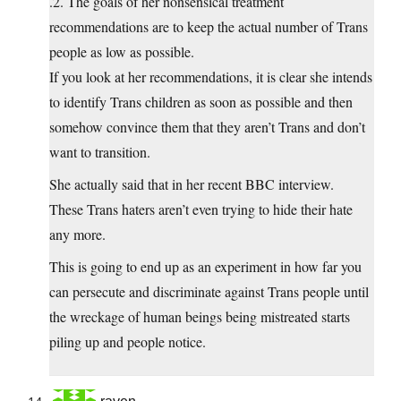
.2. The goals of her nonsensical treatment
recommendations are to keep the actual number of Trans
people as low as possible.
If you look at her recommendations, it is clear she intends
to identify Trans children as soon as possible and then
somehow convince them that they aren’t Trans and don’t
want to transition.
She actually said that in her recent BBC interview.
These Trans haters aren’t even trying to hide their hate
any more.
This is going to end up as an experiment in how far you
can persecute and discriminate against Trans people until
the wreckage of human beings being mistreated starts
piling up and people notice.