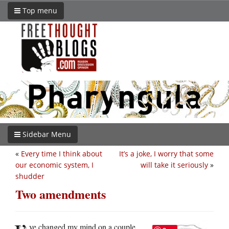
Top menu
Sidebar Menu
«
Every time I think about
It’s a joke, I worry that some
our economic system, I
will take it seriously
»
shudder
Two amendments
ve changed my mind on a couple