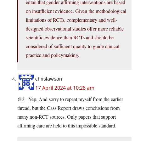
entail that gender-affirming interventions are based
on insufficient evidence. Given the methodological
limitations of RCTs, complementary and well-
designed observational studies offer more reliable
scientific evidence than RCTs and should be
considered of sufficient quality to guide clinical
practice and policymaking.
chrislawson
17 April 2024 at 10:28 am
@3– Yep. And sorry to repeat myself from the earlier
thread, but the Cass Report draws conclusions from
many non-RCT sources. Only papers that support
affirming care are held to this impossible standard.