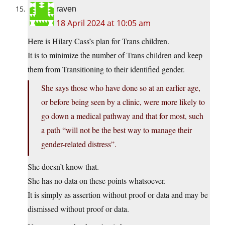
raven
18 April 2024 at 10:05 am
Here is Hilary Cass’s plan for Trans children.
It is to minimize the number of Trans children and keep
them from Transitioning to their identified gender.
She says those who have done so at an earlier age,
or before being seen by a clinic, were more likely to
go down a medical pathway and that for most, such
a path “will not be the best way to manage their
gender-related distress”.
She doesn’t know that.
She has no data on these points whatsoever.
It is simply as assertion without proof or data and may be
dismissed without proof or data.