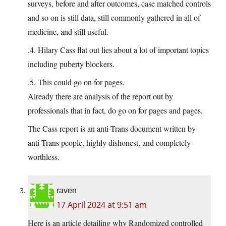
surveys, before and after outcomes, case matched controls
and so on is still data, still commonly gathered in all of
medicine, and still useful.
.4. Hilary Cass flat out lies about a lot of important topics
including puberty blockers.
.5. This could go on for pages.
Already there are analysis of the report out by
professionals that in fact, do go on for pages and pages.
The Cass report is an anti-Trans document written by
anti-Trans people, highly dishonest, and completely
worthless.
raven
17 April 2024 at 9:51 am
Here is an article detailing why Randomized controlled