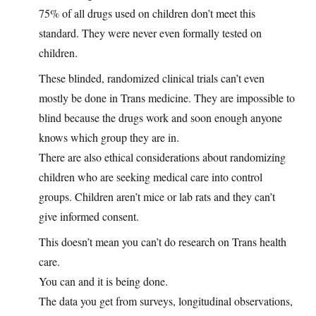
75% of all drugs used on children don’t meet this
standard. They were never even formally tested on
children.
These blinded, randomized clinical trials can’t even
mostly be done in Trans medicine. They are impossible to
blind because the drugs work and soon enough anyone
knows which group they are in.
There are also ethical considerations about randomizing
children who are seeking medical care into control
groups. Children aren’t mice or lab rats and they can’t
give informed consent.
This doesn’t mean you can’t do research on Trans health
care.
You can and it is being done.
The data you get from surveys, longitudinal observations,