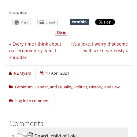
Share this:
Print
Email
«
Every time I think about
It’s a joke, I worry that some
our economic system, I
will take it seriously
»
shudder
PZ Myers
17 April 2024
Feminism, Gender, and Equality
,
Politics, History, and Law
Log in to comment
Comments
Snarki, child of Loki