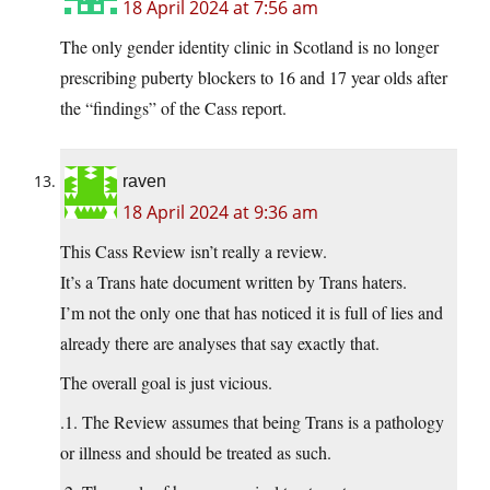
18 April 2024 at 7:56 am
The only gender identity clinic in Scotland is no longer
prescribing puberty blockers to 16 and 17 year olds after
the “findings” of the Cass report.
raven
18 April 2024 at 9:36 am
This Cass Review isn’t really a review.
It’s a Trans hate document written by Trans haters.
I’m not the only one that has noticed it is full of lies and
already there are analyses that say exactly that.
The overall goal is just vicious.
.1. The Review assumes that being Trans is a pathology
or illness and should be treated as such.