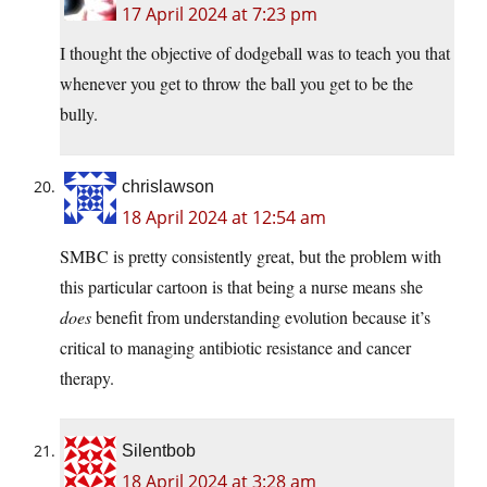
17 April 2024 at 7:23 pm
I thought the objective of dodgeball was to teach you that
whenever you get to throw the ball you get to be the
bully.
chrislawson
18 April 2024 at 12:54 am
SMBC is pretty consistently great, but the problem with
this particular cartoon is that being a nurse means she
does
benefit from understanding evolution because it’s
critical to managing antibiotic resistance and cancer
therapy.
Silentbob
18 April 2024 at 3:28 am