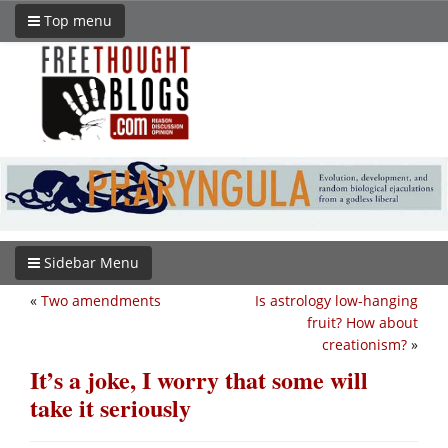
Top menu
Sidebar Menu
«
Two amendments
Is astrology low-hanging
fruit? How about
creationism?
»
It’s a joke, I worry that some will
take it seriously