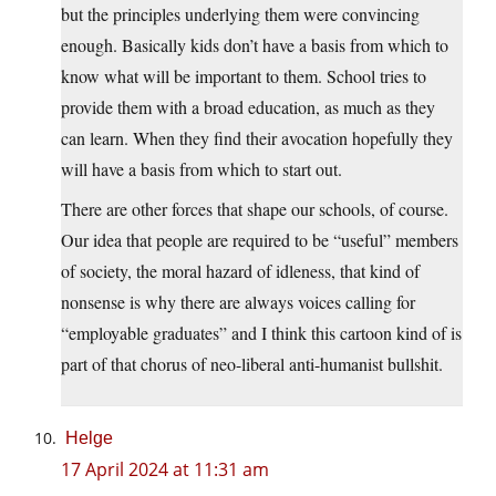
but the principles underlying them were convincing
enough. Basically kids don’t have a basis from which to
know what will be important to them. School tries to
provide them with a broad education, as much as they
can learn. When they find their avocation hopefully they
will have a basis from which to start out.
There are other forces that shape our schools, of course.
Our idea that people are required to be “useful” members
of society, the moral hazard of idleness, that kind of
nonsense is why there are always voices calling for
“employable graduates” and I think this cartoon kind of is
part of that chorus of neo-liberal anti-humanist bullshit.
Helge
17 April 2024 at 11:31 am