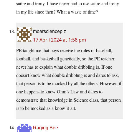
satire and irony. I have never had to use satire and irony
in my life since then? What a waste of time?
moarscienceplz
17 April 2024 at 1:58 pm
PE taught me that boys receive the rules of baseball,
football, and basketball genetically, so the PE teacher
never has to explain what double dribbling is. If one
doesn’t know what double dribbling is and dares to ask,
that person is to be mocked by all the others. However, if
one happens to know Ohm’s Law and dares to
demonstrate that knowledge in Science class, that person
is to be mocked as a know-it-all.
Raging Bee