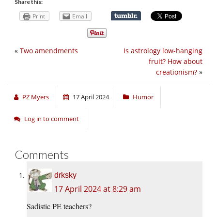
Share this:
Print
Email
«
Two amendments
Is astrology low-hanging
fruit? How about
creationism?
»
PZ Myers
17 April 2024
Humor
Log in to comment
Comments
drksky
17 April 2024 at 8:29 am
Sadistic PE teachers?