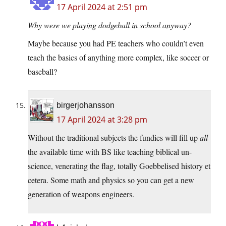
17 April 2024 at 2:51 pm
Why were we playing dodgeball in school anyway?
Maybe because you had PE teachers who couldn’t even
teach the basics of anything more complex, like soccer or
baseball?
birgerjohansson
17 April 2024 at 3:28 pm
Without the traditional subjects the fundies will fill up
all
the available time with BS like teaching biblical un-
science, venerating the flag, totally Goebbelised history et
cetera. Some math and physics so you can get a new
generation of weapons engineers.