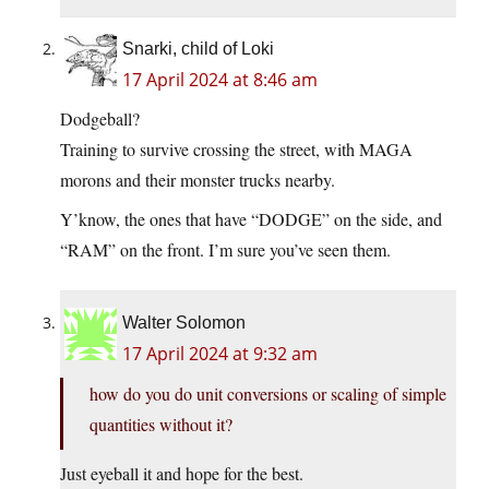
Snarki, child of Loki
17 April 2024 at 8:46 am
Dodgeball?
Training to survive crossing the street, with MAGA
morons and their monster trucks nearby.
Y’know, the ones that have “DODGE” on the side, and
“RAM” on the front. I’m sure you’ve seen them.
Walter Solomon
17 April 2024 at 9:32 am
how do you do unit conversions or scaling of simple
quantities without it?
Just eyeball it and hope for the best.