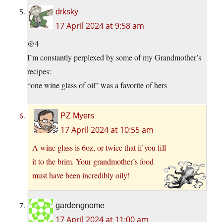
drksky
17 April 2024 at 9:58 am
@4
I’m constantly perplexed by some of my Grandmother’s
recipes:
“one wine glass of oil” was a favorite of hers
PZ Myers
17 April 2024 at 10:55 am
A wine glass is 6oz, or twice that if you fill
it to the brim. Your grandmother’s food
must have been incredibly oily!
gardengnome
17 April 2024 at 11:00 am