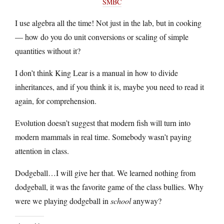
SMBC
I use algebra all the time! Not just in the lab, but in cooking
— how do you do unit conversions or scaling of simple
quantities without it?
I don’t think King Lear is a manual in how to divide
inheritances, and if you think it is, maybe you need to read it
again, for comprehension.
Evolution doesn’t suggest that modern fish will turn into
modern mammals in real time. Somebody wasn’t paying
attention in class.
Dodgeball…I will give her that. We learned nothing from
dodgeball, it was the favorite game of the class bullies. Why
were we playing dodgeball in
school
anyway?