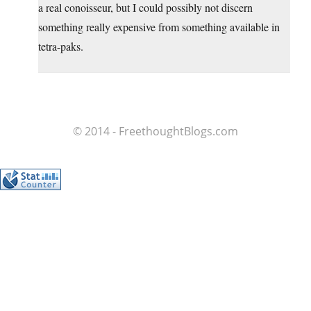
a real conoisseur, but I could possibly not discern
something really expensive from something available in
tetra-paks.
© 2014 - FreethoughtBlogs.com