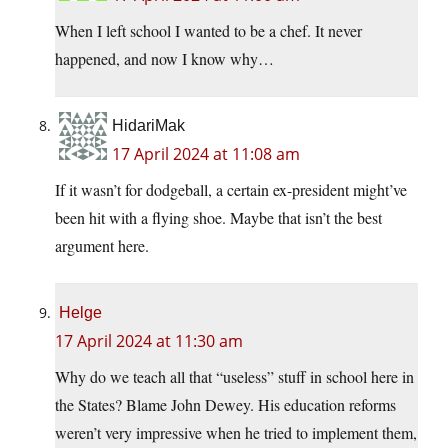
When I left school I wanted to be a chef. It never
happened, and now I know why…
HidariMak
17 April 2024 at 11:08 am
If it wasn’t for dodgeball, a certain ex-president might’ve
been hit with a flying shoe. Maybe that isn’t the best
argument here.
Helge
17 April 2024 at 11:30 am
Why do we teach all that “useless” stuff in school here in
the States? Blame John Dewey. His education reforms
weren’t very impressive when he tried to implement them,