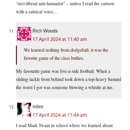
“neo-liberal anti-humanist” – unless I read the cartoon
with a satirical voice…
Rich Woods
17 April 2024 at 11:40 am
We learned nothing from dodgeball, it was the
favorite game of the class bullies.
My favourite game was five-a-side football. When a
sliding tackle from behind took down a top-heavy bastard
the worst I got was someone blowing a whistle at me.
robro
17 April 2024 at 11:44 am
I read Mark Twain in school where we learned about