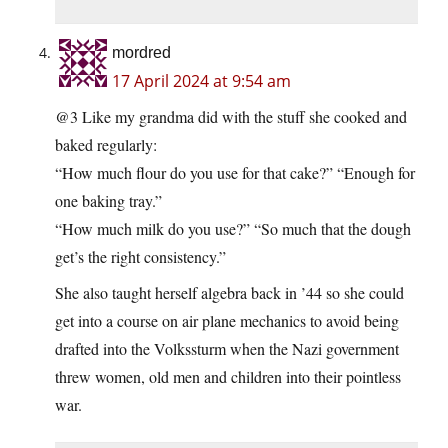
mordred
17 April 2024 at 9:54 am
@3 Like my grandma did with the stuff she cooked and
baked regularly:
“How much flour do you use for that cake?” “Enough for
one baking tray.”
“How much milk do you use?” “So much that the dough
get’s the right consistency.”
She also taught herself algebra back in ’44 so she could
get into a course on air plane mechanics to avoid being
drafted into the Volkssturm when the Nazi government
threw women, old men and children into their pointless
war.