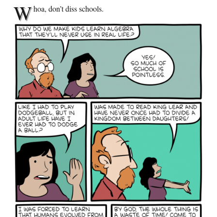
W
hoa, don’t diss schools.