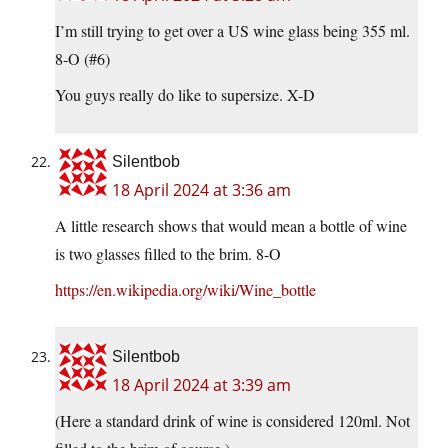
I’m still trying to get over a US wine glass being 355 ml.
8-O (#6)
You guys really do like to supersize. X-D
Silentbob
18 April 2024 at 3:36 am
A little research shows that would mean a bottle of wine
is two glasses filled to the brim. 8-O
https://en.wikipedia.org/wiki/Wine_bottle
Silentbob
18 April 2024 at 3:39 am
(Here a standard drink of wine is considered 120ml. Not