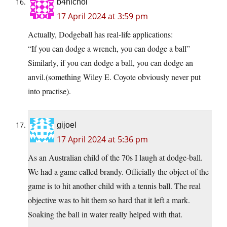
b4nichol
17 April 2024 at 3:59 pm
Actually, Dodgeball has real-life applications:
“If you can dodge a wrench, you can dodge a ball”
Similarly, if you can dodge a ball, you can dodge an
anvil.(something Wiley E. Coyote obviously never put
into practise).
gijoel
17 April 2024 at 5:36 pm
As an Australian child of the 70s I laugh at dodge-ball.
We had a game called brandy. Officially the object of the
game is to hit another child with a tennis ball. The real
objective was to hit them so hard that it left a mark.
Soaking the ball in water really helped with that.