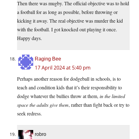
Then there was mugby. The official objective was to hold
a football for as long as possible, before throwing or
kicking it away. The real objective was murder the kid
with the football. I got knocked out playing it once.
Happy days.
Raging Bee
17 April 2024 at 5:40 pm
Perhaps another reason for dodgeball in schools, is to
teach and condition kids that it’s their responsibility to
dodge whatever the bullies throw at them,
in the limited
space the adults give them
, rather than fight back or try to
seek redress.
robro