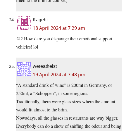
filled to the brim of course.)
Kagehi
18 April 2024 at 7:29 am
@2 How dare you disparage their emotional support
vehicles! lol
wereatheist
19 April 2024 at 7:48 pm
“A standard drink of wine” is 200ml in Germany, or
250ml, a “Schoppen”, in some regions.
Traditionally, there were glass sizes where the amount
would fit almost to the brim.
Nowadays, all the glasses in restaurants are way bigger.
Everybody can do a show of sniffing the odeur and being