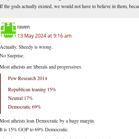
If the gods actually existed, we would not have to believe in them, bec
raven
13 May 2024 at 9:16 am
Actually, Sheedy is wrong.
No Surprise.
Most atheists are liberals and progressives.
Pew Research 2014
Republican leaning 15%
Neutral 17%
Democratic 69%
Most atheists lean Democratic by a huge margin.
It is 15% GOP to 69% Democratic.