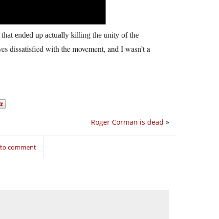
that ended up actually killing the unity of the
ves dissatisfied with the movement, and I wasn’t a
Roger Corman is dead
»
n to comment