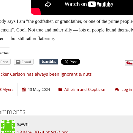
edy says I am
the godfather, or grandfather, or one of the prime people 
. Cool. Not true and rather silly — lots of people found themsel
ement
er — but still rather flattering.
e this:
Print
Email
cker Carlson has always been ignorant & nuts
Z Myers
13 May 2024
Atheism and Skepticism
Log i
omments
raven
13 May 2024 at 9:07 am