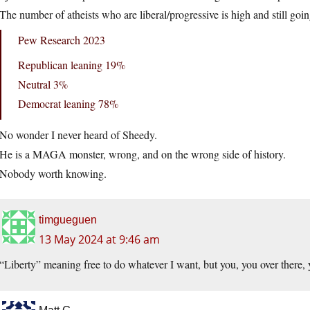
The number of atheists who are liberal/progressive is high and still goi
Pew Research 2023
Republican leaning 19%
Neutral 3%
Democrat leaning 78%
No wonder I never heard of Sheedy.
He is a MAGA monster, wrong, and on the wrong side of history.
Nobody worth knowing.
timgueguen
13 May 2024 at 9:46 am
“Liberty” meaning free to do whatever I want, but you, you over there, y