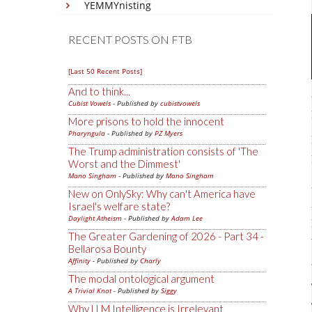
YEMMYnisting
RECENT POSTS ON FTB
[Last 50 Recent Posts]
And to think...
Cubist Vowels
- Published by
cubistvowels
More prisons to hold the innocent
Pharyngula
- Published by
PZ Myers
The Trump administration consists of 'The
Worst and the Dimmest'
Mano Singham
- Published by
Mano Singham
New on OnlySky: Why can't America have
Israel's welfare state?
Daylight Atheism
- Published by
Adam Lee
The Greater Gardening of 2026 - Part 34 -
Bellarosa Bounty
Affinity
- Published by
Charly
The modal ontological argument
A Trivial Knot
- Published by
Siggy
Why LLM Intelligence is Irrelevant