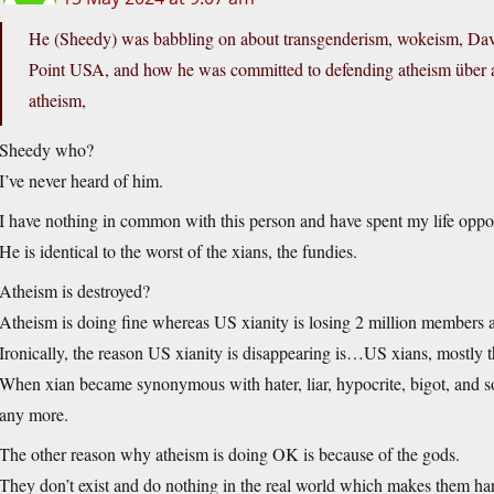
He (Sheedy) was babbling on about transgenderism, wokeism, Dav
Point USA, and how he was committed to defending atheism über all
atheism,
Sheedy who?
I’ve never heard of him.
I have nothing in common with this person and have spent my life oppo
He is identical to the worst of the xians, the fundies.
Atheism is destroyed?
Atheism is doing fine whereas US xianity is losing 2 million members a
Ironically, the reason US xianity is disappearing is…US xians, mostly th
When xian became synonymous with hater, liar, hypocrite, bigot, and som
any more.
The other reason why atheism is doing OK is because of the gods.
They don’t exist and do nothing in the real world which makes them hard