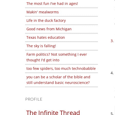
The most fun I've had in ages!
Makin' mealworms
Life in the duck factory
Good news from Michigan
Texas hates education
The sky is falling!
Farm politics? Not something I ever
thought I'd get into
too few spiders, too much technobabble
you can be a scholar of the bible and
still understand basic neuroscience?
PROFILE
The Infinite Thread