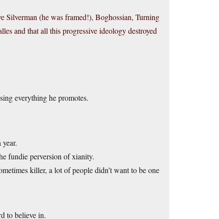
e Silverman (he was framed!), Boghossian, Turning
es and that all this progressive ideology destroyed
sing everything he promotes.
 year.
e fundie perversion of xianity.
etimes killer, a lot of people didn’t want to be one
 to believe in.