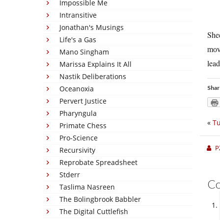
Impossible Me
Intransitive
Jonathan's Musings
She
Life's a Gas
mov
Mano Singham
lead
Marissa Explains It All
Nastik Deliberations
Oceanoxia
Shar
Pervert Justice
Pharyngula
«
Tu
Primate Chess
Pro-Science
P
Recursivity
Reprobate Spreadsheet
Stderr
C
Taslima Nasreen
The Bolingbrook Babbler
The Digital Cuttlefish