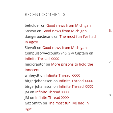
RECENT COMMENTS
beholder
on
Good news from Michigan
StevoR
on
Good news from Michigan
dangerousbeans
on
The most fun I’ve had
in ages!
StevoR
on
Good news from Michigan
CompulsoryAccount7746, Sky Captain
on
Infinite Thread XXXX
microraptor
on
More prisons to hold the
innocent
whheydt
on
Infinite Thread XXXX
birgerjohansson
on
Infinite Thread XXXX
birgerjohansson
on
Infinite Thread XXXX
JM
on
Infinite Thread XXXX
JM
on
Infinite Thread XXXX
Gaz Smith
on
The most fun I’ve had in
ages!