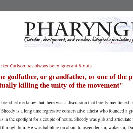
cker Carlson has always been ignorant & nuts
he godfather, or grandfather, or one of the 
tually killing the unity of the movement
A
friend let me know that there was a discussion that briefly mentione
Sheedy is a long time regressive conservative atheist who founded a gr
s in the spotlight for a couple of hours. Sheedy was glib and articulate 
ht through him. He was babbling on about transgenderism, wokeism, Da