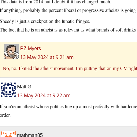
This data is from 2014 but I doubt if it has changed much.
If anything, probably the percent liberal or progressive atheists is going
Sheedy is just a crackpot on the lunatic fringes.
The fact that he is an atheist is as relevant as what brands of soft drinks
PZ Myers
13 May 2024 at 9:21 am
No, no. I killed the atheist movement. I’m putting that on my CV righ
Matt G
13 May 2024 at 9:22 am
If you’re an atheist whose politics line up almost perfectly with hardcor
order.
mathman85