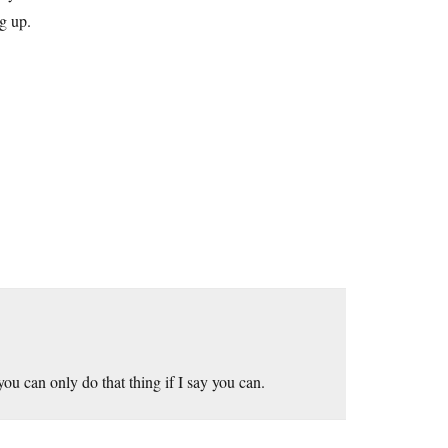
ng up.
ou can only do that thing if I say you can.