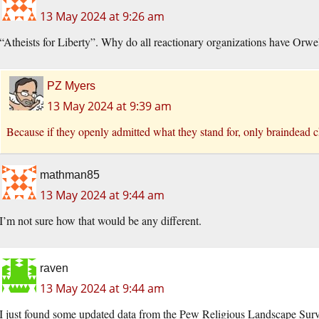
13 May 2024 at 9:26 am
“Atheists for Liberty”. Why do all reactionary organizations have Orw
PZ Myers
13 May 2024 at 9:39 am
Because if they openly admitted what they stand for, only braindead 
mathman85
13 May 2024 at 9:44 am
I’m not sure how that would be any different.
raven
13 May 2024 at 9:44 am
I just found some updated data from the Pew Religious Landscape Surv