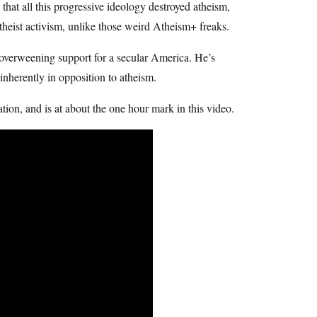
at all this progressive ideology destroyed atheism,
 atheist activism, unlike those weird Atheism+ freaks.
overweening support for a secular America. He’s
 inherently in opposition to atheism.
ation, and is at about the one hour mark in this video.