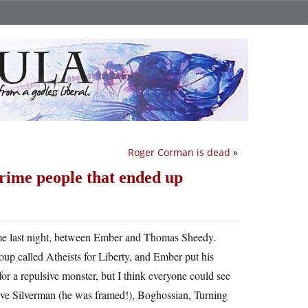
Roger Corman is dead
»
prime people that ended up
d me last night, between Ember and Thomas Sheedy.
oup called Atheists for Liberty, and Ember put his
for a repulsive monster, but I think everyone could see
ve Silverman (he was framed!), Boghossian, Turning