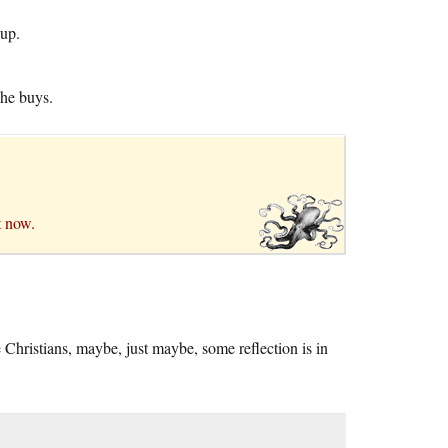
 up.
 he buys.
t now.
e Christians, maybe, just maybe, some reflection is in