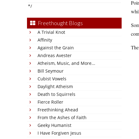
Poin
*/
whil
Freethought Blogs
Som
A Trivial Knot
comp
Affinity
The 
Against the Grain
Andreas Avester
Atheism, Music, and More...
Bill Seymour
Cubist Vowels
Daylight Atheism
Death to Squirrels
Fierce Roller
Freethinking Ahead
From the Ashes of Faith
Geeky Humanist
I Have Forgiven Jesus