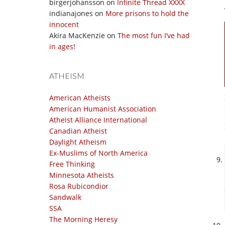
birgerjohansson
on
Infinite Thread XXXX
indianajones
on
More prisons to hold the
innocent
Akira MacKenzie
on
The most fun I’ve had
in ages!
ATHEISM
American Atheists
American Humanist Association
Atheist Alliance International
Canadian Atheist
Daylight Atheism
Ex-Muslims of North America
Free Thinking
Minnesota Atheists
Rosa Rubicondior
Sandwalk
SSA
The Morning Heresy