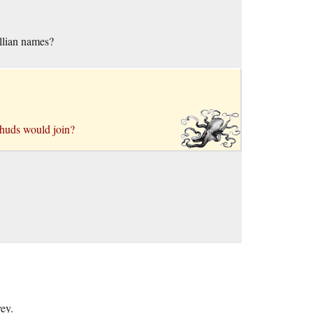
ellian names?
chuds would join?
ey.