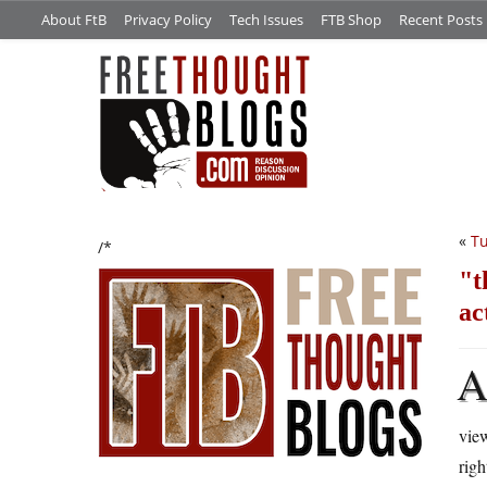
About FtB
Privacy Policy
Tech Issues
FTB Shop
Recent Posts
«
Tu
/*
t
ac
view
rig