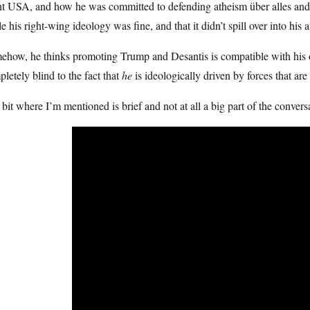
t USA, and how he was committed to defending atheism über alles and th
e his right-wing ideology was fine, and that it didn’t spill over into his
ehow, he thinks promoting Trump and Desantis is compatible with his 
letely blind to the fact that
he
is ideologically driven by forces that are
bit where I’m mentioned is brief and not at all a big part of the convers