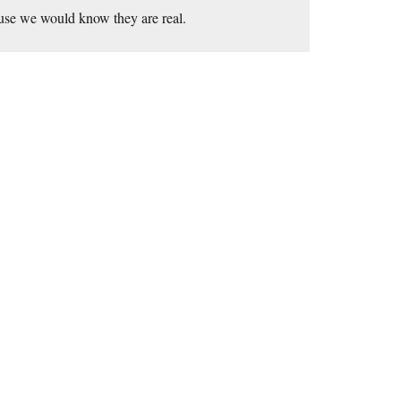
ause we would know they are real.