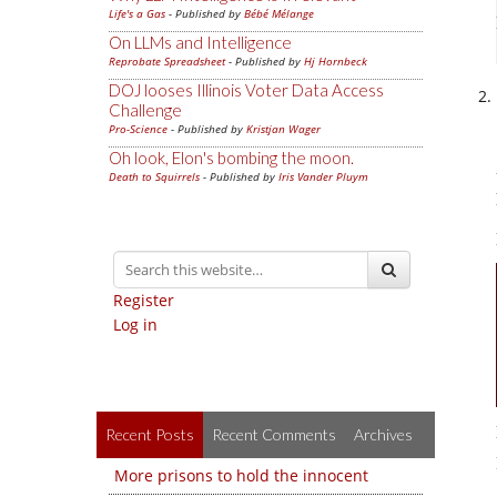
Life's a Gas
- Published by
Bébé Mélange
On LLMs and Intelligence
Reprobate Spreadsheet
- Published by
Hj Hornbeck
DOJ looses Illinois Voter Data Access
Challenge
Pro-Science
- Published by
Kristjan Wager
Oh look, Elon's bombing the moon.
Death to Squirrels
- Published by
Iris Vander Pluym
Register
Log in
Recent Posts
Recent Comments
Archives
More prisons to hold the innocent