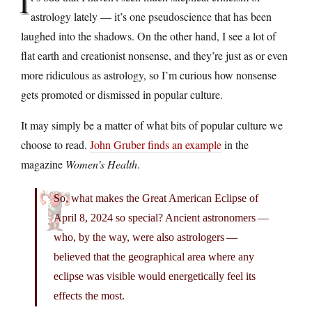
I
astrology lately — it’s one pseudoscience that has been
laughed into the shadows. On the other hand, I see a lot of
flat earth and creationist nonsense, and they’re just as or even
more ridiculous as astrology, so I’m curious how nonsense
gets promoted or dismissed in popular culture.
It may simply be a matter of what bits of popular culture we
choose to read.
John Gruber finds an example
in the
magazine
Women’s Health
.
So, what makes the Great American Eclipse of
April 8, 2024 so special? Ancient astronomers —
who, by the way, were also astrologers —
believed that the geographical area where any
eclipse was visible would energetically feel its
effects the most.