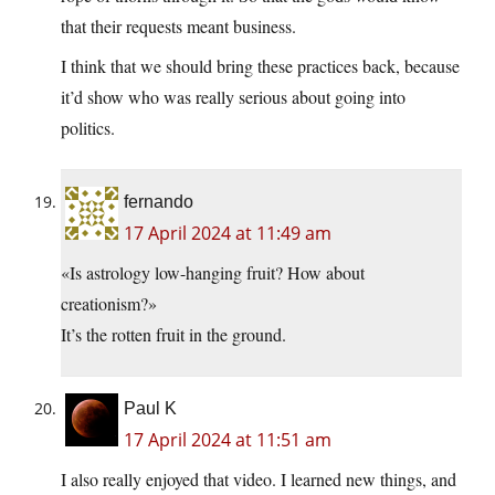
that their requests meant business.
I think that we should bring these practices back, because
it’d show who was really serious about going into
politics.
fernando
17 April 2024 at 11:49 am
«Is astrology low-hanging fruit? How about
creationism?»
It’s the rotten fruit in the ground.
Paul K
17 April 2024 at 11:51 am
I also really enjoyed that video. I learned new things, and