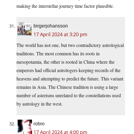
making the interstellar journey time factor plausible.
birgerjohansson
17 April 2024 at 3:20 pm
The world has not one, but two contradictory astrological
traditions. The most common has its roots in
mesopotamia, the other is rooted in China where the
emperors had official astrologers keeping records of the
heavens and attempting to predict the future. This variant
remains in Asia. The Chinese tradition is using a large
number of asterisms unrelated to the constellations used
by astrology in the west.
robro
17 April 2024 at 4:00 pm