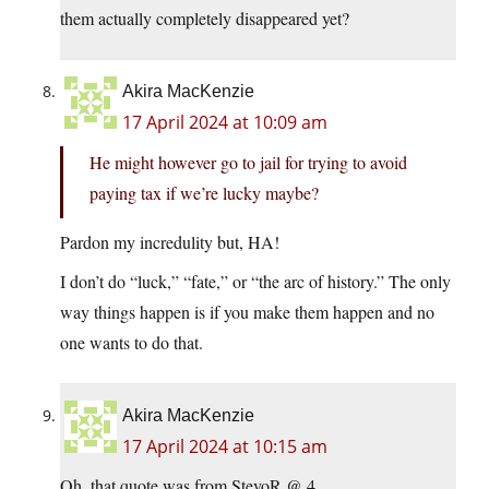
them actually completely disappeared yet?
Akira MacKenzie
17 April 2024 at 10:09 am
He might however go to jail for trying to avoid
paying tax if we’re lucky maybe?
Pardon my incredulity but, HA!
I don’t do “luck,” “fate,” or “the arc of history.” The only
way things happen is if you make them happen and no
one wants to do that.
Akira MacKenzie
17 April 2024 at 10:15 am
Oh, that quote was from StevoR @ 4.