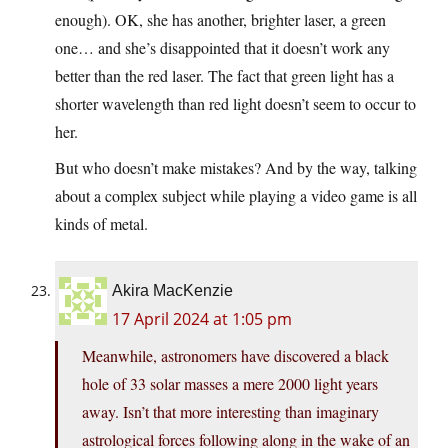
enough). OK, she has another, brighter laser, a green
one… and she’s disappointed that it doesn’t work any
better than the red laser. The fact that green light has a
shorter wavelength than red light doesn’t seem to occur to
her.
But who doesn’t make mistakes? And by the way, talking
about a complex subject while playing a video game is all
kinds of metal.
Akira MacKenzie
17 April 2024 at 1:05 pm
Meanwhile, astronomers have discovered a black
hole of 33 solar masses a mere 2000 light years
away. Isn’t that more interesting than imaginary
astrological forces following along in the wake of an