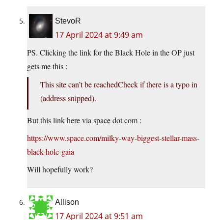
StevoR
17 April 2024 at 9:49 am
PS. Clicking the link for the Black Hole in the OP just
gets me this :
This site can’t be reachedCheck if there is a typo in
(address snipped).
But this link here via space dot com :
https://www.space.com/milky-way-biggest-stellar-mass-
black-hole-gaia
Will hopefully work?
Allison
17 April 2024 at 9:51 am