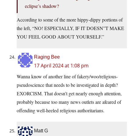
eclipse’s shadow?
According to some of the more hippy-dippy portions of
the left, “NO! ESPECIALLY, IF IT DOESN”T MAKE
YOU FEEL GOOD ABOUT YOURSELF.”
Raging Bee
17 April 2024 at 1:08 pm
Wanna know of another line of fakery/woo/religious-
pseudoscience that needs to be investigated in depth?
EXORCISM. That doesn’t get nearly enough attention,
probably because too many news outlets are afeared of
offending well-heeled religious authoritarians.
Matt G