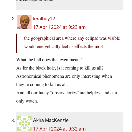
feralboy12
17 April 2024 at 9:23 am
the geographical area where any eclipse was visible
would energetically feel its effects the most.
What the hell does that even mean?
As for the black hole, is it coming to kill us all?
Astronomical phenomena are only interesting when
they’re coming to kill us all.
And all our fancy “observatories” are helpless and can
only watch.
Akira MacKenzie
17 April 2024 at 9:32 am