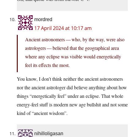
mordred
17 April 2024 at 10:17 am
Ancient astronomers — who, by the way, were also
astrologers — believed that the geographical area
where any eclipse was visible would energetically
feel its effects the most.
You know, I don’t think neither the ancient astronomers
nor the ancient astrologer did believe anything about how
things “energetically feel” under an eclipse. That whole
energy-feel stuff is modern new age bullshit and not some
kind of “ancient wisdom”.
nihilloligasan