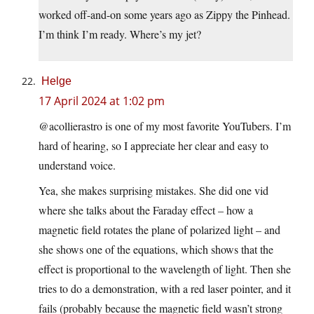
worked off-and-on some years ago as Zippy the Pinhead.
I’m think I’m ready. Where’s my jet?
Helge
17 April 2024 at 1:02 pm
@acollierastro is one of my most favorite YouTubers. I’m
hard of hearing, so I appreciate her clear and easy to
understand voice.
Yea, she makes surprising mistakes. She did one vid
where she talks about the Faraday effect – how a
magnetic field rotates the plane of polarized light – and
she shows one of the equations, which shows that the
effect is proportional to the wavelength of light. Then she
tries to do a demonstration, with a red laser pointer, and it
fails (probably because the magnetic field wasn’t strong