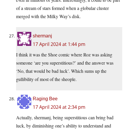
of a stream of stars formed when a globular cluster
merged with the Milky Way’s disk.
shermanj
17 April 2024 at 1:44 pm
I think it was the Shoe comic where Roz was asking
someone ‘are you superstitious?’ and the answer was
‘No, that would be bad luck’. Which sums up the
gullibility of most of the sheople.
Raging Bee
17 April 2024 at 2:34 pm
Actually, shermanj, being superstitious can bring bad
luck, by diminishing one’s ability to understand and