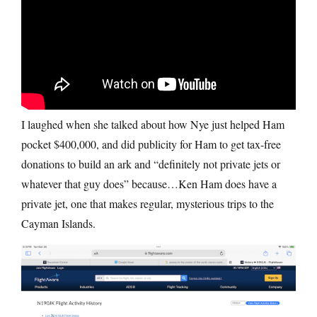
I laughed when she talked about how Nye just helped Ham
pocket $400,000, and did publicity for Ham to get tax-free
donations to build an ark and “definitely not private jets or
whatever that guy does” because…Ken Ham does have a
private jet, one that makes regular, mysterious trips to the
Cayman Islands.