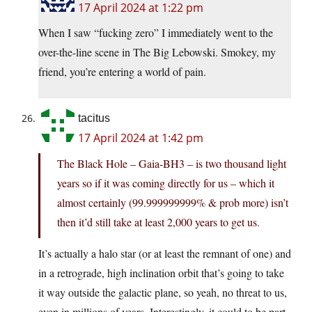
17 April 2024 at 1:22 pm
When I saw “fucking zero” I immediately went to the
over-the-line scene in The Big Lebowski. Smokey, my
friend, you’re entering a world of pain.
tacitus
17 April 2024 at 1:42 pm
The Black Hole – Gaia-BH3 – is two thousand light
years so if it was coming directly for us – which it
almost certainly (99.999999999% & prob more) isn’t
then it’d still take at least 2,000 years to get us.
It’s actually a halo star (or at least the remnant of one) and
in a retrograde, high inclination orbit that’s going to take
it way outside the galactic plane, so yeah, no threat to us,
even in millions of years. Interestingly, it could to be part