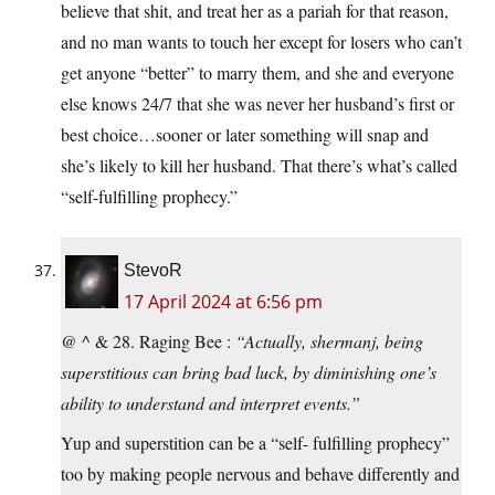
believe that shit, and treat her as a pariah for that reason,
and no man wants to touch her except for losers who can’t
get anyone “better” to marry them, and she and everyone
else knows 24/7 that she was never her husband’s first or
best choice…sooner or later something will snap and
she’s likely to kill her husband. That there’s what’s called
“self-fulfilling prophecy.”
StevoR
17 April 2024 at 6:56 pm
@ ^ & 28. Raging Bee :
“Actually, shermanj, being
superstitious can bring bad luck, by diminishing one’s
ability to understand and interpret events.”
Yup and superstition can be a “self- fulfilling prophecy”
too by making people nervous and behave differently and