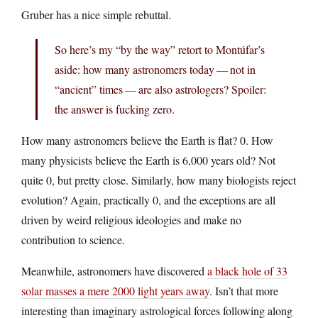
Gruber has a nice simple rebuttal.
So here’s my “by the way” retort to Montúfar’s
aside: how many astronomers today — not in
“ancient” times — are also astrologers? Spoiler:
the answer is fucking zero.
How many astronomers believe the Earth is flat? 0. How
many physicists believe the Earth is 6,000 years old? Not
quite 0, but pretty close. Similarly, how many biologists reject
evolution? Again, practically 0, and the exceptions are all
driven by weird religious ideologies and make no
contribution to science.
Meanwhile, astronomers have discovered
a black hole of 33
solar masses a mere 2000 light years away
. Isn’t that more
interesting than imaginary astrological forces following along