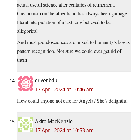
actual useful science after centuries of refinement.
Creationism on the other hand has always been garbage
literal interpretation of a text long believed to be
allegorical.
And most pseudosciences are linked to humanity’s bogus
pattern recognition. Not sure we could ever get rid of
them
drivenb4u
17 April 2024 at 10:46 am
How could anyone not care for Angela? She’s delightful.
Akira MacKenzie
17 April 2024 at 10:53 am