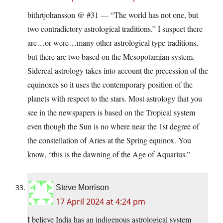
bithrtjohansson @ #31 — “The world has not one, but
two contradictory astrological traditions.” I suspect there
are…or were…many other astrological type traditions,
but there are two based on the Mesopotamian system.
Sidereal astrology takes into account the precession of the
equinoxes so it uses the contemporary position of the
planets with respect to the stars. Most astrology that you
see in the newspapers is based on the Tropical system
even though the Sun is no where near the 1st degree of
the constellation of Aries at the Spring equinox. You
know, “this is the dawning of the Age of Aquarius.”
Steve Morrison
17 April 2024 at 4:24 pm
I believe India has an indigenous astrological system