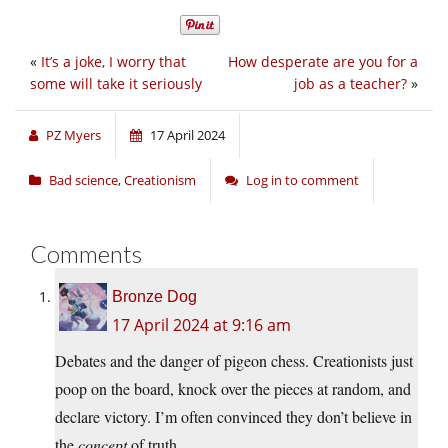
«
It’s a joke, I worry that
How desperate are you for a
some will take it seriously
job as a teacher?
»
PZ Myers
17 April 2024
Bad science
,
Creationism
Log in to comment
Comments
Bronze Dog
17 April 2024 at 9:16 am
Debates and the danger of pigeon chess. Creationists just
poop on the board, knock over the pieces at random, and
declare victory. I’m often convinced they don’t believe in
the
concept
of truth.