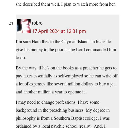
she described them well. I plan to watch more from her.
robro
17 April 2024 at 12:31 pm
I’m sure Ham flies to the Cayman Islands in his jet to
give his money to the poor as the Lord commanded him
to do.
By the way, if he’s on the books as a preacher he gets to
pay taxes essentially as self-employed so he can write off
a lot of expenses like several million dollars to buy a jet
and another million a year to operate it.
I may need to change professions. I have some
background in the preaching business. My degree in
philosophy is from a Southern Baptist college. I was
ordained by a local psychic school (really). And, I