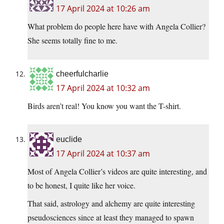
17 April 2024 at 10:26 am
What problem do people here have with Angela Collier?
She seems totally fine to me.
cheerfulcharlie
17 April 2024 at 10:32 am
Birds aren’t real! You know you want the T-shirt.
euclide
17 April 2024 at 10:37 am
Most of Angela Collier’s videos are quite interesting, and
to be honest, I quite like her voice.
That said, astrology and alchemy are quite interesting
pseudosciences since at least they managed to spawn