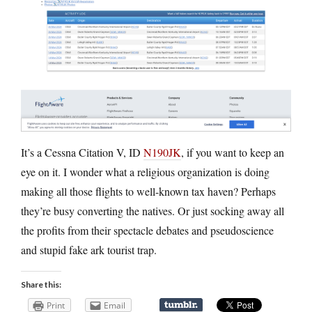
It’s a Cessna Citation V, ID
N190JK
, if you want to keep an
eye on it. I wonder what a religious organization is doing
making all those flights to well-known tax haven? Perhaps
they’re busy converting the natives. Or just socking away all
the profits from their spectacle debates and pseudoscience
and stupid fake ark tourist trap.
Share this:
Print
Email