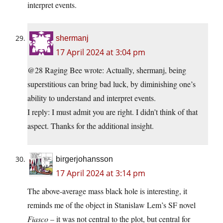
interpret events.
shermanj
17 April 2024 at 3:04 pm
@28 Raging Bee wrote: Actually, shermanj, being
superstitious can bring bad luck, by diminishing one’s
ability to understand and interpret events.
I reply: I must admit you are right. I didn’t think of that
aspect. Thanks for the additional insight.
birgerjohansson
17 April 2024 at 3:14 pm
The above-average mass black hole is interesting, it
reminds me of the object in Stanislaw Lem’s SF novel
Fiasco
– it was not central to the plot, but central for