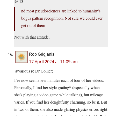
@ 13
nd most pseudosciences are linked to humanity’s
bogus pattern recognition. Not sure we could ever
get rid of them
Not with that attitude.
Rob Grigjanis
17 April 2024 at 11:09 am
@various re Dr Collier;
I’ve now seen a few minutes each of four of her videos.
Personally, I find her style grating* (especially when
she’s playing a video game while talking), but mileage
varies. If you find her delightfully charming, so be it. But
in two of them, she also made glaring physics errors right