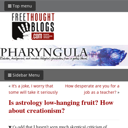
Top menu
Sidebar Menu
«
It’s a joke, I worry that
How desperate are you for a
some will take it seriously
job as a teacher?
»
Is astrology low-hanging fruit? How
about creationism?
t’s odd that I haven’t seen much skeptical criticism of