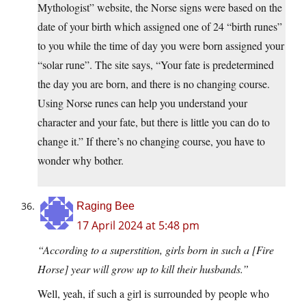
Mythologist” website, the Norse signs were based on the
date of your birth which assigned one of 24 “birth runes”
to you while the time of day you were born assigned your
“solar rune”. The site says, “Your fate is predetermined
the day you are born, and there is no changing course.
Using Norse runes can help you understand your
character and your fate, but there is little you can do to
change it.” If there’s no changing course, you have to
wonder why bother.
Raging Bee
17 April 2024 at 5:48 pm
“According to a superstition, girls born in such a [Fire
Horse] year will grow up to kill their husbands.”
Well, yeah, if such a girl is surrounded by people who