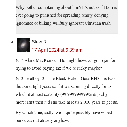
Why bother complaining about him? It’s not as if Ham is
ever going to punished for spreading reality-denying
ignorance or bilking willfully ignorant Christian trash.
StevoR
17 April 2024 at 9:39 am
@ ^ Akira MacKenzie : He might however go to jail for
trying to avoid paying tax if we’re lucky maybe?
@ 2. feralboy12 : The Black Hole – Gaia-BH3 – is two
thousand light yeras so if it wa scoming directly for us –
which it almost certainly (99.999999999% & proby
more) isn’t then it’d still take at leats 2,000 years to get us.
By which time, sadly, we’ll quite possibly have wiped
oursleves out already anyhow.