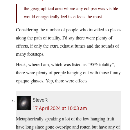
the geographical area where any eclipse was visible
would energetically feel its effects the most.
Considering the number of people who travelled to places
along the path of totality, I’d say there were plenty of
effects, if only the extra exhaust fumes and the sounds of
many footsteps.
Heck, where I am, which was listed as “95% totality”,
there were plenty of people hanging out with those funny
opaque glasses. Yep, there were effects.
StevoR
17 April 2024 at 10:03 am
Metaphorically speaking a lot of the low hanging fruit
have long since gone over-ripe and rotten but have any of