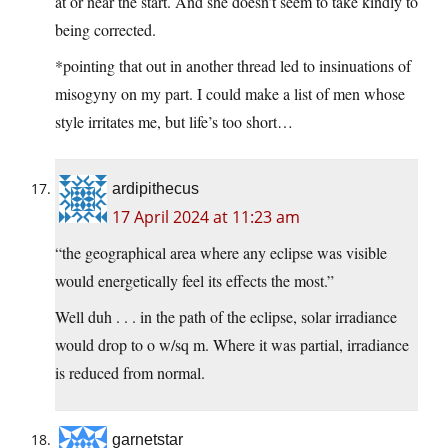
at or near the start. And she doesn’t seem to take kindly to
being corrected.
*pointing that out in another thread led to insinuations of
misogyny on my part. I could make a list of men whose
style irritates me, but life’s too short…
ardipithecus
17 April 2024 at 11:23 am
“the geographical area where any eclipse was visible
would energetically feel its effects the most.”
Well duh . . . in the path of the eclipse, solar irradiance
would drop to o w/sq m. Where it was partial, irradiance
is reduced from normal.
garnetstar