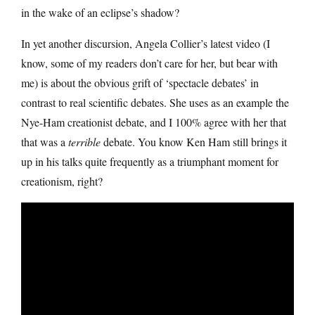
in the wake of an eclipse’s shadow?
In yet another discursion, Angela Collier’s latest video (I
know, some of my readers don’t care for her, but bear with
me) is about the obvious grift of ‘spectacle debates’ in
contrast to real scientific debates. She uses as an example the
Nye-Ham creationist debate, and I 100% agree with her that
that was a
terrible
debate. You know Ken Ham still brings it
up in his talks quite frequently as a triumphant moment for
creationism, right?