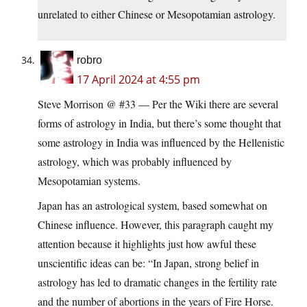
unrelated to either Chinese or Mesopotamian astrology.
robro
17 April 2024 at 4:55 pm
Steve Morrison @ #33 — Per the Wiki there are several
forms of astrology in India, but there’s some thought that
some astrology in India was influenced by the Hellenistic
astrology, which was probably influenced by
Mesopotamian systems.
Japan has an astrological system, based somewhat on
Chinese influence. However, this paragraph caught my
attention because it highlights just how awful these
unscientific ideas can be: “In Japan, strong belief in
astrology has led to dramatic changes in the fertility rate
and the number of abortions in the years of Fire Horse.