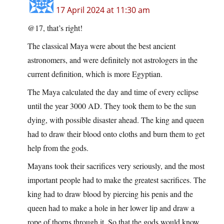
17 April 2024 at 11:30 am
@17, that’s right!
The classical Maya were about the best ancient
astronomers, and were definitely not astrologers in the
current definition, which is more Egyptian.
The Maya calculated the day and time of every eclipse
until the year 3000 AD. They took them to be the sun
dying, with possible disaster ahead. The king and queen
had to draw their blood onto cloths and burn them to get
help from the gods.
Mayans took their sacrifices very seriously, and the most
important people had to make the greatest sacrifices. The
king had to draw blood by piercing his penis and the
queen had to make a hole in her lower lip and draw a
rope of thorns through it. So that the gods would know