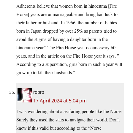
Adherents believe that women born in hinoeuma [Fire
Horse] years are unmarriageable and bring bad luck to
their father or husband. In 1966, the number of babies
born in Japan dropped by over 25% as parents tried to
avoid the stigma of having a daughter born in the
hinoeuma year.” The Fire Horse year occurs every 60
years, and in the article on the Fire Horse year it says, ”
According to a superstition, girls born in such a year will
grow up to kill their husbands.”
robro
17 April 2024 at 5:04 pm
I was wondering about a seafaring people like the Norse.
Surely they used the stars to navigate their world. Don’t
know if this valid but according to the “Norse