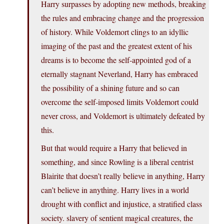
Harry surpasses by adopting new methods, breaking
the rules and embracing change and the progression
of history. While Voldemort clings to an idyllic
imaging of the past and the greatest extent of his
dreams is to become the self-appointed god of a
eternally stagnant Neverland, Harry has embraced
the possibility of a shining future and so can
overcome the self-imposed limits Voldemort could
never cross, and Voldemort is ultimately defeated by
this.
But that would require a Harry that believed in
something, and since Rowling is a liberal centrist
Blairite that doesn’t really believe in anything, Harry
can’t believe in anything. Harry lives in a world
drought with conflict and injustice, a stratified class
society. slavery of sentient magical creatures, the