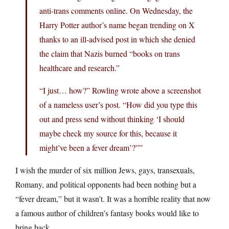
anti-trans comments online. On Wednesday, the
Harry Potter author’s name began trending on X
thanks to an ill-advised post in which she denied
the claim that Nazis burned “books on trans
healthcare and research.”
“I just… how?” Rowling wrote above a screenshot
of a nameless user’s post. “How did you type this
out and press send without thinking ‘I should
maybe check my source for this, because it
might’ve been a fever dream’?””
I wish the murder of six million Jews, gays, transexuals,
Romany, and political opponents had been nothing but a
“fever dream,” but it wasn’t. It was a horrible reality that now
a famous author of children’s fantasy books would like to
bring back.