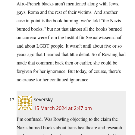
Afro-French blacks aren’t mentioned along with Jews,
gays, Roma and the rest of their victims. And another
case in point is the book burning: we’re told “the Nazis
burned books,” but not that almost all the books burned
on camera were from the Institut für Sexualwissenschaft
and about LGBT people. It wasn’t until about five or so
years ago that I learned that little detail. So if Rowling had
made that comment back then or earlier, she could be
forgiven for her ignorance. But today, of course, there’s
no excuse for her continued ignorance.
seversky
15 March 2024 at 2:47 pm
I’m confused. Was Rowling objecting to the claim the
Nazis burned books about trans healthcare and research