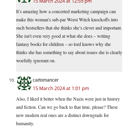
15 March 2024 at 12:59 pm
It’s amazing how a concerted marketing campaign can
make this woman’s sub-par Worst Witch knockoffs into
such bestsellers that she thinks she’s clever and important.
She isn’t even very good at what she does – writing
fantasy books for children – so lord knows why she
thinks she has something to say about issues she is clearly
woefully ignorant on.
cartomancer
15 March 2024 at 1:01 pm
Also, I liked it better when the Nazis were just in history
and fiction. Can we go back to that time, please? These
new modern real ones are a distinct downgrade for
humanity.