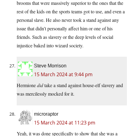
brooms that were massively superior to the ones that the
rest of the kids on the sports teams got to use, and even a
personal slave. He also never took a stand against any
issue that didn’t personally affect him or one of his
friends. Such as slavery or the deep levels of social
injustice baked into wizard society.
Steve Morrison
15 March 2024 at 9:44 pm
Hermione
did
take a stand against house-elf slavery and
was mercilessly mocked for it.
microraptor
15 March 2024 at 11:23 pm
Yeah, it was done specifically to show that she was a