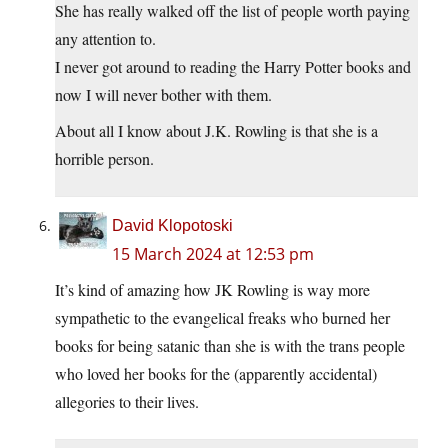
She has really walked off the list of people worth paying
any attention to.
I never got around to reading the Harry Potter books and
now I will never bother with them.
About all I know about J.K. Rowling is that she is a
horrible person.
David Klopotoski
15 March 2024 at 12:53 pm
It’s kind of amazing how JK Rowling is way more
sympathetic to the evangelical freaks who burned her
books for being satanic than she is with the trans people
who loved her books for the (apparently accidental)
allegories to their lives.