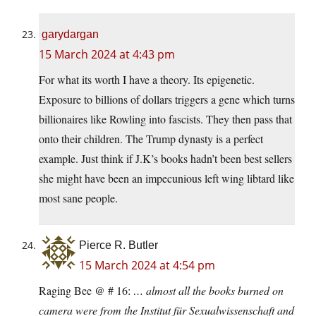
garydargan
15 March 2024 at 4:43 pm
For what its worth I have a theory. Its epigenetic.
Exposure to billions of dollars triggers a gene which turns
billionaires like Rowling into fascists. They then pass that
onto their children. The Trump dynasty is a perfect
example. Just think if J.K’s books hadn’t been best sellers
she might have been an impecunious left wing libtard like
most sane people.
Pierce R. Butler
15 March 2024 at 4:54 pm
Raging Bee @ # 16:
… almost all the books burned on
camera were from the Institut für Sexualwissenschaft and