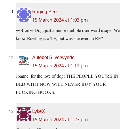
Raging Bee
15 March 2024 at 1:03 pm
@Bronze Dog: just a minor quibble over word usage. We
know Rowling is a TE, but was she ever an RF?
Autobot Silverwynde
15 March 2024 at 1:12 pm
Joanne, for the love of dog: THE PEOPLE YOU’RE IN
BED WITH NOW WILL NEVER BUY YOUR
FUCKING BOOKS.
LykeX
15 March 2024 at 1:23 pm