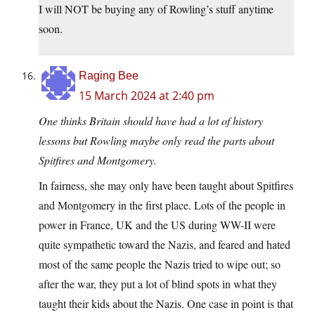
I will NOT be buying any of Rowling’s stuff anytime
soon.
Raging Bee
15 March 2024 at 2:40 pm
One thinks Britain should have had a lot of history
lessons but Rowling maybe only read the parts about
Spitfires and Montgomery.
In fairness, she may only have been taught about Spitfires
and Montgomery in the first place. Lots of the people in
power in France, UK and the US during WW-II were
quite sympathetic toward the Nazis, and feared and hated
most of the same people the Nazis tried to wipe out; so
after the war, they put a lot of blind spots in what they
taught their kids about the Nazis. One case in point is that