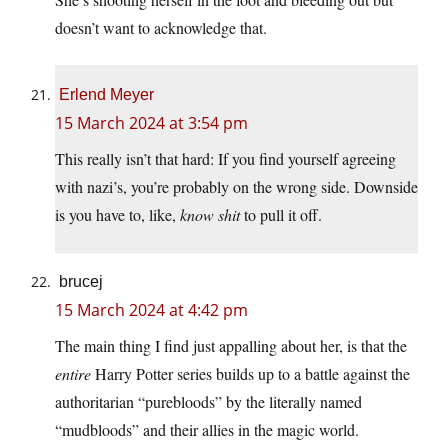
doesn’t want to acknowledge that.
Erlend Meyer
15 March 2024 at 3:54 pm
This really isn’t that hard: If you find yourself agreeing
with nazi’s, you’re probably on the wrong side. Downside
is you have to, like,
know shit
to pull it off.
brucej
15 March 2024 at 4:42 pm
The main thing I find just appalling about her, is that the
entire
Harry Potter series builds up to a battle against the
authoritarian “purebloods” by the literally named
“mudbloods” and their allies in the magic world.