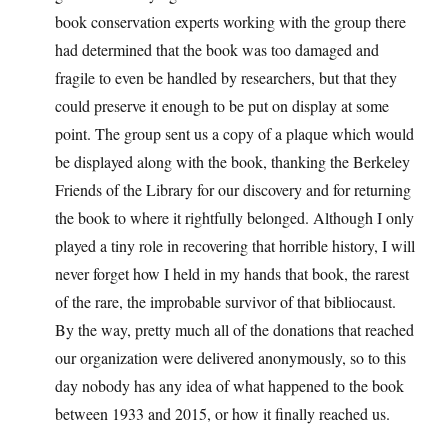
book conservation experts working with the group there
had determined that the book was too damaged and
fragile to even be handled by researchers, but that they
could preserve it enough to be put on display at some
point. The group sent us a copy of a plaque which would
be displayed along with the book, thanking the Berkeley
Friends of the Library for our discovery and for returning
the book to where it rightfully belonged. Although I only
played a tiny role in recovering that horrible history, I will
never forget how I held in my hands that book, the rarest
of the rare, the improbable survivor of that bibliocaust.
By the way, pretty much all of the donations that reached
our organization were delivered anonymously, so to this
day nobody has any idea of what happened to the book
between 1933 and 2015, or how it finally reached us.