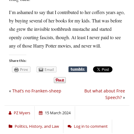
I’m ashamed to say that I contributed to her coffers years ago,
by buying several of her books for my kids. That was before
she grew the invisible toothbrush mustache and started
openly courting fascists, though. At least I never paid to see
any of those Harry Potter movies, and never will.
Share this:
Print
Email
«
That’s no Franken-sheep
But what about Free
Speech?
»
PZ Myers
15 March 2024
Politics, History, and Law
Log in to comment