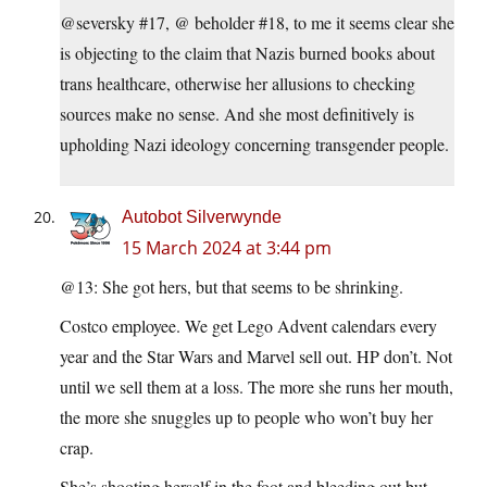
@seversky #17, @ beholder #18, to me it seems clear she
is objecting to the claim that Nazis burned books about
trans healthcare, otherwise her allusions to checking
sources make no sense. And she most definitively is
upholding Nazi ideology concerning transgender people.
Autobot Silverwynde
15 March 2024 at 3:44 pm
@13: She got hers, but that seems to be shrinking.
Costco employee. We get Lego Advent calendars every
year and the Star Wars and Marvel sell out. HP don’t. Not
until we sell them at a loss. The more she runs her mouth,
the more she snuggles up to people who won’t buy her
crap.
She’s shooting herself in the foot and bleeding out but