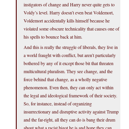
instigators of change and Harry never quite gets to
Voldy’s level. Harry doesn’t even beat Voldemort,
Voldemort accidentally kills himself because he
violated some obscure technicality that causes one of
his spells to bounce back at him.
And this is really the struggle of liberals, they live in
a world fraught with conflict, but aren’t particularly
bothered by any of it except those bit that threaten
multicultural pluralism. They see change, and the
force behind that change, as a wholly negative
phenomenon. Even then, they can only act within
the legal and ideological framework of their society.
So, for instance, instead of organizing
insurrectionary and disruptive activity against Trump
and the far-right, all they can do is bang their drum
about what a racist bigot he is and hope they can