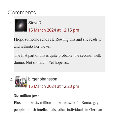
Comments
StevoR
15 March 2024 at 12:15 pm
I hope someone sends JK Rowling.this and she reads it
and rethinks her views.
The first part of this is quite probable, the second, well,
dunno. Not so much. Yet hope so..
birgerjohansson
15 March 2024 at 12:23 pm
Siz million jews.
Plus another six million ‘untermenschen’ ; Roma, gay
people, polish intellectuals, other individuals in German-