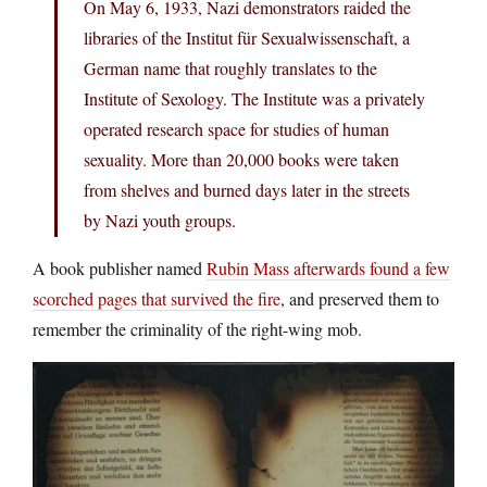
On May 6, 1933, Nazi demonstrators raided the
libraries of the Institut für Sexualwissenschaft, a
German name that roughly translates to the
Institute of Sexology. The Institute was a privately
operated research space for studies of human
sexuality. More than 20,000 books were taken
from shelves and burned days later in the streets
by Nazi youth groups.
A book publisher named
Rubin Mass afterwards found a few
scorched pages that survived the fire
, and preserved them to
remember the criminality of the right-wing mob.