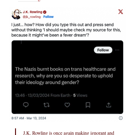
J.K. Rowling is once again making ignorant and