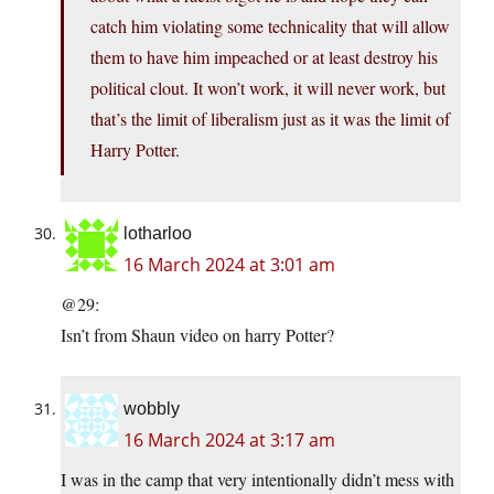
catch him violating some technicality that will allow
them to have him impeached or at least destroy his
political clout. It won’t work, it will never work, but
that’s the limit of liberalism just as it was the limit of
Harry Potter.
lotharloo
16 March 2024 at 3:01 am
@29:
Isn’t from Shaun video on harry Potter?
wobbly
16 March 2024 at 3:17 am
I was in the camp that very intentionally didn’t mess with