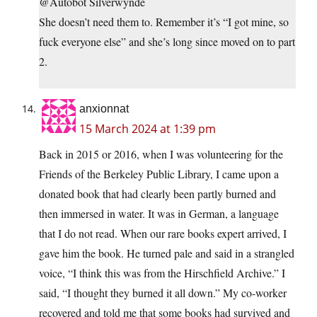
@Autobot Silverwynde
She doesn’t need them to. Remember it’s “I got mine, so
fuck everyone else” and she’s long since moved on to part
2.
anxionnat
15 March 2024 at 1:39 pm
Back in 2015 or 2016, when I was volunteering for the
Friends of the Berkeley Public Library, I came upon a
donated book that had clearly been partly burned and
then immersed in water. It was in German, a language
that I do not read. When our rare books expert arrived, I
gave him the book. He turned pale and said in a strangled
voice, “I think this was from the Hirschfield Archive.” I
said, “I thought they burned it all down.” My co-worker
recovered and told me that some books had survived and