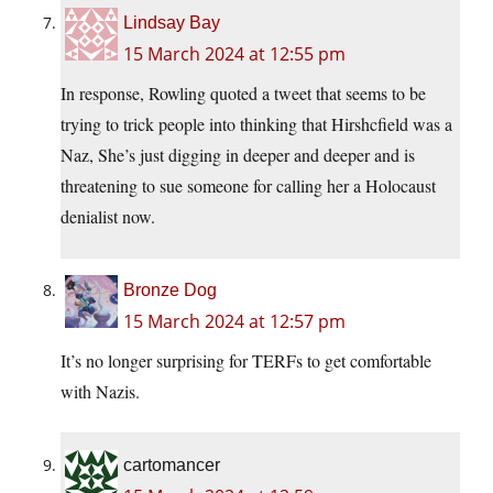
Lindsay Bay
15 March 2024 at 12:55 pm
In response, Rowling quoted a tweet that seems to be
trying to trick people into thinking that Hirshcfield was a
Naz, She’s just digging in deeper and deeper and is
threatening to sue someone for calling her a Holocaust
denialist now.
Bronze Dog
15 March 2024 at 12:57 pm
It’s no longer surprising for TERFs to get comfortable
with Nazis.
cartomancer