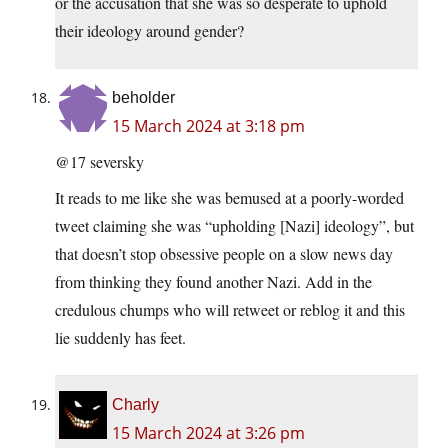
or the accusation that she was so desperate to uphold
their ideology around gender?
beholder
15 March 2024 at 3:18 pm
@17 seversky
It reads to me like she was bemused at a poorly-worded
tweet claiming she was “upholding [Nazi] ideology”, but
that doesn’t stop obsessive people on a slow news day
from thinking they found another Nazi. Add in the
credulous chumps who will retweet or reblog it and this
lie suddenly has feet.
Charly
15 March 2024 at 3:26 pm