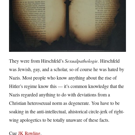
They were from Hirschfeld’s
Sexualpathologie
. Hirschfeld
was Jewish, gay, and a scholar, so of course he was hated by
Nazis. Most people who know anything about the rise of
Hitler’s regime know this — it’s common knowledge that the
Nazis regarded anything to do with deviations from a
Christian heterosexual norm as degenerate. You have to be
soaking in the anti-intellectual, ahistorical circle-jerk of right-
wing apologetics to be totally unaware of these facts.
Cue
JK Rowling
.