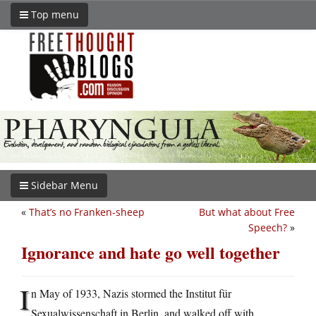
Top menu
Sidebar Menu
«
That’s no Franken-sheep
But what about Free
Speech?
»
Ignorance and hate go well together
I
n May of 1933, Nazis stormed the Institut für
Sexualwissenschaft in Berlin, and walked off with