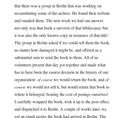
that there was a group in Berlin that was working on
reconstituting some of the archive. He found their website
and emailed them. The next week we had our answer:
not only was that book a survivor of that bibliocaust, but
it was also the only known copy in existence of that title!
The group in Berlin asked if we could sell them the book,
no matter how damaged it might be, and offered us a
substantial sum to send the book to them. All of us
volunteers present that day got together and made what
has to have been the easiest decision in the history of our
organization:
of course
we would return the book, and
of
course
we would not sell it, but would return that book to
where it belonged, bearing the cost of postage ourselves!
I carefully wrapped the book, took it up to the post office,
and dispatched it to Berlin. A couple of weeks later, we
got an email saying the book had arrived in Berlin. The