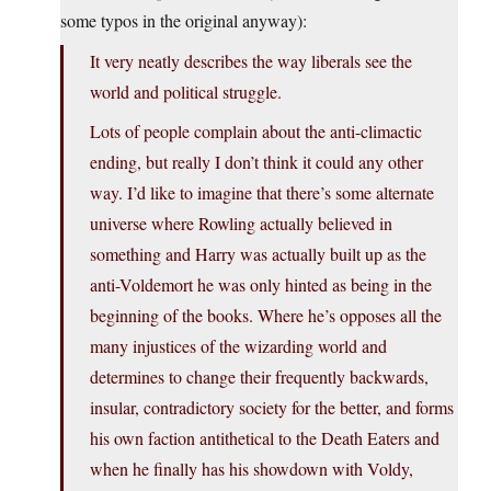
some typos in the original anyway):
It very neatly describes the way liberals see the
world and political struggle.
Lots of people complain about the anti-climactic
ending, but really I don’t think it could any other
way. I’d like to imagine that there’s some alternate
universe where Rowling actually believed in
something and Harry was actually built up as the
anti-Voldemort he was only hinted as being in the
beginning of the books. Where he’s opposes all the
many injustices of the wizarding world and
determines to change their frequently backwards,
insular, contradictory society for the better, and forms
his own faction antithetical to the Death Eaters and
when he finally has his showdown with Voldy,