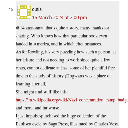
outis
15 March 2024 at 2:00 pm
@14 anxionnat: that’s quite a story, many thanks for
sharing. Who knows how that particular book even
landed in America, and in which circumstances.
As for Rowling, it’s very puzzling how such a person, at
her leisure and not needing to work since quite a few
years, cannot dedicate at least some of her plentiful free
time to the study of history (Hogwarts was a place of
learning after all).
She might find stuff like this:
https://en.wikipedia.org/wiki/Nazi_concentration_camp_badg
and more, and far worse.
I just impulse-purchased the huge collection of the
Earthsea cycle by Saga Press, illustrated by Charles Vess.