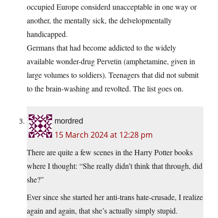
occupied Europe considerd unacceptable in one way or
another, the mentally sick, the delvelopmentally
handicapped.
Germans that had become addicted to the widely
available wonder-drug Pervetin (amphetamine, given in
large volumes to soldiers). Teenagers that did not submit
to the brain-washing and revolted. The list goes on.
mordred
15 March 2024 at 12:28 pm
There are quite a few scenes in the Harry Potter books
where I thought: “She really didn’t think that through, did
she?”
Ever since she started her anti-trans hate-crusade, I realize
again and again, that she’s actually simply stupid.