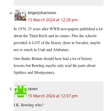
birgerjohansson
15 March 2024 at 12:28 pm
In 1970, 25 years after WWII newspapers published a lot
about the Third Rrich and its crimes. Plus the schools
provided A LOT of the history (here in Sweden, maybe
not so much in Utah and Alabama).
One thinks Britain should have had a lot of history
lessons but Rowling maybe only read the parts about
Spitfires and Montgomery.
raven
15 March 2024 at 12:37 pm
J.K. Rowling who?