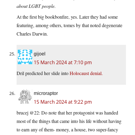
about LGBT people.
At the first big bookbonfire, yes. Later they had some
featuring, among others, tomes by that noted degenerate
Charles Darwin.
gijoel
15 March 2024 at 7:10 pm
Dril predicted her slide into
Holocaust denial.
microraptor
15 March 2024 at 9:22 pm
brucej @22: Do note that her protagonist was handed
most of the things that came into his life without having
to earn any of them- money, a house, two super-fancy