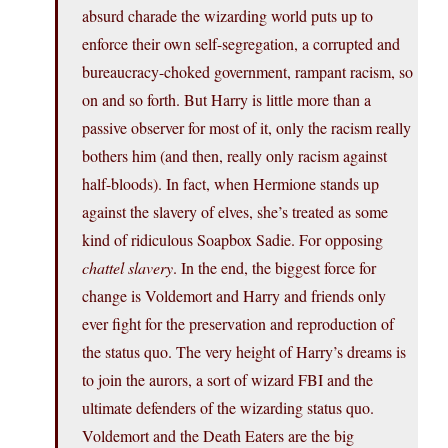
absurd charade the wizarding world puts up to
enforce their own self-segregation, a corrupted and
bureaucracy-choked government, rampant racism, so
on and so forth. But Harry is little more than a
passive observer for most of it, only the racism really
bothers him (and then, really only racism against
half-bloods). In fact, when Hermione stands up
against the slavery of elves, she’s treated as some
kind of ridiculous Soapbox Sadie. For opposing
chattel slavery
. In the end, the biggest force for
change is Voldemort and Harry and friends only
ever fight for the preservation and reproduction of
the status quo. The very height of Harry’s dreams is
to join the aurors, a sort of wizard FBI and the
ultimate defenders of the wizarding status quo.
Voldemort and the Death Eaters are the big