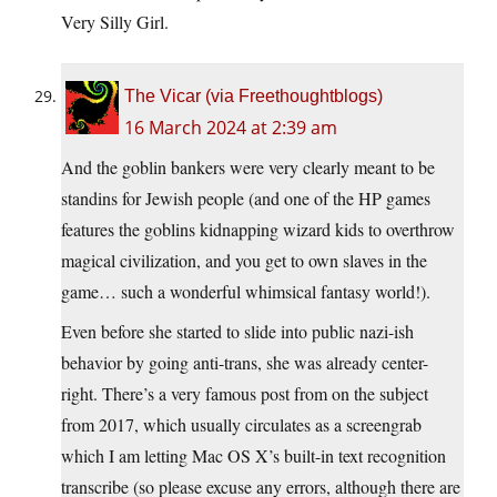
Very Silly Girl.
The Vicar (via Freethoughtblogs)
16 March 2024 at 2:39 am
And the goblin bankers were very clearly meant to be
standins for Jewish people (and one of the HP games
features the goblins kidnapping wizard kids to overthrow
magical civilization, and you get to own slaves in the
game… such a wonderful whimsical fantasy world!).
Even before she started to slide into public nazi-ish
behavior by going anti-trans, she was already center-
right. There’s a very famous post from on the subject
from 2017, which usually circulates as a screengrab
which I am letting Mac OS X’s built-in text recognition
transcribe (so please excuse any errors, although there are