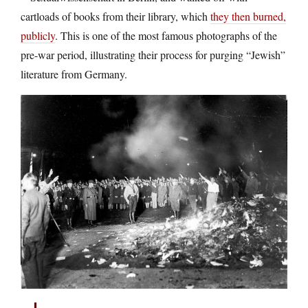
cartloads of books from their library, which
they then burned,
publicly
. This is one of the most famous photographs of the
pre-war period, illustrating their process for purging “Jewish”
literature from Germany.