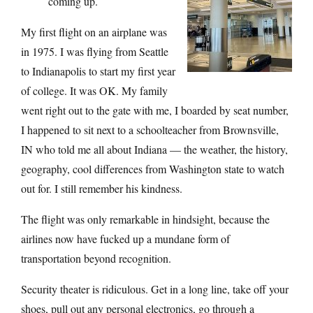
coming up.
My first flight on an airplane was
in 1975. I was flying from Seattle
to Indianapolis to start my first year
of college. It was OK. My family
went right out to the gate with me, I boarded by seat number,
I happened to sit next to a schoolteacher from Brownsville,
IN who told me all about Indiana — the weather, the history,
geography, cool differences from Washington state to watch
out for. I still remember his kindness.
The flight was only remarkable in hindsight, because the
airlines now have fucked up a mundane form of
transportation beyond recognition.
Security theater is ridiculous. Get in a long line, take off your
shoes, pull out any personal electronics, go through a