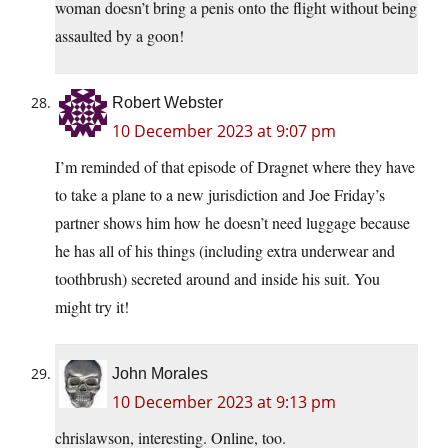
woman doesn’t bring a penis onto the flight without being
assaulted by a goon!
Robert Webster
10 December 2023 at 9:07 pm
I’m reminded of that episode of Dragnet where they have
to take a plane to a new jurisdiction and Joe Friday’s
partner shows him how he doesn’t need luggage because
he has all of his things (including extra underwear and
toothbrush) secreted around and inside his suit. You
might try it!
John Morales
10 December 2023 at 9:13 pm
chrislawson, interesting. Online, too.