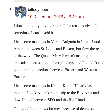
billseymour
10 December 2023 at 3:40 pm
I don’t like to fly any more for all the reasons given; but
sometimes I can’t avoid it.
I had some meetings in Varna, Bulgaria in June. I took
Amtrak between St. Louis and Boston, but flew the rest
of the way. The Queen Mary 2 wasn’t making the
transatlantic crossing on the right days, and I couldn’t find
good train connections between Eastern and Western
Europe.
I had some meetings in Kailua-Kona, HI early last
month. I took Amtrak round-trip to the Bay Area and
flew United between SFO and the Big Island.
One good bit of news for me: because of decreased