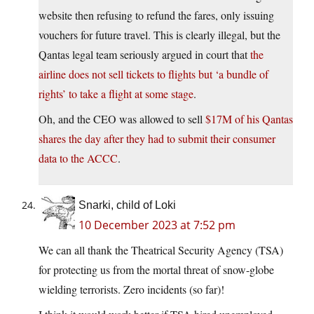
website then refusing to refund the fares, only issuing
vouchers for future travel. This is clearly illegal, but the
Qantas legal team seriously argued in court that
the
airline does not sell tickets to flights but ‘a bundle of
rights’ to take a flight at some stage
.
Oh, and the CEO was allowed to sell
$17M of his Qantas
shares the day after they had to submit their consumer
data to the ACCC
.
Snarki, child of Loki
10 December 2023 at 7:52 pm
We can all thank the Theatrical Security Agency (TSA)
for protecting us from the mortal threat of snow-globe
wielding terrorists. Zero incidents (so far)!