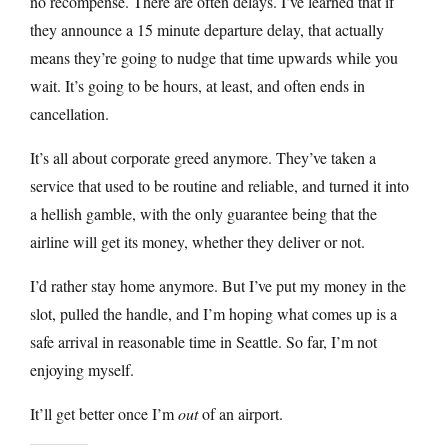
no recompense. There are often delays. I’ve learned that if
they announce a 15 minute departure delay, that actually
means they’re going to nudge that time upwards while you
wait. It’s going to be hours, at least, and often ends in
cancellation.
It’s all about corporate greed anymore. They’ve taken a
service that used to be routine and reliable, and turned it into
a hellish gamble, with the only guarantee being that the
airline will get its money, whether they deliver or not.
I’d rather stay home anymore. But I’ve put my money in the
slot, pulled the handle, and I’m hoping what comes up is a
safe arrival in reasonable time in Seattle. So far, I’m not
enjoying myself.
It’ll get better once I’m
out
of an airport.