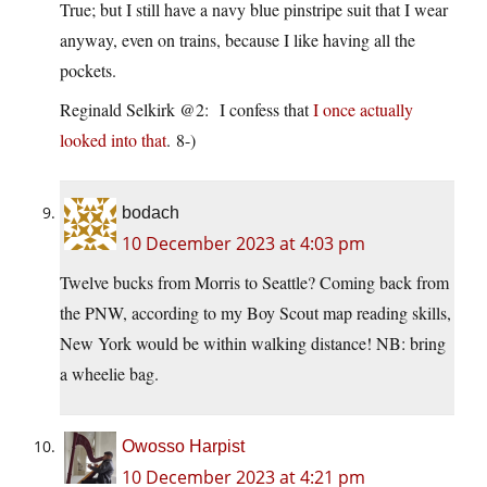
True; but I still have a navy blue pinstripe suit that I wear
anyway, even on trains, because I like having all the
pockets.
Reginald Selkirk @2: I confess that
I once actually
looked into that
. 8-)
bodach
10 December 2023 at 4:03 pm
Twelve bucks from Morris to Seattle? Coming back from
the PNW, according to my Boy Scout map reading skills,
New York would be within walking distance! NB: bring
a wheelie bag.
Owosso Harpist
10 December 2023 at 4:21 pm