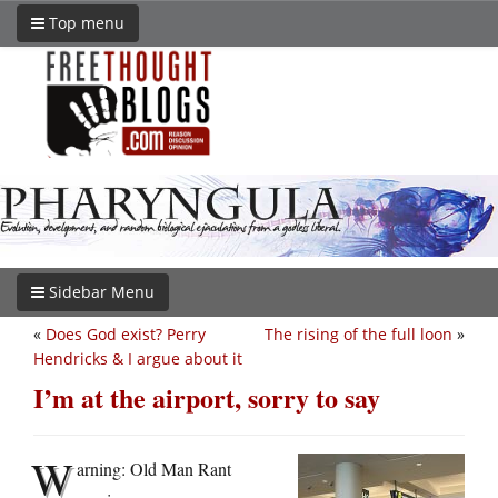
Top menu
Sidebar Menu
«
Does God exist? Perry
The rising of the full loon
»
Hendricks & I argue about it
I’m at the airport, sorry to say
W
arning: Old Man Rant