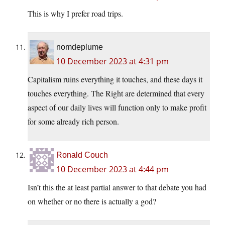
This is why I prefer road trips.
nomdeplume
10 December 2023 at 4:31 pm
Capitalism ruins everything it touches, and these days it
touches everything. The Right are determined that every
aspect of our daily lives will function only to make profit
for some already rich person.
Ronald Couch
10 December 2023 at 4:44 pm
Isn’t this the at least partial answer to that debate you had
on whether or no there is actually a god?