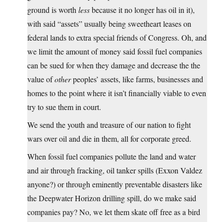
ground is worth
less
because it no longer has oil in it),
with said “assets” usually being sweetheart leases on
federal lands to extra special friends of Congress. Oh, and
we limit the amount of money said fossil fuel companies
can be sued for when they damage and decrease the the
value of
other
peoples’ assets, like farms, businesses and
homes to the point where it isn’t financially viable to even
try to sue them in court.
We send the youth and treasure of our nation to fight
wars over oil and die in them, all for corporate greed.
When fossil fuel companies pollute the land and water
and air through fracking, oil tanker spills (Exxon Valdez
anyone?) or through eminently preventable disasters like
the Deepwater Horizon drilling spill, do we make said
companies pay? No, we let them skate off free as a bird