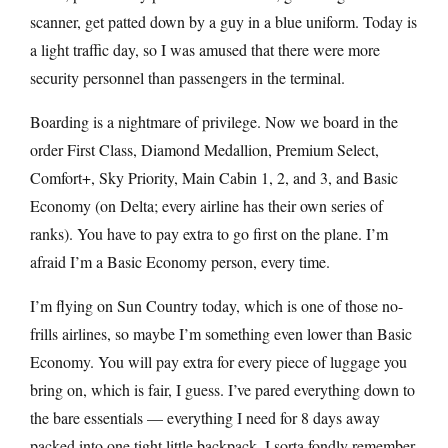
scanner, get patted down by a guy in a blue uniform. Today is
a light traffic day, so I was amused that there were more
security personnel than passengers in the terminal.
Boarding is a nightmare of privilege. Now we board in the
order First Class, Diamond Medallion, Premium Select,
Comfort+, Sky Priority, Main Cabin 1, 2, and 3, and Basic
Economy (on Delta; every airline has their own series of
ranks). You have to pay extra to go first on the plane. I’m
afraid I’m a Basic Economy person, every time.
I’m flying on Sun Country today, which is one of those no-
frills airlines, so maybe I’m something even lower than Basic
Economy. You will pay extra for every piece of luggage you
bring on, which is fair, I guess. I’ve pared everything down to
the bare essentials — everything I need for 8 days away
packed into one tight little backpack. I sorta fondly remember