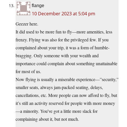
flange
10 December 2023 at 5:04 pm
Geezer here.
It did used to be more fun to fly—more amenities, less
frenzy. Flying was also for the privileged few. If you
complained about your trip, it was a form of humble-
bragging. Only someone with your wealth and
importance could complain about something unattainable
for most of us.
Now flying is usually a miserable experience—”security,”
smaller seats, always jam-packed seating, delays,
cancellations, etc. More people can now afford to fly, but
it’s still an activity reserved for people with more money
—a minority. You’ve got a little more slack for
complaining about it, but not much.