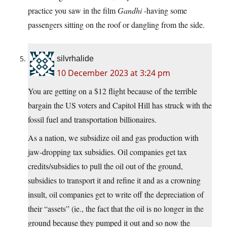
practice you saw in the film
Gandhi
-having some
passengers sitting on the roof or dangling from the side.
silvrhalide
10 December 2023 at 3:24 pm
You are getting on a $12 flight because of the terrible
bargain the US voters and Capitol Hill has struck with the
fossil fuel and transportation billionaires.
As a nation, we subsidize oil and gas production with
jaw-dropping tax subsidies. Oil companies get tax
credits/subsidies to pull the oil out of the ground,
subsidies to transport it and refine it and as a crowning
insult, oil companies get to write off the depreciation of
their “assets” (ie., the fact that the oil is no longer in the
ground because they pumped it out and so now the