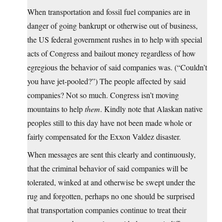
When transportation and fossil fuel companies are in
danger of going bankrupt or otherwise out of business,
the US federal government rushes in to help with special
acts of Congress and bailout money regardless of how
egregious the behavior of said companies was. (“Couldn’t
you have jet-pooled?”) The people affected by said
companies? Not so much. Congress isn’t moving
mountains to help
them
. Kindly note that Alaskan native
peoples still to this day have not been made whole or
fairly compensated for the Exxon Valdez disaster.
When messages are sent this clearly and continuously,
that the criminal behavior of said companies will be
tolerated, winked at and otherwise be swept under the
rug and forgotten, perhaps no one should be surprised
that transportation companies continue to treat their