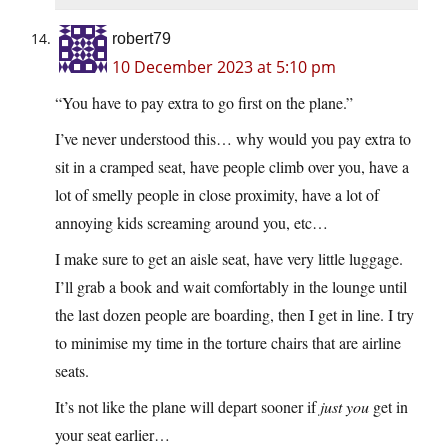
robert79
10 December 2023 at 5:10 pm
“You have to pay extra to go first on the plane.”
I’ve never understood this… why would you pay extra to
sit in a cramped seat, have people climb over you, have a
lot of smelly people in close proximity, have a lot of
annoying kids screaming around you, etc…
I make sure to get an aisle seat, have very little luggage.
I’ll grab a book and wait comfortably in the lounge until
the last dozen people are boarding, then I get in line. I try
to minimise my time in the torture chairs that are airline
seats.
It’s not like the plane will depart sooner if
just you
get in
your seat earlier…