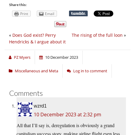
Share this:
Print
Email
«
Does God exist? Perry
The rising of the full loon
»
Hendricks & I argue about it
PZ Myers
10 December 2023
Miscellaneous and Meta
Log in to comment
Comments
wzrd1
10 December 2023 at 2:32 pm
All that I’ll say is, deregulation is obviously a grand
capitalism success story, making airline flight even less