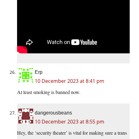
Erp
10 December 2023 at 8:41 pm
At least smoking is banned now.
dangerousbeans
10 December 2023 at 8:55 pm
Hey, the ‘security theater’ is vital for making sure a trans