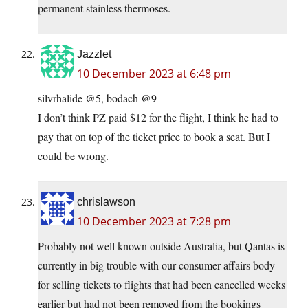
permanent stainless thermoses.
Jazzlet
10 December 2023 at 6:48 pm
silvrhalide @5, bodach @9
I don’t think PZ paid $12 for the flight, I think he had to
pay that on top of the ticket price to book a seat. But I
could be wrong.
chrislawson
10 December 2023 at 7:28 pm
Probably not well known outside Australia, but Qantas is
currently in big trouble with our consumer affairs body
for selling tickets to flights that had been cancelled weeks
earlier but had not been removed from the bookings