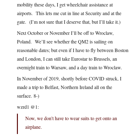
mobility these days, I get wheelchair assistance at
airports. This lets me cut in line at Security and at the
gate. (I’m not sure that I deserve that, but I’ll take it.)
Next October or November I’ll be off to Wroclaw,
Poland. We’ll see whether the QM2 is sailing on
reasonable dates; but even if I have to fly between Boston
and London, I can still take Eurostar to Brussels, an
overnight train to Warsaw, and a day train to Wroclaw.
In November of 2019, shortly before COVID struck, I
made a trip to Belfast, Northern Ireland all on the
surface. 8-)
wzrd1 @1:
Now, we don’t have to wear suits to get onto an
airplane.