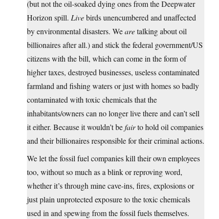
(but not the oil-soaked dying ones from the Deepwater
Horizon spill.
Live
birds unencumbered and unaffected
by environmental disasters. We
are
talking about oil
billionaires after all.) and stick the federal government/US
citizens with the bill, which can come in the form of
higher taxes, destroyed businesses, useless contaminated
farmland and fishing waters or just with homes so badly
contaminated with toxic chemicals that the
inhabitants/owners can no longer live there and can’t sell
it either. Because it wouldn’t be
fair
to hold oil companies
and their billionaires responsible for their criminal actions.
We let the fossil fuel companies kill their own employees
too, without so much as a blink or reproving word,
whether it’s through mine cave-ins, fires, explosions or
just plain unprotected exposure to the toxic chemicals
used in and spewing from the fossil fuels themselves.