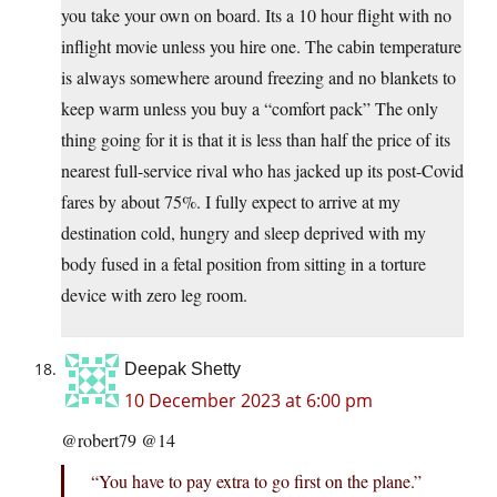
you take your own on board. Its a 10 hour flight with no
inflight movie unless you hire one. The cabin temperature
is always somewhere around freezing and no blankets to
keep warm unless you buy a “comfort pack” The only
thing going for it is that it is less than half the price of its
nearest full-service rival who has jacked up its post-Covid
fares by about 75%. I fully expect to arrive at my
destination cold, hungry and sleep deprived with my
body fused in a fetal position from sitting in a torture
device with zero leg room.
Deepak Shetty
10 December 2023 at 6:00 pm
@robert79 @14
“You have to pay extra to go first on the plane.”