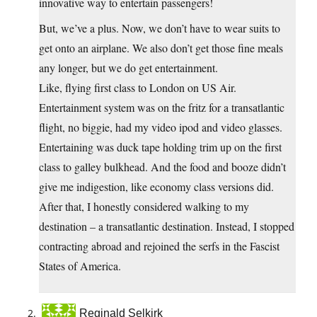
innovative way to entertain passengers!
But, we’ve a plus. Now, we don’t have to wear suits to
get onto an airplane. We also don’t get those fine meals
any longer, but we do get entertainment.
Like, flying first class to London on US Air.
Entertainment system was on the fritz for a transatlantic
flight, no biggie, had my video ipod and video glasses.
Entertaining was duck tape holding trim up on the first
class to galley bulkhead. And the food and booze didn’t
give me indigestion, like economy class versions did.
After that, I honestly considered walking to my
destination – a transatlantic destination. Instead, I stopped
contracting abroad and rejoined the serfs in the Fascist
States of America.
Reginald Selkirk