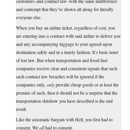
customers–and contract law–with the same indifference
and contempt that they’ve shown all along for literally
everyone else.
When you buy an airline ticket, regardless of cost, you
are entering into a contract with said airline to deliver you
and any accompanying luggage to your agreed-upon
destination safely and in a timely fashion. It’s basic tenet
of tort law. But when transportation and fossil fuel
companies receive clear and consistent signals that such
such contract law breaches will be ignored if the
companies only,
only
provide cheap goods or at least the
promise of such, then it should not be a surprise that the
transportation shitshow you have described is the end
result.
Like the axiomatic bargain with Hell, you first had to
consent. We
all
had to consent.