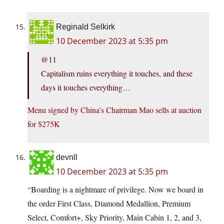
Reginald Selkirk
10 December 2023 at 5:35 pm
@11
Capitalism ruins everything it touches, and these
days it touches everything…
Menu signed by China’s Chairman Mao sells at auction
for $275K
devnll
10 December 2023 at 5:35 pm
“Boarding is a nightmare of privilege. Now we board in
the order First Class, Diamond Medallion, Premium
Select, Comfort+, Sky Priority, Main Cabin 1, 2, and 3,