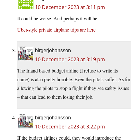
10 December 2023 at 3:11 pm
It could be worse. And perhaps it will be.
Uber-style private airplane trips are here
birgerjohansson
10 December 2023 at 3:19 pm
The Irland based budget airline (I refuse to write its
name) is also pretty horrible. Even the pilots suffer. As for
allowing the pilots to stop a flight if they see safety issues
– that can lead to them losing their job.
birgerjohansson
10 December 2023 at 3:22 pm
If the budget airlines could, they would introduce the