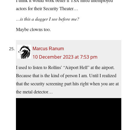
I think it would work better if TSA hired unemployed
actors for their Security Theater…
…is this a dagger I see before me?
Maybe clowns too.
Marcus Ranum
10 December 2023 at 7:53 pm
I used to listen to Rollins’ “Airport Hell” at the airport.
Because that is the kind of person I am. Until I realized
that the security screening part hits right when you are at
the metal detector…