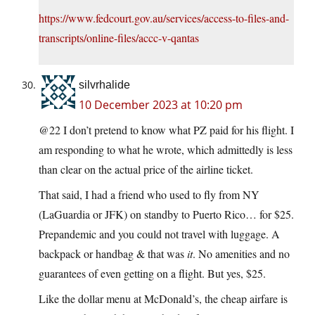
https://www.fedcourt.gov.au/services/access-to-files-and-
transcripts/online-files/accc-v-qantas
silvrhalide
10 December 2023 at 10:20 pm
@22 I don’t pretend to know what PZ paid for his flight. I
am responding to what he wrote, which admittedly is less
than clear on the actual price of the airline ticket.
That said, I had a friend who used to fly from NY
(LaGuardia or JFK) on standby to Puerto Rico… for $25.
Prepandemic and you could not travel with luggage. A
backpack or handbag & that was
it
. No amenities and no
guarantees of even getting on a flight. But yes, $25.
Like the dollar menu at McDonald’s, the cheap airfare is