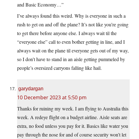
and Basic Economy…”
I’ve always found this weird. Why is everyone in such a
rush to get on and off the plane? It’s not like you’re going
to get there before anyone else. I always wait til the
“everyone else” call to even bother getting in line, and I
always wait on the plane til everyone gets out of my way,
so I don’t have to stand in an aisle getting pummeled by
people’s oversized carryons falling like hail.
garydargan
10 December 2023 at 5:50 pm
Thanks for ruining my week. I am flying to Australia this
week. A redeye flight on a budget airline. Aisle seats are
extra, no food unless you pay for it. Basics like water you
pay through the nose for and of course security won’t let