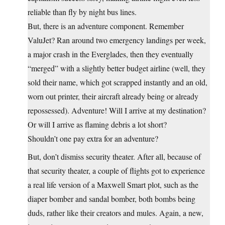
reliable than fly by night bus lines.
But, there is an adventure component. Remember
ValuJet? Ran around two emergency landings per week,
a major crash in the Everglades, then they eventually
“merged” with a slightly better budget airline (well, they
sold their name, which got scrapped instantly and an old,
worn out printer, their aircraft already being or already
repossessed). Adventure! Will I arrive at my destination?
Or will I arrive as flaming debris a lot short?
Shouldn’t one pay extra for an adventure?
But, don’t dismiss security theater. After all, because of
that security theater, a couple of flights got to experience
a real life version of a Maxwell Smart plot, such as the
diaper bomber and sandal bomber, both bombs being
duds, rather like their creators and mules. Again, a new,