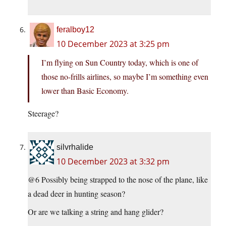
feralboy12
10 December 2023 at 3:25 pm
I’m flying on Sun Country today, which is one of
those no-frills airlines, so maybe I’m something even
lower than Basic Economy.
Steerage?
silvrhalide
10 December 2023 at 3:32 pm
@6 Possibly being strapped to the nose of the plane, like
a dead deer in hunting season?
Or are we talking a string and hang glider?