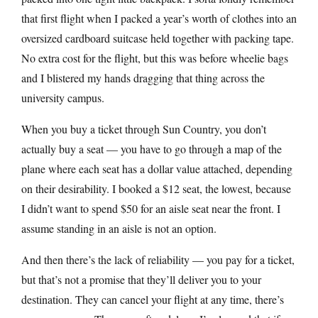
that first flight when I packed a year’s worth of clothes into an
oversized cardboard suitcase held together with packing tape.
No extra cost for the flight, but this was before wheelie bags
and I blistered my hands dragging that thing across the
university campus.
When you buy a ticket through Sun Country, you don’t
actually buy a seat — you have to go through a map of the
plane where each seat has a dollar value attached, depending
on their desirability. I booked a $12 seat, the lowest, because
I didn’t want to spend $50 for an aisle seat near the front. I
assume standing in an aisle is not an option.
And then there’s the lack of reliability — you pay for a ticket,
but that’s not a promise that they’ll deliver you to your
destination. They can cancel your flight at any time, there’s