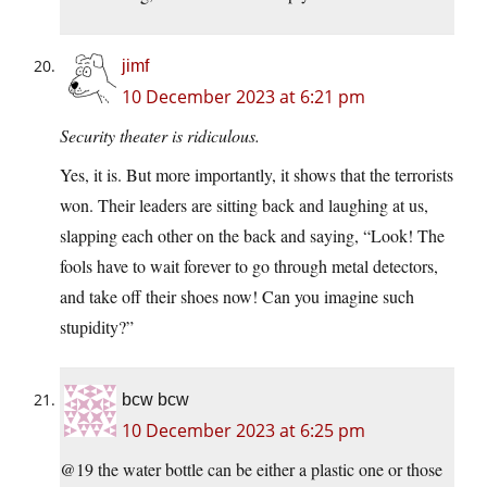
jimf
10 December 2023 at 6:21 pm
Security theater is ridiculous.
Yes, it is. But more importantly, it shows that the terrorists
won. Their leaders are sitting back and laughing at us,
slapping each other on the back and saying, “Look! The
fools have to wait forever to go through metal detectors,
and take off their shoes now! Can you imagine such
stupidity?”
bcw bcw
10 December 2023 at 6:25 pm
@19 the water bottle can be either a plastic one or those