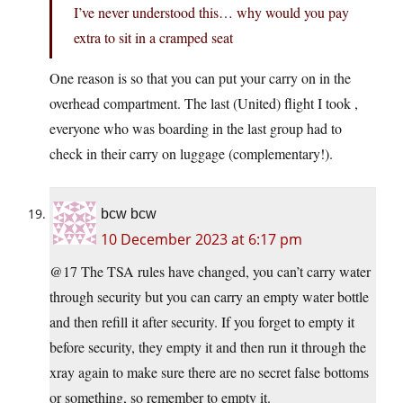
I’ve never understood this… why would you pay
extra to sit in a cramped seat
One reason is so that you can put your carry on in the
overhead compartment. The last (United) flight I took ,
everyone who was boarding in the last group had to
check in their carry on luggage (complementary!).
bcw bcw
10 December 2023 at 6:17 pm
@17 The TSA rules have changed, you can’t carry water
through security but you can carry an empty water bottle
and then refill it after security. If you forget to empty it
before security, they empty it and then run it through the
xray again to make sure there are no secret false bottoms
or something, so remember to empty it.