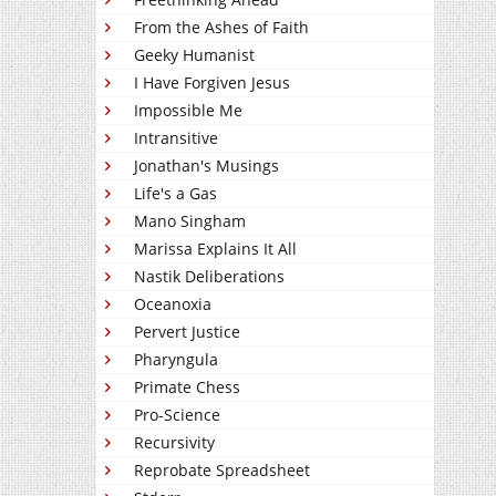
From the Ashes of Faith
Geeky Humanist
I Have Forgiven Jesus
Impossible Me
Intransitive
Jonathan's Musings
Life's a Gas
Mano Singham
Marissa Explains It All
Nastik Deliberations
Oceanoxia
Pervert Justice
Pharyngula
Primate Chess
Pro-Science
Recursivity
Reprobate Spreadsheet