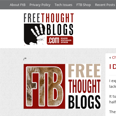
About FtB
Privacy Policy
Tech Issues
FTB Shop
Recent Posts
«
C
/*
I 
I ex
lac
It t
hal
The