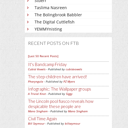
Stderr
Taslima Nasreen
The Bolingbrook Babbler
The Digital Cuttlefish
YEMMYnisting
RECENT POSTS ON FTB
[Last 50 Recent Posts]
It's Bandcamp Friday
Cubist Vowels
- Published by
cubistvowels
The step-children have arrived!
Pharyngula
- Published by
PZ Myers
Infographic: The Wallpaper groups
A Trivial Knot
- Published by
Siggy
The Lincoln pool fiasco reveals how
despicable these people are
Mano Singham
- Published by
Mano Singham
Civil Time Again
Bill Seymour
- Published by
billseymour