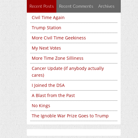
Recent Posts
Recent Comments
Archives
Civil Time Again
Trump Station
More Civil Time Geekiness
My Next Votes
More Time Zone Silliness
Cancer Update (if anybody actually
cares)
I Joined the DSA
A Blast from the Past
No Kings
The Ignoble War Prize Goes to Trump