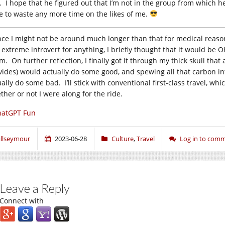
s. I hope that he figured out that I’m not in the group from which h
e to waste any more time on the likes of me.
nce I might not be around much longer than that for medical reas
s extreme introvert for anything, I briefly thought that it would be
. On further reflection, I finally got it through my thick skull that
vides) would actually do some good, and spewing all that carbon i
ually do some bad. I’ll stick with conventional first-class travel,
ther or not I were along for the ride.
hatGPT Fun
illseymour
2023-06-28
Culture
,
Travel
Log in to com
Leave a Reply
Connect with