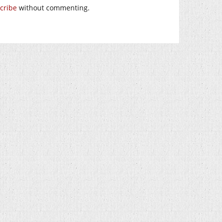
cribe
without commenting.