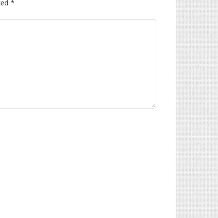
ked
*