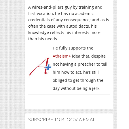
A wires-and-pliers guy by training and
first vocation, he has no academic
credentials of any consequence; and as is
often the case with autodidacts, his
knowledge reflects his interests more
than his needs.
He fully supports the
Atheism+
idea that, despite
not having a preacher to tell
him how to act, he’s still
obliged to get through the
day without being a jerk.
SUBSCRIBE TO BLOG VIA EMAIL