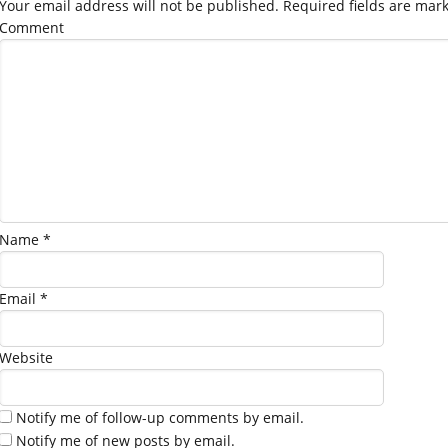
Your email address will not be published.
Required fields are mar
Comment
Name
*
Email
*
Website
Notify me of follow-up comments by email.
Notify me of new posts by email.