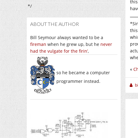
thi
*/
hav
*Si
ABOUT THE AUTHOR
thi
whim
Bill Seymour always wanted to be a
pro
fireman
when he grew up, but he
never
act
had the vulgate for the firin’
,
whe
«
C
so he became a computer
programmer instead.
b