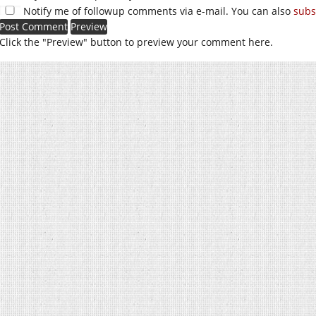
Notify me of followup comments via e-mail. You can also
subs
Click the "Preview" button to preview your comment here.