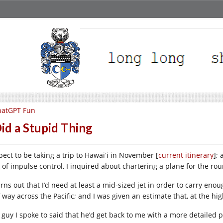
hatGPT Fun
Did a Stupid Thing
pect to be taking a trip to Hawaiʻi in November [
current itinerary
];
k of impulse control, I inquired about chartering a plane for the rou
urns out that I’d need at least a mid-sized jet in order to carry eno
f way across the Pacific; and I was given an estimate that, at the hi
 guy I spoke to said that he’d get back to me with a more detailed pr