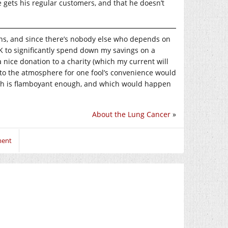
e gets his regular customers, and that he doesn’t
ons, and since there’s nobody else who depends on
 OK to significantly spend down my savings on a
 a nice donation to a charity (which my current will
nto the atmosphere for one fool’s convenience would
 which is flamboyant enough, and which would happen
About the Lung Cancer
»
ment