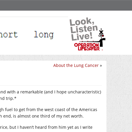
About the Lung Cancer
»
 and with a remarkable (and I hope uncharacteristic)
nd trip.*
ugh fuel to get from the west coast of the Americas
gh end, is almost one third of my net worth.
ice, but I haven’t heard from him yet as I write