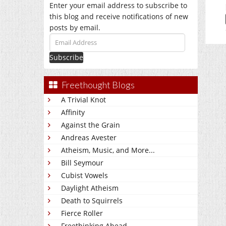
Enter your email address to subscribe to
this blog and receive notifications of new
posts by email.
Email
Address
Freethought Blogs
A Trivial Knot
Affinity
Against the Grain
Andreas Avester
Atheism, Music, and More...
Bill Seymour
Cubist Vowels
Daylight Atheism
Death to Squirrels
Fierce Roller
Freethinking Ahead