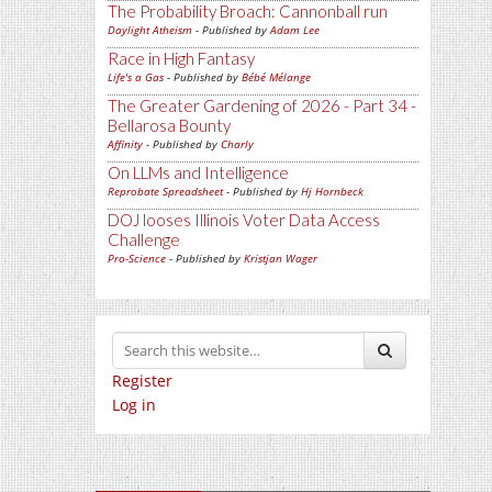
The Probability Broach: Cannonball run
Daylight Atheism
- Published by
Adam Lee
Race in High Fantasy
Life's a Gas
- Published by
Bébé Mélange
The Greater Gardening of 2026 - Part 34 -
Bellarosa Bounty
Affinity
- Published by
Charly
On LLMs and Intelligence
Reprobate Spreadsheet
- Published by
Hj Hornbeck
DOJ looses Illinois Voter Data Access
Challenge
Pro-Science
- Published by
Kristjan Wager
Register
Log in