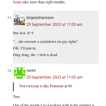
Some
take more than eight months.
birgerjohansson
29 September 2023 at 11:03 am
btw bcw @ 9
“…she oversaw a crackdown on gay rights”.
OK. I’ll join in.
Ding dong, the ☆▪︎ich is dead.
raven
29 September 2023 at 11:05 am
Not everyone is like Feinstein at 90.
True.
One of the people I go kayaking with in the summer is