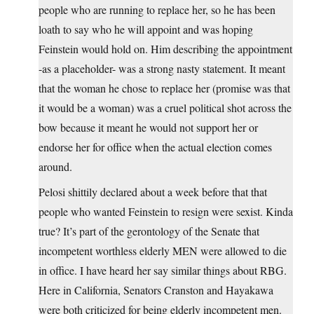
people who are running to replace her, so he has been
loath to say who he will appoint and was hoping
Feinstein would hold on. Him describing the appointment
-as a placeholder- was a strong nasty statement. It meant
that the woman he chose to replace her (promise was that
it would be a woman) was a cruel political shot across the
bow because it meant he would not support her or
endorse her for office when the actual election comes
around.
Pelosi shittily declared about a week before that that
people who wanted Feinstein to resign were sexist. Kinda
true? It’s part of the gerontology of the Senate that
incompetent worthless elderly MEN were allowed to die
in office. I have heard her say similar things about RBG.
Here in California, Senators Cranston and Hayakawa
were both criticized for being elderly incompetent men.