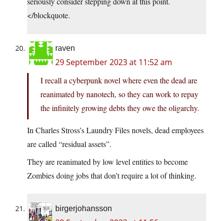
seriously consider stepping down at this point.
</blockquote.
raven
29 September 2023 at 11:52 am
I recall a cyberpunk novel where even the dead are
reanimated by nanotech, so they can work to repay
the infinitely growing debts they owe the oligarchy.
In Charles Stross’s Laundry Files novels, dead employees
are called “residual assets”.
They are reanimated by low level entities to become
Zombies doing jobs that don’t require a lot of thinking.
birgerjohansson