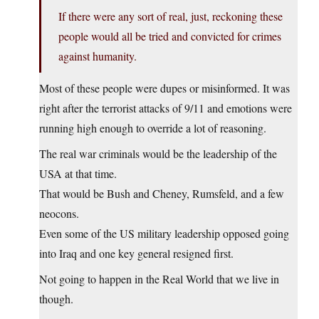
If there were any sort of real, just, reckoning these
people would all be tried and convicted for crimes
against humanity.
Most of these people were dupes or misinformed. It was
right after the terrorist attacks of 9/11 and emotions were
running high enough to override a lot of reasoning.
The real war criminals would be the leadership of the
USA at that time.
That would be Bush and Cheney, Rumsfeld, and a few
neocons.
Even some of the US military leadership opposed going
into Iraq and one key general resigned first.
Not going to happen in the Real World that we live in
though.