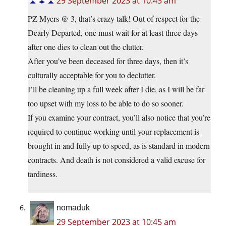
29 September 2023 at 10:43 am
PZ Myers @ 3, that’s crazy talk! Out of respect for the
Dearly Departed, one must wait for at least three days
after one dies to clean out the clutter.
After you’ve been deceased for three days, then it’s
culturally acceptable for you to declutter.
I’ll be cleaning up a full week after I die, as I will be far
too upset with my loss to be able to do so sooner.
If you examine your contract, you’ll also notice that you’re
required to continue working until your replacement is
brought in and fully up to speed, as is standard in modern
contracts. And death is not considered a valid excuse for
tardiness.
nomaduk
29 September 2023 at 10:45 am