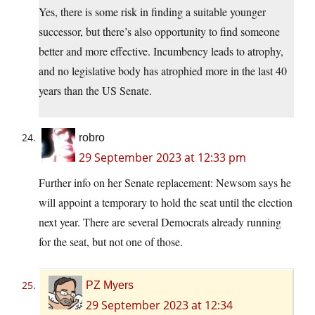
Yes, there is some risk in finding a suitable younger
successor, but there’s also opportunity to find someone
better and more effective. Incumbency leads to atrophy,
and no legislative body has atrophied more in the last 40
years than the US Senate.
robro
29 September 2023 at 12:33 pm
Further info on her Senate replacement: Newsom says he
will appoint a temporary to hold the seat until the election
next year. There are several Democrats already running
for the seat, but not one of those.
PZ Myers
29 September 2023 at 12:34