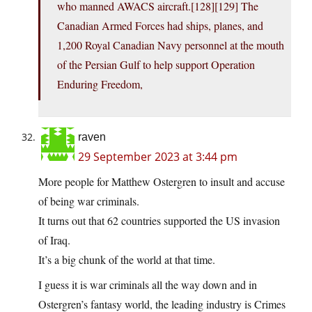
who manned AWACS aircraft.[128][129] The
Canadian Armed Forces had ships, planes, and
1,200 Royal Canadian Navy personnel at the mouth
of the Persian Gulf to help support Operation
Enduring Freedom,
raven
29 September 2023 at 3:44 pm
More people for Matthew Ostergren to insult and accuse
of being war criminals.
It turns out that 62 countries supported the US invasion
of Iraq.
It’s a big chunk of the world at that time.
I guess it is war criminals all the way down and in
Ostergren’s fantasy world, the leading industry is Crimes