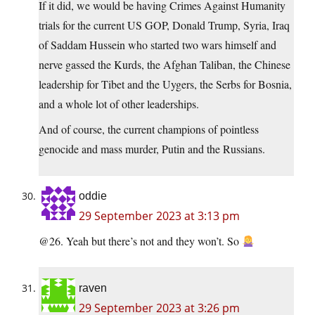
If it did, we would be having Crimes Against Humanity
trials for the current US GOP, Donald Trump, Syria, Iraq
of Saddam Hussein who started two wars himself and
nerve gassed the Kurds, the Afghan Taliban, the Chinese
leadership for Tibet and the Uygers, the Serbs for Bosnia,
and a whole lot of other leaderships.
And of course, the current champions of pointless
genocide and mass murder, Putin and the Russians.
oddie
29 September 2023 at 3:13 pm
@26. Yeah but there’s not and they won’t. So
raven
29 September 2023 at 3:26 pm