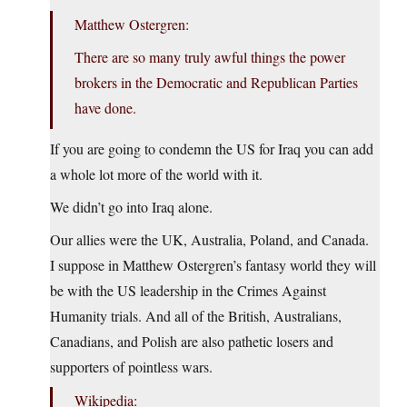
Matthew Ostergren:
There are so many truly awful things the power
brokers in the Democratic and Republican Parties
have done.
If you are going to condemn the US for Iraq you can add
a whole lot more of the world with it.
We didn’t go into Iraq alone.
Our allies were the UK, Australia, Poland, and Canada.
I suppose in Matthew Ostergren’s fantasy world they will
be with the US leadership in the Crimes Against
Humanity trials. And all of the British, Australians,
Canadians, and Polish are also pathetic losers and
supporters of pointless wars.
Wikipedia: