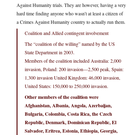
Against Humanity trials. They are however, having a very
hard time finding anyone who wasn’t at least a citizen of
a Crimes Against Humanity country to actually run them.
Coalition and Allied contingent involvement
The “coalition of the willing” named by the US
State Department in 2003.
Members of the coalition included Australia: 2,000
invasion, Poland: 200 invasion—2,500 peak, Spain:
1,300 invasion United Kingdom: 46,000 invasion,
United States: 150,000 to 250,000 invasion.
Other members of the coalition were
Afghanistan, Albania, Angola, Azerbaijan,
Bulgaria, Colombia, Costa Rica, the Czech
Republic, Denmark, Dominican Republic, El
Salvador, Eritrea, Estonia, Ethiopia, Georgia,