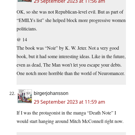
29 September 2023 at 11:56 am
OK, so she was not Republican-level evil. But as part of
“EMILYs list” she helped block more progressive women
politicians.
@ 14
The book was “Noir” by K. W. Jeter. Not a very good
book, but it had some interesting ideas. Like in the future,
even as dead, The Man won’t let you escape your debts.
One notch more horrible than the world of Neuromancer.
birgerjohansson
29 September 2023 at 11:59 am
If I was the protagonist in the manga “Death Note” I
would start hanging around Mitch McConnell right now.