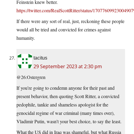
Feinstein knew better.
https://twitter.com/RealScottRitter/status/1707760992300490
If there were any sort of real, just, reckoning these people
would all be tried and convicted for crimes against
humanity.
tacitus
29 September 2023 at 2:30 pm
@26:Ostergren
If you’re going to condemn anyone for their past and
present behavior, then quoting Scott Ritter, a convicted
pedophile, tankie and shameless apologist for the
genocidal regime of war criminal (many times over),
Vladimir Putin, wasn’t your best choice, to say the least.
What the US did in Iraq was shameful, but what Russia