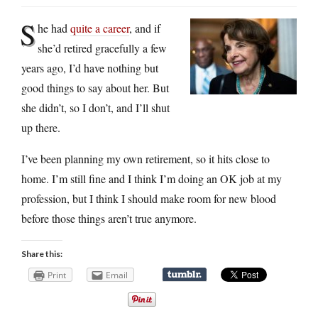
S
he had
quite a career
, and if
she’d retired gracefully a few
years ago, I’d have nothing but
good things to say about her. But
she didn’t, so I don’t, and I’ll shut
up there.
I’ve been planning my own retirement, so it hits close to
home. I’m still fine and I think I’m doing an OK job at my
profession, but I think I should make room for new blood
before those things aren’t true anymore.
Share this:
Print
Email