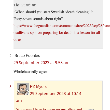
The Guardian:
“When should you start Swedish ‘death cleaning’ ?
Forty-seven sounds about right”
https://www.theguardian.com/commentisfree/2023/sep/28/ronn
osullivans-spin-on-preparing-for-death-is-a-lesson-for-all-
of-us
Bruce Fuentes
29 September 2023 at 9:58 am
Wholeheartedly agree.
PZ Myers
29 September 2023 at 10:14
am
You mean I have to clean up my office and