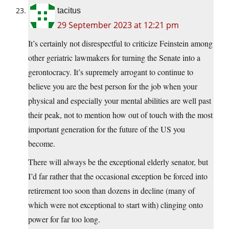
tacitus
29 September 2023 at 12:21 pm
It’s certainly not disrespectful to criticize Feinstein among
other geriatric lawmakers for turning the Senate into a
gerontocracy. It’s supremely arrogant to continue to
believe you are the best person for the job when your
physical and especially your mental abilities are well past
their peak, not to mention how out of touch with the most
important generation for the future of the US you
become.
There will always be the exceptional elderly senator, but
I’d far rather that the occasional exception be forced into
retirement too soon than dozens in decline (many of
which were not exceptional to start with) clinging onto
power for far too long.