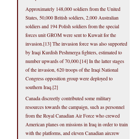
Approximately 148,000 soldiers from the United
States, 50,000 British soldiers, 2,000 Australian
soldiers and 194 Polish soldiers from the special
forces unit GROM were sent to Kuwait for the
invasion.[13] The invasion force was also supported
by Iraqi Kurdish Peshmerga fighters, estimated to
number upwards of 70,000.[14] In the latter stages
of the invasion, 620 troops of the Iraqi National
Congress opposition group were deployed to
southern Iraq.[2]
Canada discreetly contributed some military
resources towards the campaign, such as personnel
from the Royal Canadian Air Force who crewed
American planes on missions in Iraq in order to train
with the platforms, and eleven Canadian aircrew