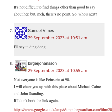
It’s not difficult to find things other than good to say
about her, but, meh, there’s no point. So, who’s next?
Samuel Vimes
29 September 2023 at 10:51 am
I’ll say it: ding dong.
birgerjohansson
29 September 2023 at 10:55 am
Not everyone is like Feinstein at 90.
I will cheer you up with this piece about Michael Caine
and John Standing.
If I don’t bork the link again.
https://www.google.co.uk/amp/s/amp.theguardian.com/film/20