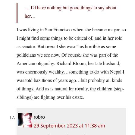
… I’d have nothing but good things to say about
her…
I was living in San Francisco when she became mayor, so
I might find some things to be critical of, and in her role
as senator. But overall she wasn’t as horrible as some
politicians we see now. Of course, she was part of the
American oligarchy. Richard Bloom, her late husband,
was enormously wealthy…something to do with Nepal I
was told bazillions of years ago…but probably all kinds
of things. And as is natural for royalty, the children (step-
siblings) are fighting over his estate.
robro
29 September 2023 at 11:38 am