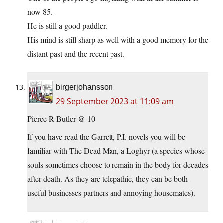
now 85.
He is still a good paddler.
His mind is still sharp as well with a good memory for the
distant past and the recent past.
birgerjohansson
29 September 2023 at 11:09 am
Pierce R Butler @ 10
If you have read the Garrett, P.I. novels you will be
familiar with The Dead Man, a Loghyr (a species whose
souls sometimes choose to remain in the body for decades
after death. As they are telepathic, they can be both
useful businesses partners and annoying housemates).