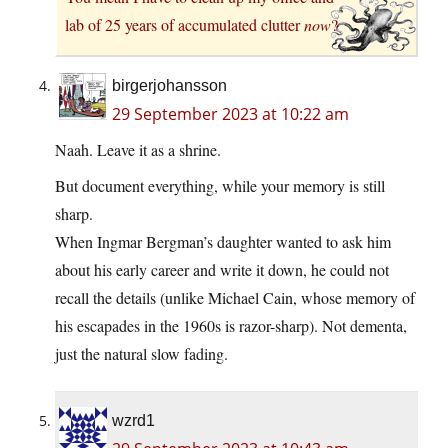
lab of 25 years of accumulated clutter
now
?
birgerjohansson
29 September 2023 at 10:22 am
Naah. Leave it as a shrine.
But document everything, while your memory is still
sharp.
When Ingmar Bergman’s daughter wanted to ask him
about his early career and write it down, he could not
recall the details (unlike Michael Cain, whose memory of
his escapades in the 1960s is razor-sharp). Not dementa,
just the natural slow fading.
wzrd1