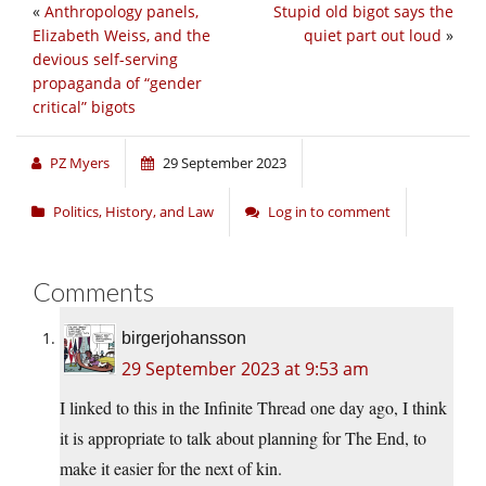
«
Anthropology panels,
Stupid old bigot says the
Elizabeth Weiss, and the
quiet part out loud
»
devious self-serving
propaganda of “gender
critical” bigots
PZ Myers
29 September 2023
Politics, History, and Law
Log in to comment
Comments
birgerjohansson
29 September 2023 at 9:53 am
I linked to this in the Infinite Thread one day ago, I think
it is appropriate to talk about planning for The End, to
make it easier for the next of kin.