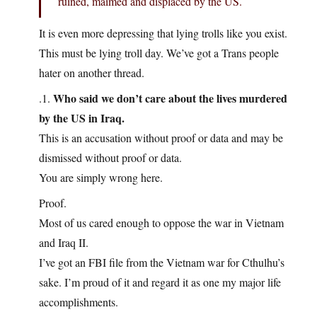
ruined, maimed and displaced by the US.
It is even more depressing that lying trolls like you exist.
This must be lying troll day. We’ve got a Trans people
hater on another thread.
Who said we don’t care about the lives murdered
.1.
by the US in Iraq.
This is an accusation without proof or data and may be
dismissed without proof or data.
You are simply wrong here.
Proof.
Most of us cared enough to oppose the war in Vietnam
and Iraq II.
I’ve got an FBI file from the Vietnam war for Cthulhu’s
sake. I’m proud of it and regard it as one my major life
accomplishments.