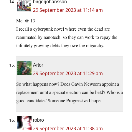
birgerjohansson
29 September 2023 at 11:14 am
Me, @ 13
I recall a cyberpunk novel where even the dead are
reanimated by nanotech, so they can work to repay the
infinitely growing debts they owe the oligarchy.
Artor
29 September 2023 at 11:29 am
So what happens now? Does Gavin Newsom appoint a
replacement until a special election can be held? Who is a
good candidate? Someone Progressive I hope.
robro
29 September 2023 at 11:38 am