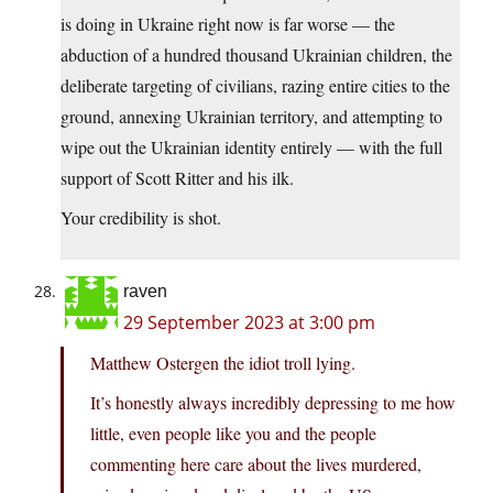
is doing in Ukraine right now is far worse — the
abduction of a hundred thousand Ukrainian children, the
deliberate targeting of civilians, razing entire cities to the
ground, annexing Ukrainian territory, and attempting to
wipe out the Ukrainian identity entirely — with the full
support of Scott Ritter and his ilk.
Your credibility is shot.
raven
29 September 2023 at 3:00 pm
Matthew Ostergen the idiot troll lying.
It’s honestly always incredibly depressing to me how
little, even people like you and the people
commenting here care about the lives murdered,