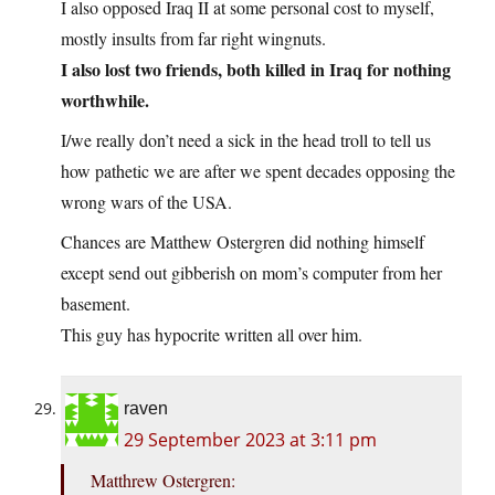
I also opposed Iraq II at some personal cost to myself,
mostly insults from far right wingnuts.
I also lost two friends, both killed in Iraq for nothing
worthwhile.
I/we really don’t need a sick in the head troll to tell us
how pathetic we are after we spent decades opposing the
wrong wars of the USA.
Chances are Matthew Ostergren did nothing himself
except send out gibberish on mom’s computer from her
basement.
This guy has hypocrite written all over him.
raven
29 September 2023 at 3:11 pm
Matthrew Ostergren: