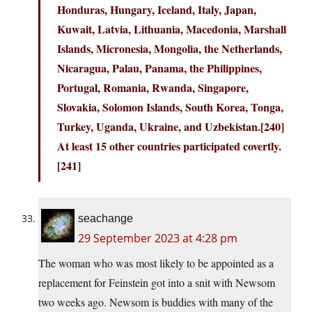
Honduras, Hungary, Iceland, Italy, Japan,
Kuwait, Latvia, Lithuania, Macedonia, Marshall
Islands, Micronesia, Mongolia, the Netherlands,
Nicaragua, Palau, Panama, the Philippines,
Portugal, Romania, Rwanda, Singapore,
Slovakia, Solomon Islands, South Korea, Tonga,
Turkey, Uganda, Ukraine, and Uzbekistan.[240]
At least 15 other countries participated covertly.
[241]
seachange
29 September 2023 at 4:28 pm
The woman who was most likely to be appointed as a
replacement for Feinstein got into a snit with Newsom
two weeks ago. Newsom is buddies with many of the