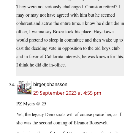
They were not seriously challenged. Cranston retired? I
may or may not have agreed with him but he seemed
coherent and active the entire time. I know he didn’t die in
office, I wanna say Boxer took his place. Hayakawa
would pretend to sleep in committee and then wake up to
cast the deciding vote in opposition to the old boys club
and in favor of California interests, he was known for this.
I think he did die in-office.
birgerjohansson
29 September 2023 at 4:55 pm
PZ Myers @ 25
Yet, the legacy Democrats will of course praise her, as if
she was the second coming of Eleanor Roosevelt.