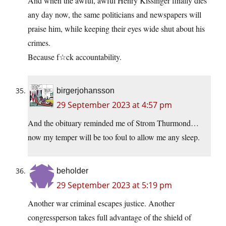
And when the awful, awful Henry Kissinger finally dies
any day now, the same politicians and newspapers will
praise him, while keeping their eyes wide shut about his
crimes.
Because f☆ck accountability.
birgerjohansson
29 September 2023 at 4:57 pm
And the obituary reminded me of Strom Thurmond…
now my temper will be too foul to allow me any sleep.
beholder
29 September 2023 at 5:19 pm
Another war criminal escapes justice. Another
congressperson takes full advantage of the shield of