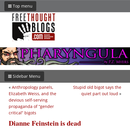
Top menu
Sidebar Menu
«
Anthropology panels,
Stupid old bigot says the
Elizabeth Weiss, and the
quiet part out loud
»
devious self-serving
propaganda of “gender
critical” bigots
Dianne Feinstein is dead