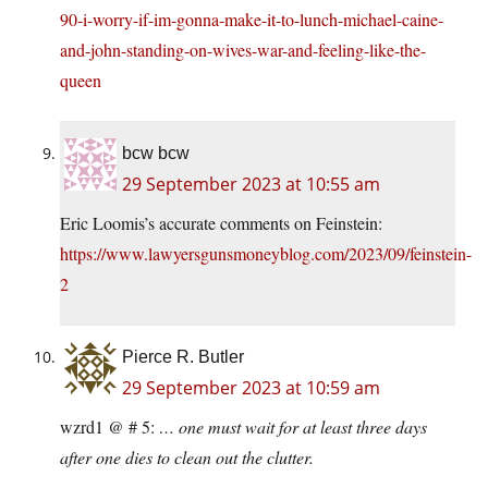
90-i-worry-if-im-gonna-make-it-to-lunch-michael-caine-
and-john-standing-on-wives-war-and-feeling-like-the-
queen
bcw bcw
29 September 2023 at 10:55 am
Eric Loomis’s accurate comments on Feinstein:
https://www.lawyersgunsmoneyblog.com/2023/09/feinstein-
2
Pierce R. Butler
29 September 2023 at 10:59 am
wzrd1 @ # 5:
… one must wait for at least three days
after one dies to clean out the clutter.