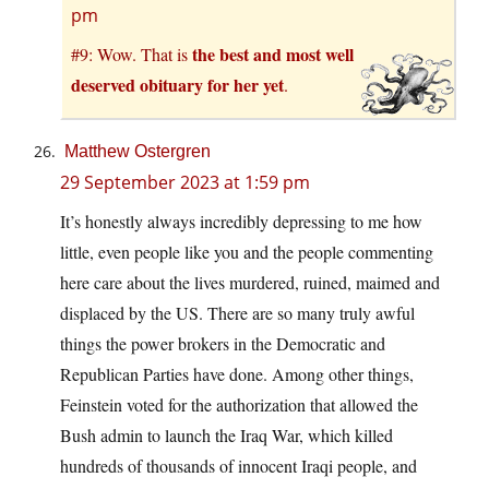
pm
the best and most well
#9: Wow. That is
deserved obituary for her yet
.
Matthew Ostergren
29 September 2023 at 1:59 pm
It’s honestly always incredibly depressing to me how
little, even people like you and the people commenting
here care about the lives murdered, ruined, maimed and
displaced by the US. There are so many truly awful
things the power brokers in the Democratic and
Republican Parties have done. Among other things,
Feinstein voted for the authorization that allowed the
Bush admin to launch the Iraq War, which killed
hundreds of thousands of innocent Iraqi people, and