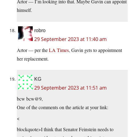
Artor — I’m looking into that. Maybe Gavin can appoint
himself.
robro
29 September 2023 at 11:40 am
Artor — per the
LA Times
, Gavin gets to appointment
her replacement.
KG
29 September 2023 at 11:51 am
bcw bcw@9,
One of the comments on the article at your link:
<
blockquote>I think that Senator Feinstein needs to