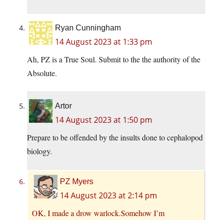
Ryan Cunningham
14 August 2023 at 1:33 pm
Ah, PZ is a True Soul. Submit to the the authority of the
Absolute.
Artor
14 August 2023 at 1:50 pm
Prepare to be offended by the insults done to cephalopod
biology.
PZ Myers
14 August 2023 at 2:14 pm
OK, I made a drow warlock.Somehow I’m