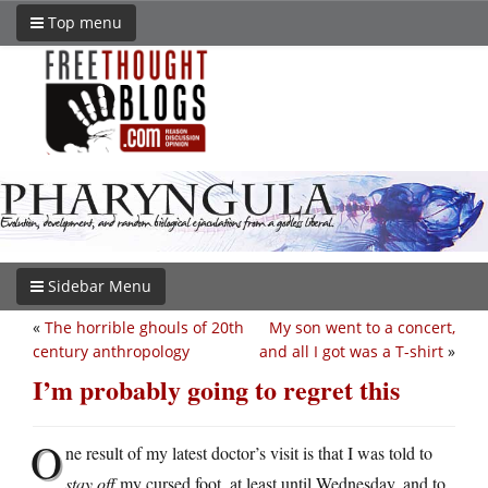
Top menu
Sidebar Menu
«
The horrible ghouls of 20th
My son went to a concert,
century anthropology
and all I got was a T-shirt
»
I’m probably going to regret this
O
ne result of my latest doctor’s visit is that I was told to
stay off
my cursed foot, at least until Wednesday, and to