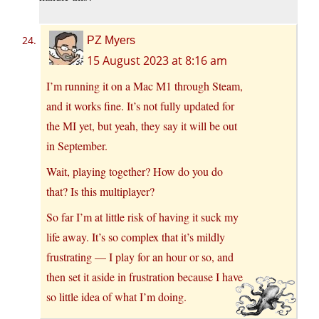
PZ Myers
15 August 2023 at 8:16 am
I’m running it on a Mac M1 through Steam,
and it works fine. It’s not fully updated for
the MI yet, but yeah, they say it will be out
in September.
Wait, playing together? How do you do
that? Is this multiplayer?
So far I’m at little risk of having it suck my
life away. It’s so complex that it’s mildly
frustrating — I play for an hour or so, and
then set it aside in frustration because I have
so little idea of what I’m doing.