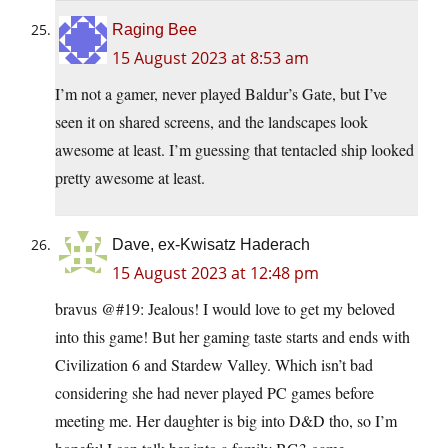
Raging Bee
15 August 2023 at 8:53 am
I’m not a gamer, never played Baldur’s Gate, but I’ve
seen it on shared screens, and the landscapes look
awesome at least. I’m guessing that tentacled ship looked
pretty awesome at least.
Dave, ex-Kwisatz Haderach
15 August 2023 at 12:48 pm
bravus @#19: Jealous! I would love to get my beloved
into this game! But her gaming taste starts and ends with
Civilization 6 and Stardew Valley. Which isn’t bad
considering she had never played PC games before
meeting me. Her daughter is big into D&D tho, so I’m