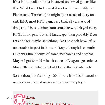
It’s a bit difficult to find a balanced review of games like
this. What I want to know if it is close to the quality of
Planescape: Torment (the original), in terms of story and
shit. IMO, most RPG games are basically a waste of
time, and this is coming from someone who played many
RPGs in the past. So far, Planescape, then probably Deus
Ex and then maybe something like Bioshock have left a
memorable impact in terms of story although I remember
BG2 was fun in terms of game mechanics and combat.
Maybe I got too old when it came to Dragon age series or
Mass Effect or what not, but I found them kinda meh.
So the thought of sinking 100+ hours into this for another
meh experience just makes me not want to play it.
Jaws
14 August 2023 at 8:29 pm