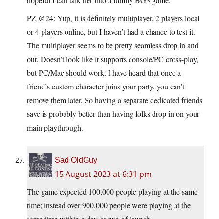
hopeful I can talk her into a family BG3 game.
PZ @24: Yup, it is definitely multiplayer, 2 players local
or 4 players online, but I haven’t had a chance to test it.
The multiplayer seems to be pretty seamless drop in and
out, Doesn’t look like it supports console/PC cross-play,
but PC/Mac should work. I have heard that once a
friend’s custom character joins your party, you can’t
remove them later. So having a separate dedicated friends
save is probably better than having folks drop in on your
main playthrough.
Sad OldGuy
15 August 2023 at 6:31 pm
The game expected 100,000 people playing at the same
time; instead over 900,000 people were playing at the
same time within a day or two of launch.