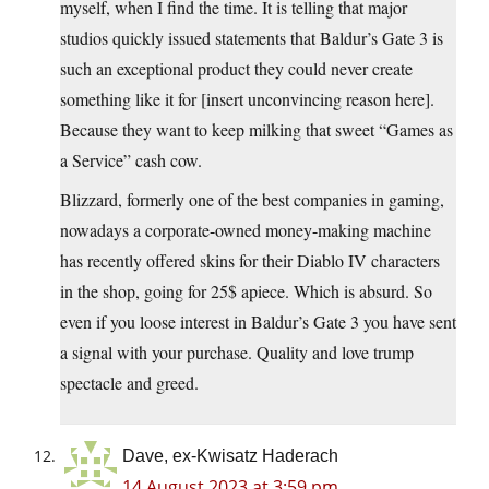
myself, when I find the time. It is telling that major
studios quickly issued statements that Baldur’s Gate 3 is
such an exceptional product they could never create
something like it for [insert unconvincing reason here].
Because they want to keep milking that sweet “Games as
a Service” cash cow.
Blizzard, formerly one of the best companies in gaming,
nowadays a corporate-owned money-making machine
has recently offered skins for their Diablo IV characters
in the shop, going for 25$ apiece. Which is absurd. So
even if you loose interest in Baldur’s Gate 3 you have sent
a signal with your purchase. Quality and love trump
spectacle and greed.
Dave, ex-Kwisatz Haderach
14 August 2023 at 3:59 pm