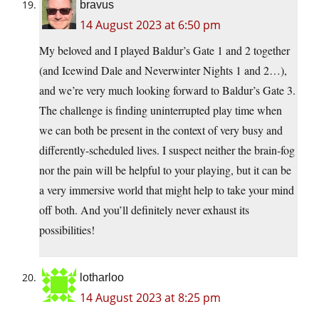
bravus
14 August 2023 at 6:50 pm
My beloved and I played Baldur’s Gate 1 and 2 together
(and Icewind Dale and Neverwinter Nights 1 and 2…),
and we’re very much looking forward to Baldur’s Gate 3.
The challenge is finding uninterrupted play time when
we can both be present in the context of very busy and
differently-scheduled lives. I suspect neither the brain-fog
nor the pain will be helpful to your playing, but it can be
a very immersive world that might help to take your mind
off both. And you’ll definitely never exhaust its
possibilities!
lotharloo
14 August 2023 at 8:25 pm