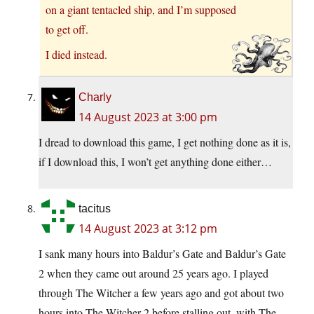
on a giant tentacled ship, and I’m supposed
to get off.
I died instead.
Charly
14 August 2023 at 3:00 pm
I dread to download this game, I get nothing done as it is,
if I download this, I won’t get anything done either…
tacitus
14 August 2023 at 3:12 pm
I sank many hours into Baldur’s Gate and Baldur’s Gate
2 when they came out around 25 years ago. I played
through The Witcher a few years ago and got about two
hours into The Witcher 2 before stalling out, with The