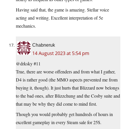
Having said that, the game is amazing. Stellar voice
acting and writing. Excellent interpretation of 5e
mechanics.
Chabneruk
14 August 2023 at 5:54 pm
@drksky #11
True, there are worse offenders and from what I gather,
D4 is rather good (the MMO aspects prevented me from
buying it, though). It just hurts that Blizzard now belongs
to the bad ones, after Blizzchung and the Cosby suite and
that may be why they did come to mind first.
Though you would probably get hundreds of hours in
excellent gameplay in every Steam sale for 25$.