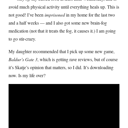
avoid much physical activity until everything heals up. This is
not good! I’ve been
imprisoned
in my home for the last two
and a half weeks — and I also got some new brain-fog
medication (not that it treats the fog, it causes it.) I am going
to go stir-crazy.
My daughter recommended that I pick up some new game,
Baldur’s Gate 3
, which is getting rave reviews, but of course
it’s Skatje’s opinion that matters, so I did. It’s downloading
now. Is my life over?