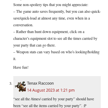
Some non-spoilery tips that you might appreciate:
– The game auto saves frequently, but you can also quick-
save/quick-load at almost any time, even when in a
conversation.
– Rather than hunt down equipment, click on a
character’s equipment slot to see all the times carried by
your party that can go there.
– Weapon stats can vary based on who’s looking/holding
it.
Have fun!
Tenax Raccoon
14 August 2023 at 1:21 pm
“see all the /times/ carried by your party” should have
been “see all the items carried by your party”. :P