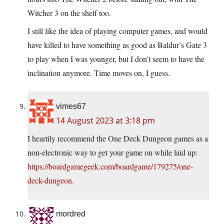
Witcher 3 on the shelf too.
I still like the idea of playing computer games, and would
have killed to have something as good as Baldur’s Gate 3
to play when I was younger, but I don’t seem to have the
inclination anymore. Time moves on, I guess.
vimes67
14 August 2023 at 3:18 pm
I heartily recommend the One Deck Dungeon games as a
non-electronic way to get your game on while laid up:
https://boardgamegeek.com/boardgame/179275/one-
deck-dungeon
.
mordred