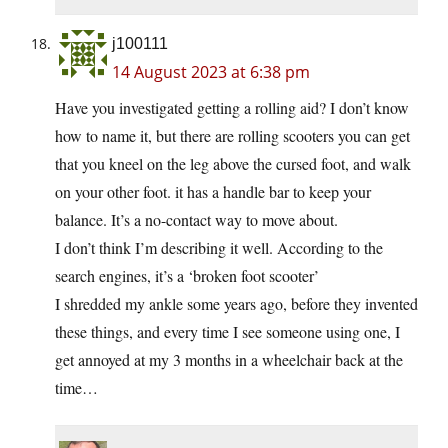
j100111
14 August 2023 at 6:38 pm
Have you investigated getting a rolling aid? I don’t know
how to name it, but there are rolling scooters you can get
that you kneel on the leg above the cursed foot, and walk
on your other foot. it has a handle bar to keep your
balance. It’s a no-contact way to move about.
I don’t think I’m describing it well. According to the
search engines, it’s a ‘broken foot scooter’
I shredded my ankle some years ago, before they invented
these things, and every time I see someone using one, I
get annoyed at my 3 months in a wheelchair back at the
time…