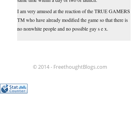
I am very amused at the reaction of the TRUE GAMERS
TM who have already modified the game so that there is
no nonwhite people and no possible gay s e x.
© 2014 - FreethoughtBlogs.com