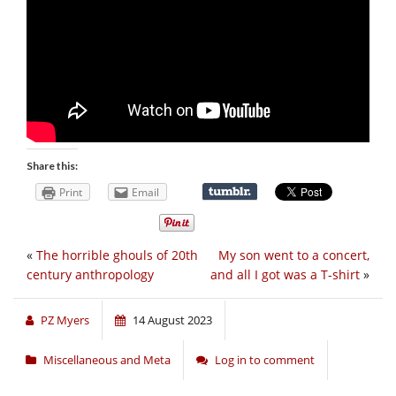
Share this:
Print
Email
«
The horrible ghouls of 20th
My son went to a concert,
century anthropology
and all I got was a T-shirt
»
PZ Myers
14 August 2023
Miscellaneous and Meta
Log in to comment