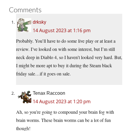
Comments
drksky
14 August 2023 at 1:16 pm
Probably. You’ll have to do some live play or at least a
review. I’ve looked on with some interest, but I’m still
neck deep in Diablo 4, so I haven’t looked very hard. But,
I might be more apt to buy it during the Steam black
friday sale…if it goes on sale.
Tenax Raccoon
14 August 2023 at 1:20 pm
Ah, so you’re going to compound your brain fog with
brain worms. These brain worms can be a lot of fun
though!