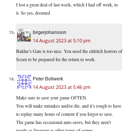
I lost a great deal of last week, which I had off work, to
it. So yes, doomed
birgerjohansson
14 August 2023 at 5:10 pm
Baldur’s Gate is too nice. You need the eldritch horrors of
Scorn to be prepared for the return to work.
Peter Bollwerk
14 August 2023 at 5:46 pm
Make sure to save your game OFTEN.
You will make mistakes and/or die, and it’s rough to have
to replay many hours of content if you forgot to save.
The game has occasional auto-saves, but they aren’t
nearly as frequent as other types of games.