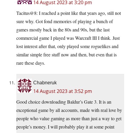
14 August 2023 at 3:20 pm
Tacitus@8: I reached a point like that years ago, still not
sure why. Got fond memories of playing a bunch of
games mostly back in the 80s and 90s, but the last
commercial game I played was Warcraft III I think. Just
lost interest after that, only played some roguelikes and
similar simple free stuff now and then, but even that is
rare these days.
Chabneruk
14 August 2023 at 3:52 pm
Good choice downloading Baldur’s Gate 3. It is an
exceptional game by all accounts, made with real love by
people who value gaming as more than just a way to get
people’s money. I will probably play it at some point