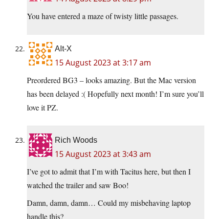
You have entered a maze of twisty little passages.
Alt-X
15 August 2023 at 3:17 am
Preordered BG3 – looks amazing. But the Mac version
has been delayed :( Hopefully next month! I’m sure you’ll
love it PZ.
Rich Woods
15 August 2023 at 3:43 am
I’ve got to admit that I’m with Tacitus here, but then I
watched the trailer and saw Boo!
Damn, damn, damn… Could my misbehaving laptop
handle this?