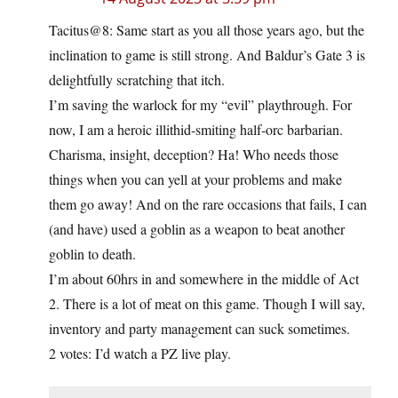
Tacitus@8: Same start as you all those years ago, but the
inclination to game is still strong. And Baldur’s Gate 3 is
delightfully scratching that itch.
I’m saving the warlock for my “evil” playthrough. For
now, I am a heroic illithid-smiting half-orc barbarian.
Charisma, insight, deception? Ha! Who needs those
things when you can yell at your problems and make
them go away! And on the rare occasions that fails, I can
(and have) used a goblin as a weapon to beat another
goblin to death.
I’m about 60hrs in and somewhere in the middle of Act
2. There is a lot of meat on this game. Though I will say,
inventory and party management can suck sometimes.
2 votes: I’d watch a PZ live play.