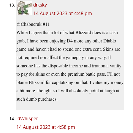
drksky
14 August 2023 at 4:48 pm
@Chabneruk #11
While I agree that a lot of what Blizzard does is a cash
grab, I have been enjoying D4 more any other Diablo
game and haven’t had to spend one extra cent. Skins are
not required nor affect the gameplay in any way. If
someone has the disposable income and irrational vanity
to pay for skins or even the premium battle pass, I’ll not
blame Blizzard for capitalizing on that. I value my money
a bit more, though, so I will absolutely point at laugh at
such dumb purchases.
dWhisper
14 August 2023 at 4:58 pm