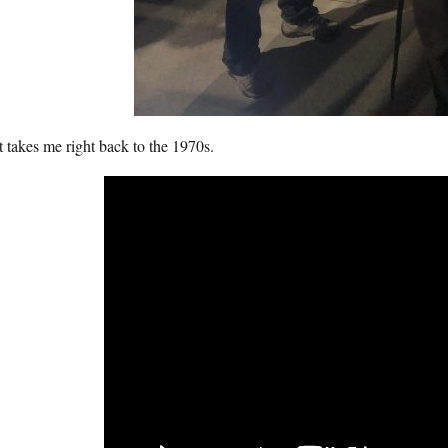
 takes me right back to the 1970s.