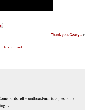
Thank you, Georgia
»
 in to comment
Some bands sell soundboard/matrix copies of their
 thing…