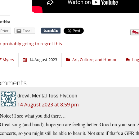
e this:
Print
Email
m probably going to regret this
Z Myers
14 August 2023
Art, Culture, and Humor
Log
omments
drewl, Mental Toss Flycoon
14 August 2023 at 8:59 pm
Noice! I see what you did there…
Great song (and band), hope you are feeling better. Good on your son. 
concerts, so you might still be able to hear it. Not sure if that’s a GFR