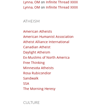
Lynna, OM
on
Infinite Thread XXXX
Lynna, OM
on
Infinite Thread XXXX
ATHEISM
American Atheists
American Humanist Association
Atheist Alliance International
Canadian Atheist
Daylight Atheism
Ex-Muslims of North America
Free Thinking
Minnesota Atheists
Rosa Rubicondior
Sandwalk
SSA
The Morning Heresy
CULTURE