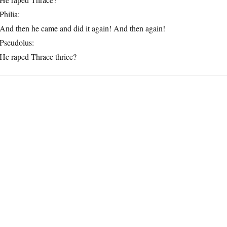
Philia:
And then he came and did it again! And then again!
Pseudolus:
He raped Thrace thrice?