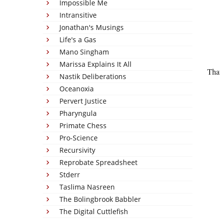
Impossible Me
Intransitive
Jonathan's Musings
Life's a Gas
Mano Singham
Marissa Explains It All
That
Nastik Deliberations
Oceanoxia
Pervert Justice
Pharyngula
Primate Chess
Pro-Science
Recursivity
Reprobate Spreadsheet
Stderr
Taslima Nasreen
The Bolingbrook Babbler
The Digital Cuttlefish