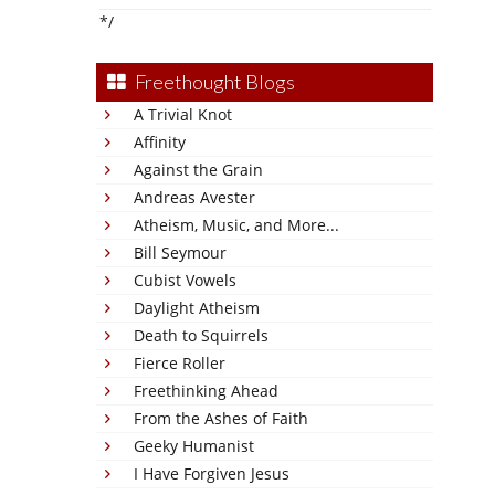
*/
Freethought Blogs
A Trivial Knot
Affinity
Against the Grain
Andreas Avester
Atheism, Music, and More...
Bill Seymour
Cubist Vowels
Daylight Atheism
Death to Squirrels
Fierce Roller
Freethinking Ahead
From the Ashes of Faith
Geeky Humanist
I Have Forgiven Jesus