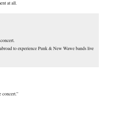
nt at all.
 concert.
 abroad to experience Punk & New Wawe bands live
e concert.”