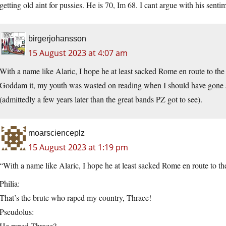
getting old aint for pussies. He is 70, Im 68. I cant argue with his sentime
birgerjohansson
15 August 2023 at 4:07 am
With a name like Alaric, I hope he at least sacked Rome en route to the
Goddam it, my youth was wasted on reading when I should have gone
(admittedly a few years later than the great bands PZ got to see).
moarscienceplz
15 August 2023 at 1:19 pm
“With a name like Alaric, I hope he at least sacked Rome en route to th
Philia:
That’s the brute who raped my country, Thrace!
Pseudolus:
He raped Thrace?