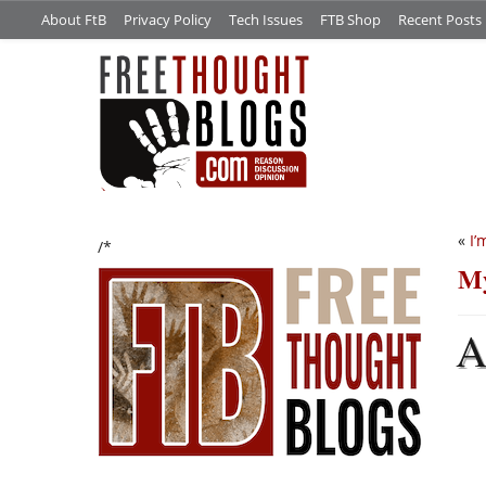
About FtB
Privacy Policy
Tech Issues
FTB Shop
Recent Posts
«
I’
/*
My