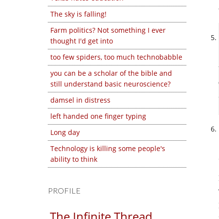
The sky is falling!
Farm politics? Not something I ever
thought I'd get into
too few spiders, too much technobabble
you can be a scholar of the bible and
still understand basic neuroscience?
damsel in distress
left handed one finger typing
Long day
Technology is killing some people's
ability to think
PROFILE
The Infinite Thread