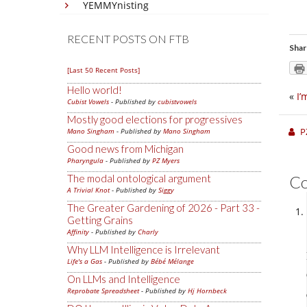
YEMMYnisting
RECENT POSTS ON FTB
Shar
[Last 50 Recent Posts]
Hello world!
«
I’
Cubist Vowels
- Published by
cubistvowels
Mostly good elections for progressives
P
Mano Singham
- Published by
Mano Singham
Good news from Michigan
Pharyngula
- Published by
PZ Myers
The modal ontological argument
C
A Trivial Knot
- Published by
Siggy
The Greater Gardening of 2026 - Part 33 -
Getting Grains
Affinity
- Published by
Charly
Why LLM Intelligence is Irrelevant
Life's a Gas
- Published by
Bébé Mélange
On LLMs and Intelligence
Reprobate Spreadsheet
- Published by
Hj Hornbeck