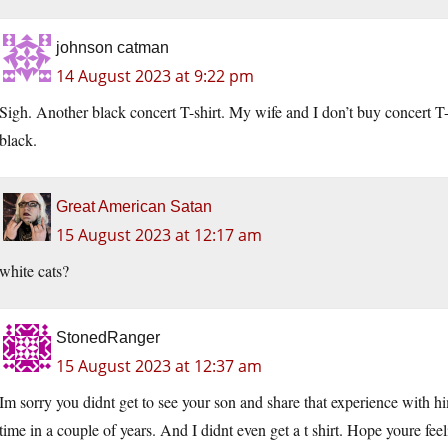
johnson catman
14 August 2023 at 9:22 pm
Sigh. Another black concert T-shirt. My wife and I don’t buy concert T
black.
Great American Satan
15 August 2023 at 12:17 am
white cats?
StonedRanger
15 August 2023 at 12:37 am
Im sorry you didnt get to see your son and share that experience with him
time in a couple of years. And I didnt even get a t shirt. Hope youre feel