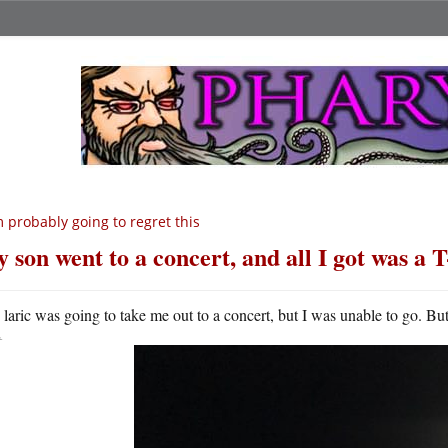
m probably going to regret this
 son went to a concert, and all I got was a T
A
laric was going to take me out to a concert, but I was unable to go. Bu