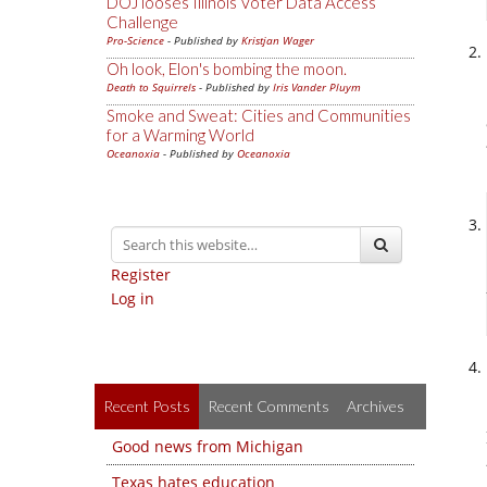
DOJ looses Illinois Voter Data Access
Challenge
Pro-Science
- Published by
Kristjan Wager
Oh look, Elon's bombing the moon.
Death to Squirrels
- Published by
Iris Vander Pluym
Smoke and Sweat: Cities and Communities
for a Warming World
Oceanoxia
- Published by
Oceanoxia
Register
Log in
Recent Posts
Recent Comments
Archives
Good news from Michigan
Texas hates education