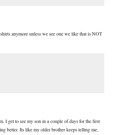
-shirts anymore unless we see one we like that is NOT
. I get to see my son in a couple of days for the first
ing better. Its like my older brother keeps telling me,