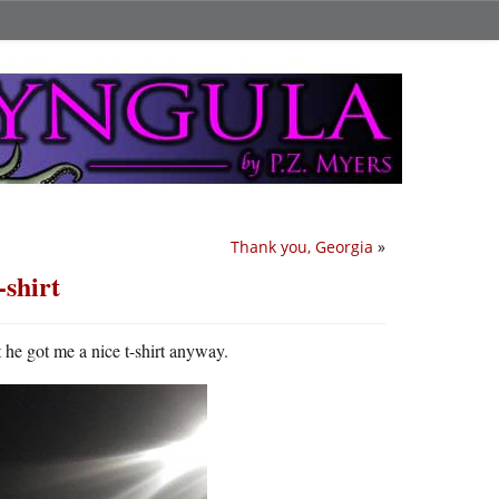
Thank you, Georgia
»
-shirt
t he got me a nice t-shirt anyway.