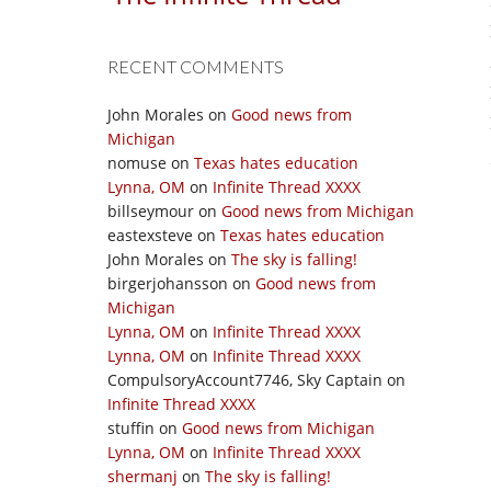
RECENT COMMENTS
John Morales
on
Good news from
Michigan
nomuse
on
Texas hates education
Lynna, OM
on
Infinite Thread XXXX
billseymour
on
Good news from Michigan
eastexsteve
on
Texas hates education
John Morales
on
The sky is falling!
birgerjohansson
on
Good news from
Michigan
Lynna, OM
on
Infinite Thread XXXX
Lynna, OM
on
Infinite Thread XXXX
CompulsoryAccount7746, Sky Captain
on
Infinite Thread XXXX
stuffin
on
Good news from Michigan
Lynna, OM
on
Infinite Thread XXXX
shermanj
on
The sky is falling!