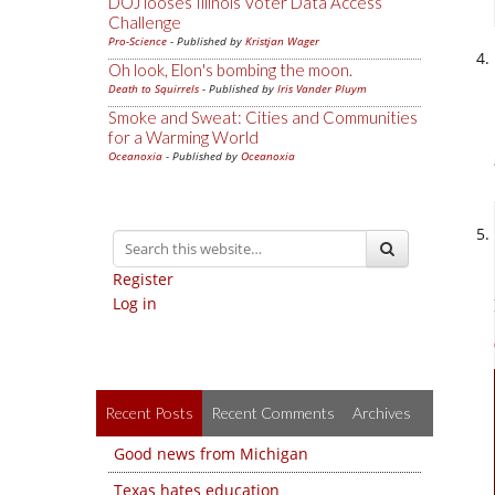
DOJ looses Illinois Voter Data Access
Challenge
Pro-Science
- Published by
Kristjan Wager
Oh look, Elon's bombing the moon.
Death to Squirrels
- Published by
Iris Vander Pluym
Smoke and Sweat: Cities and Communities
for a Warming World
Oceanoxia
- Published by
Oceanoxia
Register
Log in
Recent Posts
Recent Comments
Archives
Good news from Michigan
Texas hates education