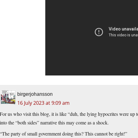
birgerjohansson
16 July 2023 at 9:09 am
For us who visit this blog, it is like “duh, the lying hypocrites were up
into the “both sides” narrative this may come as a shock.
“The party of small government doing this? This cannot be right!”