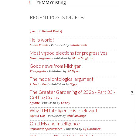
YEMMYnisting
RECENT POSTS ON FTB
[Last 50 Recent Posts]
Hello world!
Cubist Vowels
- Published by
cubistvowels
Mostly good elections for progressives
Mano Singham
- Published by
Mano Singham
Good news from Michigan
Pharyngula
- Published by
PZ Myers
The modal ontological argument
A Trivial Knot
- Published by
Siggy
The Greater Gardening of 2026 - Part 33 -
Getting Grains
Affinity
- Published by
Charly
Why LLM Intelligence is Irrelevant
Life's a Gas
- Published by
Bébé Mélange
On LLMs and Intelligence
Reprobate Spreadsheet
- Published by
Hj Hornbeck