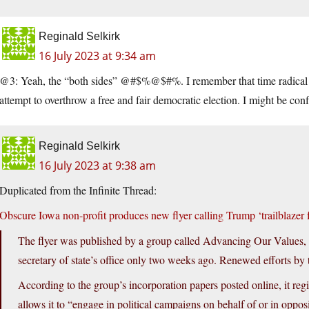
Reginald Selkirk
16 July 2023 at 9:34 am
@3: Yeah, the “both sides” @#$%@$#%. I remember that time radical lef
attempt to overthrow a free and fair democratic election. I might be conf
Reginald Selkirk
16 July 2023 at 9:38 am
Duplicated from the Infinite Thread:
Obscure Iowa non-profit produces new flyer calling Trump ‘trailblazer f
The flyer was published by a group called Advancing Our Values, a
secretary of state’s office only two weeks ago. Renewed efforts b
According to the group’s incorporation papers posted online, it regis
allows it to “engage in political campaigns on behalf of or in opposit