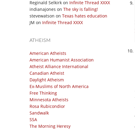
Reginald Selkirk
on
Infinite Thread XXXX
indianajones
on
The sky is falling!
stevewatson
on
Texas hates education
JM
on
Infinite Thread XXXX
ATHEISM
American Atheists
American Humanist Association
Atheist Alliance International
Canadian Atheist
Daylight Atheism
Ex-Muslims of North America
Free Thinking
Minnesota Atheists
Rosa Rubicondior
Sandwalk
SSA
The Morning Heresy