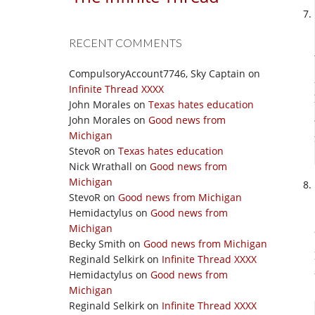
RECENT COMMENTS
CompulsoryAccount7746, Sky Captain
on
Infinite Thread XXXX
John Morales
on
Texas hates education
John Morales
on
Good news from
Michigan
StevoR
on
Texas hates education
Nick Wrathall
on
Good news from
Michigan
StevoR
on
Good news from Michigan
Hemidactylus
on
Good news from
Michigan
Becky Smith
on
Good news from Michigan
Reginald Selkirk
on
Infinite Thread XXXX
Hemidactylus
on
Good news from
Michigan
Reginald Selkirk
on
Infinite Thread XXXX