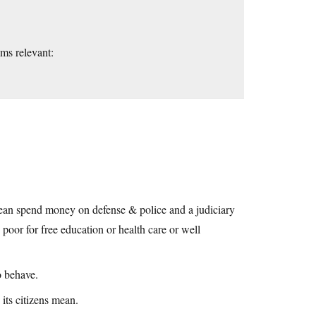
ems relevant:
y mean spend money on defense & police and a judiciary
poor for free education or health care or well
o behave.
its citizens mean.