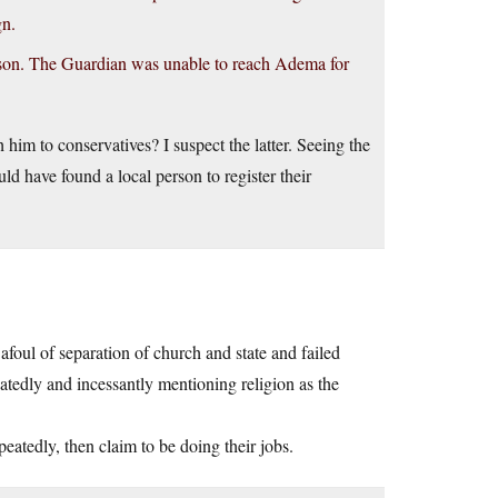
gn.
rson. The Guardian was unable to reach Adema for
sh him to conservatives? I suspect the latter. Seeing the
uld have found a local person to register their
afoul of separation of church and state and failed
eatedly and incessantly mentioning religion as the
eatedly, then claim to be doing their jobs.