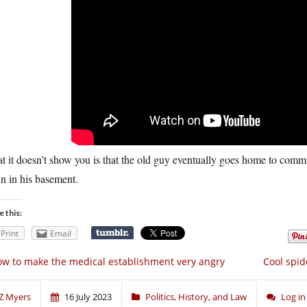
 it doesn’t show you is that the old guy eventually goes home to commit
n in his basement.
e this:
Print
Email
w to make the medical establishment very angry
Cool spid
Z Myers
16 July 2023
Politics, History, and Law
Log i