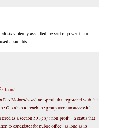
tists violently assaulted the seat of power in an
used about this.
or trans’
 Des Moines-based non-profit that registered with the
y the Guardian to reach the group were unsuccessful…
tered as a section 501(c)(4) non-profit – a status that
ion to candidates for public office” as long as its