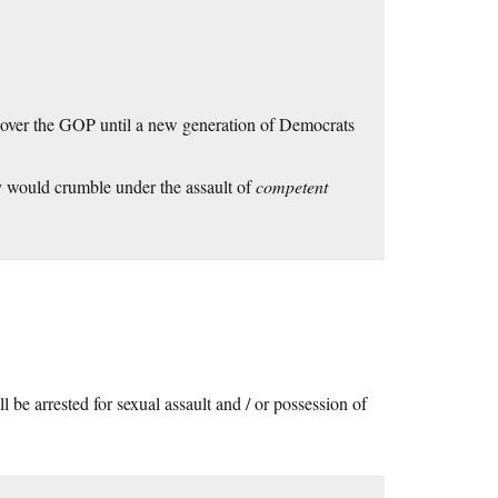
ip over the GOP until a new generation of Democrats
ty would crumble under the assault of
competent
e arrested for sexual assault and / or possession of