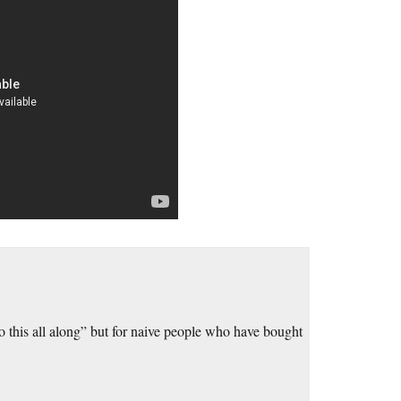
 to this all along” but for naive people who have bought