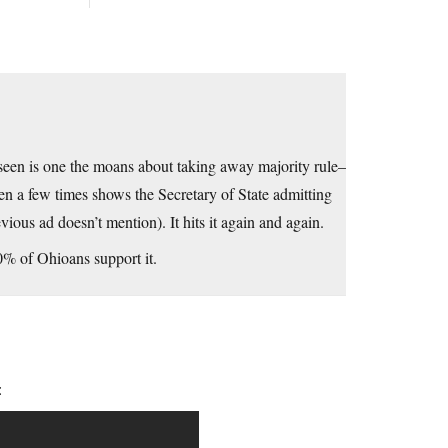
 seen is one the moans about taking away majority rule–
een a few times shows the Secretary of State admitting
vious ad doesn’t mention). It hits it again and again.
60% of Ohioans support it.
: