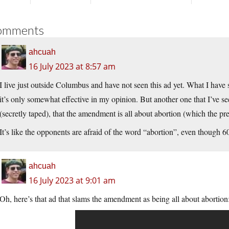
omments
ahcuah
16 July 2023 at 8:57 am
I live just outside Columbus and have not seen this ad yet. What I have
it’s only somewhat effective in my opinion. But another one that I’ve s
(secretly taped), that the amendment is all about abortion (which the pre
It’s like the opponents are afraid of the word “abortion”, even though 
ahcuah
16 July 2023 at 9:01 am
Oh, here’s that ad that slams the amendment as being all about abortion