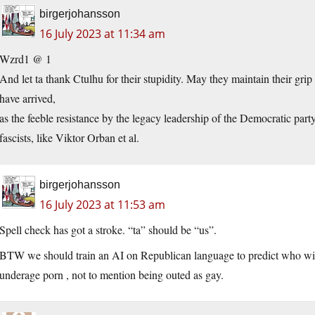
birgerjohansson
16 July 2023 at 11:34 am
Wzrd1 @ 1
And let ta thank Ctulhu for their stupidity. May they maintain their gr
have arrived,
as the feeble resistance by the legacy leadership of the Democratic par
fascists, like Viktor Orban et al.
birgerjohansson
16 July 2023 at 11:53 am
Spell check has got a stroke. “ta” should be “us”.
BTW we should train an AI on Republican language to predict who will b
underage porn , not to mention being outed as gay.