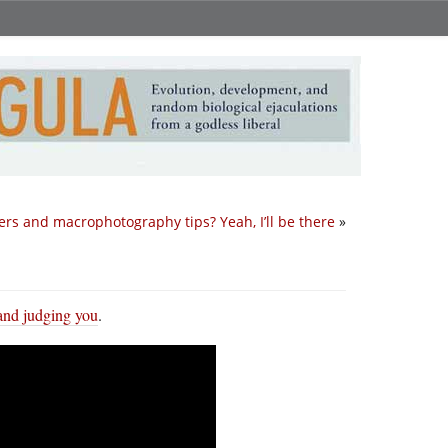
ers and macrophotography tips? Yeah, I’ll be there
»
 and judging you
.