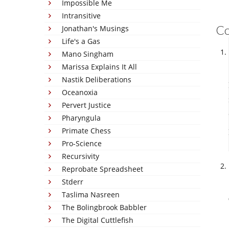
Impossible Me
Intransitive
C
Jonathan's Musings
Life's a Gas
Mano Singham
Marissa Explains It All
Nastik Deliberations
Oceanoxia
Pervert Justice
Pharyngula
Primate Chess
Pro-Science
Recursivity
Reprobate Spreadsheet
Stderr
Taslima Nasreen
The Bolingbrook Babbler
The Digital Cuttlefish