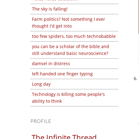
The sky is falling!
Farm politics? Not something I ever
thought I'd get into
too few spiders, too much technobabble
you can be a scholar of the bible and
still understand basic neuroscience?
damsel in distress
left handed one finger typing
Long day
Technology is killing some people's
ability to think
PROFILE
The Infinite Thread