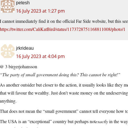
petesh
16 July 2023 at 1:27 pm
I cannot immediately find it on the official Far Side website, but this se
https://twitter.com/CaliKatBird/status/1173728751168811008/photo/1
jrkrideau
16 July 2023 at 4:04 pm
@ 3 birgerjohansson
“The party of small government doing this? This cannot be right!”
As another outsider but closer to the action, it usually looks like the
that will favour the wealthy. Just don’t waste money on the undeserving 
anything.
That does not mean the “small government” cannot tell everyone how t
The USA is an “exceptional” country but perhaps not
exactly
in the way 