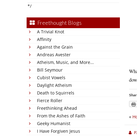
*/
Freethought Blogs
A Trivial Knot
Affinity
Against the Grain
Andreas Avester
Atheism, Music, and More...
Bill Seymour
What
Cubist Vowels
dow
Daylight Atheism
Death to Squirrels
Shar
Fierce Roller
Freethinking Ahead
From the Ashes of Faith
«
Ho
Geeky Humanist
I Have Forgiven Jesus
P