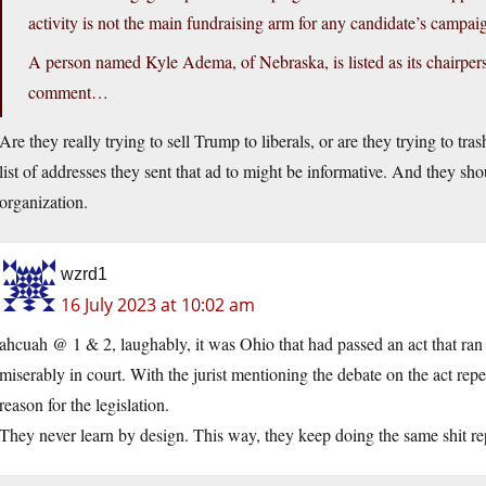
activity is not the main fundraising arm for any candidate’s campai
A person named Kyle Adema, of Nebraska, is listed as its chairpe
comment…
Are they really trying to sell Trump to liberals, or are they trying to tra
list of addresses they sent that ad to might be informative. And they sho
organization.
wzrd1
16 July 2023 at 10:02 am
ahcuah @ 1 & 2, laughably, it was Ohio that had passed an act that ran 
miserably in court. With the jurist mentioning the debate on the act rep
reason for the legislation.
They never learn by design. This way, they keep doing the same shit rep