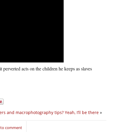
 perverted acts on the children he keeps as slaves
ers and macrophotography tips? Yeah, I’ll be there
»
n to comment