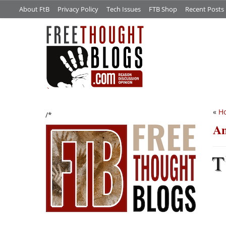
About FtB
Privacy Policy
Tech Issues
FTB Shop
Recent Posts
«
Ho
/*
An
T