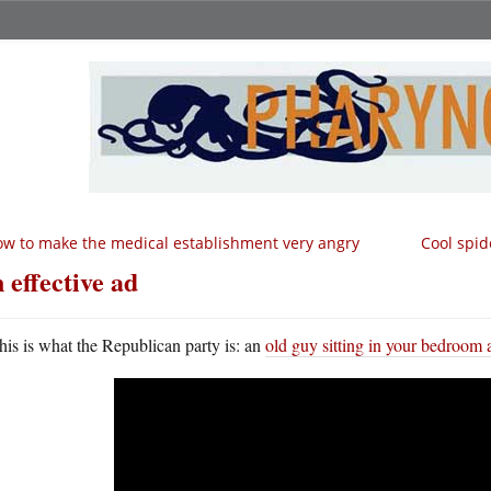
w to make the medical establishment very angry
Cool spid
 effective ad
his is what the Republican party is: an
old guy sitting in your bedroom