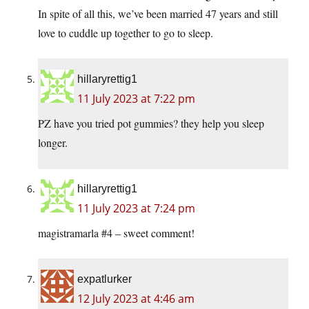
In spite of all this, we’ve been married 47 years and still
love to cuddle up together to go to sleep.
hillaryrettig1
11 July 2023 at 7:22 pm
PZ have you tried pot gummies? they help you sleep
longer.
hillaryrettig1
11 July 2023 at 7:24 pm
magistramarla #4 – sweet comment!
expatlurker
12 July 2023 at 4:46 am