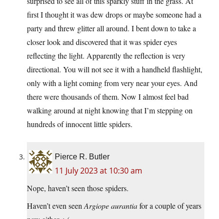
surprised to see all of this sparkly stuff in the grass. At
first I thought it was dew drops or maybe someone had a
party and threw glitter all around. I bent down to take a
closer look and discovered that it was spider eyes
reflecting the light. Apparently the reflection is very
directional. You will not see it with a handheld flashlight,
only with a light coming from very near your eyes. And
there were thousands of them. Now I almost feel bad
walking around at night knowing that I’m stepping on
hundreds of innocent little spiders.
Pierce R. Butler
11 July 2023 at 10:30 am
Nope, haven’t seen those spiders.
Haven’t even seen
Argiope aurantia
for a couple of years