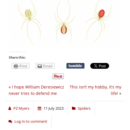
Share this:
Print
Email
«
I hope William Deresiewicz
This isn’t my hobby, it’s my
never tries to defend me
life!
»
PZ Myers
11 July 2023
Spiders
Log in to comment