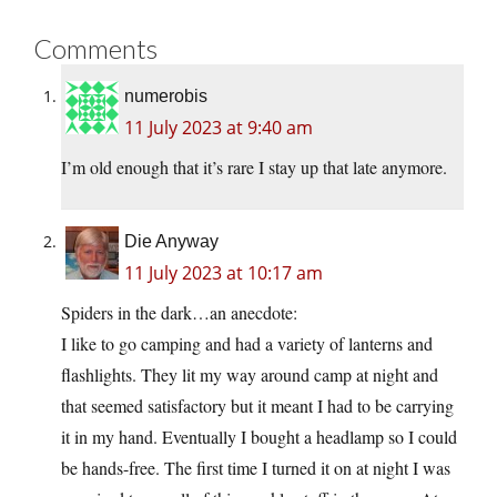
Comments
numerobis
11 July 2023 at 9:40 am
I’m old enough that it’s rare I stay up that late anymore.
Die Anyway
11 July 2023 at 10:17 am
Spiders in the dark…an anecdote:
I like to go camping and had a variety of lanterns and
flashlights. They lit my way around camp at night and
that seemed satisfactory but it meant I had to be carrying
it in my hand. Eventually I bought a headlamp so I could
be hands-free. The first time I turned it on at night I was