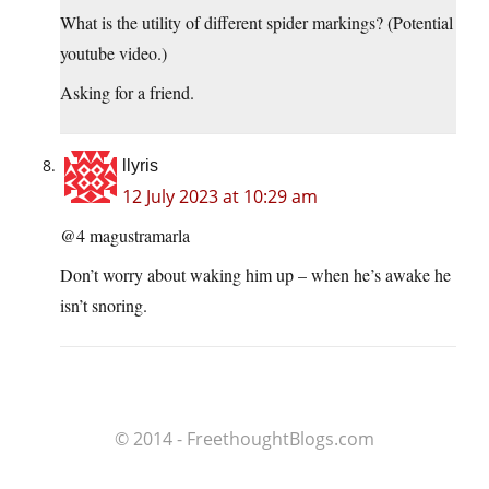
What is the utility of different spider markings? (Potential
youtube video.)
Asking for a friend.
llyris
12 July 2023 at 10:29 am
@4 magustramarla
Don’t worry about waking him up – when he’s awake he
isn’t snoring.
© 2014 - FreethoughtBlogs.com