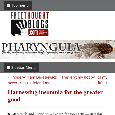
Top menu
Sidebar Menu
«
I hope William Deresiewicz
This isn’t my hobby, it’s my
never tries to defend me
life!
»
Harnessing insomnia for the greater
good
y wife and I tend to wake up far too early — just this