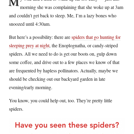
M
morning she was complaining that she woke up at 3am
and couldn’t get back to sleep. Me, I’m a lazy bones who
snoozed until 4:30am.
But here’s a possibility: there are
spiders that go hunting for
sleeping prey at night
, the Enoplognatha, or candy-striped
spiders. All we need to do is get our boots on, gulp down
some coffee, and drive out to a few places we know of that
are frequented by hapless pollinators. Actually, maybe we
should be checking out our backyard garden in late
evening/early morning.
You know, you could help out, too. They’re pretty little
spiders.