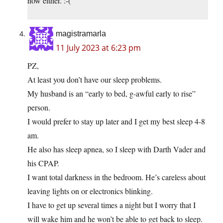
now either. :-(
magistramarla
11 July 2023 at 6:23 pm
PZ,
At least you don’t have our sleep problems.
My husband is an “early to bed, g-awful early to rise”
person.
I would prefer to stay up later and I get my best sleep 4-8
am.
He also has sleep apnea, so I sleep with Darth Vader and
his CPAP.
I want total darkness in the bedroom. He’s careless about
leaving lights on or electronics blinking.
I have to get up several times a night but I worry that I
will wake him and he won’t be able to get back to sleep.