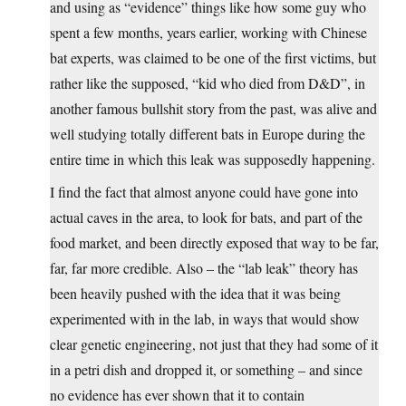
and using as “evidence” things like how some guy who
spent a few months, years earlier, working with Chinese
bat experts, was claimed to be one of the first victims, but
rather like the supposed, “kid who died from D&D”, in
another famous bullshit story from the past, was alive and
well studying totally different bats in Europe during the
entire time in which this leak was supposedly happening.
I find the fact that almost anyone could have gone into
actual caves in the area, to look for bats, and part of the
food market, and been directly exposed that way to be far,
far, far more credible. Also – the “lab leak” theory has
been heavily pushed with the idea that it was being
experimented with in the lab, in ways that would show
clear genetic engineering, not just that they had some of it
in a petri dish and dropped it, or something – and since
no evidence has ever shown that it to contain