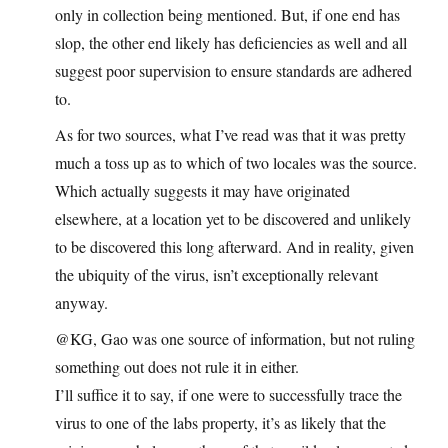
only in collection being mentioned. But, if one end has
slop, the other end likely has deficiencies as well and all
suggest poor supervision to ensure standards are adhered
to.
As for two sources, what I’ve read was that it was pretty
much a toss up as to which of two locales was the source.
Which actually suggests it may have originated
elsewhere, at a location yet to be discovered and unlikely
to be discovered this long afterward. And in reality, given
the ubiquity of the virus, isn’t exceptionally relevant
anyway.
@KG, Gao was one source of information, but not ruling
something out does not rule it in either.
I’ll suffice it to say, if one were to successfully trace the
virus to one of the labs property, it’s as likely that the