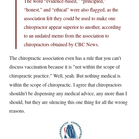
The word “evidence-based,” “principled,”
“honest,” and “ethical” were also flagged, as the
association felt they could be used to make one
chiropractor appear superior to another, according
to an undated memo from the association to
chiropractors obtained by CBC News.
The chiropractic association even has a rule that you can’t
discuss vaccination because it is
not within the scope of
Well, yeah. But nothing medical is
chiropractic practice.
within the scope of chiropractic. I agree that chiropractors
shouldn’t be dispensing any medical advice, any more than I
should, but they are silencing this one thing for all the wrong
reasons.