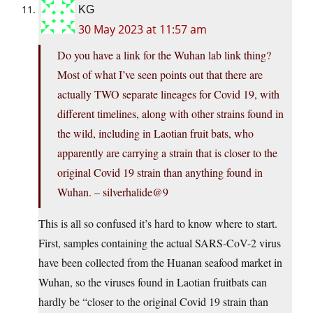
KG
30 May 2023 at 11:57 am
Do you have a link for the Wuhan lab link thing?
Most of what I’ve seen points out that there are
actually TWO separate lineages for Covid 19, with
different timelines, along with other strains found in
the wild, including in Laotian fruit bats, who
apparently are carrying a strain that is closer to the
original Covid 19 strain than anything found in
Wuhan. – silverhalide@9
This is all so confused it’s hard to know where to start.
First, samples containing the actual SARS-CoV-2 virus
have been collected from the Huanan seafood market in
Wuhan, so the viruses found in Laotian fruitbats can
hardly be “closer to the original Covid 19 strain than