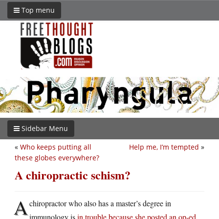
Top menu
Sidebar Menu
«
Who keeps putting all
Help me, I’m tempted
»
these globes everywhere?
A chiropractic schism?
A
chiropractor who also has a master’s degree in
immunology is
in trouble because she posted an op-ed