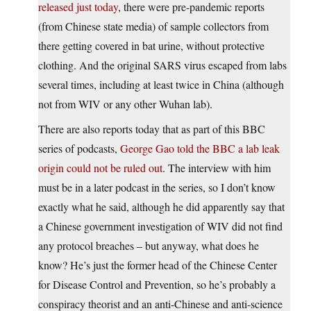
released just today
, there were pre-pandemic reports
(from Chinese state media) of sample collectors from
there getting covered in bat urine, without protective
clothing. And the original SARS virus escaped from labs
several times, including at least twice in China (although
not from WIV or any other Wuhan lab).
There are also reports today that as part of this BBC
series of podcasts,
George Gao told the BBC a lab leak
origin could not be ruled out
. The interview with him
must be in a later podcast in the series, so I don’t know
exactly what he said, although he did apparently say that
a Chinese government investigation of WIV did not find
any protocol breaches – but anyway, what does he
know? He’s just the former head of the Chinese Center
for Disease Control and Prevention, so he’s probably a
conspiracy theorist and an anti-Chinese and anti-science