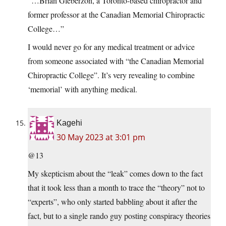
“…Brian Gleberzon, a Toronto-based chiropractor and
former professor at the Canadian Memorial Chiropractic
College…”
I would never go for any medical treatment or advice
from someone associated with “the Canadian Memorial
Chiropractic College”. It’s very revealing to combine
‘memorial’ with anything medical.
Kagehi
30 May 2023 at 3:01 pm
@13
My skepticism about the “leak” comes down to the fact
that it took less than a month to trace the “theory” not to
“experts”, who only started babbling about it after the
fact, but to a single rando guy posting conspiracy theories