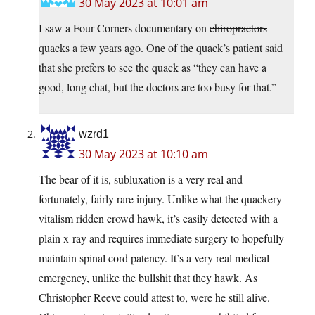
30 May 2023 at 10:01 am
I saw a Four Corners documentary on
chiropractors
quacks a few years ago. One of the quack’s patient said
that she prefers to see the quack as “they can have a
good, long chat, but the doctors are too busy for that.”
wzrd1
30 May 2023 at 10:10 am
The bear of it is, subluxation is a very real and
fortunately, fairly rare injury. Unlike what the quackery
vitalism ridden crowd hawk, it’s easily detected with a
plain x-ray and requires immediate surgery to hopefully
maintain spinal cord patency. It’s a very real medical
emergency, unlike the bullshit that they hawk. As
Christopher Reeve could attest to, were he still alive.