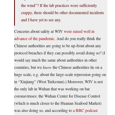
the wind”? If the lab practices were sufficiently
crappy, there should be other documented incidents
and I have yet to see any.
Concerns about safety at WIV
were raised well in
advance of the pandemic
. And do you really think the
Chinese authorities are going to be up-front about any
protocol breaches if they can possibly avoid doing so? (I
would say much the same about authorities in other
countries, but we
know
the Chinese authorities lie on a
huge scale, e.g. about the large-scale repression going on
in “Xinjiang” (West Turkestan).) Moreover, WIV is not
the only lab in Wuhan that was working on bat
coronaviruses: the Wuhan Center for Disease Control
(which is much closer to the Huanan Seafood Market)
was also doing so, and according to
a BBC podcast