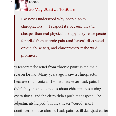
robro
30 May 2023 at 10:30 am
I’ve never understood why people go to
chiropractors — I suspect it’s because they’re
cheaper than real physical therapy, they’re desperate
for relief from chronic pain (and haven’t discovered
opioid abuse yet), and chiropractors make wild
promises.
“Desperate for relief from chronic pain” is the main
reason for me. Many years ago I saw a chiropractor
because of chronic and sometimes sever back pain. I
didn’t buy the hocus-pocus about chiropractics curing
every thing, and the chiro didn’t push that aspect. The
adjustments helped, but they never “cured” me. I
continued to have chronic back pain…still do…just easier