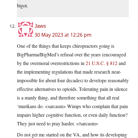
bigot.
Jaws
30 May 2023 at 12:26 pm
One of the things that keeps chiropractors going is
BigPharma/BigMed’s refusal over the years (encouraged
by the overmoral overrestrictions in
21 U.S.C. § 812
and
the implementing regulations that made research near-
impossible for about four decades) to develope reasonably
effective alternatives to opioids. Tolerating pain in silence
is a manly thing, and therefore something that all real
‘murikans do. <sarcasm> Wimps who complain that pain
impairs higher cognitive function, or even daily function?
They just need to pray harder. </sarcasm>
Do not get me started on the VA, and how its developing