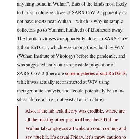
anything found in Wuhan”. Bats of the kinds most likely
to harbour close relatives of SARS-CoV-2 apparently do
not have roosts near Wuhan – which is why its sample
collectors go to Yunnan, hundreds of kilometers away.
The Laotian viruses
are
apparently closer to SARS-CoV-
2 than RaTG13, which was among those held by WIV
(Wuhan Institute of Virology) before the pandemic, and
was suggested early on as a possible progenitor of
SARS-CoV-2 (there are
some mysteries about RaTG13
,
which was actually reconstructed at WIV using
metagenomic analysis, and “could potentially be an in-
silico chimera”, i.e., not exist at all in nature).
Also, if the lab leak theory was credible, where are
all the missing other protocol breaches? Did the
Wuhan lab employees all wake up one morning and
say “fuck it, it’s casual Friday, let’s throw caution to