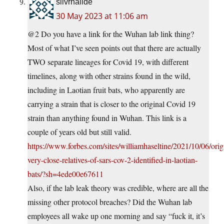
silvrhalide
30 May 2023 at 11:06 am
@2 Do you have a link for the Wuhan lab link thing?
Most of what I’ve seen points out that there are actually
TWO separate lineages for Covid 19, with different
timelines, along with other strains found in the wild,
including in Laotian fruit bats, who apparently are
carrying a strain that is closer to the original Covid 19
strain than anything found in Wuhan. This link is a
couple of years old but still valid.
https://www.forbes.com/sites/williamhaseltine/2021/10/06/orig
very-close-relatives-of-sars-cov-2-identified-in-laotian-
bats/?sh=4ede00e67611
Also, if the lab leak theory was credible, where are all the
missing other protocol breaches? Did the Wuhan lab
employees all wake up one morning and say “fuck it, it’s