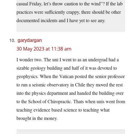
casual Friday, let’s throw caution to the wind”? If the lab
practices were sufficiently crappy, there should be other
documented incidents and I have yet to see any.
garydargan
30 May 2023 at 11:38 am
I wonder two. The uni I went to as an undergrad had a
sizable geology building and half of it was devoted to
geophysics. When the Vatican posted the senior professor
to run a seismic observatory in Chile they moved the rest
into the physics department and handed the building over
to the School of Chiropractic. Thats when unis went from
teaching evidence based science to teaching what
brought in the money.