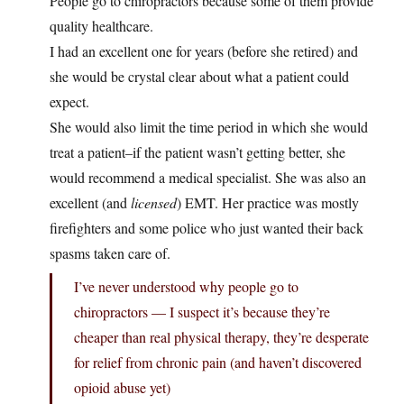
People go to chiropractors because some of them provide
quality healthcare.
I had an excellent one for years (before she retired) and
she would be crystal clear about what a patient could
expect.
She would also limit the time period in which she would
treat a patient–if the patient wasn’t getting better, she
would recommend a medical specialist. She was also an
excellent (and
licensed
) EMT. Her practice was mostly
firefighters and some police who just wanted their back
spasms taken care of.
I’ve never understood why people go to
chiropractors — I suspect it’s because they’re
cheaper than real physical therapy, they’re desperate
for relief from chronic pain (and haven’t discovered
opioid abuse yet)