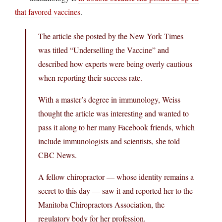
that favored vaccines
.
The article she posted by the New York Times
was titled “Underselling the Vaccine” and
described how experts were being overly cautious
when reporting their success rate.
With a master’s degree in immunology, Weiss
thought the article was interesting and wanted to
pass it along to her many Facebook friends, which
include immunologists and scientists, she told
CBC News.
A fellow chiropractor — whose identity remains a
secret to this day — saw it and reported her to the
Manitoba Chiropractors Association, the
regulatory body for her profession.