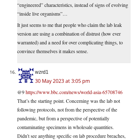
“engineered” characteristics, instead of signs of evolving
“inside live organisms”…
It just seems to me that people who claim the lab leak
version are using a combination of distrust (how ever
warranted) and a need for over complicating things, to
convince themselves it makes sense.
wzrd1
30 May 2023 at 3:05 pm
@9
https://www.bbc.com/news/world-asia-65708746
That’s the starting point. Concerning was the lab not
following protocols, not from the perspective of the
pandemic, but from a perspective of potentially
contaminating specimens in wholesale quantities.
Didn’t see anything specific on lab procedure breaches,