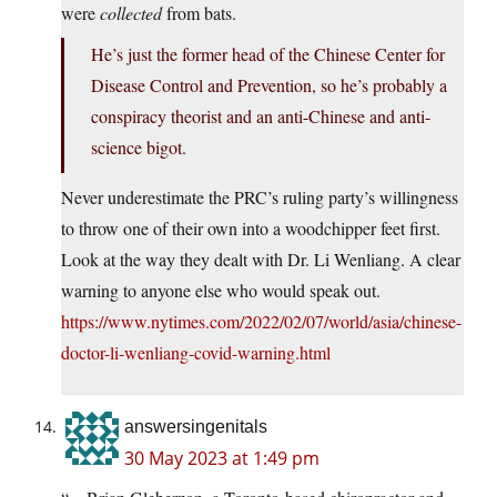
were
collected
from bats.
He’s just the former head of the Chinese Center for
Disease Control and Prevention, so he’s probably a
conspiracy theorist and an anti-Chinese and anti-
science bigot.
Never underestimate the PRC’s ruling party’s willingness
to throw one of their own into a woodchipper feet first.
Look at the way they dealt with Dr. Li Wenliang. A clear
warning to anyone else who would speak out.
https://www.nytimes.com/2022/02/07/world/asia/chinese-
doctor-li-wenliang-covid-warning.html
answersingenitals
30 May 2023 at 1:49 pm