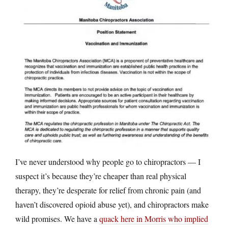
I’ve never understood why people go to chiropractors — I
suspect it’s because they’re cheaper than real physical
therapy, they’re desperate for relief from chronic pain (and
haven’t discovered opioid abuse yet), and chiropractors make
wild promises. We have a
quack here in Morris who implied