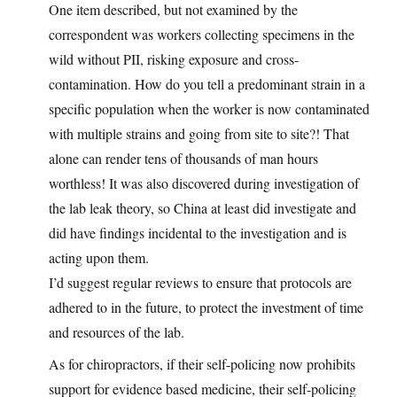
One item described, but not examined by the
correspondent was workers collecting specimens in the
wild without PII, risking exposure and cross-
contamination. How do you tell a predominant strain in a
specific population when the worker is now contaminated
with multiple strains and going from site to site?! That
alone can render tens of thousands of man hours
worthless! It was also discovered during investigation of
the lab leak theory, so China at least did investigate and
did have findings incidental to the investigation and is
acting upon them.
I’d suggest regular reviews to ensure that protocols are
adhered to in the future, to protect the investment of time
and resources of the lab.
As for chiropractors, if their self-policing now prohibits
support for evidence based medicine, their self-policing