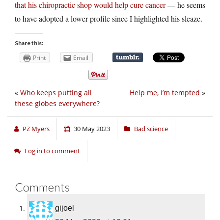
that his chiropractic shop would help cure cancer
— he seems
to have adopted a lower profile since I highlighted his sleaze.
Share this:
Print
Email
«
Who keeps putting all
Help me, I’m tempted
»
these globes everywhere?
PZ Myers
30 May 2023
Bad science
Log in to comment
Comments
gijoel