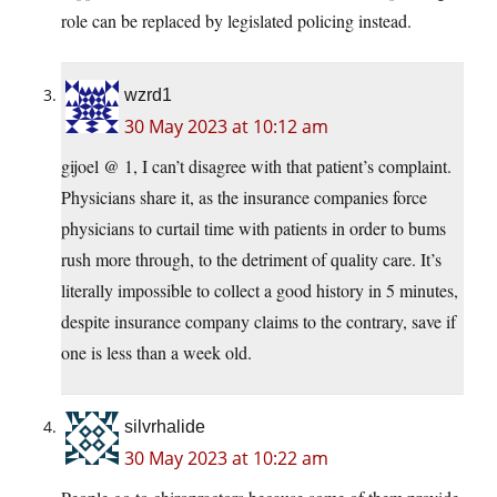
role can be replaced by legislated policing instead.
wzrd1
30 May 2023 at 10:12 am
gijoel @ 1, I can’t disagree with that patient’s complaint.
Physicians share it, as the insurance companies force
physicians to curtail time with patients in order to bums
rush more through, to the detriment of quality care. It’s
literally impossible to collect a good history in 5 minutes,
despite insurance company claims to the contrary, save if
one is less than a week old.
silvrhalide
30 May 2023 at 10:22 am