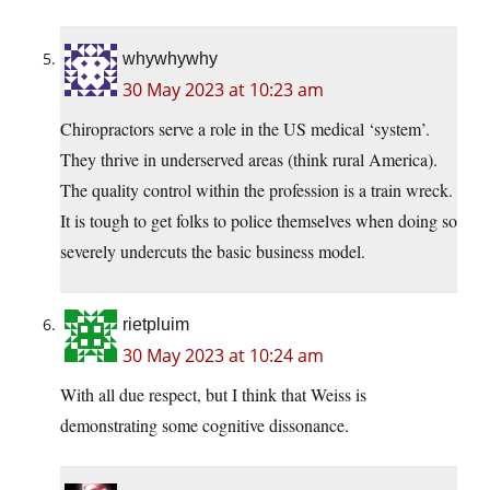
whywhywhy
30 May 2023 at 10:23 am
Chiropractors serve a role in the US medical ‘system’.
They thrive in underserved areas (think rural America).
The quality control within the profession is a train wreck.
It is tough to get folks to police themselves when doing so
severely undercuts the basic business model.
rietpluim
30 May 2023 at 10:24 am
With all due respect, but I think that Weiss is
demonstrating some cognitive dissonance.