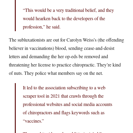
“This would be a very traditional belief, and they
would hearken back to the developers of the
profession,” he said.
The subluxationists are out for Carolyn Weiss’s (the offending
believer in vaccinations) blood, sending cease-and-desist
letters and demanding the her op-eds be removed and
threatening her license to practice chiropractic. They’re kind
of nuts. They police what members say on the net.
It led to the association subscribing to a web
scraper tool in 2021 that crawls through the
professional websites and social media accounts
of chiropractors and flags keywords such as
“vaccines.”