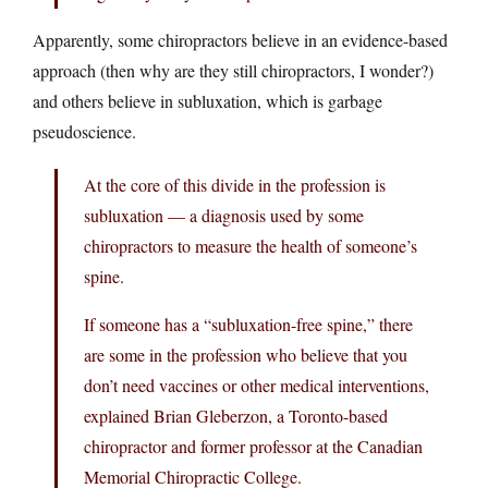
Apparently, some chiropractors believe in an evidence-based
approach (then why are they still chiropractors, I wonder?)
and others believe in subluxation, which is garbage
pseudoscience.
At the core of this divide in the profession is
subluxation — a diagnosis used by some
chiropractors to measure the health of someone’s
spine.
If someone has a “subluxation-free spine,” there
are some in the profession who believe that you
don’t need vaccines or other medical interventions,
explained Brian Gleberzon, a Toronto-based
chiropractor and former professor at the Canadian
Memorial Chiropractic College.