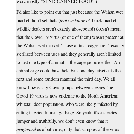
were mostly “SEND CANNED FOOD”.)
I’d also like to point out that just because the Wuhan wet
market didn’t sell bats (
that we know of
–black market
wildlife dealers aren’t exactly aboveboard) doesn’t mean
that the Covid 19 virus (or one of them) wasn’t present at
the Wuhan wet market. Those animal cages aren’t exactly
sterilized between uses and they generally aren’t limited
to just one type of animal in the cage per use either. An
animal cage could have held bats one day, civet cats the
next and some random mammal the third day. We all
know how easily Covid jumps between species–the
Covid 19 virus is now endemic to the North American
whitetail deer population, who were likely infected by
eating infected human garbage. So yeah, it’s a species
jumper and truthfully, we don’t even know that it
originated
as a bat virus, only that samples of the virus