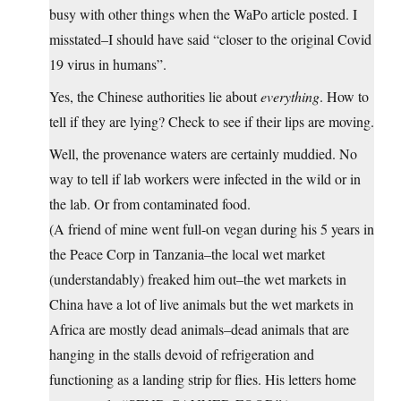
busy with other things when the WaPo article posted. I
misstated–I should have said “closer to the original Covid
19 virus in humans”.
Yes, the Chinese authorities lie about
everything
. How to
tell if they are lying? Check to see if their lips are moving.
Well, the provenance waters are certainly muddied. No
way to tell if lab workers were infected in the wild or in
the lab. Or from contaminated food.
(A friend of mine went full-on vegan during his 5 years in
the Peace Corp in Tanzania–the local wet market
(understandably) freaked him out–the wet markets in
China have a lot of live animals but the wet markets in
Africa are mostly dead animals–dead animals that are
hanging in the stalls devoid of refrigeration and
functioning as a landing strip for flies. His letters home