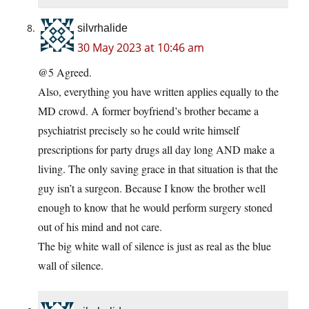
silvrhalide
30 May 2023 at 10:46 am
@5 Agreed.
Also, everything you have written applies equally to the
MD crowd. A former boyfriend’s brother became a
psychiatrist precisely so he could write himself
prescriptions for party drugs all day long AND make a
living. The only saving grace in that situation is that the
guy isn’t a surgeon. Because I know the brother well
enough to know that he would perform surgery stoned
out of his mind and not care.
The big white wall of silence is just as real as the blue
wall of silence.