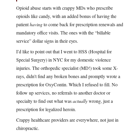
Opioid abuse starts with crappy MDs who prescribe
opioids like candy, with an added bonus of having the
patient
having
to come back for prescription renewals and
mandatory office visits. The ones with the “billable
service” dollar signs in their eyes.
I’d like to point out that I went to HSS (Hospital for
Special Surgery) in NYC for my domestic violence
injuries. The orthopedic specialist (MD!) took some X-
rays, didn’t find any broken bones and promptly wrote a
prescription for OxyContin. Which I refused to fill. No
follow up services, no referrals to another doctor or
specialty to find out what was
actually
wrong, just a
prescription for legalized heroin.
Crappy healthcare providers are everywhere, not just in
chiropractic.