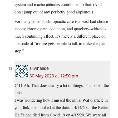
system and macho attitudes contributed to that. (And
don’t jump out of any perfectly good airplanes.)
For many patients, chiropractic care is a least-bad choice
among chronic pain, addiction, and quackery-with-not-
much-continuing-effect. It’s merely a different place on
the scale of “torture gets people to talk to make the pain
stop.”
silvrhalide
30 May 2023 at 12:50 pm
@11 Ah. That does clarify a lot of things. Thanks for the
links.
I was wondering how I missed the initial WaPo article in
your link, then looked at the date… 4/14/20… the Better
Half’s dad died from Covid 19 on 4/15/20. We were all