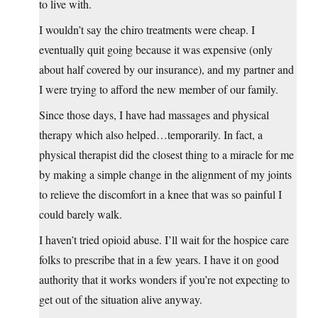
to live with.
I wouldn’t say the chiro treatments were cheap. I
eventually quit going because it was expensive (only
about half covered by our insurance), and my partner and
I were trying to afford the new member of our family.
Since those days, I have had massages and physical
therapy which also helped…temporarily. In fact, a
physical therapist did the closest thing to a miracle for me
by making a simple change in the alignment of my joints
to relieve the discomfort in a knee that was so painful I
could barely walk.
I haven’t tried opioid abuse. I’ll wait for the hospice care
folks to prescribe that in a few years. I have it on good
authority that it works wonders if you’re not expecting to
get out of the situation alive anyway.