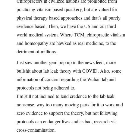
Chiropractors in civilized nations are prohibited from
practicing vitalism based quackery, but are valued for
physical therapy based approaches and that’s all purely
evidence based. Then, we have the US and our third
world medical system. Where TCM, chiropractic vitalism
and homeopathy are hawked as real medicine, to the
detriment of millions.
Just saw another gem pop up in the news feed, more
bullshit about lab leak theory with COVID. Also, some
information of concern regarding the Wuhan lab and
protocols not being adhered to.
I’m still not inclined to lend credence to the lab leak
nonsense, way too many moving parts for it to work and
zero evidence to support the theory, but not following
protocols can endanger lives and as bad, research via
cross-contamination.