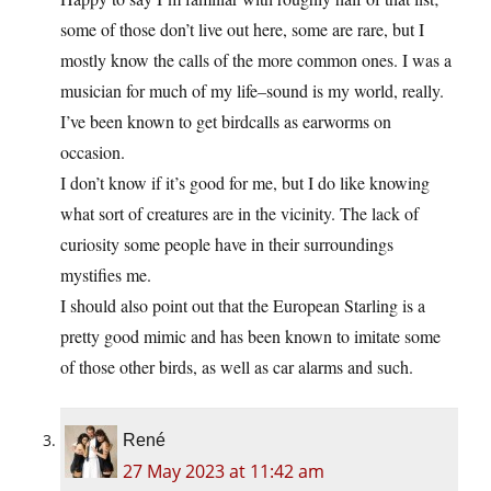
some of those don’t live out here, some are rare, but I
mostly know the calls of the more common ones. I was a
musician for much of my life–sound is my world, really.
I’ve been known to get birdcalls as earworms on
occasion.
I don’t know if it’s good for me, but I do like knowing
what sort of creatures are in the vicinity. The lack of
curiosity some people have in their surroundings
mystifies me.
I should also point out that the European Starling is a
pretty good mimic and has been known to imitate some
of those other birds, as well as car alarms and such.
René
27 May 2023 at 11:42 am