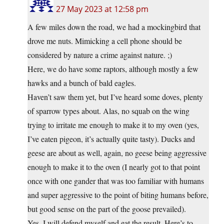
27 May 2023 at 12:58 pm
A few miles down the road, we had a mockingbird that
drove me nuts. Mimicking a cell phone should be
considered by nature a crime against nature. ;)
Here, we do have some raptors, although mostly a few
hawks and a bunch of bald eagles.
Haven’t saw them yet, but I’ve heard some doves, plenty
of sparrow types about. Alas, no squab on the wing
trying to irritate me enough to make it to my oven (yes,
I’ve eaten pigeon, it’s actually quite tasty). Ducks and
geese are about as well, again, no geese being aggressive
enough to make it to the oven (I nearly got to that point
once with one gander that was too familiar with humans
and super aggressive to the point of biting humans before,
but good sense on the part of the goose prevailed).
Yes, I will defend myself and eat the result. Here’s to