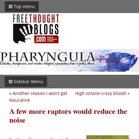
Top menu
Sidebar Menu
«
Another reason I won’t get
High octane crazy blood!
»
Neuralink
A few more raptors would reduce the
noise