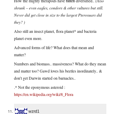
How the mighty therapods have
fallen
diversified..
(Also
shrunk – even eagles, condors & other vultures but still.
Never did get close in size to the largest Pterosuars did
they? )
Also still an insect planet, flora planet* and bacteria
planet even more.
Advanced forms of life? What does that mean and
matter?
Numbers and biomass.. massiveness? What do they mean
and matter too? Gawd loves his beetles inordinately.. &
don’t get Darwin started on barnacles..
.* Not the eponymous asteroid :
https://en.wikipedia.org/wiki/8_Flora
wzrd1