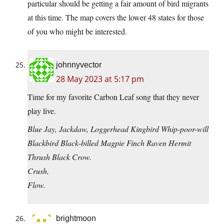
particular should be getting a fair amount of bird migrants
at this time. The map covers the lower 48 states for those
of you who might be interested.
johnnyvector
28 May 2023 at 5:17 pm
Time for my favorite Carbon Leaf song that they never
play live.
Blue Jay, Jackdaw, Loggerhead Kingbird Whip-poor-will
Blackbird Black-billed Magpie Finch Raven Hermit
Thrush Black Crow.
Crush.
Flow.
brightmoon