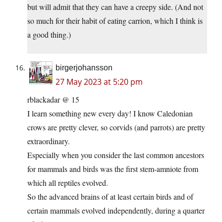
but will admit that they can have a creepy side. (And not
so much for their habit of eating carrion, which I think is
a good thing.)
birgerjohansson
27 May 2023 at 5:20 pm
rblackadar @ 15
I learn something new every day! I know Caledonian
crows are pretty clever, so corvids (and parrots) are pretty
extraordinary.
Especially when you consider the last common ancestors
for mammals and birds was the first stem-amniote from
which all reptiles evolved.
So the advanced brains of at least certain birds and of
certain mammals evolved independently, during a quarter