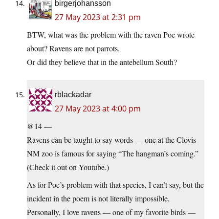
birgerjohansson
27 May 2023 at 2:31 pm
BTW, what was the problem with the raven Poe wrote
about? Ravens are not parrots.
Or did they believe that in the antebellum South?
rblackadar
27 May 2023 at 4:00 pm
@14 —
Ravens can be taught to say words — one at the Clovis
NM zoo is famous for saying “The hangman’s coming.”
(Check it out on Youtube.)
As for Poe’s problem with that species, I can’t say, but the
incident in the poem is not literally impossible.
Personally, I love ravens — one of my favorite birds —