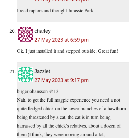
I read raptors and thought Jurassic Park.
charley
27 May 2023 at 6:59 pm
Ok, I just installed it and stepped outside. Great fun!
Jazzlet
27 May 2023 at 9:17 pm
birgerjohansson @13
Nah, to get the full magpie experience you need a not
quite fledged chick on the lower branches of a hawthorn
being threatened by a cat, the cat is in turn being
harrassed by all the chick’s relatives, about a dozen of
them (I think, they were moving around a lot,