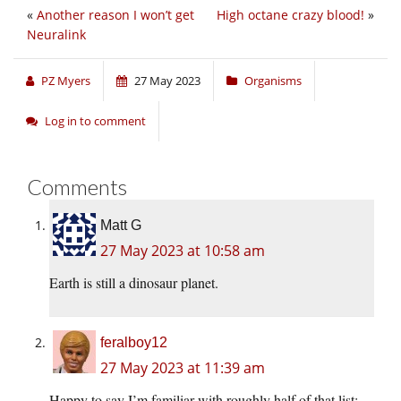
«
Another reason I won’t get
High octane crazy blood!
»
Neuralink
PZ Myers
27 May 2023
Organisms
Log in to comment
Comments
Matt G
27 May 2023 at 10:58 am
Earth is still a dinosaur planet.
feralboy12
27 May 2023 at 11:39 am
Happy to say I’m familiar with roughly half of that list;