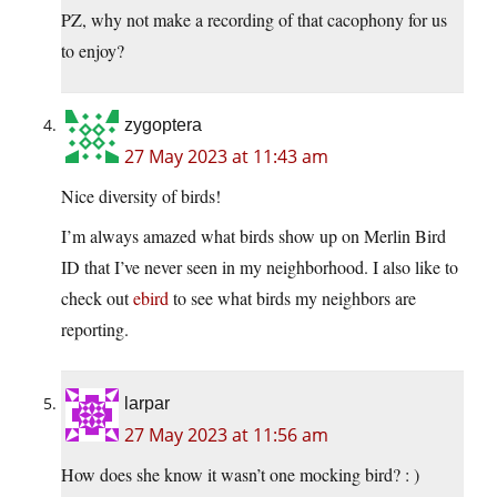
PZ, why not make a recording of that cacophony for us
to enjoy?
zygoptera
27 May 2023 at 11:43 am
Nice diversity of birds!
I’m always amazed what birds show up on Merlin Bird
ID that I’ve never seen in my neighborhood. I also like to
check out
ebird
to see what birds my neighbors are
reporting.
larpar
27 May 2023 at 11:56 am
How does she know it wasn’t one mocking bird? : )