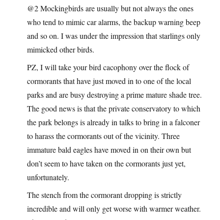
@2 Mockingbirds are usually but not always the ones
who tend to mimic car alarms, the backup warning beep
and so on. I was under the impression that starlings only
mimicked other birds.
PZ, I will take your bird cacophony over the flock of
cormorants that have just moved in to one of the local
parks and are busy destroying a prime mature shade tree.
The good news is that the private conservatory to which
the park belongs is already in talks to bring in a falconer
to harass the cormorants out of the vicinity. Three
immature bald eagles have moved in on their own but
don’t seem to have taken on the cormorants just yet,
unfortunately.
The stench from the cormorant dropping is strictly
incredible and will only get worse with warmer weather.