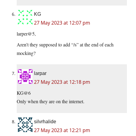
KG
27 May 2023 at 12:07 pm
larper@5,
Aren’t they supposed to add “/s” at the end of each
mocking?
larpar
27 May 2023 at 12:18 pm
KG@6
Only when they are on the internet.
silvrhalide
27 May 2023 at 12:21 pm