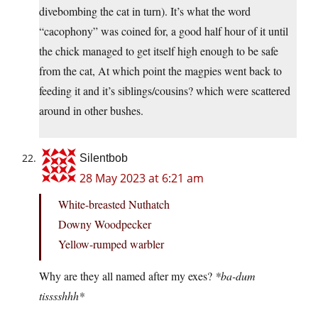
divebombing the cat in turn). It’s what the word
“cacophony” was coined for, a good half hour of it until
the chick managed to get itself high enough to be safe
from the cat, At which point the magpies went back to
feeding it and it’s siblings/cousins? which were scattered
around in other bushes.
Silentbob
28 May 2023 at 6:21 am
White-breasted Nuthatch
Downy Woodpecker
Yellow-rumped warbler
Why are they all named after my exes?
*ba-dum
tisssshhh*