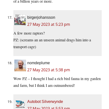
of a billion years or more.
birgerjohansson
27 May 2023 at 5:23 pm
A few more raptors?
PZ: (screams an an unseen animal drags him into a
transport cage)
nomdeplume
27 May 2023 at 5:38 pm
Wow PZ – I thought I had a rich bird fauna in my garden
and farm, but I think I am outnumbered!
Autobot Silverwynde
27 May 2023 at 5:53 pm