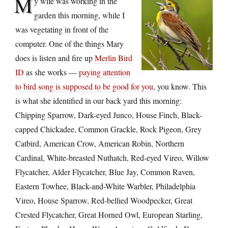
M
y wife was working in the
garden this morning, while I
was vegetating in front of the
computer. One of the things Mary
does is listen and fire up
Merlin Bird
ID
as she works —
paying attention
to bird song is supposed to be good for you
, you know. This
is what she identified in our back yard this morning:
Chipping Sparrow, Dark-eyed Junco, House Finch, Black-
capped Chickadee, Common Grackle, Rock Pigeon, Grey
Catbird, American Crow, American Robin, Northern
Cardinal, White-breasted Nuthatch, Red-eyed Vireo, Willow
Flycatcher, Alder Flycatcher, Blue Jay, Common Raven,
Eastern Towhee, Black-and-White Warbler, Philadelphia
Vireo, House Sparrow, Red-bellied Woodpecker, Great
Crested Flycatcher, Great Horned Owl, European Starling,