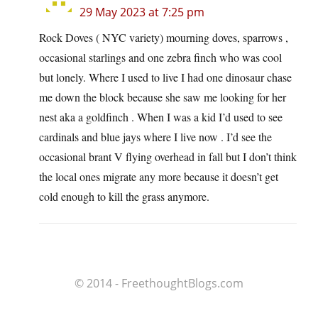
29 May 2023 at 7:25 pm
Rock Doves ( NYC variety) mourning doves, sparrows ,
occasional starlings and one zebra finch who was cool
but lonely. Where I used to live I had one dinosaur chase
me down the block because she saw me looking for her
nest aka a goldfinch . When I was a kid I’d used to see
cardinals and blue jays where I live now . I’d see the
occasional brant V flying overhead in fall but I don’t think
the local ones migrate any more because it doesn’t get
cold enough to kill the grass anymore.
© 2014 - FreethoughtBlogs.com