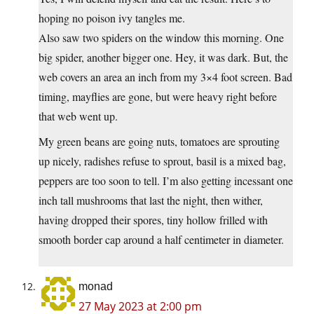
hoping no poison ivy tangles me.
Also saw two spiders on the window this morning. One
big spider, another bigger one. Hey, it was dark. But, the
web covers an area an inch from my 3×4 foot screen. Bad
timing, mayflies are gone, but were heavy right before
that web went up.
My green beans are going nuts, tomatoes are sprouting
up nicely, radishes refuse to sprout, basil is a mixed bag,
peppers are too soon to tell. I’m also getting incessant one
inch tall mushrooms that last the night, then wither,
having dropped their spores, tiny hollow frilled with
smooth border cap around a half centimeter in diameter.
monad
27 May 2023 at 2:00 pm