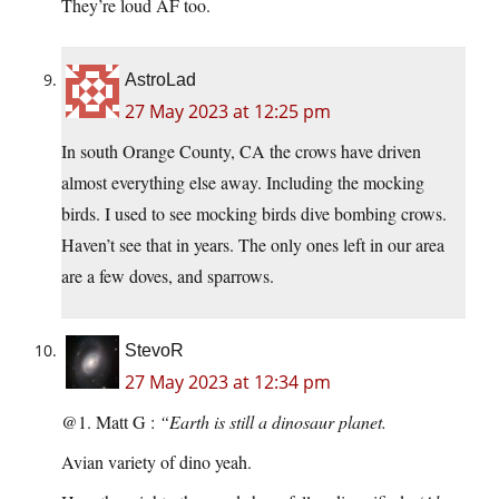
They’re loud AF too.
AstroLad
27 May 2023 at 12:25 pm
In south Orange County, CA the crows have driven
almost everything else away. Including the mocking
birds. I used to see mocking birds dive bombing crows.
Haven’t see that in years. The only ones left in our area
are a few doves, and sparrows.
StevoR
27 May 2023 at 12:34 pm
@1. Matt G :
“Earth is still a dinosaur planet.
Avian variety of dino yeah.