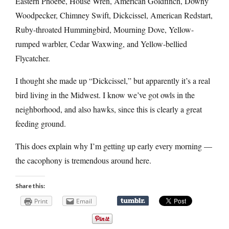
Eastern Phoebe, House Wren, American Goldfinch, Downy
Woodpecker, Chimney Swift, Dickcissel, American Redstart,
Ruby-throated Hummingbird, Mourning Dove, Yellow-
rumped warbler, Cedar Waxwing, and Yellow-bellied
Flycatcher.
I thought she made up “Dickcissel,” but apparently it’s a real
bird living in the Midwest. I know we’ve got owls in the
neighborhood, and also hawks, since this is clearly a great
feeding ground.
This does explain why I’m getting up early every morning —
the cacophony is tremendous around here.
Share this:
Print
Email