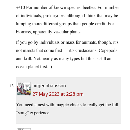
@10 For number of known species, beetles. For number
of individuals, prokaryotes, although I think that may be
lumping more different groups than people credit. For
biomass, apparently vascular plants.
If you go by individuals or mass for animals, though, it’s
not insects that come first — it’s crustaceans. Copepods
and krill. Not nearly as many types but this is still an
ocean planet first. :)
birgerjohansson
27 May 2023 at 2:28 pm
You need a nest with magpie chicks to really get the full
“song” experience.