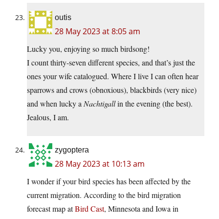
outis
28 May 2023 at 8:05 am
Lucky you, enjoying so much birdsong!
I count thirty-seven different species, and that’s just the
ones your wife catalogued. Where I live I can often hear
sparrows and crows (obnoxious), blackbirds (very nice)
and when lucky a
Nachtigall
in the evening (the best).
Jealous, I am.
zygoptera
28 May 2023 at 10:13 am
I wonder if your bird species has been affected by the
current migration. According to the bird migration
forecast map at
Bird Cast
, Minnesota and Iowa in