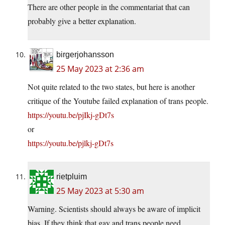
There are other people in the commentariat that can
probably give a better explanation.
birgerjohansson
25 May 2023 at 2:36 am
Not quite related to the two states, but here is another
critique of the Youtube failed explanation of trans people.
https://youtu.be/pjIkj-gDt7s
or
https://youtu.be/pjlkj-gDt7s
rietpluim
25 May 2023 at 5:30 am
Warning. Scientists should always be aware of implicit
bias. If they think that gay and trans people need