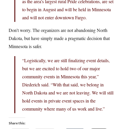
as the area’s largest rural Pride celebrations, are set
to begin in August and will be held in Minnesota
and will not enter downtown Fargo.
Don’t worry. The organizers are not abandoning North
Dakota, but have simply made a pragmatic decision that
Minnesota is safer.
“Logistically, we are still finalizing event details,
but we are excited to hold two of our major
community events in Minnesota this year,”
Diederich said. “With that said, we belong in
North Dakota and we are not leaving. We will still
hold events in private event spaces in the
community where many of us work and live.”
Share this: