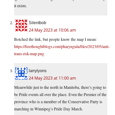
it exists.
Silentbob
24 May 2023 at 10:06 am
Botched the link, but people know the map I mean:
https://freethoughtblogs.com/pharyngula/files/2023/05/anti-
trans-risk-map.png
larrylyons
24 May 2023 at 11:00 am
Meanwhile just to the north in Manitoba, there’s going to
be Pride events all over the place. Even the Premier of the
province who is a member of the Conservative Party is
marching in Winnipeg’s Pride Day March.