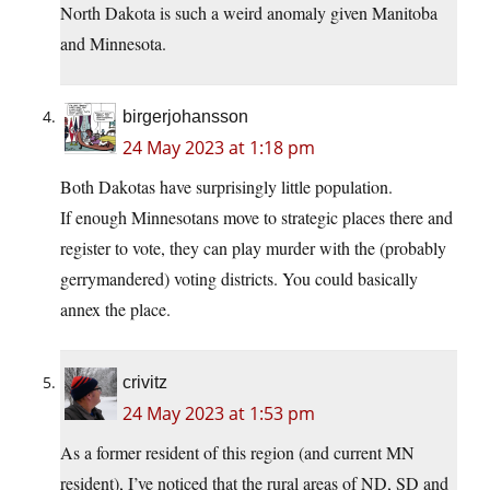
North Dakota is such a weird anomaly given Manitoba
and Minnesota.
birgerjohansson
24 May 2023 at 1:18 pm
Both Dakotas have surprisingly little population.
If enough Minnesotans move to strategic places there and
register to vote, they can play murder with the (probably
gerrymandered) voting districts. You could basically
annex the place.
crivitz
24 May 2023 at 1:53 pm
As a former resident of this region (and current MN
resident), I’ve noticed that the rural areas of ND, SD and