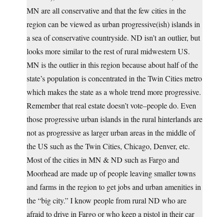
MN are all conservative and that the few cities in the
region can be viewed as urban progressive(ish) islands in
a sea of conservative countryside. ND isn’t an outlier, but
looks more similar to the rest of rural midwestern US.
MN is the outlier in this region because about half of the
state’s population is concentrated in the Twin Cities metro
which makes the state as a whole trend more progressive.
Remember that real estate doesn’t vote–people do. Even
those progressive urban islands in the rural hinterlands are
not as progressive as larger urban areas in the middle of
the US such as the Twin Cities, Chicago, Denver, etc.
Most of the cities in MN & ND such as Fargo and
Moorhead are made up of people leaving smaller towns
and farms in the region to get jobs and urban amenities in
the “big city.” I know people from rural ND who are
afraid to drive in Fargo or who keep a pistol in their car