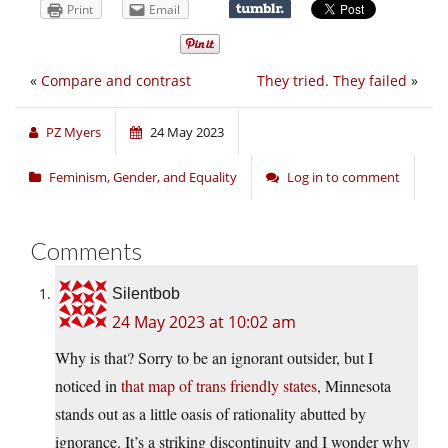
Print
Email
«
Compare and contrast
They tried. They failed
»
PZ Myers
24 May 2023
Feminism, Gender, and Equality
Log in to comment
Comments
Silentbob
24 May 2023 at 10:02 am
Why is that? Sorry to be an ignorant outsider, but I
noticed in
that map of trans friendly states
, Minnesota
stands out as a little oasis of rationality abutted by
ignorance. It’s a striking discontinuity and I wonder why