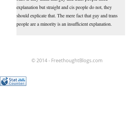
explanation but straight and cis people do not, they
should explicate that. The mere fact that gay and trans
people are a minority is an insufficient explanation.
© 2014 - FreethoughtBlogs.com