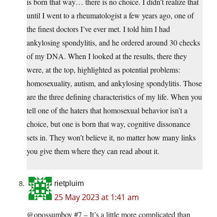
is born that way… there is no choice. I didn’t realize that
until I went to a rheumatologist a few years ago, one of
the finest doctors I’ve ever met. I told him I had
ankylosing spondylitis, and he ordered around 30 checks
of my DNA. When I looked at the results, there they
were, at the top, highlighted as potential problems:
homosexuality, autism, and ankylosing spondylitis. Those
are the three defining characteristics of my life. When you
tell one of the haters that homosexual behavior isn’t a
choice, but one is born that way, cognitive dissonance
sets in. They won’t believe it, no matter how many links
you give them where they can read about it.
rietpluim
25 May 2023 at 1:41 am
@opossumboy #7 – It’s a little more complicated than