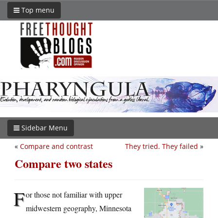
Top menu
Sidebar Menu
«
Compare and contrast
They tried. They failed
»
Compare two states
F
or those not familiar with upper
midwestern geography, Minnesota