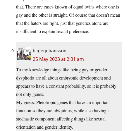
that. There are cases known of equal twins where one is
gay and the other is straight. Of course that doesn’t mean
that the haters are right, just that genetics alone are
insufficient to explain sexual preference.
birgerjohansson
25 May 2023 at 2:31 am
To my knowledge things like being gay or gender
dysphoria are all about embryonic development and
appears to have a constant probability, so it is probably
not only genes.
My guess: Pleiotropic genes that have an important
function so they are ubiquitius, while also having a
stochastic component affecting things like sexual
orientation and gender identity.