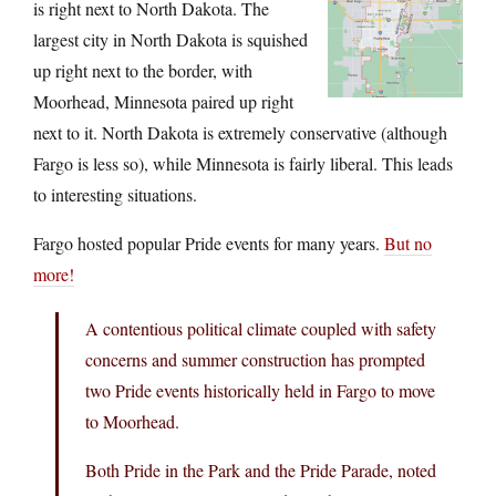
is right next to North Dakota. The
largest city in North Dakota is squished
up right next to the border, with
Moorhead, Minnesota paired up right
next to it. North Dakota is extremely conservative (although
Fargo is less so), while Minnesota is fairly liberal. This leads
to interesting situations.
Fargo hosted popular Pride events for many years.
But no
more!
A contentious political climate coupled with safety
concerns and summer construction has prompted
two Pride events historically held in Fargo to move
to Moorhead.
Both Pride in the Park and the Pride Parade, noted