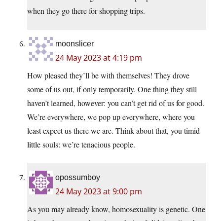
when they go there for shopping trips.
moonslicer
24 May 2023 at 4:19 pm
How pleased they’ll be with themselves! They drove
some of us out, if only temporarily. One thing they still
haven’t learned, however: you can’t get rid of us for good.
We’re everywhere, we pop up everywhere, where you
least expect us there we are. Think about that, you timid
little souls: we’re tenacious people.
opossumboy
24 May 2023 at 9:00 pm
As you may already know, homosexuality is genetic. One