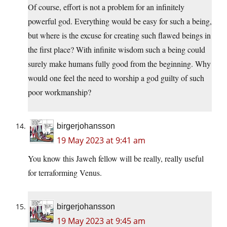
Of course, effort is not a problem for an infinitely
powerful god. Everything would be easy for such a being,
but where is the excuse for creating such flawed beings in
the first place? With infinite wisdom such a being could
surely make humans fully good from the beginning. Why
would one feel the need to worship a god guilty of such
poor workmanship?
birgerjohansson
19 May 2023 at 9:41 am
You know this Jaweh fellow will be really, really useful
for terraforming Venus.
birgerjohansson
19 May 2023 at 9:45 am