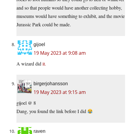
and so that people would have another collecting hobby,
museums would have something to exhibit, and the movie
Jurassic Park could be made.
gijoel
19 May 2023 at 9:08 am
A wizard did
it.
birgerjohansson
19 May 2023 at 9:15 am
gijoel @ 8
Dang, you found the link before I did
raven