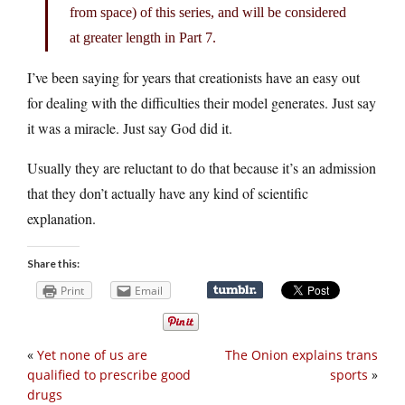
from space) of this series, and will be considered
at greater length in Part 7.
I’ve been saying for years that creationists have an easy out
for dealing with the difficulties their model generates. Just say
it was a miracle. Just say God did it.
Usually they are reluctant to do that because it’s an admission
that they don’t actually have any kind of scientific
explanation.
Share this:
Print
Email
«
Yet none of us are
The Onion explains trans
qualified to prescribe good
sports
»
drugs