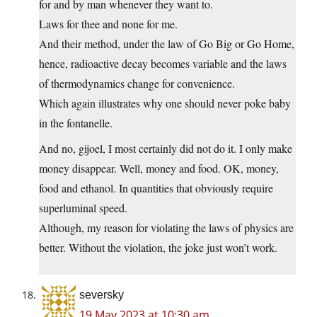
for and by man whenever they want to.
Laws for thee and none for me.
And their method, under the law of Go Big or Go Home,
hence, radioactive decay becomes variable and the laws
of thermodynamics change for convenience.
Which again illustrates why one should never poke baby
in the fontanelle.
And no, gijoel, I most certainly did not do it. I only make
money disappear. Well, money and food. OK, money,
food and ethanol. In quantities that obviously require
superluminal speed.
Although, my reason for violating the laws of physics are
better. Without the violation, the joke just won’t work.
seversky
19 May 2023 at 10:30 am