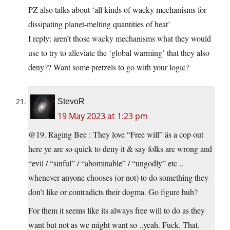
PZ also talks about ‘all kinds of wacky mechanisms for
dissipating planet-melting quantities of heat’
I reply: aren’t those wacky mechanisms what they would
use to try to alleviate the ‘global warming’ that they also
deny?? Want some pretzels to go with your logic?
StevoR
19 May 2023 at 1:23 pm
@19. Raging Bee : They love “Free will” äs a cop out
here ye are so quick to deny it & say folks are wrong and
“evil / “sinful” / “abominable” / “ungodly” etc ..
whenever anyone chooses (or not) to do something they
don’t like or contradicts their dogma. Go figure huh?
For them it seems like its always free will to do as they
want but not as we might want so ..yeah. Fuck. That.