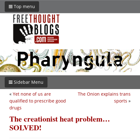
Top menu
Sidebar Menu
«
Yet none of us are
The Onion explains trans
qualified to prescribe good
sports
»
drugs
The creationist heat problem…
SOLVED!