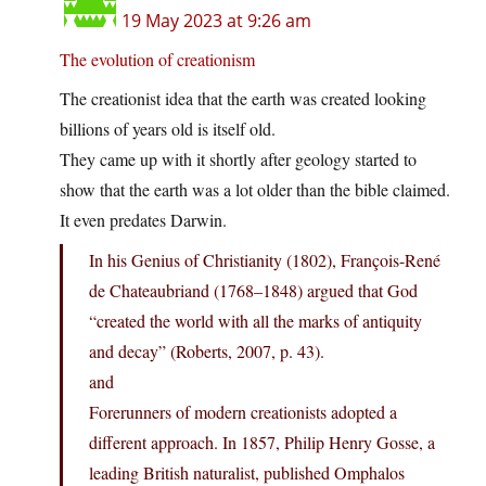
19 May 2023 at 9:26 am
The evolution of creationism
The creationist idea that the earth was created looking
billions of years old is itself old.
They came up with it shortly after geology started to
show that the earth was a lot older than the bible claimed.
It even predates Darwin.
In his Genius of Christianity (1802), François-René
de Chateaubriand (1768–1848) argued that God
“created the world with all the marks of antiquity
and decay” (Roberts, 2007, p. 43).
and
Forerunners of modern creationists adopted a
different approach. In 1857, Philip Henry Gosse, a
leading British naturalist, published Omphalos