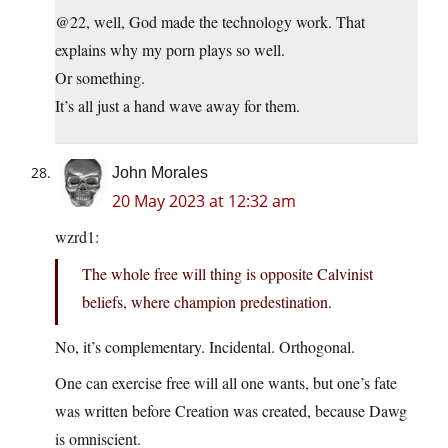
@22, well, God made the technology work. That
explains why my porn plays so well.
Or something.
It’s all just a hand wave away for them.
John Morales
20 May 2023 at 12:32 am
wzrd1:
The whole free will thing is opposite Calvinist
beliefs, where champion predestination.
No, it’s complementary. Incidental. Orthogonal.
One can exercise free will all one wants, but one’s fate
was written before Creation was created, because Dawg
is omniscient.