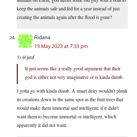
keep the animals safe and fed for a year instead of just
creating the animals again after the flood is gone?
Ridana
19 May 2023 at 7:33 pm
3) @jimf
It just seems like a really good argument that their
god is either not very imaginative or is kinda dumb.
I gotta go with kinda dumb. A smart deity wouldn’t plunk
its creations down in the same spot as the fruit trees that
would make them immortal and intelligent, if it didn’t
want them to become immortal or intelligent, which
apparently it did not want.