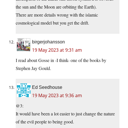
the sun and the Moon are orbiting the Earth).
There are more details wrong with the islamic
cosmological model but you get the drift.
birgerjohansson
19 May 2023 at 9:31 am
I read about Gosse in -I think- one of the books by
Stephen Jay Gould.
Ed Seedhouse
19 May 2023 at 9:36 am
@3:
It would have been a lot easier to just change the nature
of the evil people to being good.