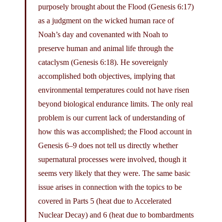
purposely brought about the Flood (Genesis 6:17)
as a judgment on the wicked human race of
Noah’s day and covenanted with Noah to
preserve human and animal life through the
cataclysm (Genesis 6:18). He sovereignly
accomplished both objectives, implying that
environmental temperatures could not have risen
beyond biological endurance limits. The only real
problem is our current lack of understanding of
how this was accomplished; the Flood account in
Genesis 6–9 does not tell us directly whether
supernatural processes were involved, though it
seems very likely that they were. The same basic
issue arises in connection with the topics to be
covered in Parts 5 (heat due to Accelerated
Nuclear Decay) and 6 (heat due to bombardments