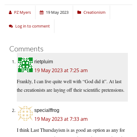
PZ Myers
19 May 2023
Creationism
Log in to comment
Comments
rietpluim
19 May 2023 at 7:25 am
Frankly, I can live quite well with “God did it”. At last
the creationists are laying off their scientific pretensions.
specialffrog
19 May 2023 at 7:33 am
I think Last Thursdayism is as good an option as any for