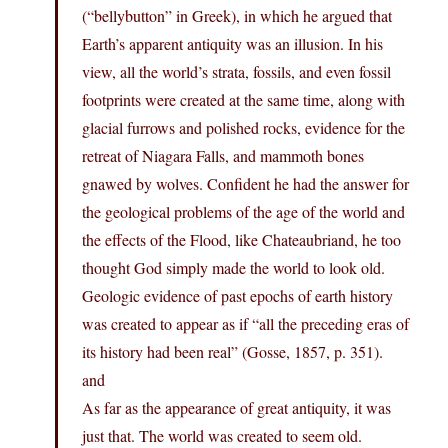
(“bellybutton” in Greek), in which he argued that
Earth’s apparent antiquity was an illusion. In his
view, all the world’s strata, fossils, and even fossil
footprints were created at the same time, along with
glacial furrows and polished rocks, evidence for the
retreat of Niagara Falls, and mammoth bones
gnawed by wolves. Confident he had the answer for
the geological problems of the age of the world and
the effects of the Flood, like Chateaubriand, he too
thought God simply made the world to look old.
Geologic evidence of past epochs of earth history
was created to appear as if “all the preceding eras of
its history had been real” (Gosse, 1857, p. 351).
and
As far as the appearance of great antiquity, it was
just that. The world was created to seem old.