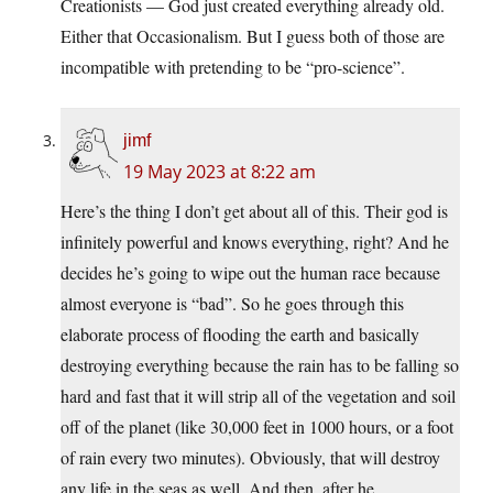
Creationists — God just created everything already old.
Either that Occasionalism. But I guess both of those are
incompatible with pretending to be “pro-science”.
jimf
19 May 2023 at 8:22 am
Here’s the thing I don’t get about all of this. Their god is
infinitely powerful and knows everything, right? And he
decides he’s going to wipe out the human race because
almost everyone is “bad”. So he goes through this
elaborate process of flooding the earth and basically
destroying everything because the rain has to be falling so
hard and fast that it will strip all of the vegetation and soil
off of the planet (like 30,000 feet in 1000 hours, or a foot
of rain every two minutes). Obviously, that will destroy
any life in the seas as well. And then, after he