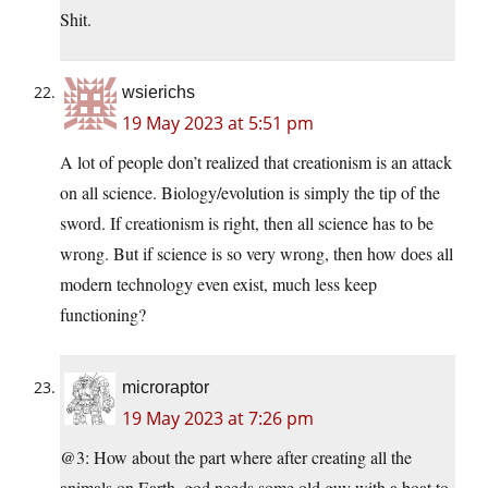
Shit.
wsierichs
19 May 2023 at 5:51 pm
A lot of people don’t realized that creationism is an attack
on all science. Biology/evolution is simply the tip of the
sword. If creationism is right, then all science has to be
wrong. But if science is so very wrong, then how does all
modern technology even exist, much less keep
functioning?
microraptor
19 May 2023 at 7:26 pm
@3: How about the part where after creating all the
animals on Earth, god needs some old guy with a boat to