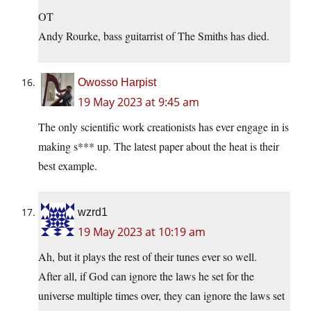
OT
Andy Rourke, bass guitarrist of The Smiths has died.
Owosso Harpist
19 May 2023 at 9:45 am
The only scientific work creationists has ever engage in is
making s*** up. The latest paper about the heat is their
best example.
wzrd1
19 May 2023 at 10:19 am
Ah, but it plays the rest of their tunes ever so well.
After all, if God can ignore the laws he set for the
universe multiple times over, they can ignore the laws set