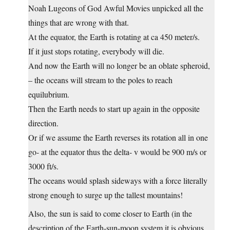
Noah Lugeons of God Awful Movies unpicked all the
things that are wrong with that.
At the equator, the Earth is rotating at ca 450 meter/s.
If it just stops rotating, everybody will die.
And now the Earth will no longer be an oblate spheroid,
– the oceans will stream to the poles to reach
equilubrium.
Then the Earth needs to start up again in the opposite
direction.
Or if we assume the Earth reverses its rotation all in one
go- at the equator thus the delta- v would be 900 m/s or
3000 ft/s.
The oceans would splash sideways with a force literally
strong enough to surge up the tallest mountains!
Also, the sun is said to come closer to Earth (in the
description of the Earth-sun-moon system it is obvious