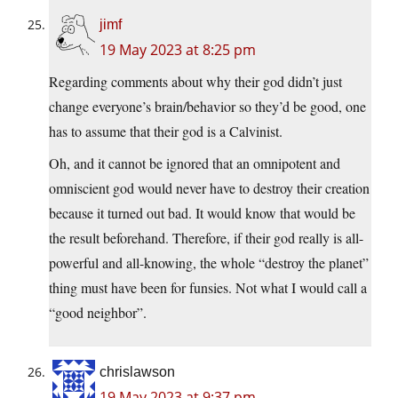
jimf
19 May 2023 at 8:25 pm
Regarding comments about why their god didn’t just
change everyone’s brain/behavior so they’d be good, one
has to assume that their god is a Calvinist.
Oh, and it cannot be ignored that an omnipotent and
omniscient god would never have to destroy their creation
because it turned out bad. It would know that would be
the result beforehand. Therefore, if their god really is all-
powerful and all-knowing, the whole “destroy the planet”
thing must have been for funsies. Not what I would call a
“good neighbor”.
chrislawson
19 May 2023 at 9:37 pm