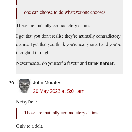
one can choose to do whatever one chooses
These are mutually contradictory claims.
I get that you don’t realise they’re mutually contradictory
claims. I get that you think you’re really smart and you’ve
thought it through.
think harder
Nevertheless, do yourself a favour and
.
John Morales
20 May 2023 at 5:01 am
NoisyDolt:
These are mutually contradictory claims.
Only to a dolt.