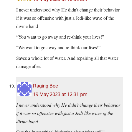
I never understood why He didn’t change their behavior
if it was so offensive with just a Jedi-like wave of the
divine hand
“You want to go away and re-think your lives!”
“We want to go away and re-think our lives!”
Saves a whole lot of water. And repairing all that water
damage after.
Raging Bee
19 May 2023 at 12:31 pm
I never understood why He didn’t change their behavior
if it was so offensive with just a Jedi-like wave of the
divine hand
Cue the hypocritical blithering about “free will”…