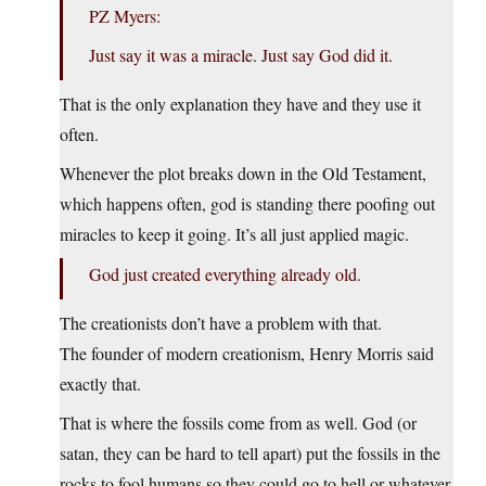
PZ Myers:
Just say it was a miracle. Just say God did it.
That is the only explanation they have and they use it
often.
Whenever the plot breaks down in the Old Testament,
which happens often, god is standing there poofing out
miracles to keep it going. It’s all just applied magic.
God just created everything already old.
The creationists don’t have a problem with that.
The founder of modern creationism, Henry Morris said
exactly that.
That is where the fossils come from as well. God (or
satan, they can be hard to tell apart) put the fossils in the
rocks to fool humans so they could go to hell or whatever