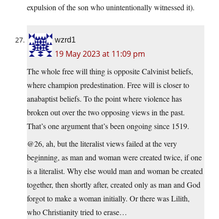
expulsion of the son who unintentionally witnessed it).
wzrd1
19 May 2023 at 11:09 pm
The whole free will thing is opposite Calvinist beliefs,
where champion predestination. Free will is closer to
anabaptist beliefs. To the point where violence has
broken out over the two opposing views in the past.
That’s one argument that’s been ongoing since 1519.
@26, ah, but the literalist views failed at the very
beginning, as man and woman were created twice, if one
is a literalist. Why else would man and woman be created
together, then shortly after, created only as man and God
forgot to make a woman initially. Or there was Lilith,
who Christianity tried to erase…