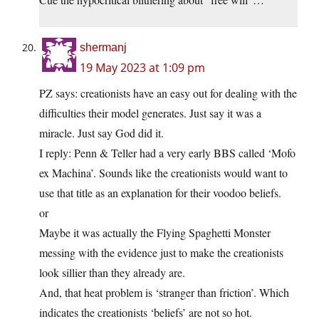
shermanj
19 May 2023 at 1:09 pm
PZ says: creationists have an easy out for dealing with the
difficulties their model generates. Just say it was a
miracle. Just say God did it.
I reply: Penn & Teller had a very early BBS called ‘Mofo
ex Machina’. Sounds like the creationists would want to
use that title as an explanation for their voodoo beliefs.
or
Maybe it was actually the Flying Spaghetti Monster
messing with the evidence just to make the creationists
look sillier than they already are.
And, that heat problem is ‘stranger than friction’. Which
indicates the creationists ‘beliefs’ are not so hot.