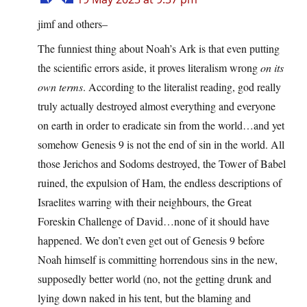
jimf and others–
The funniest thing about Noah’s Ark is that even putting
the scientific errors aside, it proves literalism wrong
on its
own terms
. According to the literalist reading, god really
truly actually destroyed almost everything and everyone
on earth in order to eradicate sin from the world…and yet
somehow Genesis 9 is not the end of sin in the world. All
those Jerichos and Sodoms destroyed, the Tower of Babel
ruined, the expulsion of Ham, the endless descriptions of
Israelites warring with their neighbours, the Great
Foreskin Challenge of David…none of it should have
happened. We don’t even get out of Genesis 9 before
Noah himself is committing horrendous sins in the new,
supposedly better world (no, not the getting drunk and
lying down naked in his tent, but the blaming and