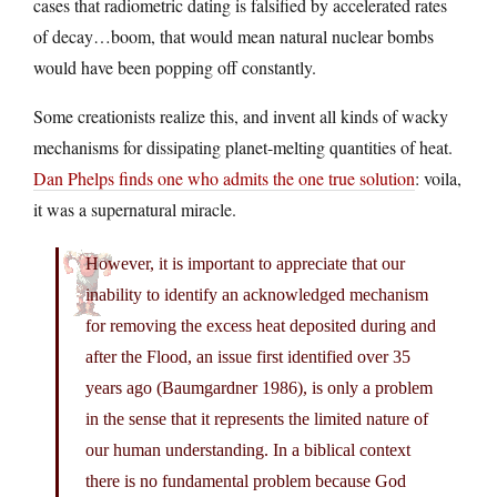
cases that radiometric dating is falsified by accelerated rates
of decay…boom, that would mean natural nuclear bombs
would have been popping off constantly.
Some creationists realize this, and invent all kinds of wacky
mechanisms for dissipating planet-melting quantities of heat.
Dan Phelps finds one who admits the one true solution
: voila,
it was a supernatural miracle.
However, it is important to appreciate that our
inability to identify an acknowledged mechanism
for removing the excess heat deposited during and
after the Flood, an issue first identified over 35
years ago (Baumgardner 1986), is only a problem
in the sense that it represents the limited nature of
our human understanding. In a biblical context
there is no fundamental problem because God