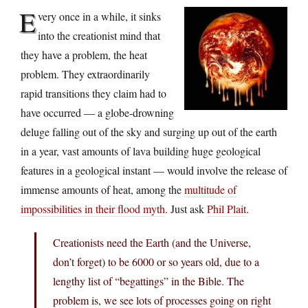
E
very once in a while, it sinks
into the creationist mind that
they have a problem, the heat
problem. They extraordinarily
rapid transitions they claim had to
have occurred — a globe-drowning
deluge falling out of the sky and surging up out of the earth
in a year, vast amounts of lava building huge geological
features in a geological instant — would involve the release of
immense amounts of heat, among the
multitude of
impossibilities in their flood myth
. Just ask
Phil Plait
.
Creationists need the Earth (and the Universe,
don’t forget) to be 6000 or so years old, due to a
lengthy list of “begattings” in the Bible. The
problem is, we see lots of processes going on right