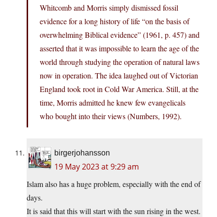
Whitcomb and Morris simply dismissed fossil
evidence for a long history of life “on the basis of
overwhelming Biblical evidence” (1961, p. 457) and
asserted that it was impossible to learn the age of the
world through studying the operation of natural laws
now in operation. The idea laughed out of Victorian
England took root in Cold War America. Still, at the
time, Morris admitted he knew few evangelicals
who bought into their views (Numbers, 1992).
birgerjohansson
19 May 2023 at 9:29 am
Islam also has a huge problem, especially with the end of
days.
It is said that this will start with the sun rising in the west.