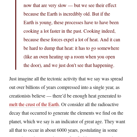
now that are very slow — but we see their effect
because the Earth is incredibly old. But if the
Earth is young, these processes have to have been
cooking a lot faster in the past. Cooking indeed,
because these forces expel a lot of heat. And it can
be hard to dump that heat: it has to go somewhere
(like an oven heating up a room when you open
the door), and we just don’t see that happening.
Just imagine all the tectonic activity that we say was spread
out over billions of years compressed into a single year, as
creationists believe — there’d be enough heat generated to
melt the crust of the Earth
. Or consider all the radioactive
decay that occurred to generate the elements we find on the
planet, which we say is an indicator of great age. They want
all that to occur in about 6000 years, postulating in some