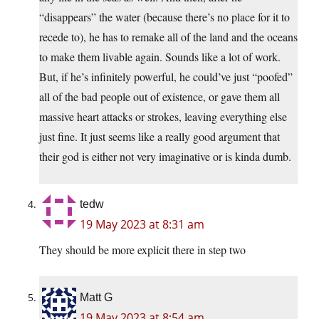
“disappears” the water (because there’s no place for it to
recede to), he has to remake all of the land and the oceans
to make them livable again. Sounds like a lot of work.
But, if he’s infinitely powerful, he could’ve just “poofed”
all of the bad people out of existence, or gave them all
massive heart attacks or strokes, leaving everything else
just fine. It just seems like a really good argument that
their god is either not very imaginative or is kinda dumb.
tedw
19 May 2023 at 8:31 am
They should be more explicit there in step two
Matt G
19 May 2023 at 8:54 am