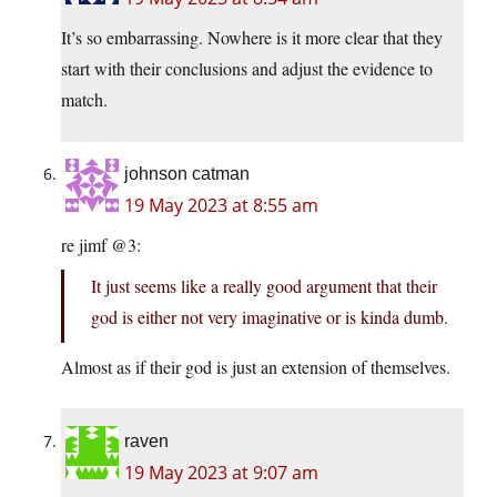
It’s so embarrassing. Nowhere is it more clear that they
start with their conclusions and adjust the evidence to
match.
johnson catman
19 May 2023 at 8:55 am
re jimf @3:
It just seems like a really good argument that their
god is either not very imaginative or is kinda dumb.
Almost as if their god is just an extension of themselves.
raven
19 May 2023 at 9:07 am