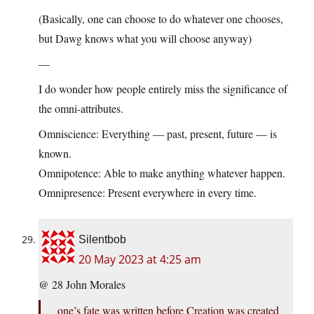
(Basically, one can choose to do whatever one chooses,
but Dawg knows what you will choose anyway)
—
I do wonder how people entirely miss the significance of
the omni-attributes.
Omniscience: Everything — past, present, future — is
known.
Omnipotence: Able to make anything whatever happen.
Omnipresence: Present everywhere in every time.
Silentbob
20 May 2023 at 4:25 am
@ 28 John Morales
one’s fate was written before Creation was created