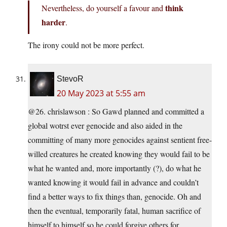
think
Nevertheless, do yourself a favour and
harder
.
The irony could not be more perfect.
StevoR
20 May 2023 at 5:55 am
@26. chrislawson : So Gawd planned and committed a
global wotrst ever genocide and also aided in the
committing of many more genocides against sentient free-
willed creatures he created knowing they would fail to be
what he wanted and, more importantly (?), do what he
wanted knowing it would fail in advance and couldn’t
find a better ways to fix things than, genocide. Oh and
then the eventual, temporarily fatal, human sacrifice of
himself to himself so he could forgive others for