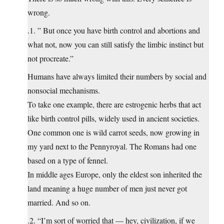
wrong.
.1. ” But once you have birth control and abortions and
what not, now you can still satisfy the limbic instinct but
not procreate.”
Humans have always limited their numbers by social and
nonsocial mechanisms.
To take one example, there are estrogenic herbs that act
like birth control pills, widely used in ancient societies.
One common one is wild carrot seeds, now growing in
my yard next to the Pennyroyal. The Romans had one
based on a type of fennel.
In middle ages Europe, only the eldest son inherited the
land meaning a huge number of men just never got
married. And so on.
.2. “I’m sort of worried that — hey, civilization, if we