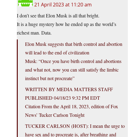
21 April 2023 at 11:20 am
I don’t see that Elon Musk is all that bright.
It is a huge mystery how he ended up as the world’s
richest man. Data.
Elon Musk suggests that birth control and abortion
will lead to the end of civilization
Musk: “Once you have birth control and abortions
and what not, now you can still satisfy the limbic
instinct but not procreate”
WRITTEN BY MEDIA MATTERS STAFF
PUBLISHED 04/18/23 9:32 PM EDT
Citation From the April 18, 2023, edition of Fox
News’ Tucker Carlson Tonight
TUCKER CARLSON (HOST): I mean the urge to
have sex and to procreate is, after breathing and