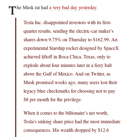
T
he Musk rat had
a very bad day yesterday
.
Tesla Inc. disappointed investors with its first-
quarter results, sending the electric-car maker’s
shares down 9.75% on Thursday to $162.99. An
experimental Starship rocket designed by SpaceX
achieved liftoff in Boca Chica, Texas, only to
explode about four minutes later in a fiery ball
above the Gulf of Mexico. And on Twitter, as
Musk promised weeks ago, many users lost their
legacy blue checkmarks for choosing not to pay
$8 per month for the privilege.
When it comes to the billionaire’s net worth,
Tesla’s sinking share price had the most immediate
consequences. His wealth dropped by $12.6