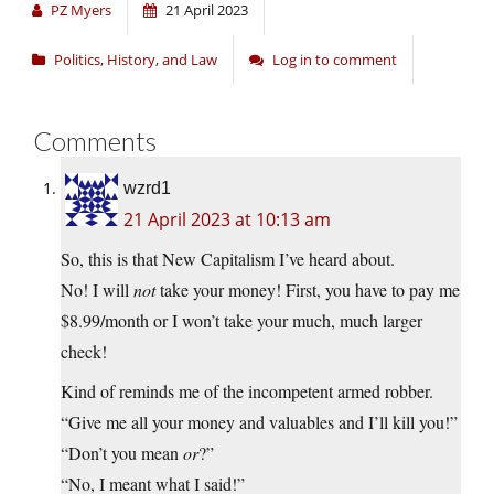
PZ Myers
21 April 2023
Politics, History, and Law
Log in to comment
Comments
wzrd1
21 April 2023 at 10:13 am
So, this is that New Capitalism I’ve heard about.
No! I will
not
take your money! First, you have to pay me
$8.99/month or I won’t take your much, much larger
check!
Kind of reminds me of the incompetent armed robber.
“Give me all your money and valuables and I’ll kill you!”
“Don’t you mean
or
?”
“No, I meant what I said!”