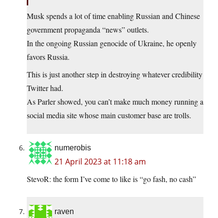
Musk spends a lot of time enabling Russian and Chinese
government propaganda “news” outlets.
In the ongoing Russian genocide of Ukraine, he openly
favors Russia.
This is just another step in destroying whatever credibility
Twitter had.
As Parler showed, you can’t make much money running a
social media site whose main customer base are trolls.
numerobis
21 April 2023 at 11:18 am
StevoR: the form I’ve come to like is “go fash, no cash”
raven