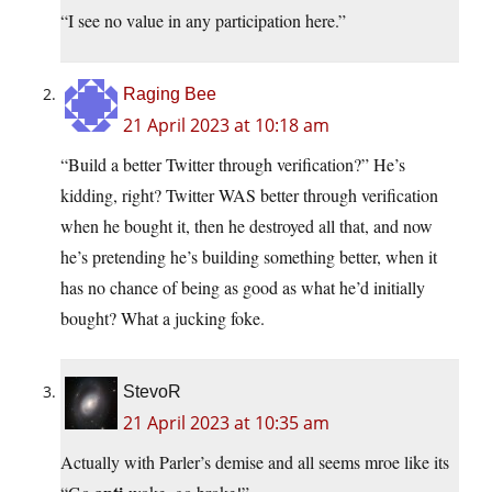
“I see no value in any participation here.”
Raging Bee
21 April 2023 at 10:18 am
“Build a better Twitter through verification?” He’s
kidding, right? Twitter WAS better through verification
when he bought it, then he destroyed all that, and now
he’s pretending he’s building something better, when it
has no chance of being as good as what he’d initially
bought? What a jucking foke.
StevoR
21 April 2023 at 10:35 am
Actually with Parler’s demise and all seems mroe like its