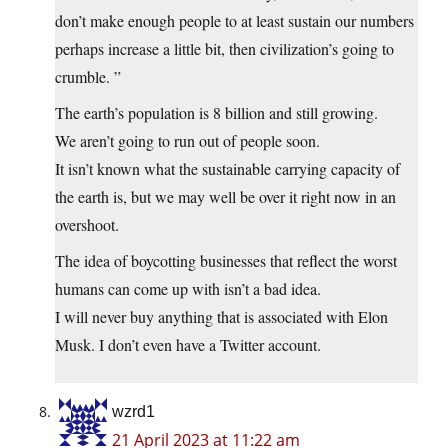
don’t make enough people to at least sustain our numbers
perhaps increase a little bit, then civilization’s going to
crumble. ”
The earth’s population is 8 billion and still growing.
We aren’t going to run out of people soon.
It isn’t known what the sustainable carrying capacity of
the earth is, but we may well be over it right now in an
overshoot.
The idea of boycotting businesses that reflect the worst
humans can come up with isn’t a bad idea.
I will never buy anything that is associated with Elon
Musk. I don’t even have a Twitter account.
wzrd1
21 April 2023 at 11:22 am