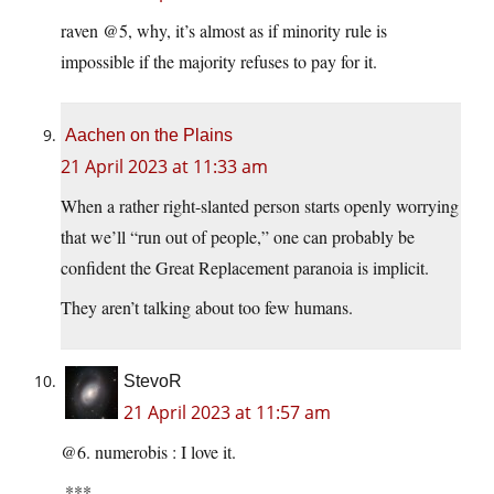
raven @5, why, it’s almost as if minority rule is
impossible if the majority refuses to pay for it.
Aachen on the Plains
21 April 2023 at 11:33 am
When a rather right-slanted person starts openly worrying
that we’ll “run out of people,” one can probably be
confident the Great Replacement paranoia is implicit.
They aren’t talking about too few humans.
StevoR
21 April 2023 at 11:57 am
@6. numerobis : I love it.
.***