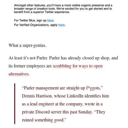
What a super-genius.
At least it’s not Parler. Parler has already closed up shop, and
its former employees are
scrabbling for ways to open
alternatives
.
“Parler management are straight up f*ggots,”
Dennis Harrison, whose LinkedIn identifies him
as a lead engineer at the company, wrote in a
private Discord server this past Sunday. “They
ruined something good.”