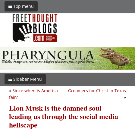
Top menu
Sidebar Menu
«
Since when is America
Groomers for Christ in Texas
fair?
»
Elon Musk is the damned soul
leading us through the social media
hellscape