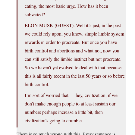
eating, the most basic urge. How has it been
subverted?
ELON MUSK (GUEST): Well it’s just, in the past
we could rely upon, you know, simple limbic system
rewards in order to procreate. But once you have
birth control and abortions and what not, now you
can still satisfy the limbic instinct but not procreate.
So we haven’t yet evolved to deal with that because
this is all fairly recent in the last 50 years or so before
birth control.
I’m sort of worried that — hey, civilization, if we
don’t make enough people to at least sustain our
numbers perhaps increase a little bit, then
civilization’s going to crumble.
There is so much wrong with this. Every sentence is