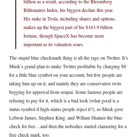
billion as a result, according to the Bloomberg
Billionaires Index, his biggest decline this year.
His stake in Tesla, including shares and options,
makes up the biggest part of his $163.9 billion
fortune, though SpaceX has become more
important as its valuation soars.
The stupid blue checkmark thing is all the rage on Twitter. It’s
Musk’s grand plan to make Twitter profitable by charging $8
for a little blue symbol on your account, but few people are
taking him up on it, and mainly they are conservative twits
begging for approval from senpai. Some famous people are
refusing to pay for it, which is a bad look (what good is a
status symbol if high-status people reject it?), so Musk gave
Lebron James, Stephen King, and Willam Shatner the blue
check for free…and then the nobodies started clamoring for a
free check mark, too.