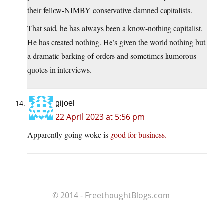
their fellow-NIMBY conservative damned capitalists.
That said, he has always been a know-nothing capitalist.
He has created nothing. He’s given the world nothing but
a dramatic barking of orders and sometimes humorous
quotes in interviews.
gijoel
22 April 2023 at 5:56 pm
Apparently going woke is
good for business.
© 2014 - FreethoughtBlogs.com