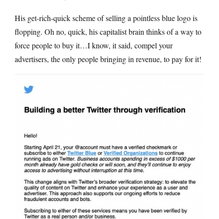
His get-rich-quick scheme of selling a pointless blue logo is
flopping. Oh no, quick, his capitalist brain thinks of a way to
force people to buy it…I know, it said, compel your
advertisers, the only people bringing in revenue, to pay for it!