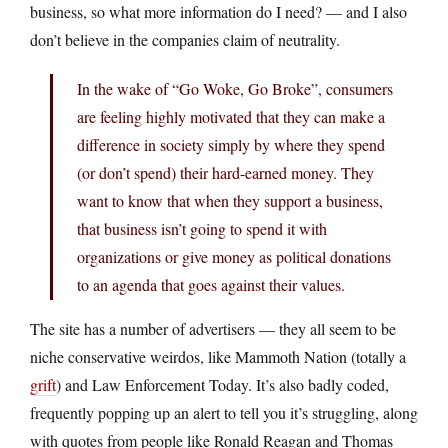
business, so what more information do I need? — and I also
don’t believe in the companies claim of neutrality.
In the wake of “Go Woke, Go Broke”, consumers
are feeling highly motivated that they can make a
difference in society simply by where they spend
(or don’t spend) their hard-earned money. They
want to know that when they support a business,
that business isn’t going to spend it with
organizations or give money as political donations
to an agenda that goes against their values.
The site has a number of advertisers — they all seem to be
niche conservative weirdos, like Mammoth Nation (totally a
grift
) and Law Enforcement Today. It’s also badly coded,
frequently popping up an alert to tell you it’s struggling, along
with quotes from people like Ronald Reagan and Thomas