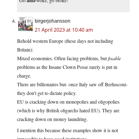
anti-
“Go
woke, go broke!”
birgerjohansson
21 April 2023 at 10:40 am
Behold western Europe (these days not including
Britain):
Mixed economies. Often facing problems, but
fixable
problems as the Insane Clown Posse rarely is put in
charge.
There are billionaires but- once Italy saw off Berlusconi-
they don’t get to dictate policy.
EU is cracking down on monopolies and oligopolies
(which is why British oligarchs hated EU). They are
cracking down on money laundring.
I mention this because these examples show it is not
impossible to have good institutions.