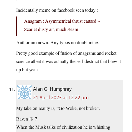
Incidentally meme on facebook seen today :
Anagram : Asymmetrical thrust caused ~
Scarlet dusty air, much steam
Author unknown. Any typos no doubt mine.
Pretty good example of fusion of anagrams and rocket
science albeit it was actually the self-destruct that blew it
up but yeah.
Alan G. Humphrey
21 April 2023 at 12:22 pm
My take on reality is, “Go Woke, not broke”.
Raven @ 7
When the Musk talks of civilization he is whistling