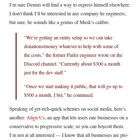
I’m sure Dennis will find a way to express himself elsewhere.
I don’t think I’ll be interested in any company he engineers,
but sure, he sounds like a genius of Musk’s calibre.
“We’re getting an entity setup so we can take
donations/money whatever to help with some of
the costs,” the former Parler engineer wrote on the
Discord channel. “Currently about $300 a month
just for the dev stuff.”
“Once we start making it public, that will go up to
$500 a month, I bet,” he continued.
Speaking of get-rich-quick schemes on social media, here’s
another:
Align Us
, an app that lets users rate businesses on a
conservative to progressive scale, so you can boycott them.
I’m not at all interested — I know that all businesses are pro-