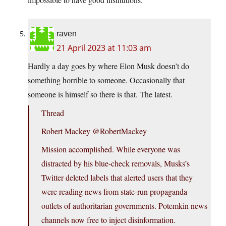
raven
21 April 2023 at 11:03 am
Hardly a day goes by where Elon Musk doesn’t do
something horrible to someone. Occasionally that
someone is himself so there is that. The latest.
Thread
Robert Mackey @RobertMackey
Mission accomplished. While everyone was
distracted by his blue-check removals, Musks’s
Twitter deleted labels that alerted users that they
were reading news from state-run propaganda
outlets of authoritarian governments. Potemkin news
channels now free to inject disinformation.