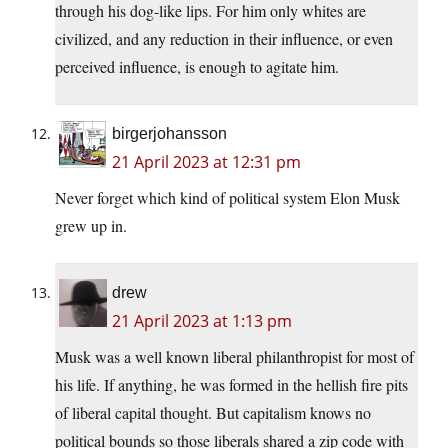
through his dog-like lips. For him only whites are
civilized, and any reduction in their influence, or even
perceived influence, is enough to agitate him.
birgerjohansson
21 April 2023 at 12:31 pm
Never forget which kind of political system Elon Musk
grew up in.
drew
21 April 2023 at 1:13 pm
Musk was a well known liberal philanthropist for most of
his life. If anything, he was formed in the hellish fire pits
of liberal capital thought. But capitalism knows no
political bounds so those liberals shared a zip code with