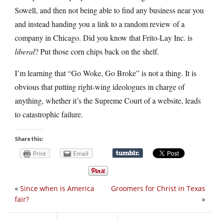
Sowell, and then not being able to find any business near you
and instead handing you a link to a random review of a
company in Chicago. Did you know that Frito-Lay Inc. is
liberal
? Put those corn chips back on the shelf.
I’m learning that “Go Woke, Go Broke” is not a thing. It is
obvious that putting right-wing ideologues in charge of
anything, whether it’s the Supreme Court of a website, leads
to catastrophic failure.
Share this:
Print
Email
«
Since when is America
Groomers for Christ in Texas
fair?
»