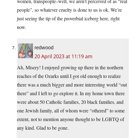
women, transpeople–well, we aren’t perceived of as “real
people”, so whatever cruelty is done to us is ok. We’re
just seeing the tip of the proverbial iceberg here, right
now.
redwood
20 April 2023 at 11:19 am
Ah, Misery! I enjoyed growing up there in the northern
reaches of the Ozarks until I got old enough to realize
there was a much bigger and more interesting world “out
there” and I left to go explore it. In my home town there
were about 50 Catholic families, 20 black families, and
one Jewish family, all of whom were “othered” to some
extent, not to mention anyone thought to be LGBTQ of
any kind. Glad to be gone.