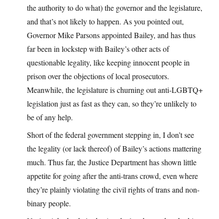
the authority to do what) the governor and the legislature,
and that’s not likely to happen. As you pointed out,
Governor Mike Parsons appointed Bailey, and has thus
far been in lockstep with Bailey’s other acts of
questionable legality, like keeping innocent people in
prison over the objections of local prosecutors.
Meanwhile, the legislature is churning out anti-LGBTQ+
legislation just as fast as they can, so they’re unlikely to
be of any help.
Short of the federal government stepping in, I don’t see
the legality (or lack thereof) of Bailey’s actions mattering
much. Thus far, the Justice Department has shown little
appetite for going after the anti-trans crowd, even where
they’re plainly violating the civil rights of trans and non-
binary people.