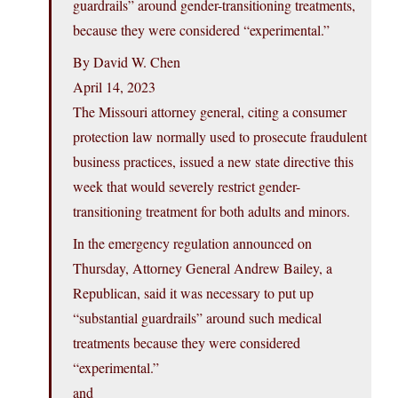
guardrails” around gender-transitioning treatments,
because they were considered “experimental.”
By David W. Chen
April 14, 2023
The Missouri attorney general, citing a consumer
protection law normally used to prosecute fraudulent
business practices, issued a new state directive this
week that would severely restrict gender-
transitioning treatment for both adults and minors.
In the emergency regulation announced on
Thursday, Attorney General Andrew Bailey, a
Republican, said it was necessary to put up
“substantial guardrails” around such medical
treatments because they were considered
“experimental.”
and