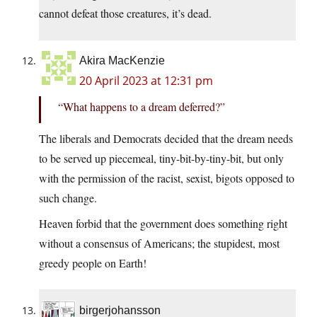
cannot defeat those creatures, it’s dead.
Akira MacKenzie
20 April 2023 at 12:31 pm
“What happens to a dream deferred?”
The liberals and Democrats decided that the dream needs
to be served up piecemeal, tiny-bit-by-tiny-bit, but only
with the permission of the racist, sexist, bigots opposed to
such change.
Heaven forbid that the government does something right
without a consensus of Americans; the stupidest, most
greedy people on Earth!
birgerjohansson