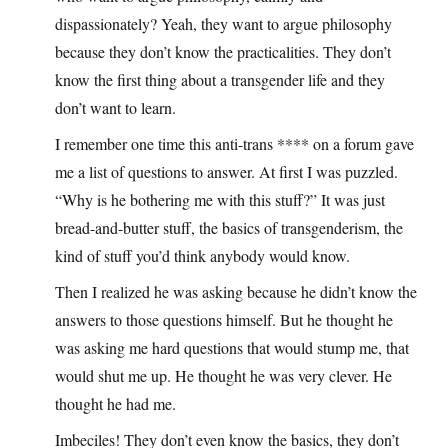
dispassionately? Yeah, they want to argue philosophy
because they don’t know the practicalities. They don’t
know the first thing about a transgender life and they
don’t want to learn.
I remember one time this anti-trans **** on a forum gave
me a list of questions to answer. At first I was puzzled.
“Why is he bothering me with this stuff?” It was just
bread-and-butter stuff, the basics of transgenderism, the
kind of stuff you’d think anybody would know.
Then I realized he was asking because he didn’t know the
answers to those questions himself. But he thought he
was asking me hard questions that would stump me, that
would shut me up. He thought he was very clever. He
thought he had me.
Imbeciles! They don’t even know the basics, they don’t