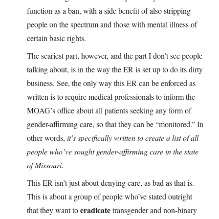
function as a ban, with a side benefit of also stripping
people on the spectrum and those with mental illness of
certain basic rights.
The scariest part, however, and the part I don’t see people
talking about, is in the way the ER is set up to do its dirty
business. See, the only way this ER can be enforced as
written is to require medical professionals to inform the
MOAG’s office about all patients seeking any form of
gender-affirming care, so that they can be “monitored.” In
other words,
it’s specifically written to create a list of all
people who’ve sought gender-affirming care in the state
of Missouri
.
This ER isn’t just about denying care, as bad as that is.
This is about a group of people who’ve stated outright
eradicate
that they want to
transgender and non-binary