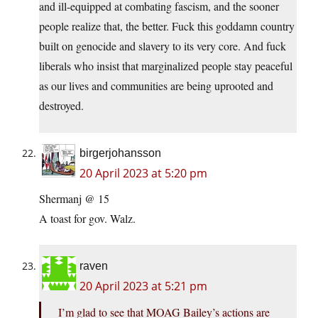
and ill-equipped at combating fascism, and the sooner
people realize that, the better. Fuck this goddamn country
built on genocide and slavery to its very core. And fuck
liberals who insist that marginalized people stay peaceful
as our lives and communities are being uprooted and
destroyed.
birgerjohansson
20 April 2023 at 5:20 pm
Shermanj @ 15
A toast for gov. Walz.
raven
20 April 2023 at 5:21 pm
I’m glad to see that MOAG Bailey’s actions are