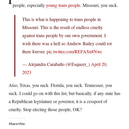
people, especially
young trans people
. Missouri, you suck.
This is what is happening to trans people in
Missouri. This is the result of endless cruelty
against trans people by our own government. I
wish there was a hell so Andrew Bailey could rot
there forever.
pic.twitter.com/REFASn8Nwc
— Alejandra Caraballo (@Esqueer_)
April 20,
2023
Also, Texas, you suck. Florida, you suck. Tennessee, you
suck. I could go on with this list, but basically, if any state has
a Republican legislature or governor, it is a cesspool of
cruelty. Stop electing those people, OK?
Share this: