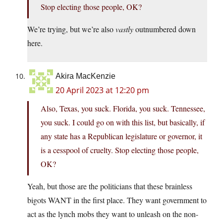
Stop electing those people, OK?
We’re trying, but we’re also
vastly
outnumbered down
here.
Akira MacKenzie
20 April 2023 at 12:20 pm
Also, Texas, you suck. Florida, you suck. Tennessee,
you suck. I could go on with this list, but basically, if
any state has a Republican legislature or governor, it
is a cesspool of cruelty. Stop electing those people,
OK?
Yeah, but those are the politicians that these brainless
bigots WANT in the first place. They want government to
act as the lynch mobs they want to unleash on the non-