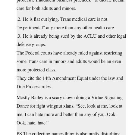
care for both adults and minors.
.2. He is flat out lying. Trans medical care is not
“experimental” any more than any other health care.
.3. He is already being sued by the ACLU and other legal
defense groups.
The Federal courts have already ruled against restricting
some Trans care in minors and adults would be an even
more protected class.
They cite the 14th Amendment Equal under the law and
Due Process rules.
Mostly Bailey is a scary clown doing a Virtue Signaling
Dance for right wingnut xians. “See, look at me, look at
me. I can hate more and better than any of you. Ook,
Ook, hate, hate.”
PS The collecting names thing is also pretty disturbing