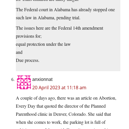
The Federal court in Alabama has already stopped one
such law in Alabama, pending trial.
The issues here are the Federal 14th amendment
provisions for;
equal protection under the law
and
Due process.
anxionnat
20 April 2023 at 11:18 am
A couple of days ago, there was an article on Abortion,
Every Day that quoted the director of the Planned
Parenthood clinic in Denver, Colorado. She said that
when she comes to work, the parking lot is full of