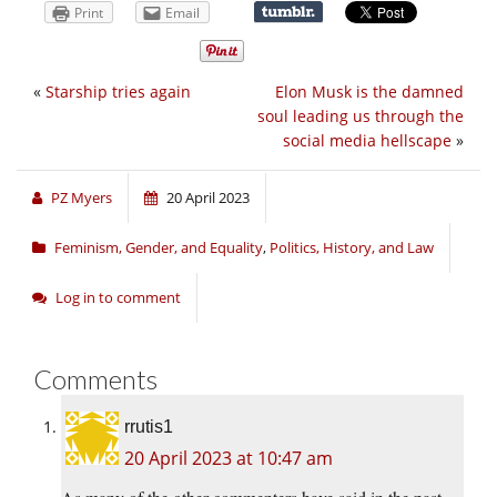
Print
Email
«
Starship tries again
Elon Musk is the damned
soul leading us through the
social media hellscape
»
PZ Myers
20 April 2023
Feminism, Gender, and Equality
,
Politics, History, and Law
Log in to comment
Comments
rrutis1
20 April 2023 at 10:47 am