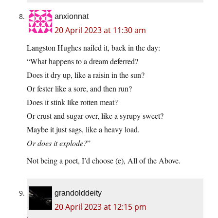
anxionnat
20 April 2023 at 11:30 am
Langston Hughes nailed it, back in the day:
“What happens to a dream deferred?
Does it dry up, like a raisin in the sun?
Or fester like a sore, and then run?
Does it stink like rotten meat?
Or crust and sugar over, like a syrupy sweet?
Maybe it just sags, like a heavy load.
Or does it explode?
”
Not being a poet, I’d choose (e), All of the Above.
grandolddeity
20 April 2023 at 12:15 pm