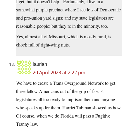
I get, but it doesn’t help. Fortunately, I live in a
somewhat purple precinct where I see lots of Democratic
and pro-union yard signs; and my state legislators are
reasonable people; but they’re in the minority, too.
Yes, almost all of Missouri, which is mostly rural, is
chock full of right-wing nuts.
laurian
20 April 2023 at 2:22 pm
We have to create a Trans Overground Network to get
these fellow Americans out of the grip of fascist
legislatures all too ready to imprison them and anyone
who speaks up for them. Harriet Tubman showed us how.
Of course, when we do Florida will pass a Fugitive
Tranny law.