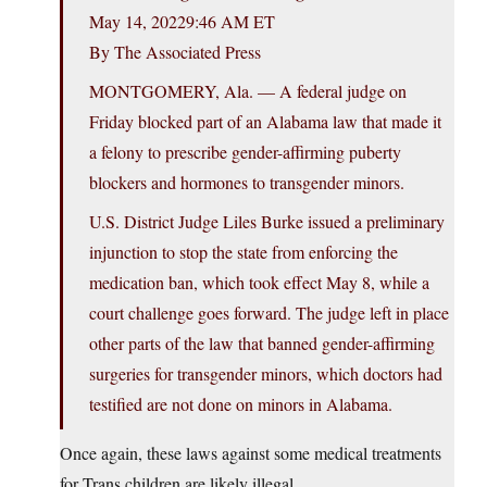
May 14, 20229:46 AM ET
By The Associated Press
MONTGOMERY, Ala. — A federal judge on
Friday blocked part of an Alabama law that made it
a felony to prescribe gender-affirming puberty
blockers and hormones to transgender minors.
U.S. District Judge Liles Burke issued a preliminary
injunction to stop the state from enforcing the
medication ban, which took effect May 8, while a
court challenge goes forward. The judge left in place
other parts of the law that banned gender-affirming
surgeries for transgender minors, which doctors had
testified are not done on minors in Alabama.
Once again, these laws against some medical treatments
for Trans children are likely illegal.