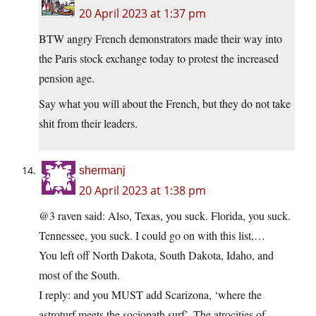
20 April 2023 at 1:37 pm
BTW angry French demonstrators made their way into
the Paris stock exchange today to protest the increased
pension age.
Say what you will about the French, but they do not take
shit from their leaders.
shermanj
20 April 2023 at 1:38 pm
@3 raven said: Also, Texas, you suck. Florida, you suck.
Tennessee, you suck. I could go on with this list,…
You left off North Dakota, South Dakota, Idaho, and
most of the South.
I reply: and you MUST add Scarizona, ‘where the
astroturf meets the sociopath surf’. The atrocities of