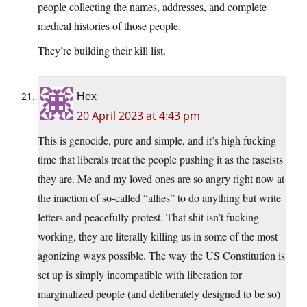
people collecting the names, addresses, and complete
medical histories of those people.
They’re building their kill list.
Hex
20 April 2023 at 4:43 pm
This is genocide, pure and simple, and it’s high fucking
time that liberals treat the people pushing it as the fascists
they are. Me and my loved ones are so angry right now at
the inaction of so-called “allies” to do anything but write
letters and peacefully protest. That shit isn’t fucking
working, they are literally killing us in some of the most
agonizing ways possible. The way the US Constitution is
set up is simply incompatible with liberation for
marginalized people (and deliberately designed to be so)