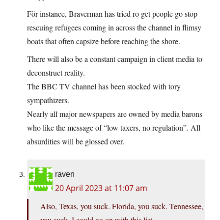
För instance, Braverman has tried ro get people go stop
rescuing refugees coming in across the channel in flimsy
boats that often capsize before reaching the shore.
There will also be a constant campaign in client media to
deconstruct reality.
The BBC TV channel has been stocked with tory
sympathizers.
Nearly all major newspapers are owned by media barons
who like the message of “low taxers, no regulation”. All
absurdities will be glossed over.
raven
20 April 2023 at 11:07 am
Also, Texas, you suck. Florida, you suck. Tennessee,
you suck. I could go on with this list,…