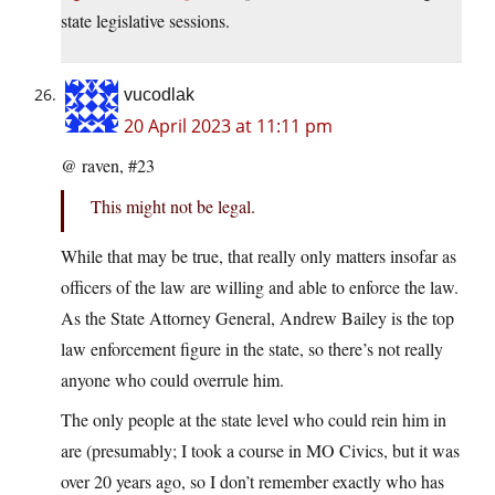
state legislative sessions.
vucodlak
20 April 2023 at 11:11 pm
@ raven, #23
This might not be legal.
While that may be true, that really only matters insofar as
officers of the law are willing and able to enforce the law.
As the State Attorney General, Andrew Bailey is the top
law enforcement figure in the state, so there’s not really
anyone who could overrule him.
The only people at the state level who could rein him in
are (presumably; I took a course in MO Civics, but it was
over 20 years ago, so I don’t remember exactly who has