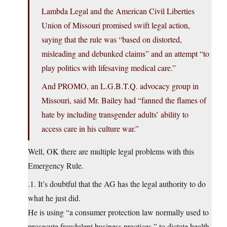
Lambda Legal and the American Civil Liberties
Union of Missouri promised swift legal action,
saying that the rule was “based on distorted,
misleading and debunked claims” and an attempt “to
play politics with lifesaving medical care.”
And PROMO, an L.G.B.T.Q. advocacy group in
Missouri, said Mr. Bailey had “fanned the flames of
hate by including transgender adults’ ability to
access care in his culture war.”
Well, OK there are multiple legal problems with this
Emergency Rule.
.1. It’s doubtful that the AG has the legal authority to do
what he just did.
He is using “a consumer protection law normally used to
prosecute fraudulent business practices,” to dictate health