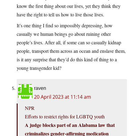
know the first thing about our lives, yet they think they
have the right to tell us how to live those lives.
It’s one thing I find so impossibly depressing, how
casually we human beings go about ruining other
people’s lives. After all, if some can so casually kidnap
people, transport them across an ocean and enslave them,
is it any surprise that they’d do this kind of thing to a
young transgender kid?
raven
20 April 2023 at 11:14 am
NPR
Efforts to restrict rights for LGBTQ youth
A judge blocks part of an Alabama law that
criminalizes gender-affirming medication