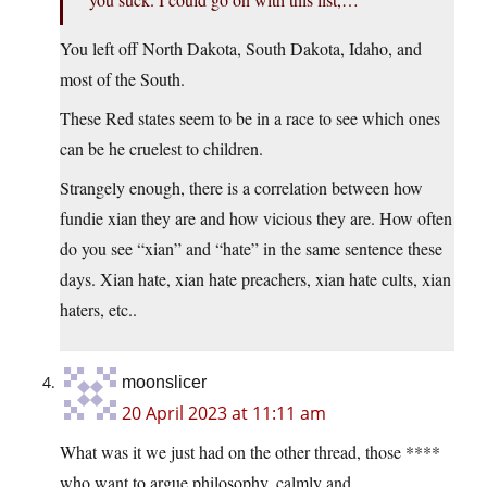
You left off North Dakota, South Dakota, Idaho, and
most of the South.
These Red states seem to be in a race to see which ones
can be he cruelest to children.
Strangely enough, there is a correlation between how
fundie xian they are and how vicious they are. How often
do you see “xian” and “hate” in the same sentence these
days. Xian hate, xian hate preachers, xian hate cults, xian
haters, etc..
moonslicer
20 April 2023 at 11:11 am
What was it we just had on the other thread, those ****
who want to argue philosophy, calmly and