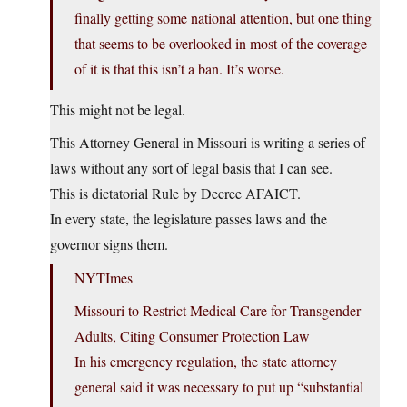
finally getting some national attention, but one thing
that seems to be overlooked in most of the coverage
of it is that this isn’t a ban. It’s worse.
This might not be legal.
This Attorney General in Missouri is writing a series of
laws without any sort of legal basis that I can see.
This is dictatorial Rule by Decree AFAICT.
In every state, the legislature passes laws and the
governor signs them.
NYTImes
Missouri to Restrict Medical Care for Transgender
Adults, Citing Consumer Protection Law
In his emergency regulation, the state attorney
general said it was necessary to put up “substantial