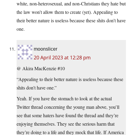
white, non-heterosexual, and non-Christians they hate but
the law won’t allow them to create (yet). Appealing to
their better nature is useless because these shits don’t have
one.
moonslicer
20 April 2023 at 12:28 pm
@ Akira MacKenzie #10
“Appealing to their better nature is useless because these
shits don’t have one.”
Yeah. If you have the stomach to look at the actual
Twitter thread concerning the young man above, you’ll
see that some haters have found the thread and they’re
enjoying themselves. They see the serious harm that
they’re doing to a life and they mock that life. If America