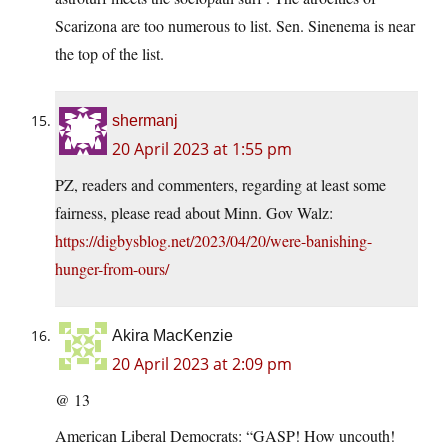
Scarizona are too numerous to list. Sen. Sinenema is near
the top of the list.
shermanj
20 April 2023 at 1:55 pm
PZ, readers and commenters, regarding at least some
fairness, please read about Minn. Gov Walz:
https://digbysblog.net/2023/04/20/were-banishing-
hunger-from-ours/
Akira MacKenzie
20 April 2023 at 2:09 pm
@ 13
American Liberal Democrats: “GASP! How uncouth!