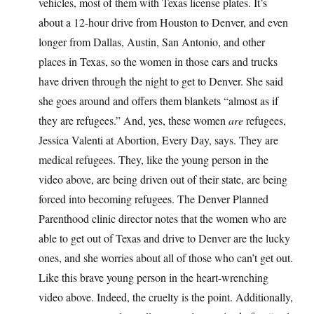
vehicles, most of them with Texas license plates. It’s
about a 12-hour drive from Houston to Denver, and even
longer from Dallas, Austin, San Antonio, and other
places in Texas, so the women in those cars and trucks
have driven through the night to get to Denver. She said
she goes around and offers them blankets “almost as if
they are refugees.” And, yes, these women
are
refugees,
Jessica Valenti at Abortion, Every Day, says. They are
medical refugees. They, like the young person in the
video above, are being driven out of their state, are being
forced into becoming refugees. The Denver Planned
Parenthood clinic director notes that the women who are
able to get out of Texas and drive to Denver are the lucky
ones, and she worries about all of those who can’t get out.
Like this brave young person in the heart-wrenching
video above. Indeed, the cruelty is the point. Additionally,