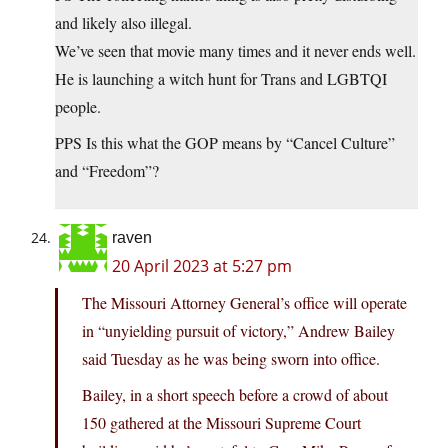
and likely also illegal.
We’ve seen that movie many times and it never ends well.
He is launching a witch hunt for Trans and LGBTQI
people.
PPS Is this what the GOP means by “Cancel Culture”
and “Freedom”?
raven
20 April 2023 at 5:27 pm
The Missouri Attorney General’s office will operate
in “unyielding pursuit of victory,” Andrew Bailey
said Tuesday as he was being sworn into office.
Bailey, in a short speech before a crowd of about
150 gathered at the Missouri Supreme Court