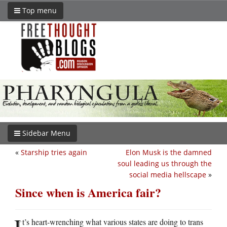
Top menu
Sidebar Menu
«
Starship tries again
Elon Musk is the damned
soul leading us through the
social media hellscape
»
Since when is America fair?
I
t’s heart-wrenching what various states are doing to trans