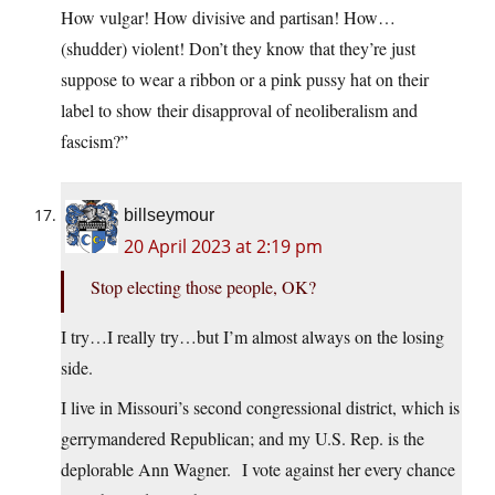
How vulgar! How divisive and partisan! How…
(shudder) violent! Don’t they know that they’re just
suppose to wear a ribbon or a pink pussy hat on their
label to show their disapproval of neoliberalism and
fascism?”
billseymour
20 April 2023 at 2:19 pm
Stop electing those people, OK?
I try…I really try…but I’m almost always on the losing
side.
I live in Missouri’s second congressional district, which is
gerrymandered Republican; and my U.S. Rep. is the
deplorable Ann Wagner. I vote against her every chance