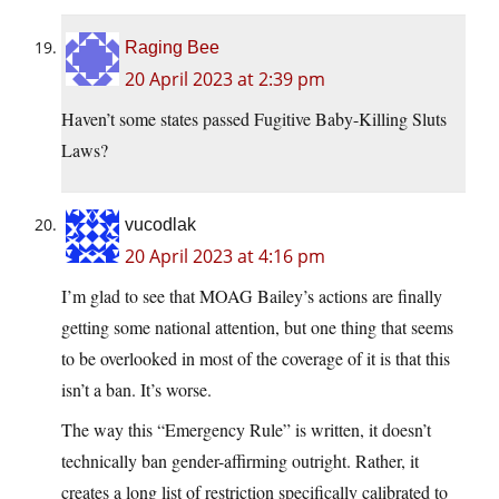
Raging Bee
20 April 2023 at 2:39 pm
Haven’t some states passed Fugitive Baby-Killing Sluts
Laws?
vucodlak
20 April 2023 at 4:16 pm
I’m glad to see that MOAG Bailey’s actions are finally
getting some national attention, but one thing that seems
to be overlooked in most of the coverage of it is that this
isn’t a ban. It’s worse.
The way this “Emergency Rule” is written, it doesn’t
technically ban gender-affirming outright. Rather, it
creates a long list of restriction specifically calibrated to