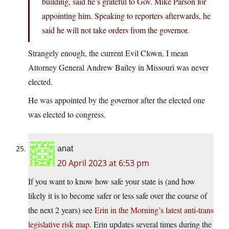
building, said he’s grateful to Gov. Mike Parson for
appointing him. Speaking to reporters afterwards, he
said he will not take orders from the governor.
Strangely enough, the current Evil Clown, I mean
Attorney General Andrew Bailey in Missouri was never
elected.
He was appointed by the governor after the elected one
was elected to congress.
anat
20 April 2023 at 6:53 pm
If you want to know how safe your state is (and how
likely it is to become safer or less safe over the course of
the next 2 years) see
Erin in the Morning’s latest anti-trans
legislative risk map
. Erin updates several times during the