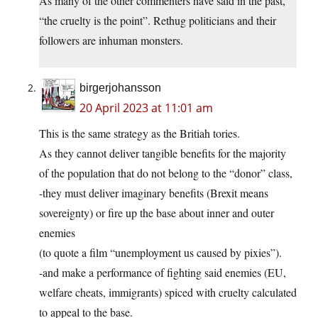
As many of the other commenters have said in the past,
“the cruelty is the point”. Rethug politicians and their
followers are inhuman monsters.
birgerjohansson
20 April 2023 at 11:01 am
This is the same strategy as the Britiah tories.
As they cannot deliver tangible benefits for the majority
of the population that do not belong to the “donor” class,
-they must deliver imaginary benefits (Brexit means
sovereignty) or fire up the base about inner and outer
enemies
(to quote a film “unemployment us caused by pixies”).
-and make a performance of fighting said enemies (EU,
welfare cheats, immigrants) spiced with cruelty calculated
to appeal to the base.