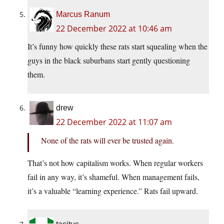
Marcus Ranum
22 December 2022 at 10:46 am
It’s funny how quickly these rats start squealing when the
guys in the black suburbans start gently questioning
them.
drew
22 December 2022 at 11:07 am
None of the rats will ever be trusted again.
That’s not how capitalism works. When regular workers
fail in any way, it’s shameful. When management fails,
it’s a valuable “learning experience.” Rats fail upward.