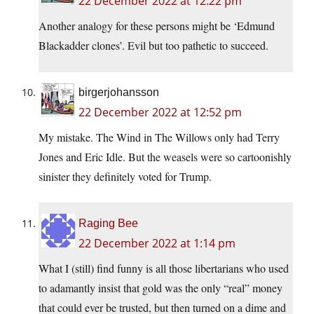
22 December 2022 at 12:22 pm
Another analogy for these persons might be ‘Edmund
Blackadder clones’. Evil but too pathetic to succeed.
birgerjohansson
22 December 2022 at 12:52 pm
My mistake. The Wind in The Willows only had Terry
Jones and Eric Idle. But the weasels were so cartoonishly
sinister they definitely voted for Trump.
Raging Bee
22 December 2022 at 1:14 pm
What I (still) find funny is all those libertarians who used
to adamantly insist that gold was the only “real” money
that could ever be trusted, but then turned on a dime and