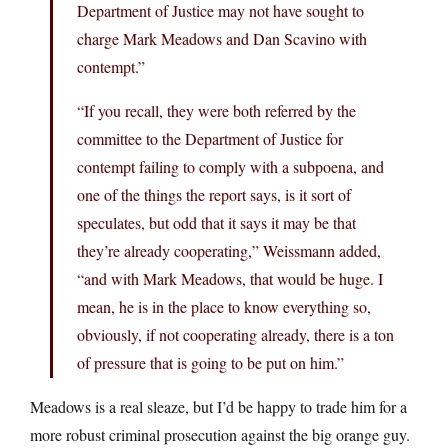
Department of Justice may not have sought to
charge Mark Meadows and Dan Scavino with
contempt.”
“If you recall, they were both referred by the
committee to the Department of Justice for
contempt failing to comply with a subpoena, and
one of the things the report says, is it sort of
speculates, but odd that it says it may be that
they’re already cooperating,” Weissmann added,
“and with Mark Meadows, that would be huge. I
mean, he is in the place to know everything so,
obviously, if not cooperating already, there is a ton
of pressure that is going to be put on him.”
Meadows is a real sleaze, but I’d be happy to trade him for a
more robust criminal prosecution against the big orange guy.