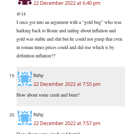
22 December 2022 at 6:40 pm
@14
I once got into an argument with a “gold bug” who was
harking back to Rome and railing about inflation and
gold was stable and shit but he could not grasp that even
in roman times prices could and did rise which is by
definition inflation??
fishy
22 December 2022 at 7:55 pm
How about some crash and burn?
fishy
22 December 2022 at 7:57 pm
How about some crash and burn?