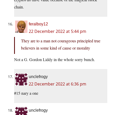
chain.
feralboy12
22 December 2022 at 5:44 pm
They are to a man not courageous principled true
believers in some kind of cause or morality
Not a G. Gordon Liddy in the whole sorry bunch.
unclefrogy
22 December 2022 at 6:36 pm
#15 nary a one
unclefrogy