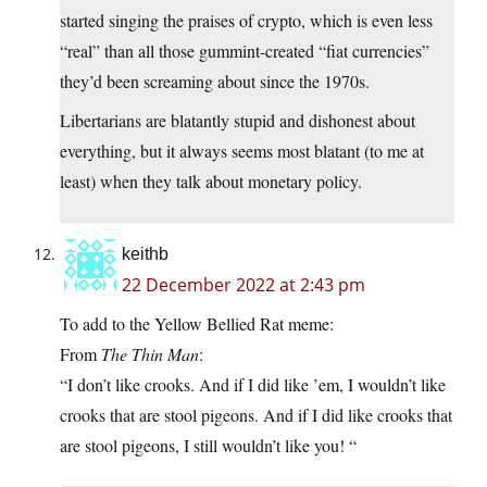
started singing the praises of crypto, which is even less
“real” than all those gummint-created “fiat currencies”
they’d been screaming about since the 1970s.
Libertarians are blatantly stupid and dishonest about
everything, but it always seems most blatant (to me at
least) when they talk about monetary policy.
keithb
22 December 2022 at 2:43 pm
To add to the Yellow Bellied Rat meme:
From
The Thin Man
:
“I don’t like crooks. And if I did like ’em, I wouldn’t like
crooks that are stool pigeons. And if I did like crooks that
are stool pigeons, I still wouldn’t like you! “