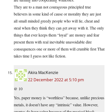
They are to a man not courageous principled true
believers in some kind of cause or morality they are just
all small minded greedy people who will lie, cheat and
steal when they think they can get away with it. The only
things that ever keeps them “loyal” are money and fear
present them with real inevitable unavoidable dire
consequences one or more of them will crumble first That
takes time I guess not like fiction.
Akira MacKenzie
22 December 2022 at 5:10 pm
@ 10
Yes, paper money is “worthless” because, unlike precious
metals, it doesn’t have any “intrinsic” value. However,
cryptos do have value because of the magical block