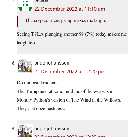
tacitus
22 December 2022 at 11:10 am
The cryptocurrency crap makes me laugh.
Seeing TSLA plunging another $9 (7%) today makes me
laugh too.
birgerjohansson
22 December 2022 at 12:20 pm
Do not insult rodents.
The Trumpians rather remind me of the weasels in
Monthy Python’s version of The Wind in the Willows.
They just ooze nastiness.
birgerjohansson