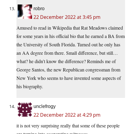
robro
22 December 2022 at 3:45 pm
Amused to read in Wikipedia that Rat Meadows claimed
for some years in his official bio that he earned a BA from
the University of South Florida. Turned out he only has
an AA degree from there. Small difference, but still…
what? he didn’t know the difference? Reminds me of
George Santos, the new Republican congressman from
New York who seems to have invented some aspects of
his biography.
unclefrogy
22 December 2022 at 4:29 pm
it is not very surprising really that some of these people
are turning into cooperating witnesses.