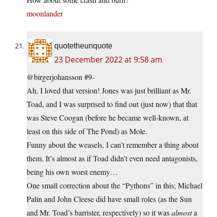
moonlander
quotetheunquote
23 December 2022 at 9:58 am
@birgerjohansson #9-
Ah, I loved that version! Jones was just brilliant as Mr.
Toad, and I was surprised to find out (just now) that that
was Steve Coogan (before he became well-known, at
least on this side of The Pond) as Mole.
Funny about the weasels, I can’t remember a thing about
them. It’s almost as if Toad didn’t even need antagonists,
being his own worst enemy…
One small correction about the “Pythons” in this; Michael
Palin and John Cleese did have small roles (as the Sun
and Mr. Toad’s barrister, respectively) so it was
almost
a