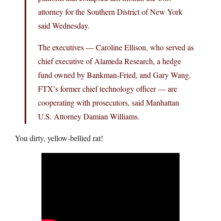
attorney for the Southern District of New York
said Wednesday.
The executives — Caroline Ellison, who served as
chief executive of Alameda Research, a hedge
fund owned by Bankman-Fried, and Gary Wang,
FTX’s former chief technology officer — are
cooperating with prosecutors, said Manhattan
U.S. Attorney Damian Williams.
You dirty, yellow-bellied rat!