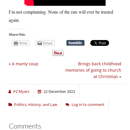
I’m not complaining. None of the rats will ever be trusted
again.
Share this:
Print
Email
«
A manly soup
Brings back childhood
memories of going to church
at Christmas
»
PZ Myers
22 December 2022
Politics, History, and Law
Log in to comment
Comments