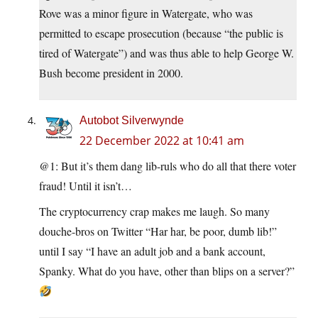
Rove was a minor figure in Watergate, who was
permitted to escape prosecution (because “the public is
tired of Watergate”) and was thus able to help George W.
Bush become president in 2000.
Autobot Silverwynde
22 December 2022 at 10:41 am
@1: But it’s them dang lib-ruls who do all that there voter
fraud! Until it isn’t…
The cryptocurrency crap makes me laugh. So many
douche-bros on Twitter “Har har, be poor, dumb lib!”
until I say “I have an adult job and a bank account,
Spanky. What do you have, other than blips on a server?”