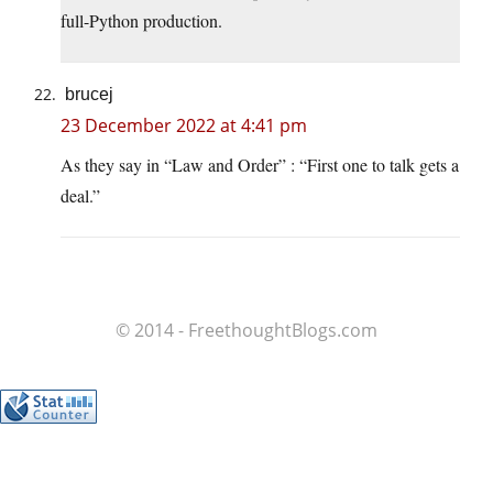
full-Python production.
brucej
23 December 2022 at 4:41 pm
As they say in “Law and Order” : “First one to talk gets a
deal.”
© 2014 - FreethoughtBlogs.com