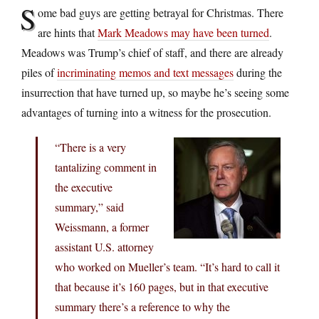
S
ome bad guys are getting betrayal for Christmas. There
are hints that
Mark Meadows may have been turned
.
Meadows was Trump’s chief of staff, and there are already
piles of
incriminating memos and text messages
during the
insurrection that have turned up, so maybe he’s seeing some
advantages of turning into a witness for the prosecution.
“There is a very
tantalizing comment in
the executive
summary,” said
Weissmann, a former
assistant U.S. attorney
who worked on Mueller’s team. “It’s hard to call it
that because it’s 160 pages, but in that executive
summary there’s a reference to why the