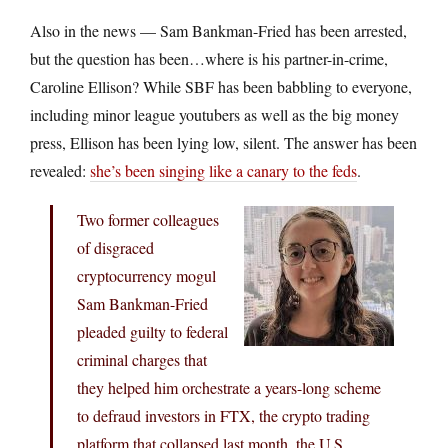
Also in the news — Sam Bankman-Fried has been arrested,
but the question has been…where is his partner-in-crime,
Caroline Ellison? While SBF has been babbling to everyone,
including minor league youtubers as well as the big money
press, Ellison has been lying low, silent. The answer has been
revealed:
she’s been singing like a canary to the feds
.
Two former colleagues
of disgraced
cryptocurrency mogul
Sam Bankman-Fried
pleaded guilty to federal
criminal charges that
they helped him orchestrate a years-long scheme
to defraud investors in FTX, the crypto trading
platform that collapsed last month, the U.S.