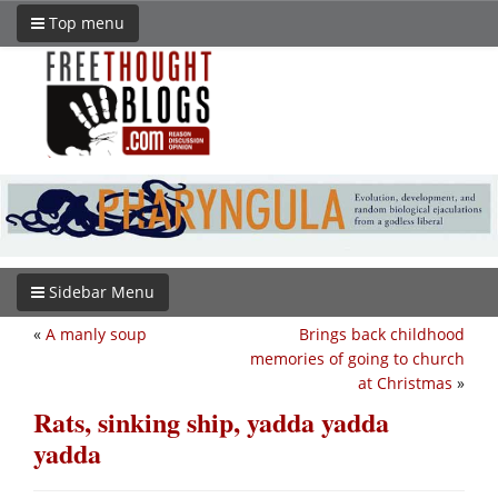
Top menu
Sidebar Menu
«
A manly soup
Brings back childhood
memories of going to church
at Christmas
»
Rats, sinking ship, yadda yadda
yadda