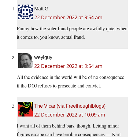
Matt G
22 December 2022 at 9:54 am
Funny how the voter fraud people are awfully quiet when
it comes to, you know, actual fraud.
weylguy
22 December 2022 at 9:54 am
All the evidence in the world will be of no consequence
if the DOJ refuses to prosecute and convict.
The Vicar (via Freethoughtblogs)
22 December 2022 at 10:09 am
I want all of them behind bars, though. Letting minor
figures escape can have terrible consequences — Karl