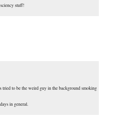
sciency stuff!
 tried to be the weird guy in the background smoking
 days in general.