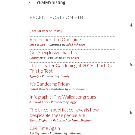
YEMMYnisting
RECENT POSTS ON FTB
[Last 50 Recent Posts]
Remember that One Time
Life's a Gas
- Published by
Bébé Mélange
God's explosive diarrhea
Pharyngula
- Published by
PZ Myers
The Greater Gardening of 2026 - Part 35 -
Thistle Test
Affinity
- Published by
Charly
It's Bandcamp Friday
Cubist Vowels
- Published by
cubistvowels
Infographic: The Wallpaper groups
A Trivial Knot
- Published by
Siggy
The Lincoln pool fiasco reveals how
despicable these people are
Mano Singham
- Published by
Mano Singham
Civil Time Again
Bill Seymour
- Published by
billseymour