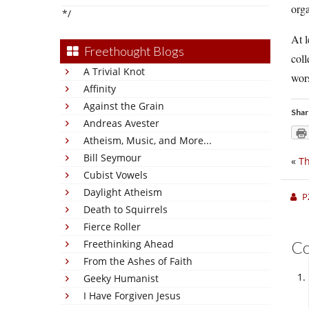
orga
*/
At l
Freethought Blogs
coll
A Trivial Knot
wors
Affinity
Against the Grain
Shar
Andreas Avester
Atheism, Music, and More...
Bill Seymour
«
Th
Cubist Vowels
Daylight Atheism
P
Death to Squirrels
Fierce Roller
Freethinking Ahead
C
From the Ashes of Faith
Geeky Humanist
I Have Forgiven Jesus