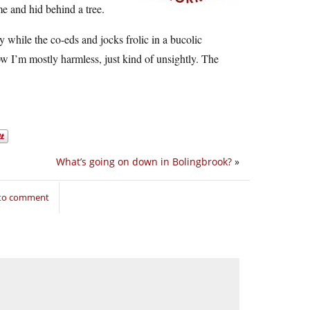
e and hid behind a tree.
 while the co-eds and jocks frolic in a bucolic
now I’m mostly harmless, just kind of unsightly. The
What’s going on down in Bolingbrook?
»
 to comment