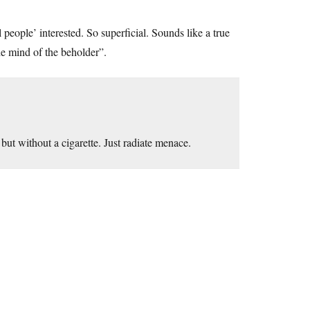
l people’ interested. So superficial. Sounds like a true
the mind of the beholder”.
but without a cigarette. Just radiate menace.