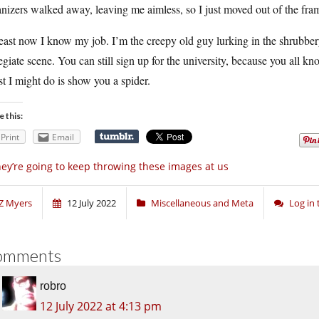
nizers walked away, leaving me aimless, so I just moved out of the fram
east now I know my job. I’m the creepy old guy lurking in the shrubbery
egiate scene. You can still sign up for the university, because you all k
t I might do is show you a spider.
e this:
Print
Email
ey’re going to keep throwing these images at us
Z Myers
12 July 2022
Miscellaneous and Meta
Log in
omments
robro
12 July 2022 at 4:13 pm