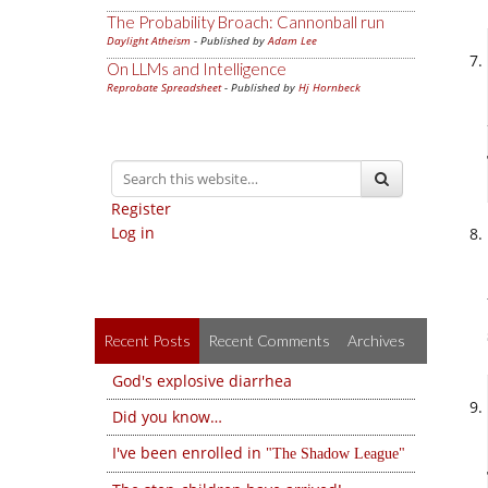
The Probability Broach: Cannonball run
Daylight Atheism
- Published by
Adam Lee
On LLMs and Intelligence
Reprobate Spreadsheet
- Published by
Hj Hornbeck
Register
Log in
Recent Posts
Recent Comments
Archives
God's explosive diarrhea
Did you know…
I've been enrolled in
The Shadow League