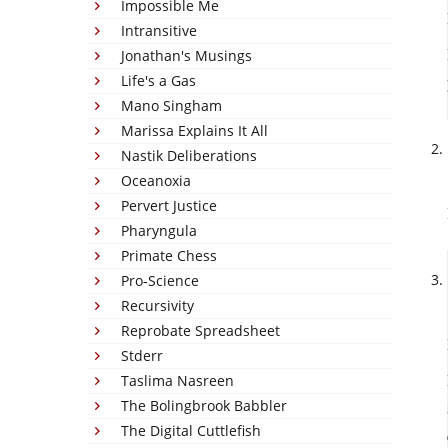
Impossible Me
Intransitive
Jonathan's Musings
Life's a Gas
Mano Singham
Marissa Explains It All
Nastik Deliberations
Oceanoxia
Pervert Justice
Pharyngula
Primate Chess
Pro-Science
Recursivity
Reprobate Spreadsheet
Stderr
Taslima Nasreen
The Bolingbrook Babbler
The Digital Cuttlefish