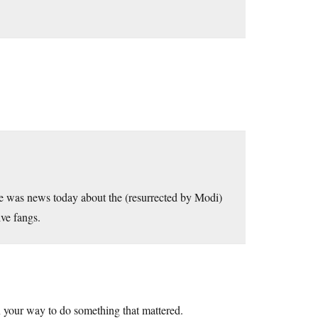
e was news today about the (resurrected by Modi)
ive fangs.
n your way to do something that mattered.