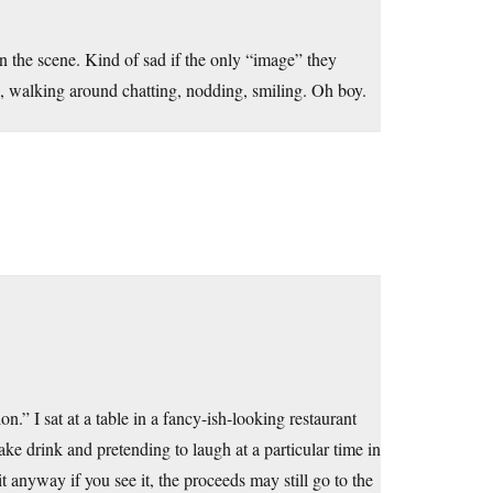
in the scene. Kind of sad if the only “image” they
s, walking around chatting, nodding, smiling. Oh boy.
.” I sat at a table in a fancy-ish-looking restaurant
fake drink and pretending to laugh at a particular time in
t anyway if you see it, the proceeds may still go to the