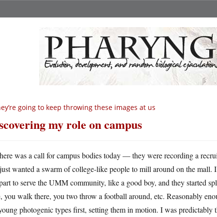
ey’re going to keep throwing these images at us
scovering my role on campus
here was a call for campus bodies today — they were recording a recruit
just wanted a swarm of college-like people to mill around on the mall. 
art to serve the UMM community, like a good boy, and they started sp
, you walk there, you two throw a football around, etc. Reasonably eno
young photogenic types first, setting them in motion. I was predictably