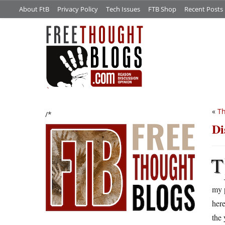
About FtB
Privacy Policy
Tech Issues
FTB Shop
Recent Posts
«
Th
/*
Di
T
my p
here
the 