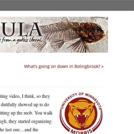
What’s going on down in Bolingbrook?
»
ing video, I think, so they
I dutifully showed up to do
litting up the mob. You walk
ugh, they started organizing
 the last one…and the