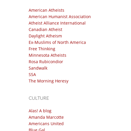
American Atheists
American Humanist Association
Atheist Alliance International
Canadian Atheist
Daylight Atheism
Ex-Muslims of North America
Free Thinking
Minnesota Atheists
Rosa Rubicondior
Sandwalk
SSA
The Morning Heresy
CULTURE
Alas! A blog
Amanda Marcotte
Americans United
Blue Gal