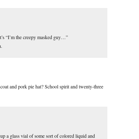
 it’s “I’m the creepy masked guy…”
n.
oat and pork pie hat? School spirit and twenty-three
p a glass vial of some sort of colored liquid and