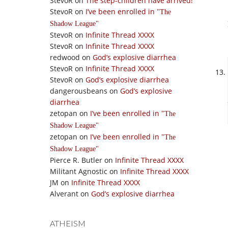
StevoR
on
The step-children have arrived!
StevoR
on
I’ve been enrolled in
The
Shadow League
StevoR
on
Infinite Thread XXXX
StevoR
on
Infinite Thread XXXX
redwood
on
God’s explosive diarrhea
StevoR
on
Infinite Thread XXXX
StevoR
on
God’s explosive diarrhea
dangerousbeans
on
God’s explosive
diarrhea
zetopan
on
I’ve been enrolled in
The
Shadow League
zetopan
on
I’ve been enrolled in
The
Shadow League
Pierce R. Butler
on
Infinite Thread XXXX
Militant Agnostic
on
Infinite Thread XXXX
JM
on
Infinite Thread XXXX
Alverant
on
God’s explosive diarrhea
ATHEISM