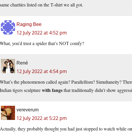
same charities listed on the T-shirt we all got.
Raging Bee
12 July 2022 at 4:52 pm
What, you’d trust a spider that’s NOT comfy?
René
12 July 2022 at 4:54 pm
What’s the phenomenon called again? Parallellism? Simultaneity? Ther
with fangs
Indian tigers sculpture
that traditionally didn’t show aggress
vereverum
12 July 2022 at 5:22 pm
Actually, they probably thought you had just stopped to watch while o