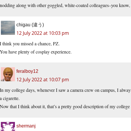
nodding along with other goggled, white-coated colleagues–you know, 
chigau (違う)
12 July 2022 at 10:03 pm
I think you missed a chance, PZ.
You have plenty of cosplay experience.
feralboy12
12 July 2022 at 10:07 pm
In my college days, whenever I saw a camera crew on campus, I always
a cigarette.
Now that I think about it, that’s a pretty good description of my college
shermanj