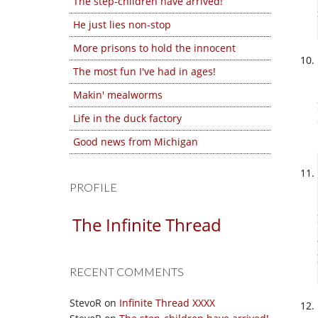
The step-children have arrived!
He just lies non-stop
More prisons to hold the innocent
The most fun I've had in ages!
Makin' mealworms
Life in the duck factory
Good news from Michigan
PROFILE
The Infinite Thread
RECENT COMMENTS
StevoR
on
Infinite Thread XXXX