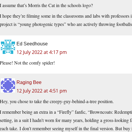
I assume that’s Morris the Cat in the schools logo?
I hope they’re filming some in the classrooms and labs with professors 
project is “young photogenic types” who are actively throwing football
Ed Seedhouse
12 July 2022 at 4:17 pm
Please! Not the comfy spider!
Raging Bee
12 July 2022 at 4:51 pm
Hey, you chose to take the creepy-guy-behind-a-tree position.
I remember being an extra in a “Firefly” fanfic, “Browncoats: Redemption
setting, in a suit I hadn’t worn for many years, holding a gross-looking 
each take. I don’t remember seeing myself in the final version. But buy i