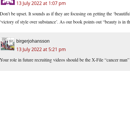
13 July 2022 at 1:07 pm
Don’t be upset. It sounds as if they are focusing on getting the ‘beautifu
‘victory of style over substance’. As our book points out “beauty is in 
birgerjohansson
13 July 2022 at 5:21 pm
Your role in future recruiting videos should be the X-File “cancer man” 