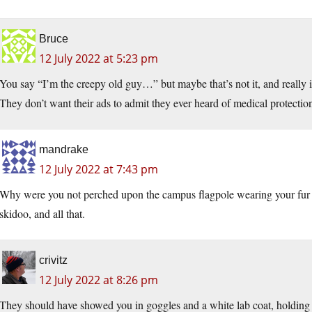
Bruce
12 July 2022 at 5:23 pm
You say “I’m the creepy old guy…” but maybe that’s not it, and really
They don’t want their ads to admit they ever heard of medical protectio
mandrake
12 July 2022 at 7:43 pm
Why were you not perched upon the campus flagpole wearing your fur c
skidoo, and all that.
crivitz
12 July 2022 at 8:26 pm
They should have showed you in goggles and a white lab coat, holding u