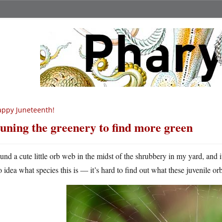
ppy Juneteenth!
uning the greenery to find more green
ound a cute little orb web in the midst of the shrubbery in my yard, and it
o idea what species this is — it’s hard to find out what these juvenile or