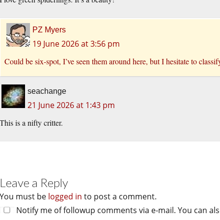
PZ Myers
19 June 2026 at 3:56 pm
Could be six-spot, I’ve seen them around here, but I hesitate to classif
seachange
21 June 2026 at 1:43 pm
This is a nifty critter.
Leave a Reply
You must be
logged in
to post a comment.
Notify me of followup comments via e-mail. You can al