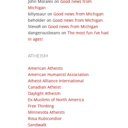
John Morales
on
Good news from
Michigan
killyosaur
on
Good news from Michigan
beholder
on
Good news from Michigan
StevoR
on
Good news from Michigan
dangerousbeans
on
The most fun I’ve had
in ages!
ATHEISM
American Atheists
American Humanist Association
Atheist Alliance International
Canadian Atheist
Daylight Atheism
Ex-Muslims of North America
Free Thinking
Minnesota Atheists
Rosa Rubicondior
Sandwalk