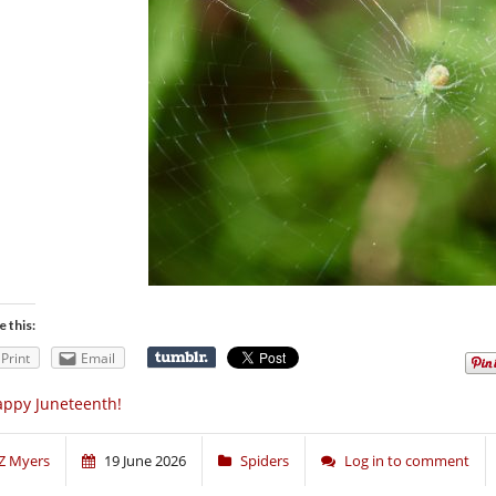
e this:
Print
Email
ppy Juneteenth!
Z Myers
19 June 2026
Spiders
Log in to comment