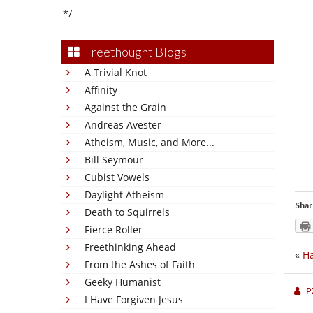
*/
Freethought Blogs
A Trivial Knot
Affinity
Against the Grain
Andreas Avester
Atheism, Music, and More...
Bill Seymour
Cubist Vowels
Daylight Atheism
Shar
Death to Squirrels
Fierce Roller
Freethinking Ahead
«
Ha
From the Ashes of Faith
Geeky Humanist
P
I Have Forgiven Jesus