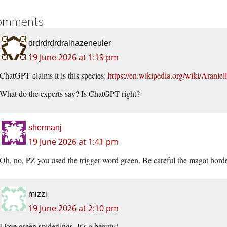
omments
drdrdrdrdralhazeneuler
19 June 2026 at 1:19 pm
ChatGPT claims it is this species:
https://en.wikipedia.org/wiki/Araniell
What do the experts say? Is ChatGPT right?
shermanj
19 June 2026 at 1:41 pm
Oh, no, PZ you used the trigger word green. Be careful the magat horde
mizzi
19 June 2026 at 2:10 pm
I love green spiderlings. It’s a beauty!