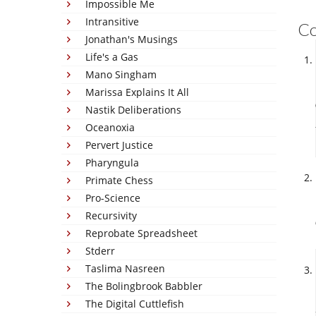
Impossible Me
Intransitive
C
Jonathan's Musings
Life's a Gas
Mano Singham
Marissa Explains It All
Nastik Deliberations
Oceanoxia
Pervert Justice
Pharyngula
Primate Chess
Pro-Science
Recursivity
Reprobate Spreadsheet
Stderr
Taslima Nasreen
The Bolingbrook Babbler
The Digital Cuttlefish