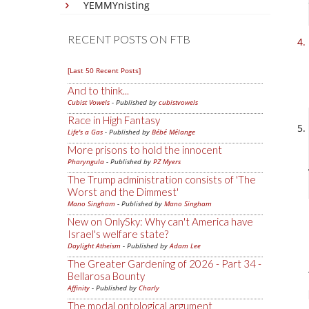
YEMMYnisting
RECENT POSTS ON FTB
[Last 50 Recent Posts]
And to think...
Cubist Vowels
- Published by
cubistvowels
Race in High Fantasy
Life's a Gas
- Published by
Bébé Mélange
More prisons to hold the innocent
Pharyngula
- Published by
PZ Myers
The Trump administration consists of 'The
Worst and the Dimmest'
Mano Singham
- Published by
Mano Singham
New on OnlySky: Why can't America have
Israel's welfare state?
Daylight Atheism
- Published by
Adam Lee
The Greater Gardening of 2026 - Part 34 -
Bellarosa Bounty
Affinity
- Published by
Charly
The modal ontological argument