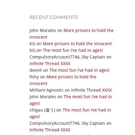
RECENT COMMENTS
John Morales
on
More prisons to hold the
innocent
KG
on
More prisons to hold the innocent
KG
on
The most fun I’ve had in ages!
CompulsoryAccount7746, Sky Captain
on
Infinite Thread XXXX
devnll
on
The most fun I’ve had in ages!
fishy
on
More prisons to hold the
innocent
Militant Agnostic
on
Infinite Thread XXXX
John Morales
on
The most fun I’ve had in
ages!
chigau (違う)
on
The most fun I’ve had in
ages!
CompulsoryAccount7746, Sky Captain
on
Infinite Thread XXXX