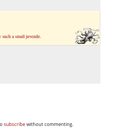
y such a small juvenile.
so
subscribe
without commenting.