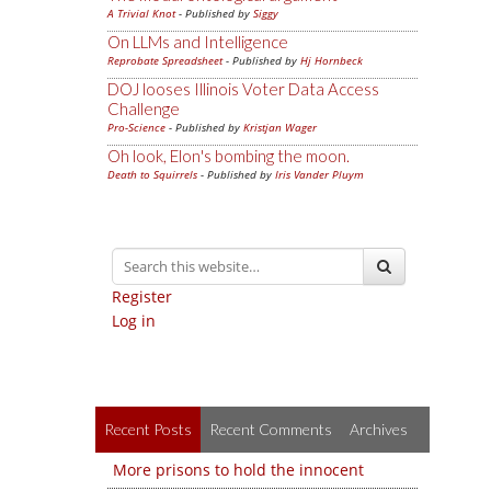
A Trivial Knot
- Published by
Siggy
On LLMs and Intelligence
Reprobate Spreadsheet
- Published by
Hj Hornbeck
DOJ looses Illinois Voter Data Access
Challenge
Pro-Science
- Published by
Kristjan Wager
Oh look, Elon's bombing the moon.
Death to Squirrels
- Published by
Iris Vander Pluym
Register
Log in
Recent Posts
Recent Comments
Archives
More prisons to hold the innocent