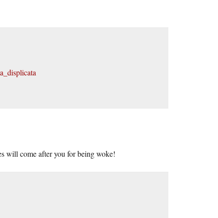
a_displicata
s will come after you for being woke!