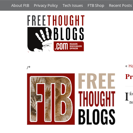
About FtB
Privacy Policy
Tech Issues
FTB Shop
Recent Posts
«
Ha
/*
Pr
I
f
n