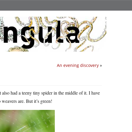
An evening discovery
»
 also had a teeny tiny spider in the middle of it. I have
b weavers are. But it’s green!