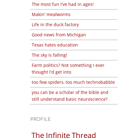
The most fun I've had in ages!
Makin' mealworms
Life in the duck factory
Good news from Michigan
Texas hates education
The sky is falling!
Farm politics? Not something I ever
thought I'd get into
too few spiders, too much technobabble
you can be a scholar of the bible and
still understand basic neuroscience?
PROFILE
The Infinite Thread