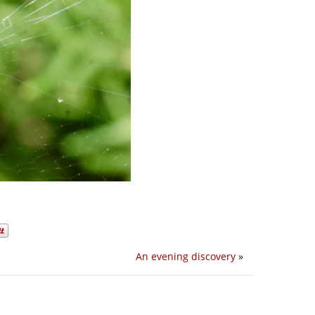
An evening discovery
»