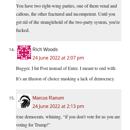
You have two right-wing parties, one of them venal and
callous, the other fractured and incompetent. Until you
get rid of the stranglehold of the two-party system, you’re
fucked.
Rich Woods
24 June 2022 at 2:07 pm
Bugger. I hit Post instead of Enter. I meant to end with:
It’s an illusion of choice masking a lack of democracy.
Marcus Ranum
24 June 2022 at 2:13 pm
/cue democrats, whining, “if you don’t vote for us you are
voting for Trump!”