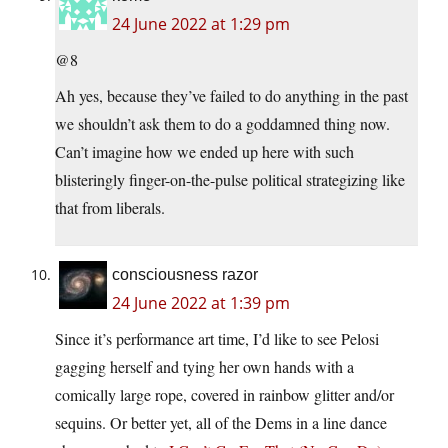
24 June 2022 at 1:29 pm
@8
Ah yes, because they’ve failed to do anything in the past
we shouldn’t ask them to do a goddamned thing now.
Can’t imagine how we ended up here with such
blisteringly finger-on-the-pulse political strategizing like
that from liberals.
consciousness razor
24 June 2022 at 1:39 pm
Since it’s performance art time, I’d like to see Pelosi
gagging herself and tying her own hands with a
comically large rope, covered in rainbow glitter and/or
sequins. Or better yet, all of the Dems in a line dance