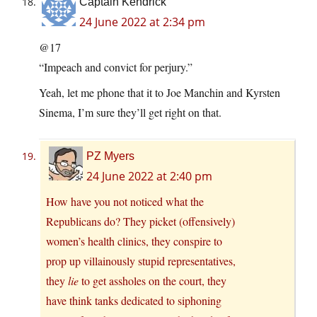
Captain Kendrick
24 June 2022 at 2:34 pm
@17
“Impeach and convict for perjury.”
Yeah, let me phone that it to Joe Manchin and Kyrsten
Sinema, I’m sure they’ll get right on that.
PZ Myers
24 June 2022 at 2:40 pm
How have you not noticed what the
Republicans do? They picket (offensively)
women’s health clinics, they conspire to
prop up villainously stupid representatives,
they
lie
to get assholes on the court, they
have think tanks dedicated to siphoning