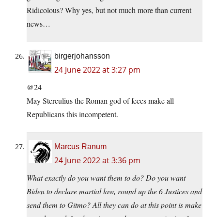
Ridicolous? Why yes, but not much more than current
news…
birgerjohansson
24 June 2022 at 3:27 pm
@24
May Sterculius the Roman god of feces make all
Republicans this incompetent.
Marcus Ranum
24 June 2022 at 3:36 pm
What exactly do you want them to do? Do you want
Biden to declare martial law, round up the 6 Justices and
send them to Gitmo? All they can do at this point is make