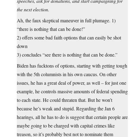
speeches, ask for donations, and start campaigning for
the next election.
Ah, the faux skeptical maneuver in full plumage. 1)
“there is nothing that can be done!”
2) offers some bad faith options that can easily be shot
down
3) concludes “see there is nothing that can be done.”
Biden has fucktons of options, starting with getting tough
with the 5th columnists in his own caucus. On other
issues, he has a great deal of power, as well – for just one
example, he controls massive amounts of federal spending
to each state. He could threaten that. But he won’t
because he’s weak and stupid. Regarding the Jan 6
hearings, all he has to do is suggest that certain people are
maybe going to be charged with capital crimes like
treason, so it’s probably best not to nominate them