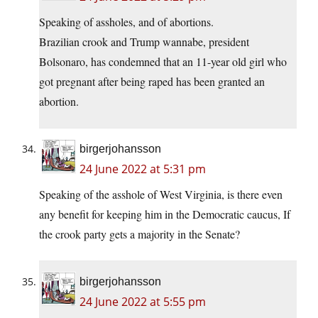
Speaking of assholes, and of abortions.
Brazilian crook and Trump wannabe, president
Bolsonaro, has condemned that an 11-year old girl who
got pregnant after being raped has been granted an
abortion.
birgerjohansson
24 June 2022 at 5:31 pm
Speaking of the asshole of West Virginia, is there even
any benefit for keeping him in the Democratic caucus, If
the crook party gets a majority in the Senate?
birgerjohansson
24 June 2022 at 5:55 pm