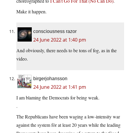
choreographed to
I Can’t Go For That (No Can Do)
.
Make it happen.
consciousness razor
24 June 2022 at 1:40 pm
And obviously, there needs to be tons of fog, as in the
video.
birgerjohansson
24 June 2022 at 1:41 pm
I am blaming the Democrats for being weak.
.
The Republicans have been waging a low-intensity war
against the system för at least 20 years while the leading