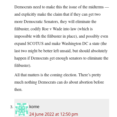
Democrats need to make this the issue of the midterms —
and explicitly make the claim that if they can get two
more Democratic Senators, they will eliminate the
filibuster, codify Roe v Wade into law (which is
impossible with the filibuster in place), and possibly even
expand SCOTUS and make Washington DC a state (the
last two might be better left unsaid, but should absolutely
happen if Democrats get enough senators to eliminate the
filibuster).
All that matters is the coming election. There’s pretty
much nothing Democrats can do about abortion before
then.
kome
24 June 2022 at 12:50 pm