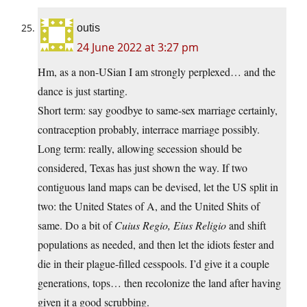
outis
24 June 2022 at 3:27 pm
Hm, as a non-USian I am strongly perplexed… and the
dance is just starting.
Short term: say goodbye to same-sex marriage certainly,
contraception probably, interrace marriage possibly.
Long term: really, allowing secession should be
considered, Texas has just shown the way. If two
contiguous land maps can be devised, let the US split in
two: the United States of A, and the United Shits of
same. Do a bit of
Cuius Regio, Eius Religio
and shift
populations as needed, and then let the idiots fester and
die in their plague-filled cesspools. I’d give it a couple
generations, tops… then recolonize the land after having
given it a good scrubbing.