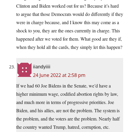
Clinton and Biden worked out for us? Because it’s hard
to argue that those Democrats would do differently if they
were in charge because, and I know this may come as a
shock to you, they are the ones currently in charge. This
happened after we voted for them. What good are they if,
when they hold all the cards, they simply let this happen?
iiandyiiii
24 June 2022 at 2:58 pm
If we had 60 Joe Bidens in the Senate, we’d have a
higher minimum wage, codified abortion rights by law,
and much more in terms of progressive priorities. Joe
Biden, and his allies, are not the problem. The system is
the problem, and the voters are the problem. Nearly half
the country wanted Trump, hatred, corruption, etc.