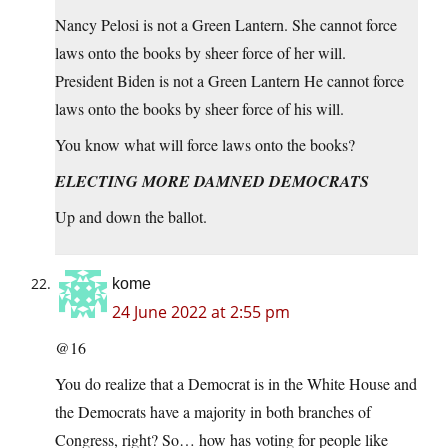
Nancy Pelosi is not a Green Lantern. She cannot force
laws onto the books by sheer force of her will.
President Biden is not a Green Lantern He cannot force
laws onto the books by sheer force of his will.
You know what will force laws onto the books?
ELECTING MORE DAMNED DEMOCRATS
Up and down the ballot.
kome
24 June 2022 at 2:55 pm
@16
You do realize that a Democrat is in the White House and
the Democrats have a majority in both branches of
Congress, right? So… how has voting for people like