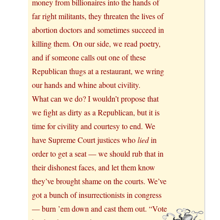
money from billionaires into the hands of
far right militants, they threaten the lives of
abortion doctors and sometimes succeed in
killing them. On our side, we read poetry,
and if someone calls out one of these
Republican thugs at a restaurant, we wring
our hands and whine about civility.
What can we do? I wouldn’t propose that
we fight as dirty as a Republican, but it is
time for civility and courtesy to end. We
have Supreme Court justices who
lied
in
order to get a seat — we should rub that in
their dishonest faces, and let them know
they’ve brought shame on the courts. We’ve
got a bunch of insurrectionists in congress
— burn ’em down and cast them out. “Vote