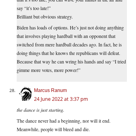
say “it’s too late!”
Brilliant but obvious strategy.
Biden has loads of options. He’s just not doing anything
that involves playing hardball with an opponent that
switched from mere hardball decades ago. In fact, he is
doing things that he knows the republicans will defeat.
Because that way he can wring his hands and say “I tried
gimme more votes, more power!”
Marcus Ranum
24 June 2022 at 3:37 pm
the dance is just starting.
The dance never had a beginning, nor will it end.
Meanwhile, people will bleed and die.