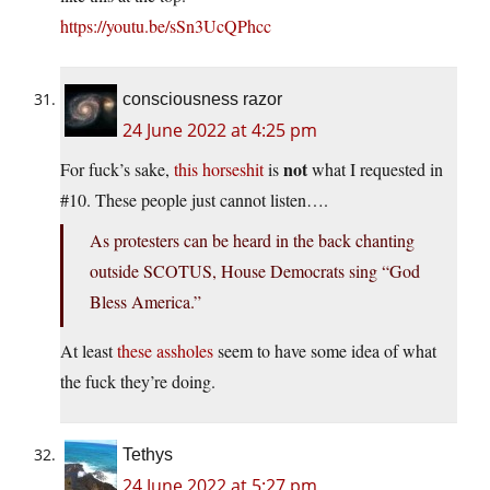
https://youtu.be/sSn3UcQPhcc
consciousness razor
24 June 2022 at 4:25 pm
not
For fuck’s sake,
this horseshit
is
what I requested in
#10. These people just cannot listen….
As protesters can be heard in the back chanting
outside SCOTUS, House Democrats sing “God
Bless America.”
At least
these assholes
seem to have some idea of what
the fuck they’re doing.
Tethys
24 June 2022 at 5:27 pm