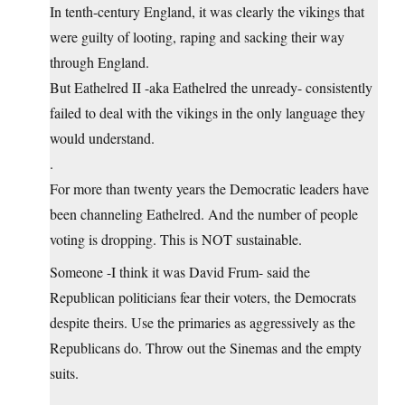
In tenth-century England, it was clearly the vikings that
were guilty of looting, raping and sacking their way
through England.
But Eathelred II -aka Eathelred the unready- consistently
failed to deal with the vikings in the only language they
would understand.
.
For more than twenty years the Democratic leaders have
been channeling Eathelred. And the number of people
voting is dropping. This is NOT sustainable.
Someone -I think it was David Frum- said the
Republican politicians fear their voters, the Democrats
despite theirs. Use the primaries as aggressively as the
Republicans do. Throw out the Sinemas and the empty
suits.