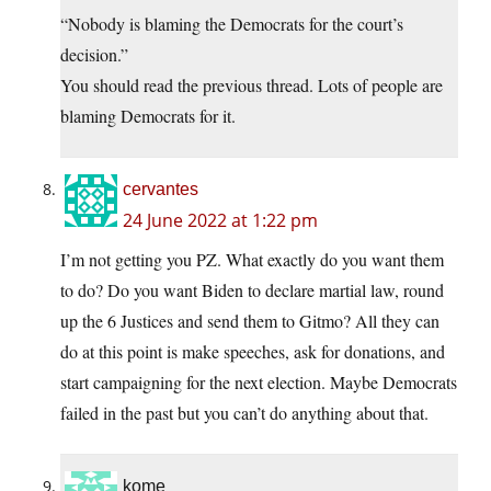
“Nobody is blaming the Democrats for the court’s
decision.”
You should read the previous thread. Lots of people are
blaming Democrats for it.
cervantes
24 June 2022 at 1:22 pm
I’m not getting you PZ. What exactly do you want them
to do? Do you want Biden to declare martial law, round
up the 6 Justices and send them to Gitmo? All they can
do at this point is make speeches, ask for donations, and
start campaigning for the next election. Maybe Democrats
failed in the past but you can’t do anything about that.
kome