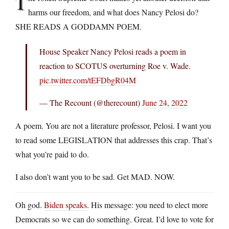
T
harms our freedom, and what does Nancy Pelosi do?
SHE READS A GODDAMN POEM.
House Speaker Nancy Pelosi reads a poem in
reaction to SCOTUS overturning Roe v. Wade.
pic.twitter.com/tEFDbgR04M
— The Recount (@therecount)
June 24, 2022
A poem. You are not a literature professor, Pelosi. I want you
to read some LEGISLATION that addresses this crap. That’s
what you’re paid to do.
I also don’t want you to be sad. Get MAD. NOW.
Oh god.
Biden speaks
. His message: you need to elect more
Democrats so we can do something. Great. I’d love to vote for