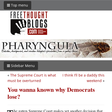
Top menu
Sidebar Menu
«
The Supreme Court is what
I think I’ll be a daddy this
must be overturned
weekend
»
You wanna known why Democrats
lose?
he rotten Supreme Court makes yet another decision that