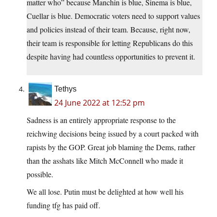
matter who” because Manchin is blue, Sinema is blue,
Cuellar is blue. Democratic voters need to support values
and policies instead of their team. Because, right now,
their team is responsible for letting Republicans do this
despite having had countless opportunities to prevent it.
Tethys
24 June 2022 at 12:52 pm
Sadness is an entirely appropriate response to the
reichwing decisions being issued by a court packed with
rapists by the GOP. Great job blaming the Dems, rather
than the asshats like Mitch McConnell who made it
possible.
We all lose. Putin must be delighted at how well his
funding tfg has paid off.