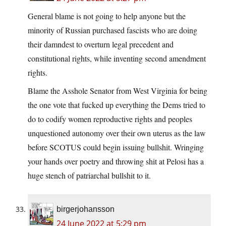
General blame is not going to help anyone but the
minority of Russian purchased fascists who are doing
their damndest to overturn legal precedent and
constitutional rights, while inventing second amendment
rights.
Blame the Asshole Senator from West Virginia for being
the one vote that fucked up everything the Dems tried to
do to codify women reproductive rights and peoples
unquestioned autonomy over their own uterus as the law
before SCOTUS could begin issuing bullshit. Wringing
your hands over poetry and throwing shit at Pelosi has a
huge stench of patriarchal bullshit to it.
birgerjohansson
24 June 2022 at 5:29 pm