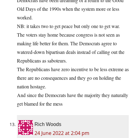
Democrats have been dreaming of a return to the Good
Old Days of the 1990s when the system more or less
worked.
NB: it takes two to get peace but only one to get war.
The voters stay home because congress is not seen as
making life better for them. The Democrats agree to
watered-down bipartisan deals instead of calling out the
Republicans as saboteurs.
The Republicans have zero incentive to be less extreme as
there are no consequences and they go on holding the
nation hostage.
And since the Democrats have the majority they naturally
get blamed for the mess
Rich Woods
24 June 2022 at 2:04 pm