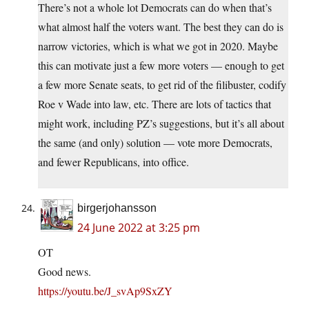
There’s not a whole lot Democrats can do when that’s
what almost half the voters want. The best they can do is
narrow victories, which is what we got in 2020. Maybe
this can motivate just a few more voters — enough to get
a few more Senate seats, to get rid of the filibuster, codify
Roe v Wade into law, etc. There are lots of tactics that
might work, including PZ’s suggestions, but it’s all about
the same (and only) solution — vote more Democrats,
and fewer Republicans, into office.
birgerjohansson
24 June 2022 at 3:25 pm
OT
Good news.
https://youtu.be/J_svAp9SxZY