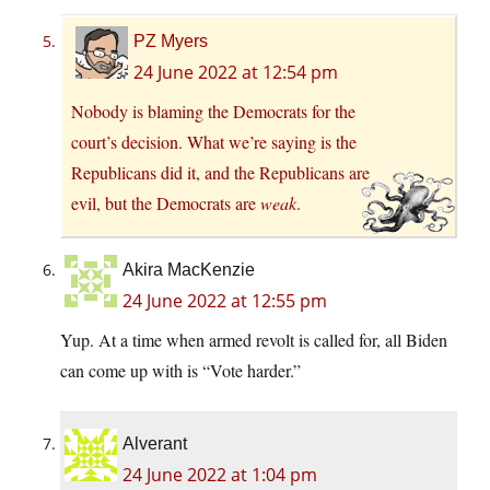
PZ Myers
24 June 2022 at 12:54 pm
Nobody is blaming the Democrats for the
court’s decision. What we’re saying is the
Republicans did it, and the Republicans are
evil, but the Democrats are
weak
.
Akira MacKenzie
24 June 2022 at 12:55 pm
Yup. At a time when armed revolt is called for, all Biden
can come up with is “Vote harder.”
Alverant
24 June 2022 at 1:04 pm