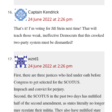
Captain Kendrick
24 June 2022 at 2:26 pm
That’s it! I’m voting for Jill Stein next time! That will
teach those weak, ineffective Democrats that this crooked
two-party system must be dismantled!
wzrd1
24 June 2022 at 2:26 pm
First, there are three justices who lied under oath before
Congress to get selected for the SCOTUS.
Impeach and convict for perjury.
Second, the SCOTUS in the past two days has nullified
half of the second amendment, as states literally no longer
may regulate their militia. They also have nullified stare