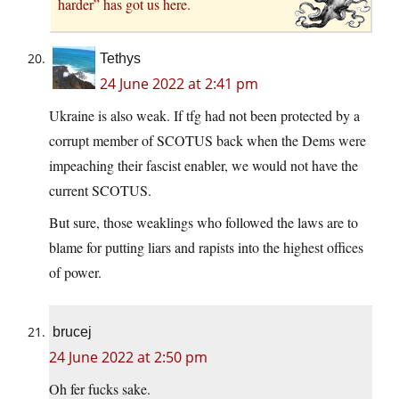
harder” has got us here.
Tethys
24 June 2022 at 2:41 pm
Ukraine is also weak. If tfg had not been protected by a
corrupt member of SCOTUS back when the Dems were
impeaching their fascist enabler, we would not have the
current SCOTUS.
But sure, those weaklings who followed the laws are to
blame for putting liars and rapists into the highest offices
of power.
brucej
24 June 2022 at 2:50 pm
Oh fer fucks sake.