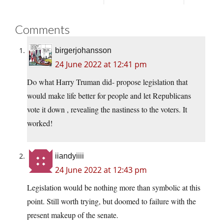
Comments
birgerjohansson
24 June 2022 at 12:41 pm
Do what Harry Truman did- propose legislation that
would make life better for people and let Republicans
vote it down , revealing the nastiness to the voters. It
worked!
iiandyiiii
24 June 2022 at 12:43 pm
Legislation would be nothing more than symbolic at this
point. Still worth trying, but doomed to failure with the
present makeup of the senate.