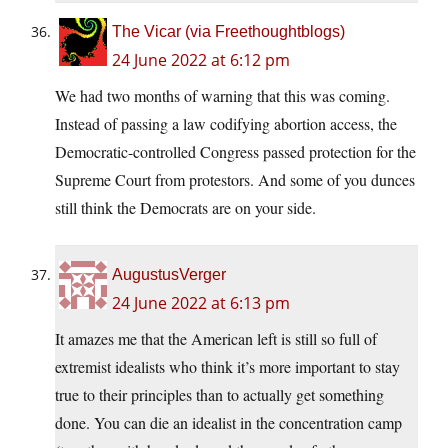
The Vicar (via Freethoughtblogs)
24 June 2022 at 6:12 pm
We had two months of warning that this was coming.
Instead of passing a law codifying abortion access, the
Democratic-controlled Congress passed protection for the
Supreme Court from protestors. And some of you dunces
still think the Democrats are on your side.
AugustusVerger
24 June 2022 at 6:13 pm
It amazes me that the American left is still so full of
extremist idealists who think it’s more important to stay
true to their principles than to actually get something
done. You can die an idealist in the concentration camp