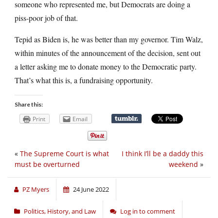
someone who represented me, but Democrats are doing a
piss-poor job of that.
Tepid as Biden is, he was better than my governor. Tim Walz,
within minutes of the announcement of the decision, sent out
a letter asking me to donate money to the Democratic party.
That’s what this is, a fundraising opportunity.
Share this:
Print
Email
«
The Supreme Court is what
I think I’ll be a daddy this
must be overturned
weekend
»
PZ Myers
24 June 2022
Politics, History, and Law
Log in to comment