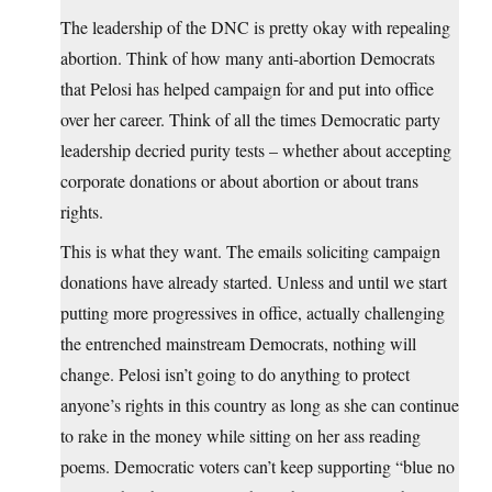
The leadership of the DNC is pretty okay with repealing
abortion. Think of how many anti-abortion Democrats
that Pelosi has helped campaign for and put into office
over her career. Think of all the times Democratic party
leadership decried purity tests – whether about accepting
corporate donations or about abortion or about trans
rights.
This is what they want. The emails soliciting campaign
donations have already started. Unless and until we start
putting more progressives in office, actually challenging
the entrenched mainstream Democrats, nothing will
change. Pelosi isn’t going to do anything to protect
anyone’s rights in this country as long as she can continue
to rake in the money while sitting on her ass reading
poems. Democratic voters can’t keep supporting “blue no