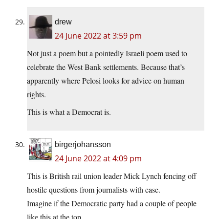
drew
24 June 2022 at 3:59 pm
Not just a poem but a pointedly Israeli poem used to
celebrate the West Bank settlements. Because that’s
apparently where Pelosi looks for advice on human
rights.
This is what a Democrat is.
birgerjohansson
24 June 2022 at 4:09 pm
This is British rail union leader Mick Lynch fencing off
hostile questions from journalists with ease.
Imagine if the Democratic party had a couple of people
like this at the top.