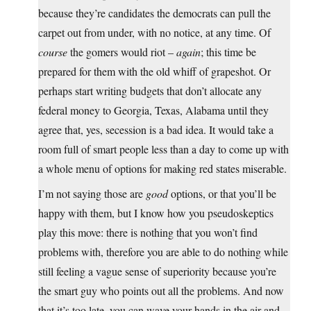
because they’re candidates the democrats can pull the
carpet out from under, with no notice, at any time. Of
course
the gomers would riot –
again
; this time be
prepared for them with the old whiff of grapeshot. Or
perhaps start writing budgets that don’t allocate any
federal money to Georgia, Texas, Alabama until they
agree that, yes, secession is a bad idea. It would take a
room full of smart people less than a day to come up with
a whole menu of options for making red states miserable.
I’m not saying those are
good
options, or that you’ll be
happy with them, but I know how you pseudoskeptics
play this move: there is nothing that you won’t find
problems with, therefore you are able to do nothing while
still feeling a vague sense of superiority because you’re
the smart guy who points out all the problems. And now
that it’s too late, you can wave your hands in the air and