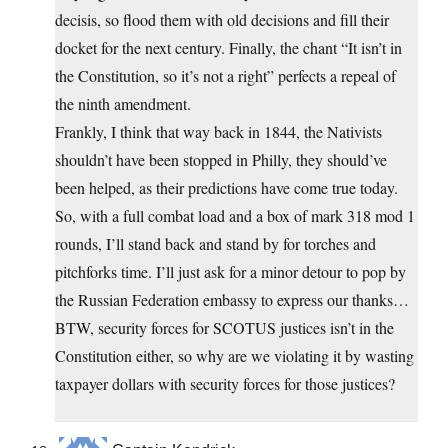
decisis, so flood them with old decisions and fill their
docket for the next century. Finally, the chant “It isn’t in
the Constitution, so it’s not a right” perfects a repeal of
the ninth amendment.
Frankly, I think that way back in 1844, the Nativists
shouldn’t have been stopped in Philly, they should’ve
been helped, as their predictions have come true today.
So, with a full combat load and a box of mark 318 mod 1
rounds, I’ll stand back and stand by for torches and
pitchforks time. I’ll just ask for a minor detour to pop by
the Russian Federation embassy to express our thanks…
BTW, security forces for SCOTUS justices isn’t in the
Constitution either, so why are we violating it by wasting
taxpayer dollars with security forces for those justices?