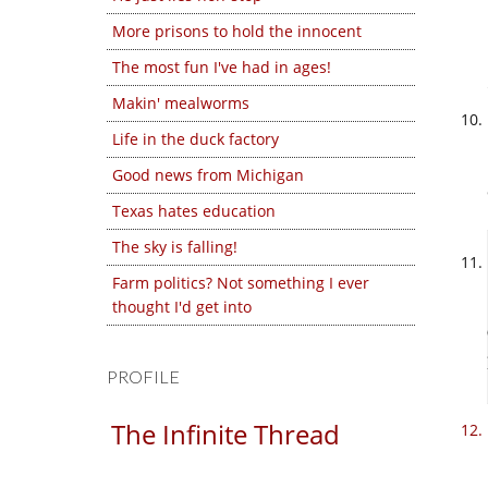
More prisons to hold the innocent
The most fun I've had in ages!
Makin' mealworms
Life in the duck factory
Good news from Michigan
Texas hates education
The sky is falling!
Farm politics? Not something I ever
thought I'd get into
PROFILE
The Infinite Thread