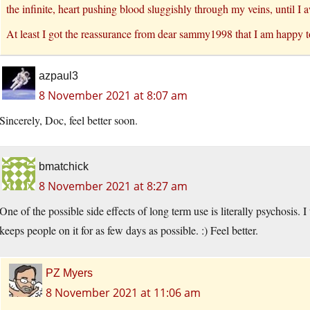
the infinite, heart pushing blood sluggishly through my veins, until 
At least I got the reassurance from dear sammy1998 that I am happy t
azpaul3
8 November 2021 at 8:07 am
Sincerely, Doc, feel better soon.
bmatchick
8 November 2021 at 8:27 am
One of the possible side effects of long term use is literally psychosis. 
keeps people on it for as few days as possible. :) Feel better.
PZ Myers
8 November 2021 at 11:06 am