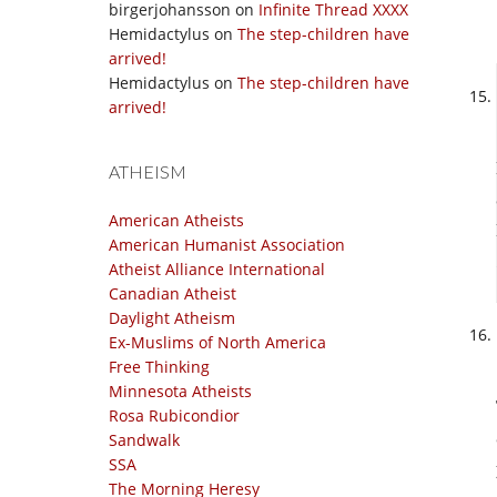
birgerjohansson
on
Infinite Thread XXXX
Hemidactylus
on
The step-children have
arrived!
Hemidactylus
on
The step-children have
arrived!
ATHEISM
American Atheists
American Humanist Association
Atheist Alliance International
Canadian Atheist
Daylight Atheism
Ex-Muslims of North America
Free Thinking
Minnesota Atheists
Rosa Rubicondior
Sandwalk
SSA
The Morning Heresy