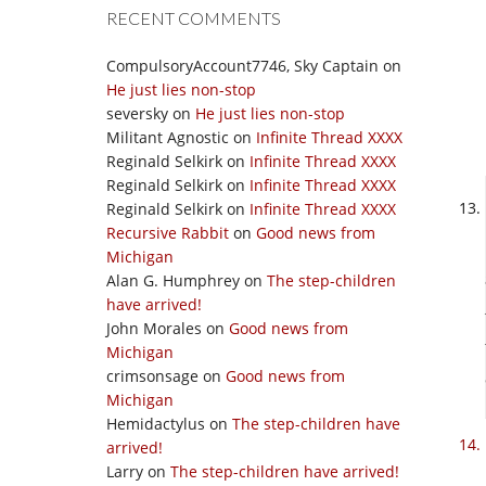
RECENT COMMENTS
CompulsoryAccount7746, Sky Captain
on
He just lies non-stop
seversky
on
He just lies non-stop
Militant Agnostic
on
Infinite Thread XXXX
Reginald Selkirk
on
Infinite Thread XXXX
Reginald Selkirk
on
Infinite Thread XXXX
Reginald Selkirk
on
Infinite Thread XXXX
Recursive Rabbit
on
Good news from
Michigan
Alan G. Humphrey
on
The step-children
have arrived!
John Morales
on
Good news from
Michigan
crimsonsage
on
Good news from
Michigan
Hemidactylus
on
The step-children have
arrived!
Larry
on
The step-children have arrived!