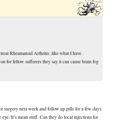
treat Rheumatoid Arthritis ,like what I have .
n for fellow sufferers they say it can cause brain fog
or surgery next week and follow up pills for a few days.
eye. It’s mean stuff. Can they do local injections for