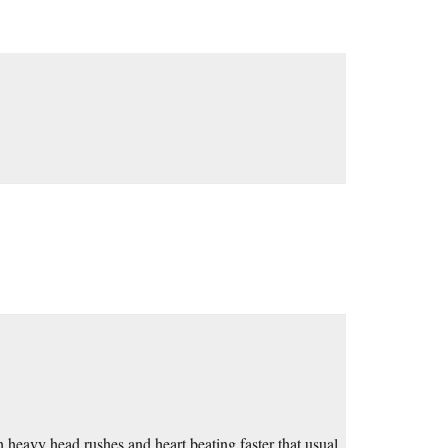
 heavy head rushes and heart beating faster that usual,