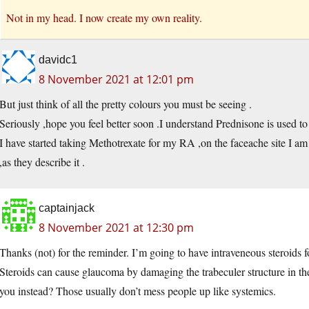
Not in my head. I now create my own reality.
davidc1
8 November 2021 at 12:01 pm
But just think of all the pretty colours you must be seeing .
Seriously ,hope you feel better soon .I understand Prednisone is used to 
I have started taking Methotrexate for my RA ,on the faceache site I am o
,as they describe it .
captainjack
8 November 2021 at 12:30 pm
Thanks (not) for the reminder. I’m going to have intraveneous steroids f
Steroids can cause glaucoma by damaging the trabeculer structure in the 
you instead? Those usually don’t mess people up like systemics.