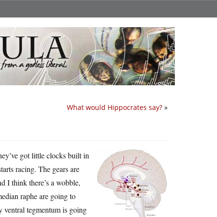
What would Hippocrates say?
»
’ve got little clocks built in
tarts racing. The gears are
d I think there’s a wobble,
median raphe are going to
y ventral tegmentum is going