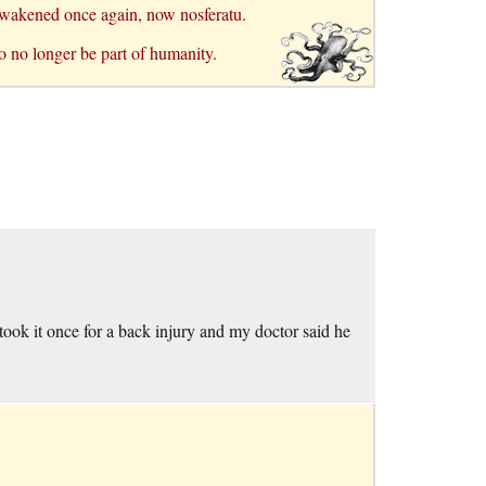
I awakened once again, now nosferatu.
o no longer be part of humanity.
I took it once for a back injury and my doctor said he