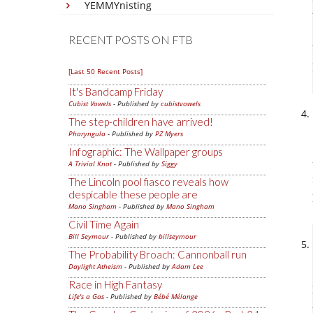
YEMMYnisting
RECENT POSTS ON FTB
[Last 50 Recent Posts]
It's Bandcamp Friday
Cubist Vowels
- Published by
cubistvowels
The step-children have arrived!
Pharyngula
- Published by
PZ Myers
Infographic: The Wallpaper groups
A Trivial Knot
- Published by
Siggy
The Lincoln pool fiasco reveals how
despicable these people are
Mano Singham
- Published by
Mano Singham
Civil Time Again
Bill Seymour
- Published by
billseymour
The Probability Broach: Cannonball run
Daylight Atheism
- Published by
Adam Lee
Race in High Fantasy
Life's a Gas
- Published by
Bébé Mélange