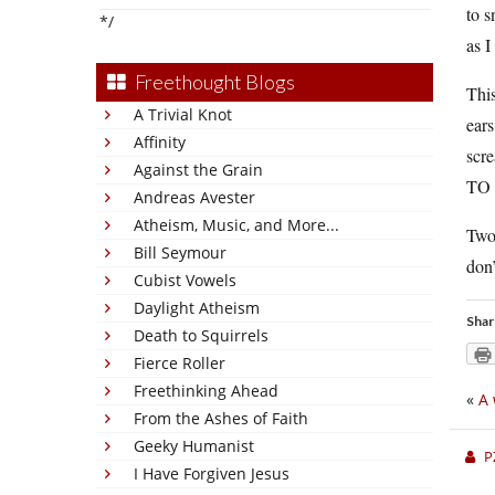
to s
*/
as I
Freethought Blogs
This
A Trivial Knot
ears
Affinity
scr
Against the Grain
TO 
Andreas Avester
Atheism, Music, and More...
Two 
Bill Seymour
don’
Cubist Vowels
Daylight Atheism
Shar
Death to Squirrels
Fierce Roller
Freethinking Ahead
«
A 
From the Ashes of Faith
Geeky Humanist
P
I Have Forgiven Jesus