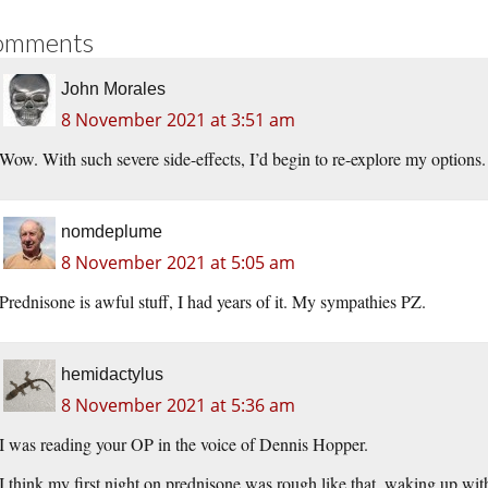
omments
John Morales
8 November 2021 at 3:51 am
Wow. With such severe side-effects, I’d begin to re-explore my options.
nomdeplume
8 November 2021 at 5:05 am
Prednisone is awful stuff, I had years of it. My sympathies PZ.
hemidactylus
8 November 2021 at 5:36 am
I was reading your OP in the voice of Dennis Hopper.
I think my first night on prednisone was rough like that, waking up with