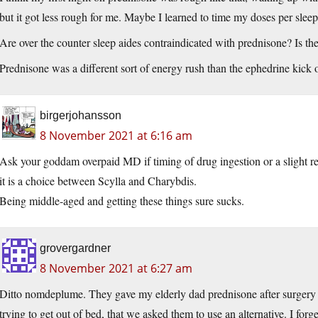
but it got less rough for me. Maybe I learned to time my doses per sleep
Are over the counter sleep aides contraindicated with prednisone? Is th
Prednisone was a different sort of energy rush than the ephedrine kick of
birgerjohansson
8 November 2021 at 6:16 am
Ask your goddam overpaid MD if timing of drug ingestion or a slight 
it is a choice between Scylla and Charybdis.
Being middle-aged and getting these things sure sucks.
grovergardner
8 November 2021 at 6:27 am
Ditto nomdeplume. They gave my elderly dad prednisone after surgery a
trying to get out of bed, that we asked them to use an alternative. I forge