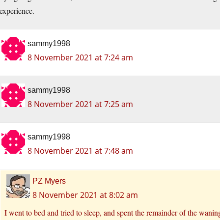
experience.
sammy1998
8 November 2021 at 7:24 am
sammy1998
8 November 2021 at 7:25 am
sammy1998
8 November 2021 at 7:48 am
PZ Myers
8 November 2021 at 8:02 am
I went to bed and tried to sleep, and spent the remainder of the waning 