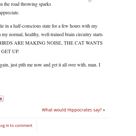
in the road throwing sparks
appreciate.
lie in a half-conscious state for a few hours with my
m my normal, healthy, well-trained brain circuitry starts
, THE BIRDS ARE MAKING NOISE, THE CAT WANTS
 GET UP.
gain, just pith me now and get it all over with, man. I
What would Hippocrates say?
»
Log in to comment