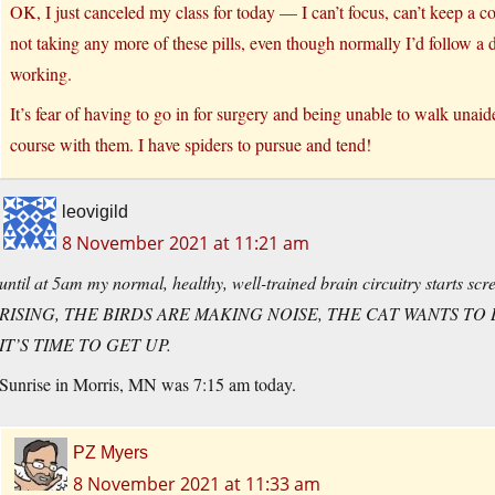
OK, I just canceled my class for today — I can’t focus, can’t keep a con
not taking any more of these pills, even though normally I’d follow a doc
working.
It’s fear of having to go in for surgery and being unable to walk unaid
course with them. I have spiders to pursue and tend!
leovigild
8 November 2021 at 11:21 am
until at 5am my normal, healthy, well-trained brain circuitry starts 
RISING, THE BIRDS ARE MAKING NOISE, THE CAT WANTS TO 
IT’S TIME TO GET UP.
Sunrise in Morris, MN was 7:15 am today.
PZ Myers
8 November 2021 at 11:33 am