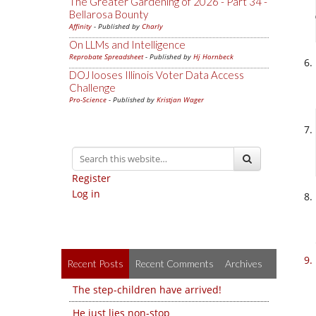
The Greater Gardening of 2026 - Part 34 -
Bellarosa Bounty
Affinity
- Published by
Charly
On LLMs and Intelligence
Reprobate Spreadsheet
- Published by
Hj Hornbeck
DOJ looses Illinois Voter Data Access
Challenge
Pro-Science
- Published by
Kristjan Wager
Register
Log in
Recent Posts
Recent Comments
Archives
The step-children have arrived!
He just lies non-stop