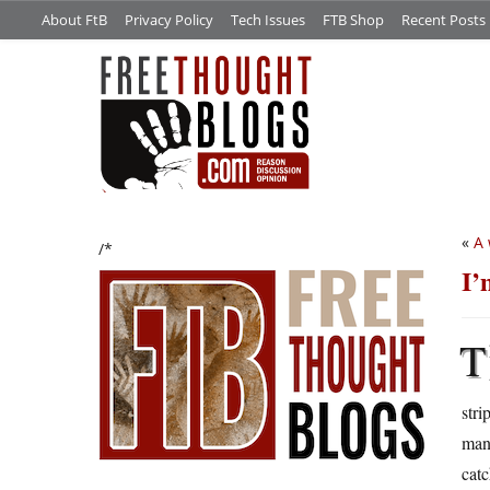
About FtB
Privacy Policy
Tech Issues
FTB Shop
Recent Posts
«
A 
/*
I’
T
stri
man,
catc