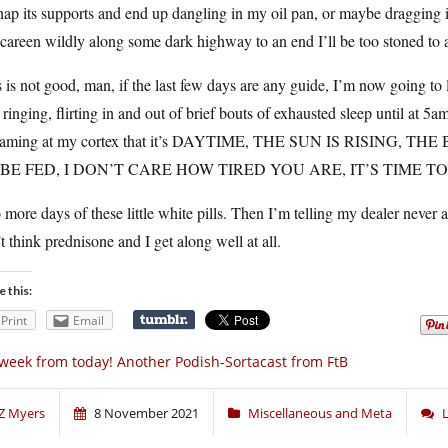
nap its supports and end up dangling in my oil pan, or maybe dragging 
 careen wildly along some dark highway to an end I’ll be too stoned to 
 is not good, man, if the last few days are any guide, I’m now going to 
 ringing, flirting in and out of brief bouts of exhausted sleep until at 5a
eaming at my cortex that it’s DAYTIME, THE SUN IS RISING
BE FED, I DON’T CARE HOW TIRED YOU ARE, IT’S TIME TO
more days of these little white pills. Then I’m telling my dealer never a
t think prednisone and I get along well at all.
e this:
Print
Email
week from today! Another Podish-Sortacast from FtB
Z Myers
8 November 2021
Miscellaneous and Meta