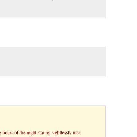
hours of the night staring sightlessly into