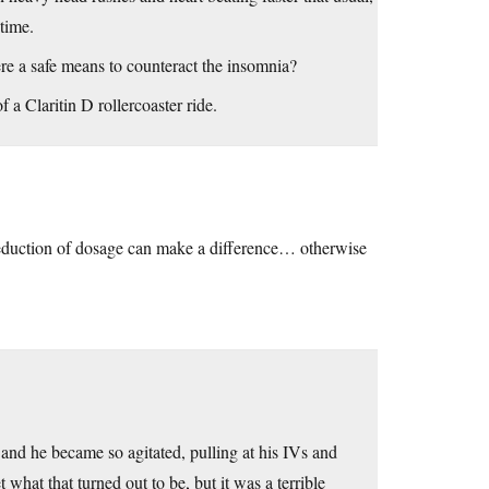
time.
ere a safe means to counteract the insomnia?
 a Claritin D rollercoaster ride.
reduction of dosage can make a difference… otherwise
nd he became so agitated, pulling at his IVs and
t what that turned out to be, but it was a terrible