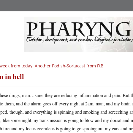
week from today! Another Podish-Sortacast from FtB
m in hell
hese drugs, man…sure, they are reducing inflammation and pain. But they
to them, and the alarm goes off every night at 2am, man, and my brain s
pped, though, and everything is spinning and smoking and screeching an
 like some night my transmission is going to blow and my dorsal and 
h fire and my locus coeruleus is going to go sproing out my ears and m