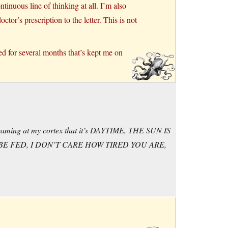
tinuous line of thinking at all. I’m also
tor’s prescription to the letter. This is not
ed for several months that’s kept me on
screaming at my cortex that it’s DAYTIME, THE SUN IS
BE FED, I DON’T CARE HOW TIRED YOU ARE,