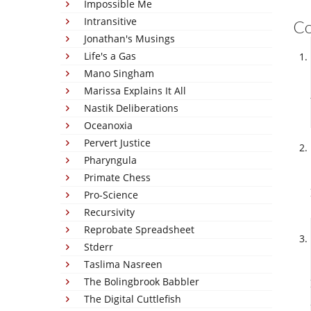
Impossible Me
Intransitive
C
Jonathan's Musings
Life's a Gas
Mano Singham
Marissa Explains It All
Nastik Deliberations
Oceanoxia
Pervert Justice
Pharyngula
Primate Chess
Pro-Science
Recursivity
Reprobate Spreadsheet
Stderr
Taslima Nasreen
The Bolingbrook Babbler
The Digital Cuttlefish