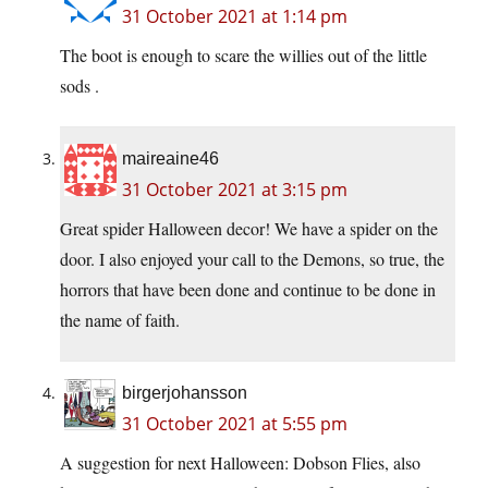
31 October 2021 at 1:14 pm
The boot is enough to scare the willies out of the little
sods .
maireaine46
31 October 2021 at 3:15 pm
Great spider Halloween decor! We have a spider on the
door. I also enjoyed your call to the Demons, so true, the
horrors that have been done and continue to be done in
the name of faith.
birgerjohansson
31 October 2021 at 5:55 pm
A suggestion for next Halloween: Dobson Flies, also