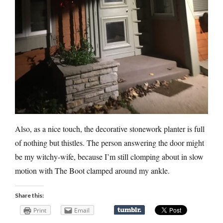
Also, as a nice touch, the decorative stonework planter is full
of nothing but thistles. The person answering the door might
be my witchy-wife, because I’m still clomping about in slow
motion with The Boot clamped around my ankle.
Share this:
Print
Email