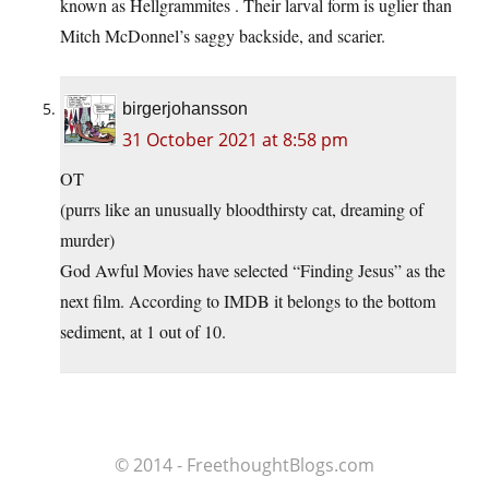
known as Hellgrammites . Their larval form is uglier than
Mitch McDonnel’s saggy backside, and scarier.
birgerjohansson
31 October 2021 at 8:58 pm
OT
(purrs like an unusually bloodthirsty cat, dreaming of
murder)
God Awful Movies have selected “Finding Jesus” as the
next film. According to IMDB it belongs to the bottom
sediment, at 1 out of 10.
© 2014 - FreethoughtBlogs.com