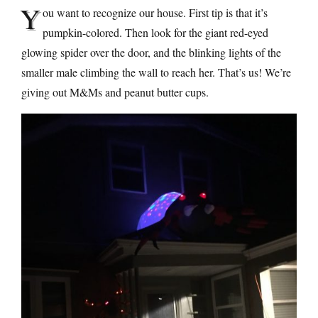
Y
ou want to recognize our house. First tip is that it’s
pumpkin-colored. Then look for the giant red-eyed
glowing spider over the door, and the blinking lights of the
smaller male climbing the wall to reach her. That’s us! We’re
giving out M&Ms and peanut butter cups.