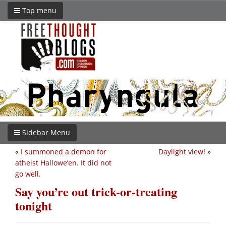
Top menu
Sidebar Menu
«
I summoned a demon for
Daylight view!
»
atheist Hallowe’en. It did not
go well.
Say you’re out trick-or-treating
tonight