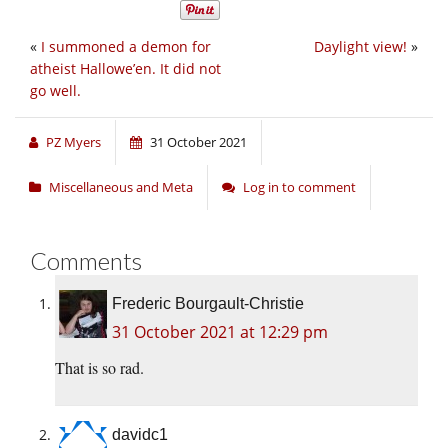
«
I summoned a demon for
Daylight view!
»
atheist Hallowe’en. It did not
go well.
PZ Myers
31 October 2021
Miscellaneous and Meta
Log in to comment
Comments
Frederic Bourgault-Christie
31 October 2021 at 12:29 pm
That is so rad.
davidc1