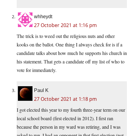
whheydt
27 October 2021 at 1:16 pm
The trick is to weed out the religious nuts and other
kooks on the ballot. One thing I always check for is if a
candidate talks about how much he supports his church in
his statement. That gets a candidate off my list of who to
vote for immediately.
Paul K
27 October 2021 at 1:18 pm
I got elected this year to my fourth three-year term on our
local school board (first elected in 2012). I first ran
because the person in my ward was retiring, and I was
asked to run. I had an opponent in that first election (not