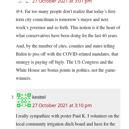
27 October 2021 at 3:01 pm
@4. Far too many people don’t realize that today’s first-
term city councilman is tomorrow’s mayor and next
week’s governor and so forth. This notion is it the heart of
what conservatives have been doing for the last 40 years.
And, by the number of cites, counties and states telling
Biden to piss off with the COVID-related mandates, that
strategy is paying off bigly. The US Congress and the
White House are bonus points in politics, not the game-
winners.
kestrel
27 October 2021 at 3:10 pm
I really sympathize with poster Paul K. I volunteer on the
local community irrigation ditch board and have for the