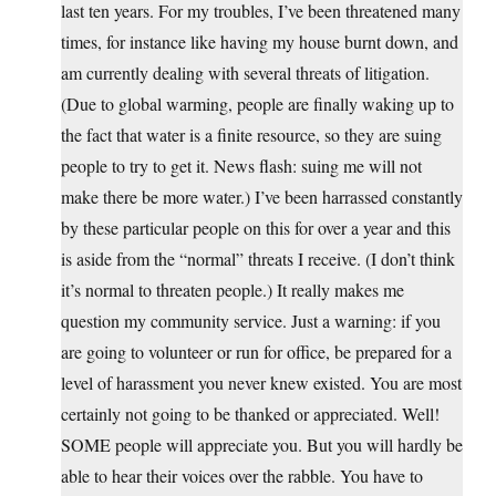
last ten years. For my troubles, I’ve been threatened many
times, for instance like having my house burnt down, and
am currently dealing with several threats of litigation.
(Due to global warming, people are finally waking up to
the fact that water is a finite resource, so they are suing
people to try to get it. News flash: suing me will not
make there be more water.) I’ve been harrassed constantly
by these particular people on this for over a year and this
is aside from the “normal” threats I receive. (I don’t think
it’s normal to threaten people.) It really makes me
question my community service. Just a warning: if you
are going to volunteer or run for office, be prepared for a
level of harassment you never knew existed. You are most
certainly not going to be thanked or appreciated. Well!
SOME people will appreciate you. But you will hardly be
able to hear their voices over the rabble. You have to