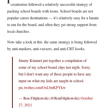
creationists followed a relatively successful strategy of
packing school boards with loons. School boards are not
popular career destinations — it’s relatively easy for a fanatic
to run for the board, and often they get strong support from
local churches.
Now take a look at this: the same strategy is being followed
by anti-maskers, anti-vaxxers, and anti-CRT kooks.
Jimmy Kimmel put together a compilation of
some of my school board clips last night. Sorry,
but I don’t want any of these people to have any
input on what my kids are taught in school.
pic.twitter.com/OxLbnKPYkw
— Ron Filipkowski (@RonFilipkowski)
October
27, 2021