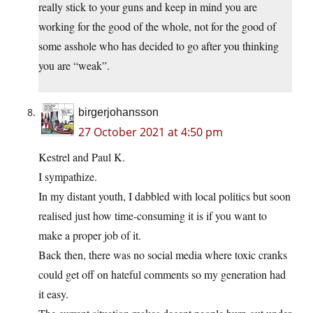
really stick to your guns and keep in mind you are
working for the good of the whole, not for the good of
some asshole who has decided to go after you thinking
you are “weak”.
birgerjohansson
27 October 2021 at 4:50 pm
Kestrel and Paul K.
I sympathize.
In my distant youth, I dabbled with local politics but soon
realised just how time-consuming it is if you want to
make a proper job of it.
Back then, there was no social media where toxic cranks
could get off on hateful comments so my generation had
it easy.