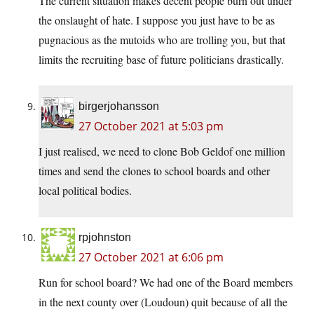
The current situation makes decent people burn out under
the onslaught of hate. I suppose you just have to be as
pugnacious as the mutoids who are trolling you, but that
limits the recruiting base of future politicians drastically.
birgerjohansson
27 October 2021 at 5:03 pm
I just realised, we need to clone Bob Geldof one million
times and send the clones to school boards and other
local political bodies.
rpjohnston
27 October 2021 at 6:06 pm
Run for school board? We had one of the Board members
in the next county over (Loudoun) quit because of all the