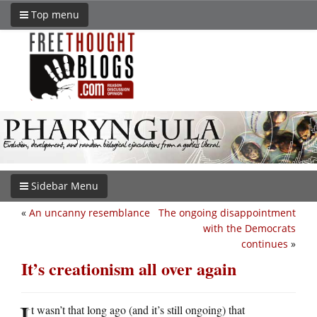
Top menu
Sidebar Menu
«
An uncanny resemblance
The ongoing disappointment
with the Democrats
continues
»
It’s creationism all over again
I
t wasn’t that long ago (and it’s still ongoing) that