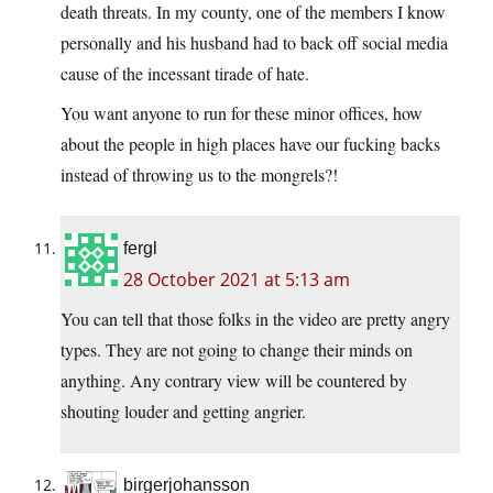
death threats. In my county, one of the members I know
personally and his husband had to back off social media
cause of the incessant tirade of hate.
You want anyone to run for these minor offices, how
about the people in high places have our fucking backs
instead of throwing us to the mongrels?!
fergl
28 October 2021 at 5:13 am
You can tell that those folks in the video are pretty angry
types. They are not going to change their minds on
anything. Any contrary view will be countered by
shouting louder and getting angrier.
birgerjohansson