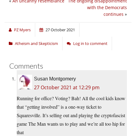
«
An uncanny resemblance
The ongoing disappointment
with the Democrats
continues
»
PZ Myers
27 October 2021
Atheism and Skepticism
Log in to comment
Comments
Susan Montgomery
27 October 2021 at 12:29 pm
Running for office? Voting? Bah! All the cool kids know
that “getting involved” is a one-way ticket to
Squaresville. It’s selling out and playing the cryptofascist
game The Man wants us to play and we’re all too hip for
that