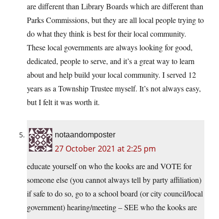
are different than Library Boards which are different than
Parks Commissions, but they are all local people trying to
do what they think is best for their local community.
These local governments are always looking for good,
dedicated, people to serve, and it’s a great way to learn
about and help build your local community. I served 12
years as a Township Trustee myself. It’s not always easy,
but I felt it was worth it.
notaandomposter
27 October 2021 at 2:25 pm
educate yourself on who the kooks are and VOTE for
someone else (you cannot always tell by party affiliation)
if safe to do so, go to a school board (or city council/local
government) hearing/meeting – SEE who the kooks are