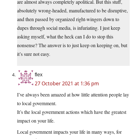
are almost always completely apolitical. But this stuff,
absolutely wrong-headed, manufactured to be disruptive,
and then passed by organized right-wingers down to
dupes through social media, is infuriating. I just keep
asking myself, what the heck can I do to stop this
nonsense? The answer is to just keep on keeping on, but
it’s sure not easy.
flex
27 October 2021 at 1:36 pm
I’ve always been amazed at how little attention people lay
to local government.
It’s the local government actions which have the greatest
impact on your life.
Local government impacts your life in many ways, for