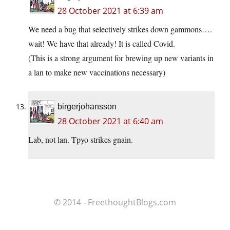
28 October 2021 at 6:39 am
We need a bug that selectively strikes down gammons….
wait! We have that already! It is called Covid.
(This is a strong argument for brewing up new variants in
a lan to make new vaccinations necessary)
birgerjohansson
28 October 2021 at 6:40 am
Lab, not lan. Tpyo strikes gnain.
© 2014 - FreethoughtBlogs.com