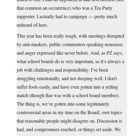
that common an occurrence) who was a Tea Party
supporter. I actually had to campaign — pretty much
unheard of here.
This year has been really tough, with meetings disrupted
by anti-maskers, public commenters speaking nonsense,
and anger expressed like never before. And, as PZ says,
what school boards do is very important, so it’s always a
job with challenges and responsibility. I’ve been
struggling emotionally, and not sleeping well. I don’t
suffer fools easily, and have even gotten into a yelling
match (though that was with a school board member).
The thing is, we’ve gotten into some legitimately
controversial areas in my time on the Board, over topics
that reasonable people might disagree on. Discussion is
had, and compromises reached, or things set aside. We