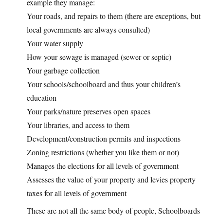
example they manage:
Your roads, and repairs to them (there are exceptions, but
local governments are always consulted)
Your water supply
How your sewage is managed (sewer or septic)
Your garbage collection
Your schools/schoolboard and thus your children’s
education
Your parks/nature preserves open spaces
Your libraries, and access to them
Development/construction permits and inspections
Zoning restrictions (whether you like them or not)
Manages the elections for all levels of government
Assesses the value of your property and levies property
taxes for all levels of government
These are not all the same body of people, Schoolboards