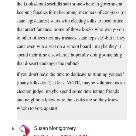
the kooks/cranks/schills start somewhere in government
keeping fanatics form becoming members of congress (or
state legislatures) starts with electing folks to local office
that aren’t fanatics. Some of those kooks who win go on
to other offices (county trustees, state reps etc)-but if they
can’t even win a seat on a school board , maybe they’ll
spend their time elsewhere? hopefully doing something
that doesn’t endanger the public?
if you don’t have the time to dedicate to running yourself
(many folks don’t) at least VOTE, maybe volunteer as an
election judge, maybe spend some time letting friends
and neighbors know who the kooks are so they know
whom to vote against
Susan Montgomery