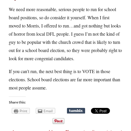
We need more reasonable, serious people to run for school
board positions, so do consider it yourself. When I first
moved to Morris, I offered to run…and got nothing but looks
of horror from local DFL people. I guess I’m not the kind of
guy to be popular with the church crowd that is likely to turn
out for a school board election, so they were probably right to
look for more congenial candidates.
If you can’t run, the next best thing is to VOTE in those
elections. School board elections are far more important than
most people assume.
Share this:
Print
Email